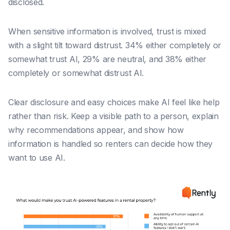
disclosed.
When sensitive information is involved, trust is mixed
with a slight tilt toward distrust. 34% either completely or
somewhat trust AI, 29% are neutral, and 38% either
completely or somewhat distrust AI.
Clear disclosure and easy choices make AI feel like help
rather than risk. Keep a visible path to a person, explain
why recommendations appear, and show how
information is handled so renters can decide how they
want to use AI.