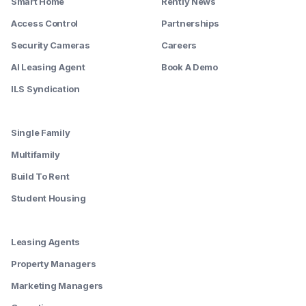
Smart Home
Rently News
Access Control
Partnerships
Security Cameras
Careers
AI Leasing Agent
Book A Demo
ILS Syndication
--------
Single Family
Multifamily
Build To Rent
Student Housing
--------
Leasing Agents
Property Managers
Marketing Managers