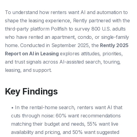
To understand how renters want AI and automation to
shape the leasing experience, Rently partnered with the
third-party platform Pollfish to survey 800 U.S. adults
who have rented an apartment, condo, or single-family
home. Conducted in September 2025, the
Rently 2025
Report on AI in Leasing
explores attitudes, priorities,
and trust signals across AI-assisted search, touring,
leasing, and support.
Key Findings
• In the rental-home search, renters want AI that
cuts through noise: 60% want recommendations
matching their budget and needs, 55% want live
availability and pricing, and 50% want suggested