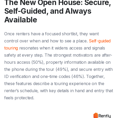
The New Open House: Secure,
Self-Guided, and Always
Available
Once renters have a focused shortlist, they want
control over when and how to see a place.
Self-guided
touring
resonates when it widens access and signals
safety at every step. The strongest motivators are after-
hours access (50%), property information available on
the phone during the tour (49%), and secure entry with
ID verification and one-time codes (46%). Together,
these features describe a touring experience on the
renter’s schedule, with key details in hand and entry that
feels protected.