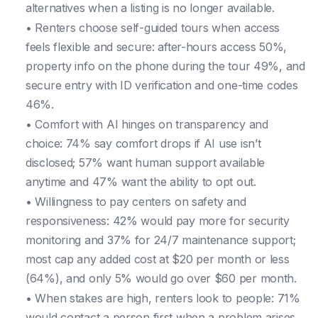
alternatives when a listing is no longer available.
• Renters choose self-guided tours when access
feels flexible and secure: after-hours access 50%,
property info on the phone during the tour 49%, and
secure entry with ID verification and one-time codes
46%.
• Comfort with AI hinges on transparency and
choice: 74% say comfort drops if AI use isn’t
disclosed; 57% want human support available
anytime and 47% want the ability to opt out.
• Willingness to pay centers on safety and
responsiveness: 42% would pay more for security
monitoring and 37% for 24/7 maintenance support;
most cap any added cost at $20 per month or less
(64%), and only 5% would go over $60 per month.
• When stakes are high, renters look to people: 71%
would contact a person first when a problem arises,