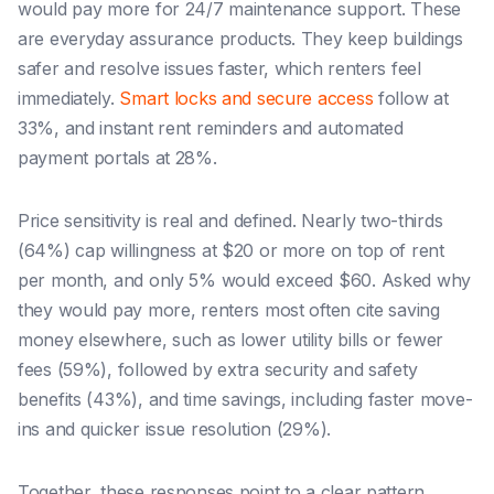
would pay more for 24/7 maintenance support. These
are everyday assurance products. They keep buildings
safer and resolve issues faster, which renters feel
immediately.
Smart locks and secure access
follow at
33%, and instant rent reminders and automated
payment portals at 28%.
Price sensitivity is real and defined. Nearly two-thirds
(64%) cap willingness at $20 or more on top of rent
per month, and only 5% would exceed $60. Asked why
they would pay more, renters most often cite saving
money elsewhere, such as lower utility bills or fewer
fees (59%), followed by extra security and safety
benefits (43%), and time savings, including faster move-
ins and quicker issue resolution (29%).
Together, these responses point to a clear pattern.