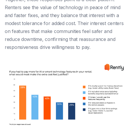
Renters see the value of technology in peace of mind
and faster fixes, and they balance that interest with a
modest tolerance for added cost. Their interest centers
on features that make communities feel safer and
reduce downtime, confirming that reassurance and
responsiveness drive willingness to pay.