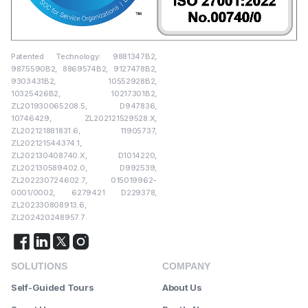
Patented Technology: 9881347B2,
9875590B2, 8869574B2, 9127478B2,
9303431B2, 10552928B2,
10325426B2, 10217301B2,
ZL201930065208.5, D947836,
10746429, ZL202121529528.X,
ZL202121881831.6, 11905737,
ZL202121544374.1,
ZL202130408740.X, D1014220,
ZL202130589402.0, D992539,
ZL202230724602.7, 015019962-
0001/0002, 6279421 D229378,
ZL202330808913.6,
ZL202420248957.7
SOLUTIONS
COMPANY
Self-Guided Tours
About Us