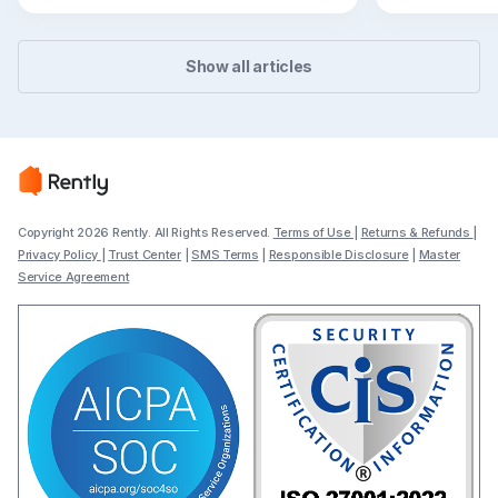
flexible path
Show all articles
Copyright 2026 Rently. All Rights Reserved.
Terms of Use
|
Returns & Refunds
|
Privacy Policy
|
Trust Center
|
SMS Terms
|
Responsible Disclosure
|
Master
Service Agreement