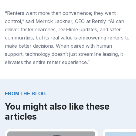
“Renters want more than convenience; they want
control,” said Merrick Lackner, CEO at Rently. “AI can
deliver faster searches, real-time updates, and safer
communities, but its real value is empowering renters to
make better decisions. When paired with human
support, technology doesn’t just streamline leasing, it
elevates the entire renter experience.”
FROM THE BLOG
You might also like these
articles