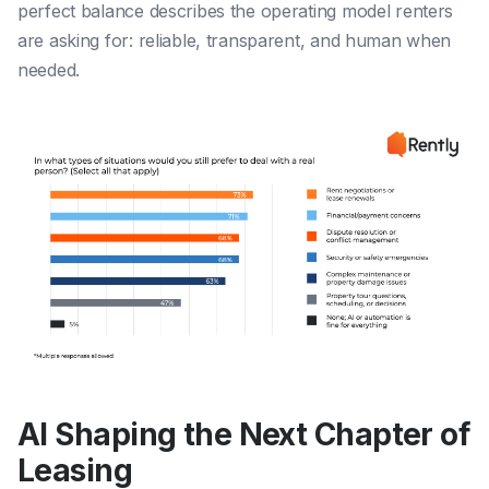
perfect balance describes the operating model renters
are asking for: reliable, transparent, and human when
needed.
AI Shaping the Next Chapter of
Leasing