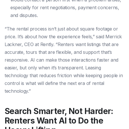
especially for rent negotiations, payment concerns,
and disputes.
“The rental process isn’t just about square footage or
price. It’s about how the experience feels,” said Merrick
Lackner, CEO at Rently. “Renters want listings that are
accurate, tours that are flexible, and support that’s
responsive. AI can make those interactions faster and
easier, but only when it’s transparent. Leasing
technology that reduces friction while keeping people in
control is what will define the next era of rental
technology.”
Search Smarter, Not Harder:
Renters Want AI to Do the