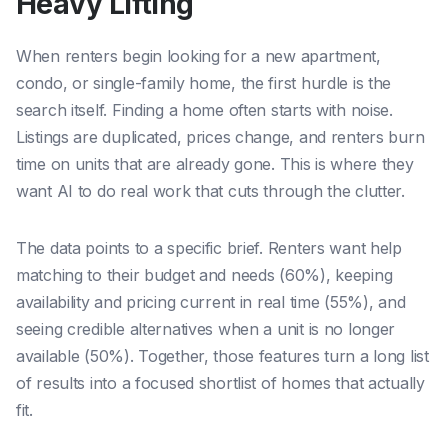
Heavy Lifting
When renters begin looking for a new apartment,
condo, or single-family home, the first hurdle is the
search itself. Finding a home often starts with noise.
Listings are duplicated, prices change, and renters burn
time on units that are already gone. This is where they
want AI to do real work that cuts through the clutter.
The data points to a specific brief. Renters want help
matching to their budget and needs (60%), keeping
availability and pricing current in real time (55%), and
seeing credible alternatives when a unit is no longer
available (50%). Together, those features turn a long list
of results into a focused shortlist of homes that actually
fit.