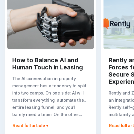
How to Balance AI and
Rently a
Human Touch in Leasing
Forces f
Secure S
The AI conversation in property
Experie
management has a tendency to split
into two camps. On one side: AI will
Rently and 
transform everything, automate the
an integrati
entire leasing funnel, and you'll
Rently self-
barely need a team. On the other:..
multifamily 
rental listin
Read full article
Read full art
booking crea