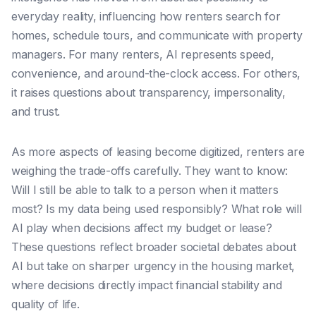
everyday reality, influencing how renters search for
homes, schedule tours, and communicate with property
managers. For many renters, AI represents speed,
convenience, and around-the-clock access. For others,
it raises questions about transparency, impersonality,
and trust.
As more aspects of leasing become digitized, renters are
weighing the trade-offs carefully. They want to know:
Will I still be able to talk to a person when it matters
most? Is my data being used responsibly? What role will
AI play when decisions affect my budget or lease?
These questions reflect broader societal debates about
AI but take on sharper urgency in the housing market,
where decisions directly impact financial stability and
quality of life.