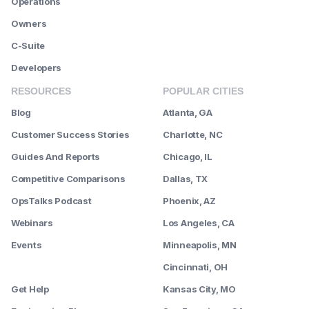
Operations
Owners
C-Suite
Developers
RESOURCES
POPULAR CITIES
Blog
Atlanta, GA
Customer Success Stories
Charlotte, NC
Guides And Reports
Chicago, IL
Competitive Comparisons
Dallas, TX
OpsTalks Podcast
Phoenix, AZ
Webinars
Los Angeles, CA
Events
Minneapolis, MN
--------
Cincinnati, OH
Get Help
Kansas City, MO