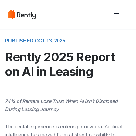
May we use cookies to track your activities? We take your privacy
May we use cookies to track your activities? We take your privacy
very seriously. Please see our privacy policy for details and any
very seriously. Please see our privacy policy for details and any
questions.
questions.
Yes
Yes
No
No
PUBLISHED OCT 13, 2025
Rently 2025 Report
on AI in Leasing
74% of Renters Lose Trust When AI Isn’t Disclosed
During Leasing Journey
The rental experience is entering a new era. Artificial
intelligence has moved from abstract possibility to