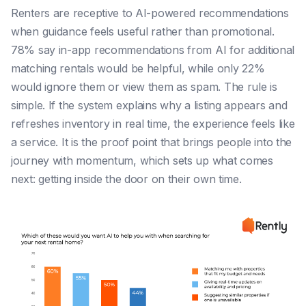
Renters are receptive to AI-powered recommendations
when guidance feels useful rather than promotional.
78% say in-app recommendations from AI for additional
matching rentals would be helpful, while only 22%
would ignore them or view them as spam. The rule is
simple. If the system explains why a listing appears and
refreshes inventory in real time, the experience feels like
a service. It is the proof point that brings people into the
journey with momentum, which sets up what comes
next: getting inside the door on their own time.