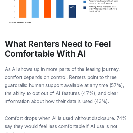
What Renters Need to Feel
Comfortable With AI
As AI shows up in more parts of the leasing journey,
comfort depends on control. Renters point to three
guardrails: human support available at any time (57%),
the ability to opt out of AI features (47%), and clear
information about how their data is used (43%).
Comfort drops when AI is used without disclosure. 74%
say they would feel less comfortable if AI use is not