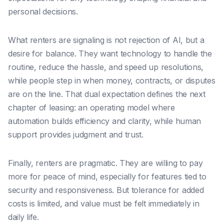
personal decisions.
What renters are signaling is not rejection of AI, but a
desire for balance. They want technology to handle the
routine, reduce the hassle, and speed up resolutions,
while people step in when money, contracts, or disputes
are on the line. That dual expectation defines the next
chapter of leasing: an operating model where
automation builds efficiency and clarity, while human
support provides judgment and trust.
Finally, renters are pragmatic. They are willing to pay
more for peace of mind, especially for features tied to
security and responsiveness. But tolerance for added
costs is limited, and value must be felt immediately in
daily life.