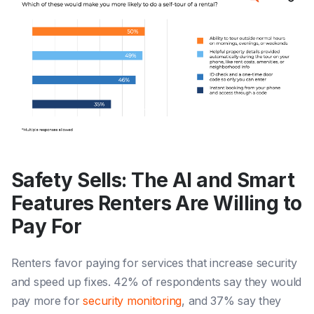
Safety Sells: The AI and Smart
Features Renters Are Willing to
Pay For
Renters favor paying for services that increase security
and speed up fixes. 42% of respondents say they would
pay more for
security monitoring
, and 37% say they