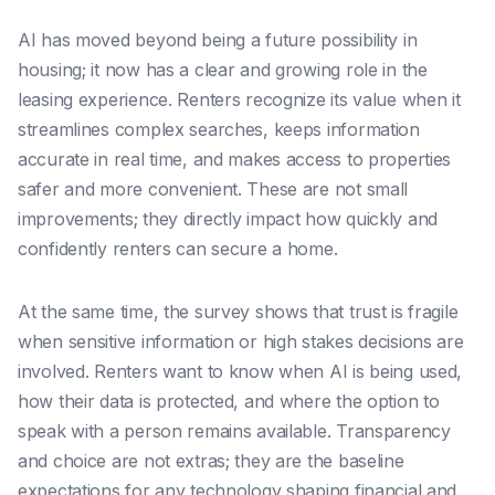
AI has moved beyond being a future possibility in
housing; it now has a clear and growing role in the
leasing experience. Renters recognize its value when it
streamlines complex searches, keeps information
accurate in real time, and makes access to properties
safer and more convenient. These are not small
improvements; they directly impact how quickly and
confidently renters can secure a home.
At the same time, the survey shows that trust is fragile
when sensitive information or high stakes decisions are
involved. Renters want to know when AI is being used,
how their data is protected, and where the option to
speak with a person remains available. Transparency
and choice are not extras; they are the baseline
expectations for any technology shaping financial and