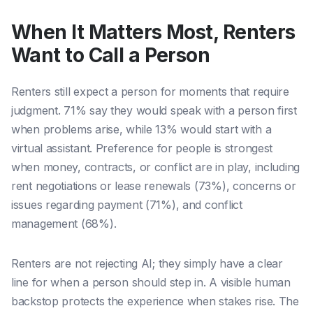
When It Matters Most, Renters
Want to Call a Person
Renters still expect a person for moments that require
judgment. 71% say they would speak with a person first
when problems arise, while 13% would start with a
virtual assistant. Preference for people is strongest
when money, contracts, or conflict are in play, including
rent negotiations or lease renewals (73%), concerns or
issues regarding payment (71%), and conflict
management (68%).
Renters are not rejecting AI; they simply have a clear
line for when a person should step in. A visible human
backstop protects the experience when stakes rise. The