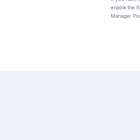
enable the Bu
Manager Por