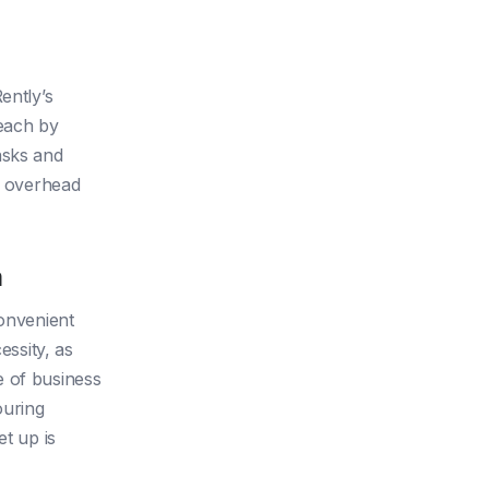
ently’s
each by
asks and
or overhead
m
convenient
essity, as
e of business
ouring
et up is