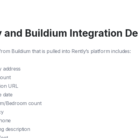
 and Buildium Integration De
rom Buildium that is pulled into Rently’s platform includes:
y address
mount
tion URL
e date
om/Bedroom count
cy
phone
ng description
feet