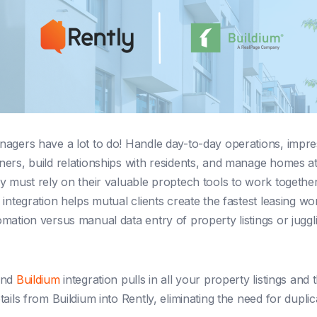
agers have a lot to do! Handle day-to-day operations, impres
ers, build relationships with residents, and manage homes at
y must rely on their valuable proptech tools to work togethe
 integration helps mutual clients create the fastest leasing w
mation versus manual data entry of property listings or juggli
and
Buildium
integration pulls in all your property listings and t
ails from Buildium into Rently, eliminating the need for duplic