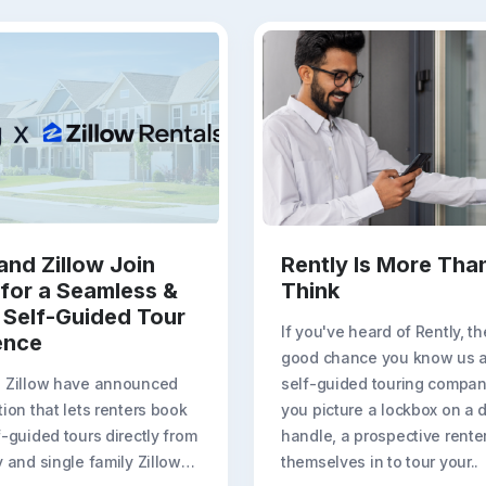
and Zillow Join
Rently Is More Tha
 for a Seamless &
Think
 Self-Guided Tour
If you've heard of Rently, th
ence
good chance you know us a
d Zillow have announced
self-guided touring compa
tion that lets renters book
you picture a lockbox on a 
f-guided tours directly from
handle, a prospective renter
y and single family Zillow
themselves in to tour your..