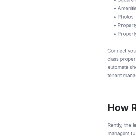
• Ameniti
• Photos
• Propert
• Propert
Connect your
class proper
automate sho
tenant man
How R
Rently, the l
managers tur