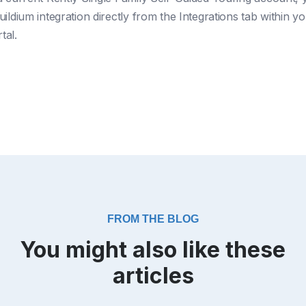
ildium integration directly from the Integrations tab within y
tal.
FROM THE BLOG
You might also like these
articles