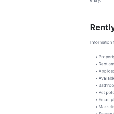
entry.
Rently
Information f
• Propert
• Rent a
• Applica
• Availabl
• Bathro
• Pet poli
• Email, 
• Marketi
• Square 