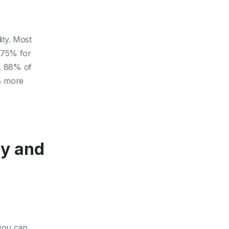
ity. Most
 75% for
d. 88% of
% more
ly and
 you can