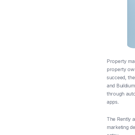
Property man
property own
succeed, the
and Buildium
through auto
apps.
The Rently 
marketing det