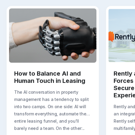
How to Balance AI and
Rently 
Human Touch in Leasing
Forces
Secure
The AI conversation in property
Experi
management has a tendency to split
into two camps. On one side: AI will
Rently an
transform everything, automate the
an integra
entire leasing funnel, and you'll
Rently sel
barely need a team. On the other:..
multifamil