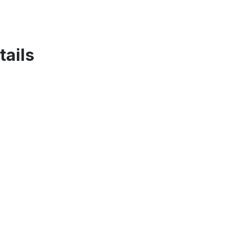
tails