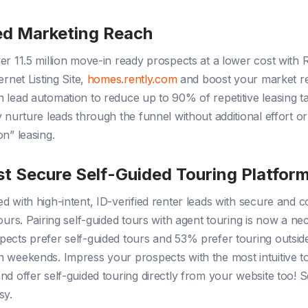
d Marketing Reach
er 11.5 million move-in ready prospects at a lower cost with R
ernet Listing Site,
homes.rently.com
and boost your market r
 lead automation to reduce up to 90% of repetitive leasing t
y nurture leads through the funnel without additional effort 
on” leasing.
t Secure Self-Guided Touring Platfor
d with high-intent, ID-verified renter leads with secure and 
ours. Pairing self-guided tours with agent touring is now a nec
ects prefer self-guided tours and 53% prefer touring outsid
 weekends. Impress your prospects with the most intuitive t
nd offer self-guided touring directly from your website too! S
sy.