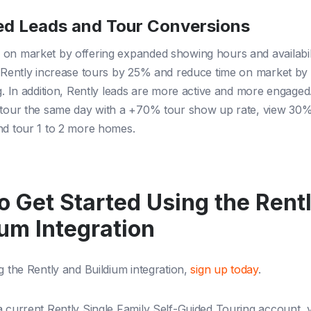
ed Leads and Tour Conversions
on market by offering expanded showing hours and availabil
g Rently increase tours by 25% and reduce time on market by
ng. In addition, Rently leads are more active and more engage
s tour the same day with a +70% tour show up rate, view 30
nd tour 1 to 2 more homes.
o Get Started Using the Rent
ium Integration
g the Rently and Buildium integration,
sign up today
.
a current Rently Single Family Self-Guided Touring account,