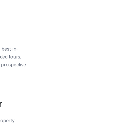
 best-in-
ded tours,
d prospective
r
property