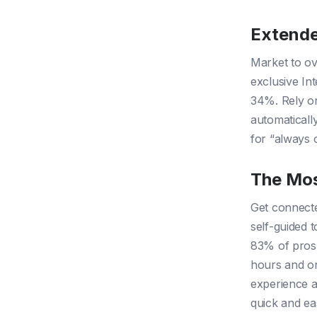
Extende
Market to ov
exclusive Int
34%. Rely on
automaticall
for “always 
The Mos
Get connecte
self-guided t
83% of prosp
hours and on
experience a
quick and ea