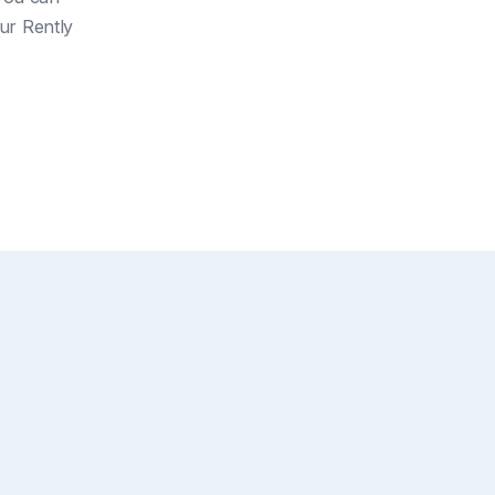
our Rently