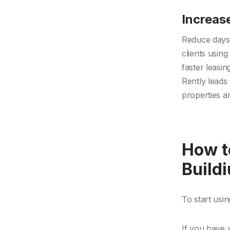
Increas
Reduce days 
clients usin
faster leasi
Rently lead
properties a
How t
Build
To start usin
If you have 