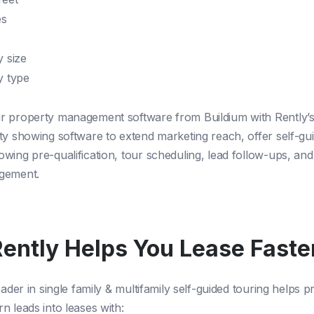
es
y size
y type
 property management software from Buildium with Rently’s
ty showing software to extend marketing reach, offer self-gui
wing pre-qualification, tour scheduling, lead follow-ups, an
agement.
ently Helps You Lease Faste
eader in single family & multifamily self-guided touring helps 
n leads into leases with: