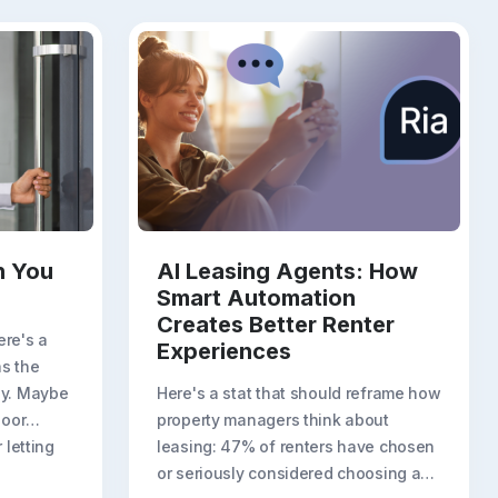
n You
AI Leasing Agents: How
Smart Automation
Creates Better Renter
ere's a
Experiences
s the
ny. Maybe
Here's a stat that should reframe how
door
property managers think about
 letting
leasing: 47% of renters have chosen
or seriously considered choosing a