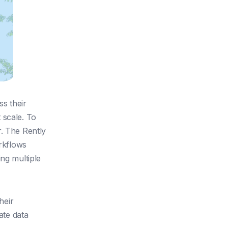
s their
 scale. To
r. The Rently
orkflows
ng multiple
heir
ate data