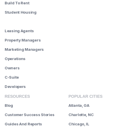
Build To Rent
Student Housing
--------
Leasing Agents
Property Managers
Marketing Managers
Operations
Owners
C-Suite
Developers
RESOURCES
POPULAR CITIES
Blog
Atlanta, GA
Customer Success Stories
Charlotte, NC
Guides And Reports
Chicago, IL