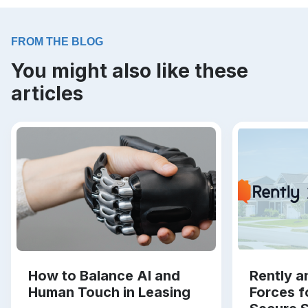
FROM THE BLOG
You might also like these
articles
How to Balance AI and
Rently a
Human Touch in Leasing
Forces f