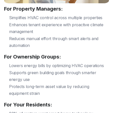
For Property Managers:
Simplifies HVAC control across multiple properties
Enhances tenant experience with proactive climate
management
Reduces manual effort through smart alerts and
automation
For Ownership Groups:
Lowers energy bills by optimizing HVAC operations
Supports green building goals through smarter
energy use
Protects long-term asset value by reducing
equipment strain
For Your Residents: