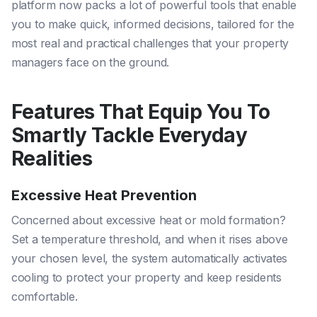
platform now packs a lot of powerful tools that enable
you to make quick, informed decisions, tailored for the
most real and practical challenges that your property
managers face on the ground.
Features That Equip You To
Smartly Tackle Everyday
Realities
Excessive Heat Prevention
Concerned about excessive heat or mold formation?
Set a temperature threshold, and when it rises above
your chosen level, the system automatically activates
cooling to protect your property and keep residents
comfortable.