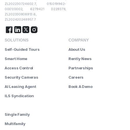
ZL202230724602.7, 015019962-
0001/0002, 6279421 D229378,
ZL202330808913.6,
ZL202420248957.7
SOLUTIONS
COMPANY
Self-Guided Tours
About Us
Smart Home
Rently News
Access Control
Partnerships
Security Cameras
Careers
AI Leasing Agent
Book A Demo
ILS Syndication
--------
Single Family
Multifamily