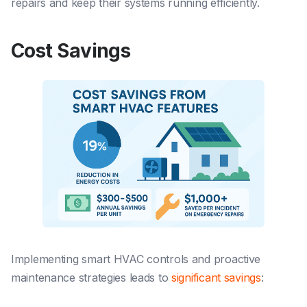
repairs and keep their systems running efficiently.
Cost Savings
Implementing smart HVAC controls and proactive
maintenance strategies leads to
significant savings
: