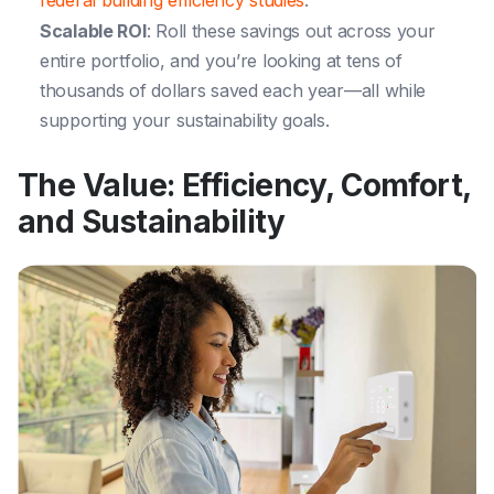
Scalable ROI
: Roll these savings out across your
entire portfolio, and you’re looking at tens of
thousands of dollars saved each year—all while
supporting your sustainability goals.
The Value: Efficiency, Comfort,
and Sustainability