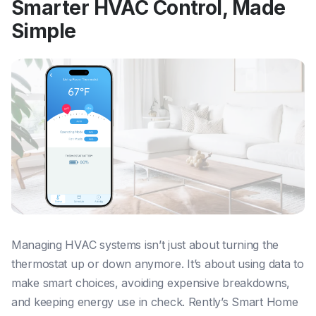
Smarter HVAC Control, Made
Simple
Managing HVAC systems isn’t just about turning the
thermostat up or down anymore. It’s about using data to
make smart choices, avoiding expensive breakdowns,
and keeping energy use in check. Rently’s Smart Home