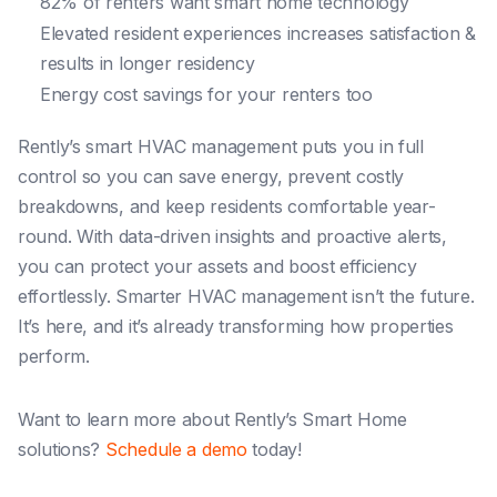
82% of renters want smart home technology
Elevated resident experiences increases satisfaction &
results in longer residency
Energy cost savings for your renters too
Rently’s smart HVAC management puts you in full
control so you can save energy, prevent costly
breakdowns, and keep residents comfortable year-
round. With data-driven insights and proactive alerts,
you can protect your assets and boost efficiency
effortlessly. Smarter HVAC management isn’t the future.
It’s here, and it’s already transforming how properties
perform.
Want to learn more about Rently’s Smart Home
solutions?
Schedule a demo
today!