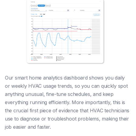
Our smart home analytics dashboard shows you daily
or weekly HVAC usage trends, so you can quickly spot
anything unusual, fine-tune schedules, and keep
everything running efficiently. More importantly, this is
the crucial first piece of evidence that HVAC technicians
use to diagnose or troubleshoot problems, making their
job easier and faster.