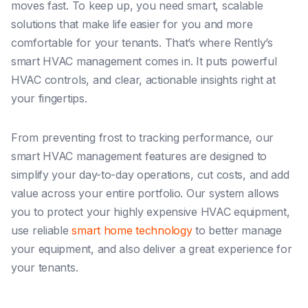
moves fast. To keep up, you need smart, scalable
solutions that make life easier for you and more
comfortable for your tenants. That’s where Rently’s
smart HVAC management comes in. It puts powerful
HVAC controls, and clear, actionable insights right at
your fingertips.
From preventing frost to tracking performance, our
smart HVAC management features are designed to
simplify your day-to-day operations, cut costs, and add
value across your entire portfolio. Our system allows
you to protect your highly expensive HVAC equipment,
use reliable
smart home technology
to better manage
your equipment, and also deliver a great experience for
your tenants.