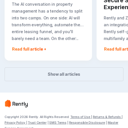
Secure S
The AI conversation in property
Experie
management has a tendency to split
into two camps. On one side: AI will
Rently and 
transform everything, automate the
an integrati
entire leasing funnel, and you'll
Rently self-
barely need a team. On the other:..
multifamily 
rental listin
Read full article
Read full art
booking crea
flexible path
Show all articles
Copyright 2026 Rently. All Rights Reserved.
Terms of Use
|
Returns & Refunds
|
Privacy Policy
|
Trust Center
|
SMS Terms
|
Responsible Disclosure
|
Master