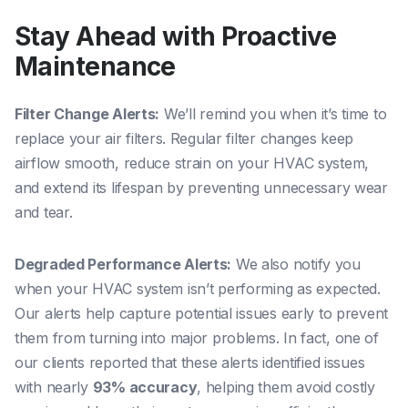
Stay Ahead with Proactive
Maintenance
Filter Change Alerts:
We’ll remind you when it’s time to
replace your air filters. Regular filter changes keep
airflow smooth, reduce strain on your HVAC system,
and extend its lifespan by preventing unnecessary wear
and tear.
Degraded Performance Alerts:
We also notify you
when your HVAC system isn’t performing as expected.
Our alerts help capture potential issues early to prevent
them from turning into major problems. In fact, one of
our clients reported that these alerts identified issues
with nearly
93% accuracy
, helping them avoid costly