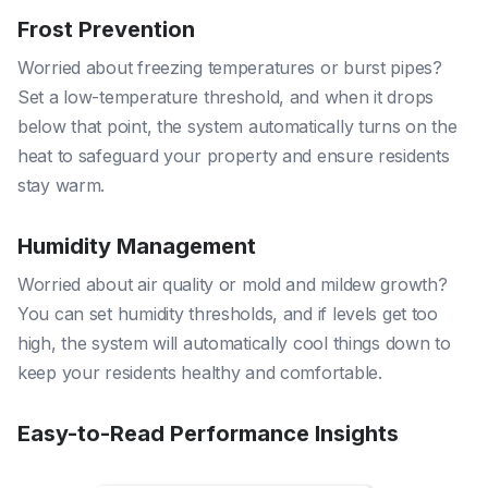
Frost Prevention
Worried about freezing temperatures or burst pipes?
Set a low-temperature threshold, and when it drops
below that point, the system automatically turns on the
heat to safeguard your property and ensure residents
stay warm.
Humidity Management
Worried about air quality or mold and mildew growth?
You can set humidity thresholds, and if levels get too
high, the system will automatically cool things down to
keep your residents healthy and comfortable.
Easy-to-Read Performance Insights