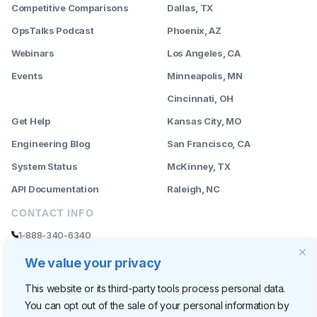
Competitive Comparisons
Dallas, TX
OpsTalks Podcast
Phoenix, AZ
Webinars
Los Angeles, CA
Events
Minneapolis, MN
--------
Cincinnati, OH
Get Help
Kansas City, MO
Engineering Blog
San Francisco, CA
System Status
McKinney, TX
API Documentation
Raleigh, NC
CONTACT INFO
1-888-340-6340
sales@rently.com
We value your privacy
support@rently.com
This website or its third-party tools process personal data.
You can opt out of the sale of your personal information by
CORPORATE HQ