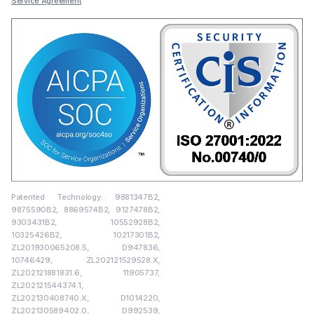
Service Agreement
Patented Technology: 9881347B2,
9875590B2, 8869574B2, 9127478B2,
9303431B2, 10552928B2,
10325426B2, 10217301B2,
ZL201930065208.5, D947836,
10746429, ZL202121529528.X,
ZL202121881831.6, 11905737,
ZL202121544374.1,
ZL202130408740.X, D1014220,
ZL202130589402.0, D992539,