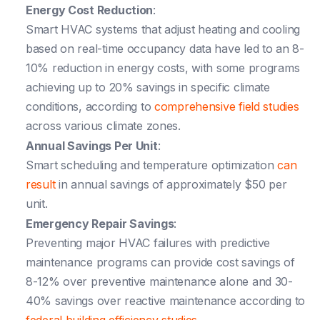
Energy Cost Reduction
:
Smart HVAC systems that adjust heating and cooling
based on real-time occupancy data have led to an 8-
10% reduction in energy costs, with some programs
achieving up to 20% savings in specific climate
conditions, according to
comprehensive field studies
across various climate zones.
Annual Savings Per Unit
:
Smart scheduling and temperature optimization
can
result
in annual savings of approximately $50 per
unit.
Emergency Repair Savings
:
Preventing major HVAC failures with predictive
maintenance programs can provide cost savings of
8-12% over preventive maintenance alone and 30-
40% savings over reactive maintenance according to
federal building efficiency studies
.