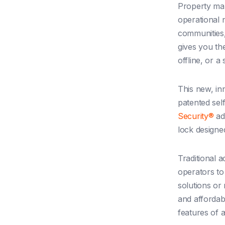
Property man
operational 
communities,
gives you th
offline, or a
This new, in
patented sel
Security®
adv
lock designe
Traditional 
operators to
solutions or
and affordabi
features of a