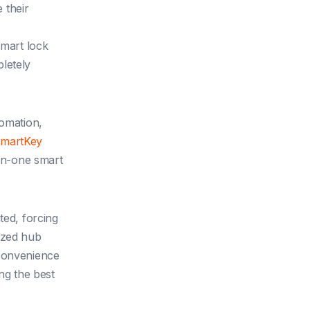
 their
smart lock
letely
tomation,
SmartKey
-in-one smart
ted, forcing
ized hub
 convenience
ng the best