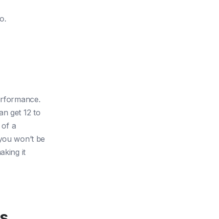
o.
performance.
an get 12 to
 of a
 you won’t be
aking it
ts