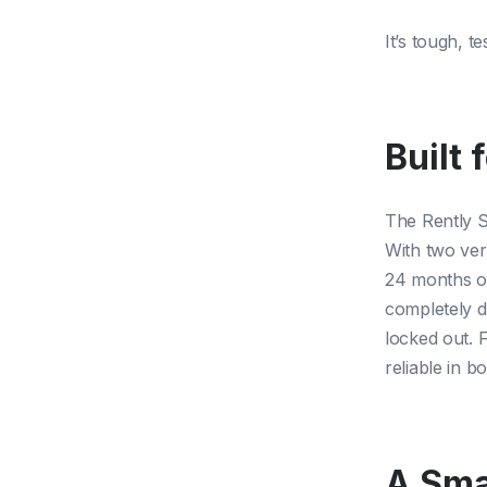
It’s tough, 
Built 
The Rently S
With two ver
24 months of 
completely d
locked out. 
reliable in 
A Sma