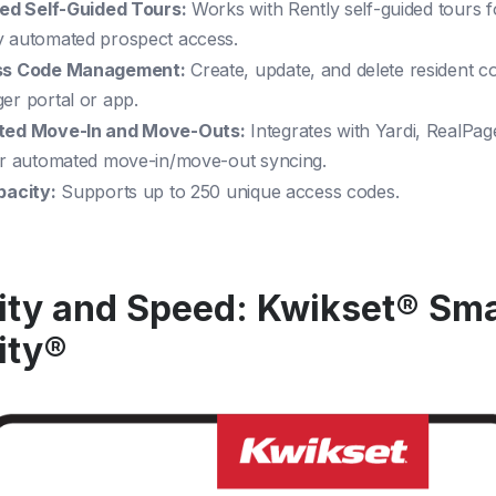
ted Self-Guided Tours:
Works with Rently self-guided tours f
 automated prospect access.
ss Code Management:
Create, update, and delete resident 
er portal or app.
ted Move-In and Move-Outs:
Integrates with Yardi, RealPag
or automated move-in/move-out syncing.
pacity:
Supports up to 250 unique access codes.
ity and Speed: Kwikset® Sm
ity®