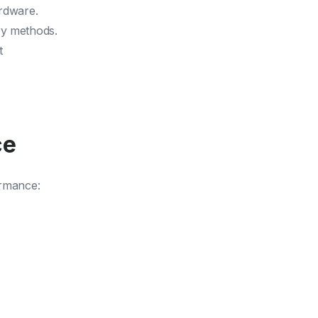
ardware.
ry methods.
t
ce
ormance: