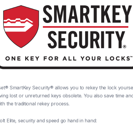
kset® SmartKey Security® allows you to rekey the lock yoursel
ving lost or unreturned keys obsolete. You also save time a
th the traditional rekey process.
lt Elite, security and speed go hand in hand: