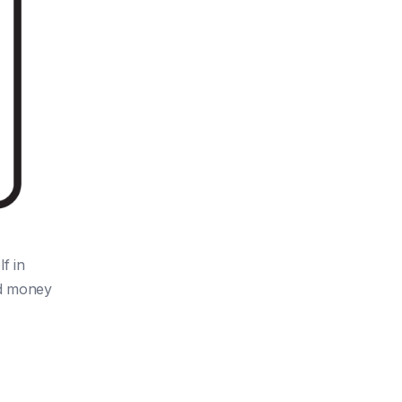
f in
nd money