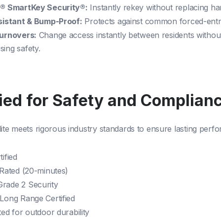
® SmartKey Security®:
Instantly rekey without replacing h
sistant & Bump-Proof:
Protects against common forced-ent
urnovers:
Change access instantly between residents withou
ing safety.
fied for Safety and Complian
lite meets rigorous industry standards to ensure lasting perf
ified
 Rated (20-minutes)
rade 2 Security
Long Range Certified
ed for outdoor durability