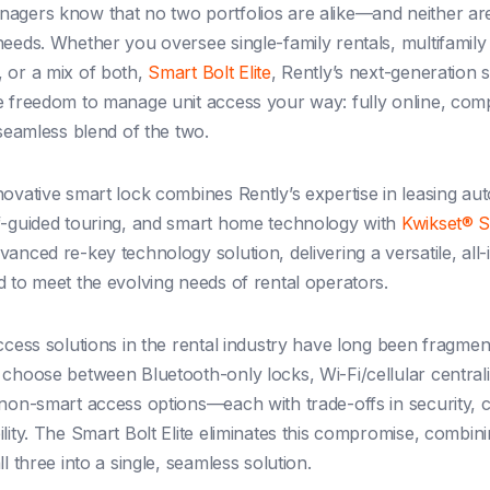
agers know that no two portfolios are alike—and neither are
needs. Whether you oversee single-family rentals, multifamily
 or a mix of both,
Smart Bolt Elite
, Rently’s next-generation 
e freedom to manage unit access your way: fully online, comp
 seamless blend of the two.
novative smart lock combines Rently’s expertise in leasing au
f-guided touring, and smart home technology with
Kwikset® 
anced re-key technology solution, delivering a versatile, all
d to meet the evolving needs of rental operators.
access solutions in the rental industry have long been fragmen
 choose between Bluetooth-only locks, Wi-Fi/cellular central
 non-smart access options—each with trade-offs in security,
lity. The Smart Bolt Elite eliminates this compromise, combini
ll three into a single, seamless solution.