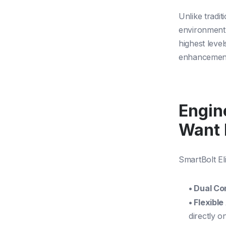
Unlike tradit
environment,
highest level
enhancements
Engin
Want 
SmartBolt Eli
• Dual Co
• Flexibl
directly o