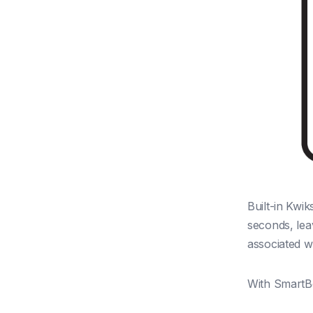
Built-in Kwi
seconds, lea
associated wi
With SmartBo