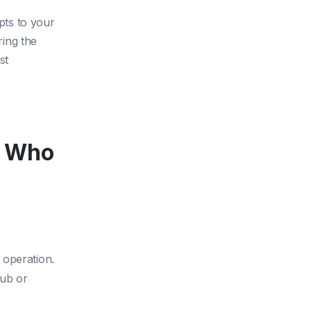
apts to your
ing the
st
s Who
 operation.
ub or