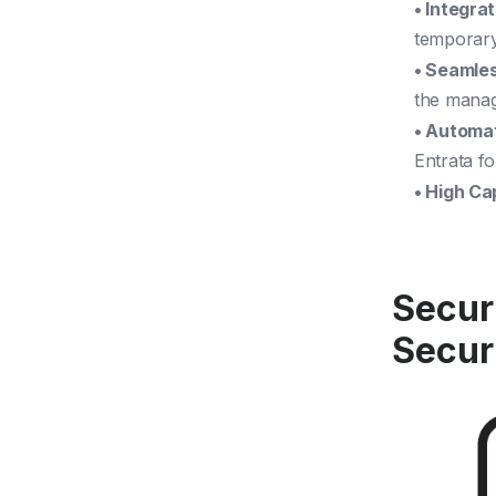
• Integra
temporary
• Seamle
the manag
• Automa
Entrata f
• High Ca
Secur
Secur