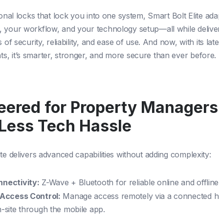
ional locks that lock you into one system, Smart Bolt Elite ad
 your workflow, and your technology setup—all while deliver
s of security, reliability, and ease of use. And now, with its late
, it’s smarter, stronger, and more secure than ever before.
eered for Property Manager
Less Tech Hassle
te delivers advanced capabilities without adding complexity:
nnectivity:
Z-Wave + Bluetooth for reliable online and offline
e Access Control:
Manage access remotely via a connected h
n-site through the mobile app.