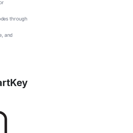
or
codes through
e, and
artKey