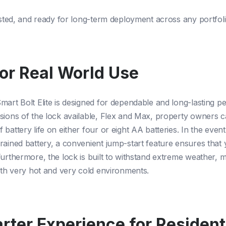
tested, and ready for long-term deployment across any portfoli
for Real World Use
mart Bolt Elite is designed for dependable and long-lasting 
sions of the lock available, Flex and Max, property owners c
battery life on either four or eight AA batteries. In the event
rained battery, a convenient jump-start feature ensures that
Furthermore, the lock is built to withstand extreme weather, m
both very hot and very cold environments.
rter Experience for Residen