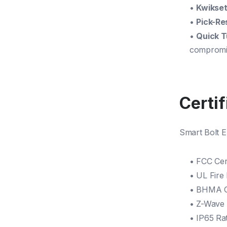
•
Kwikset
•
Pick-Re
•
Quick T
compromis
Certi
Smart Bolt E
• FCC Cert
• UL Fire
• BHMA G
• Z-Wave 
• IP65 Rat