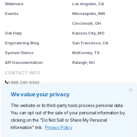
Webinars
Los Angeles, CA
Events
Minneapolis, MN
--------
Cincinnati, OH
Get Help
Kansas City, MO
Engineering Blog
San Francisco, CA
System Status
McKinney, TX
API Documentation
Raleigh, NC
CONTACT INFO
1-888-340-6340
sales@rently.com
We value your privacy
support@rently.com
This website or its third-party tools process personal data.
You can opt out of the sale of your personal information by
CORPORATE HQ
clicking on the "Do Not Sell or Share My Personal
Rently
Information" link.
Privacy Policy
6300 Wilshire Blvd, Suite 620