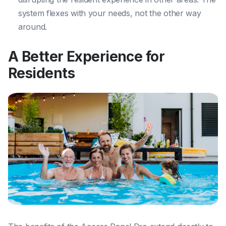
system flexes with your needs, not the other way
around.
A Better Experience for
Residents