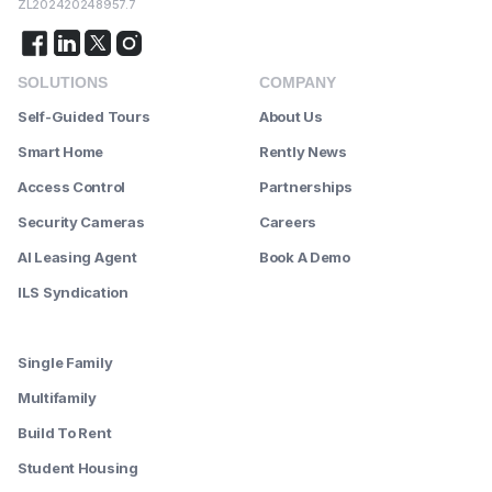
ZL202420248957.7
SOLUTIONS
COMPANY
Self-Guided Tours
About Us
Smart Home
Rently News
Access Control
Partnerships
Security Cameras
Careers
AI Leasing Agent
Book A Demo
ILS Syndication
--------
Single Family
Multifamily
Build To Rent
Student Housing