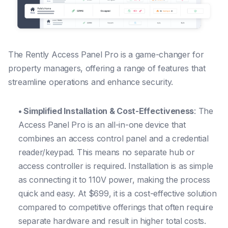
The Rently Access Panel Pro is a game-changer for
property managers, offering a range of features that
streamline operations and enhance security.
• Simplified Installation & Cost-Effectiveness
: The
Access Panel Pro is an all-in-one device that
combines an access control panel and a credential
reader/keypad. This means no separate hub or
access controller is required. Installation is as simple
as connecting it to 110V power, making the process
quick and easy. At $699, it is a cost-effective solution
compared to competitive offerings that often require
separate hardware and result in higher total costs.