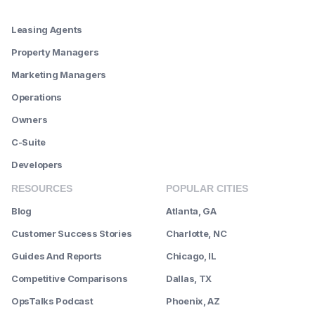
--------
Leasing Agents
Property Managers
Marketing Managers
Operations
Owners
C-Suite
Developers
RESOURCES
POPULAR CITIES
Blog
Atlanta, GA
Customer Success Stories
Charlotte, NC
Guides And Reports
Chicago, IL
Competitive Comparisons
Dallas, TX
OpsTalks Podcast
Phoenix, AZ