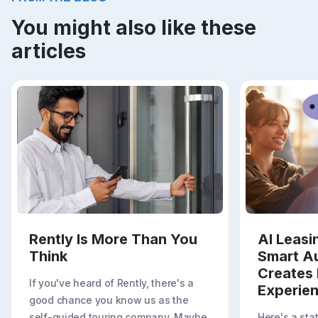
You might also like these
articles
Rently Is More Than You
AI Leas
Think
Smart A
Creates 
If you've heard of Rently, there's a
Experie
good chance you know us as the
self-guided touring company. Maybe
Here's a sta