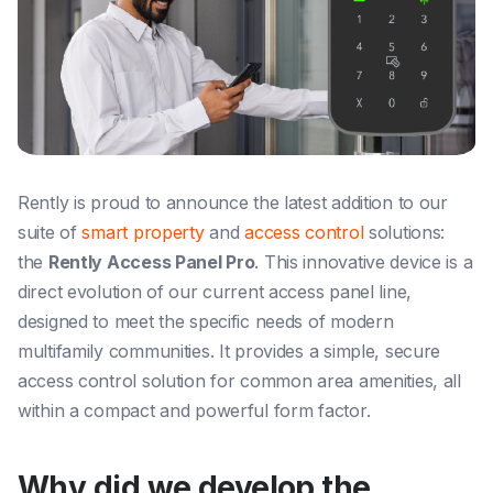
Rently is proud to announce the latest addition to our
suite of
smart property
and
access control
solutions:
the
Rently Access Panel Pro
. This innovative device is a
direct evolution of our current access panel line,
designed to meet the specific needs of modern
multifamily communities. It provides a simple, secure
access control solution for common area amenities, all
within a compact and powerful form factor.
Why did we develop the