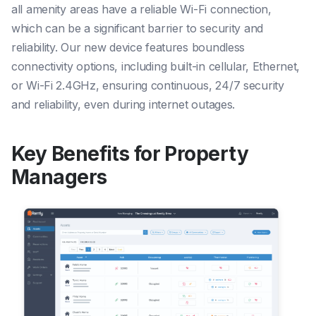
all amenity areas have a reliable Wi-Fi connection,
which can be a significant barrier to security and
reliability. Our new device features boundless
connectivity options, including built-in cellular, Ethernet,
or Wi-Fi 2.4GHz, ensuring continuous, 24/7 security
and reliability, even during internet outages.
Key Benefits for Property
Managers