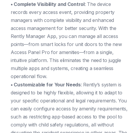
• Complete Visibility and Control
: The device
records every access event, providing property
managers with complete visibility and enhanced
access management for better security. With the
Rently Manager App, you can manage all access
points—from smart locks for unit doors to the new
Access Panel Pro for amenities—from a single,
intuitive platform. This eliminates the need to juggle
multiple apps and systems, creating a seamless
operational flow.
• Customizable for Your Needs
: Rently’s system is
designed to be highly flexible, allowing it to adapt to
your specific operational and legal requirements. You
can easily configure access by amenity requirements,
such as restricting app-based access to the pool to
comply with child safety regulations, all without
disrupting the resident experience in other areas. The