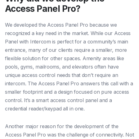
Access Panel Pro?
We developed the Access Panel Pro because we
recognized a key need in the market. While our Access
Panel with Intercom is perfect for a community’s main
entrance, many of our clients require a smaller, more
flexible solution for other spaces. Amenity areas like
pools, gyms, mailrooms, and elevators often have
unique access control needs that don’t require an
intercom. The Access Panel Pro answers this call with a
smaller footprint and a design focused on pure access
control. It’s a smart access control panel and a
credential reader/keypad all in one.
Another major reason for the development of the
Access Panel Pro was the challenge of connectivity. Not