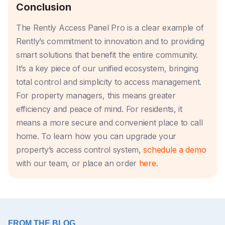
Conclusion
The Rently Access Panel Pro is a clear example of
Rently’s commitment to innovation and to providing
smart solutions that benefit the entire community.
It’s a key piece of our unified ecosystem, bringing
total control and simplicity to access management.
For property managers, this means greater
efficiency and peace of mind. For residents, it
means a more secure and convenient place to call
home. To learn how you can upgrade your
property’s access control system,
schedule a demo
with our team, or place an order
here
.
FROM THE BLOG