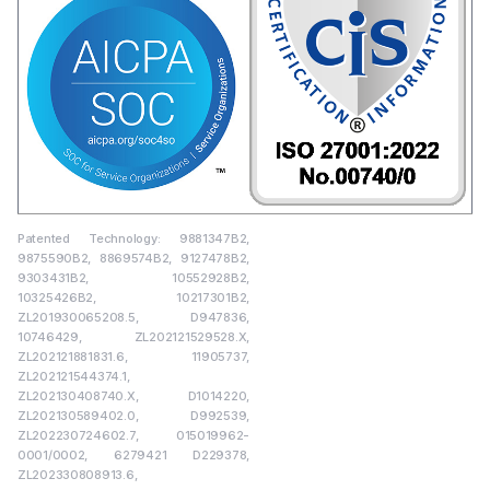
Patented Technology: 9881347B2,
9875590B2, 8869574B2, 9127478B2,
9303431B2, 10552928B2,
10325426B2, 10217301B2,
ZL201930065208.5, D947836,
10746429, ZL202121529528.X,
ZL202121881831.6, 11905737,
ZL202121544374.1,
ZL202130408740.X, D1014220,
ZL202130589402.0, D992539,
ZL202230724602.7, 015019962-
0001/0002, 6279421 D229378,
ZL202330808913.6,