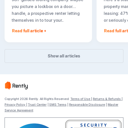
you picture a lockbox on a door
property ma
handle, a prospective renter letting
leasing: 47
themselves in to tour your..
or seriously
less ideal r
Read full article
Read full art
easier to to
Show all articles
Copyright 2026 Rently. All Rights Reserved.
Terms of Use
|
Returns & Refunds
|
Privacy Policy
|
Trust Center
|
SMS Terms
|
Responsible Disclosure
|
Master
Service Agreement