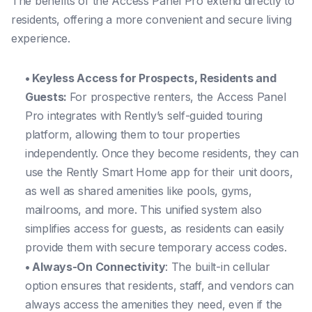
The benefits of the Access Panel Pro extend directly to
residents, offering a more convenient and secure living
experience.
• Keyless Access for Prospects, Residents and
Guests:
For prospective renters, the Access Panel
Pro integrates with Rently’s self-guided touring
platform, allowing them to tour properties
independently. Once they become residents, they can
use the Rently Smart Home app for their unit doors,
as well as shared amenities like pools, gyms,
mailrooms, and more. This unified system also
simplifies access for guests, as residents can easily
provide them with secure temporary access codes.
• Always-On Connectivity
: The built-in cellular
option ensures that residents, staff, and vendors can
always access the amenities they need, even if the