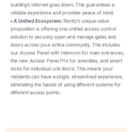
building’s internet goes down. This guarantees a
reliable experience and provides peace of mind.
• A Unified Ecosystem
: Rently’s unique value
proposition is offering one unified access control
solution to securely open and manage gates and
doors across your entire community. This includes
our Access Panel with Intercom for main entrances,
the new Access Panel Pro for amenities, and smart
locks for individual unit doors. This means your
residents can have a single, streamlined experience,
eliminating the hassle of using different systems for
different access points.