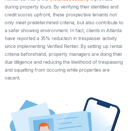
during property tours.
By verifying their identities and
credit scores upfront, these prospective tenants not
only meet predetermined criteria, but also contribute to
a safer showing environment
. In fact, clients in
Atlanta
have reported a 35% reduction in trespasser activity
since implementing Verified Renter. By setting up rental
criteria beforehand, property managers are doing their
due diligence and reducing the likelihood of trespassing
and squatting from occuring while properties are
vacant.