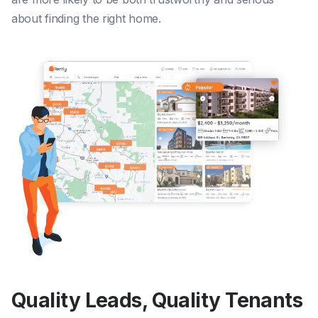
about finding the right home.
Quality Leads, Quality Tenants