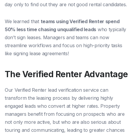
day only to find out they are not good rental candidates.
We learned that
teams using Verified Renter spend
50% less time chasing unqualified leads
who typically
don’t sign leases. Managers and teams can now
streamline workflows and focus on high-priority tasks
like signing lease agreements!
The Verified Renter Advantage
Our Verified Renter lead verification service can
transform the leasing process by delivering highly
engaged leads who convert at higher rates. Property
managers benefit from focusing on prospects who are
not only more active, but who are also serious about
touring and communicating, leading to greater chances