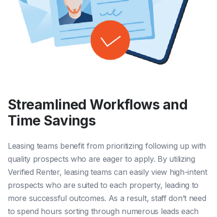
Streamlined Workflows and
Time Savings
Leasing teams benefit from prioritizing following up with
quality prospects who are eager to apply. By utilizing
Verified Renter, leasing teams can easily view high-intent
prospects who are suited to each property, leading to
more successful outcomes. As a result, staff don’t need
to spend hours sorting through numerous leads each