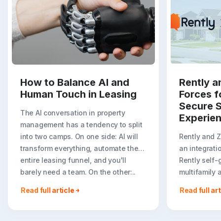
How to Balance AI and
Rently a
Human Touch in Leasing
Forces f
Secure S
The AI conversation in property
Experie
management has a tendency to split
into two camps. On one side: AI will
Rently and 
transform everything, automate the
an integrati
entire leasing funnel, and you'll
Rently self-
barely need a team. On the other:..
multifamily 
rental listin
Read full article
Read full art
booking crea
flexible path