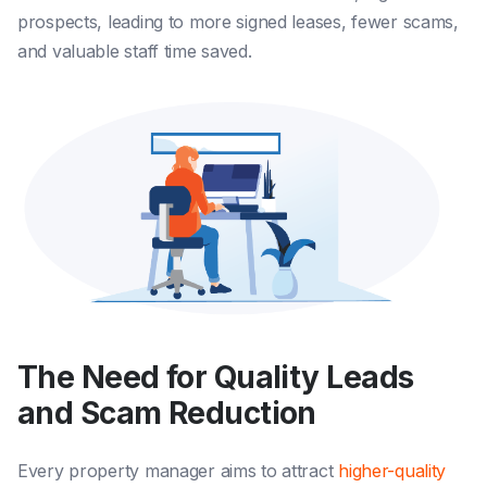
prospects, leading to more signed leases, fewer scams,
and valuable staff time saved.
The Need for Quality Leads
and Scam Reduction
Every property manager aims to attract
higher-quality