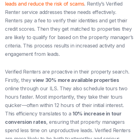
leads and reduce the risk of scams
. Rently’s Verified
Renter service addresses these needs effectively.
Renters pay a fee to verify their identities and get their
credit scores. Then they get matched to properties they
are likely to qualify for based on the property manager’s
criteria. This process results in increased activity and
engagement from leads.
Verified Renters are proactive in their property search.
Firstly, they
view 30% more available properties
online through our ILS. They also schedule tours two
hours faster. Most importantly, they take their tours
quicker—often within 12 hours of their initial interest.
This efficiency translates to a
10% increase in tour
conversion rates
, ensuring that property managers
spend less time on unproductive leads. Verified Renters
are more likely to be both trustworthy and serious