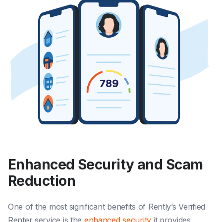
Enhanced Security and Scam
Reduction
One of the most significant benefits of Rently’s Verified
Renter service is the
enhanced security
it provides