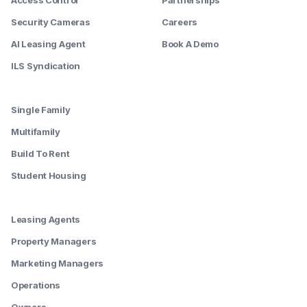
Access Control
Partnerships
Security Cameras
Careers
AI Leasing Agent
Book A Demo
ILS Syndication
--------
Single Family
Multifamily
Build To Rent
Student Housing
--------
Leasing Agents
Property Managers
Marketing Managers
Operations