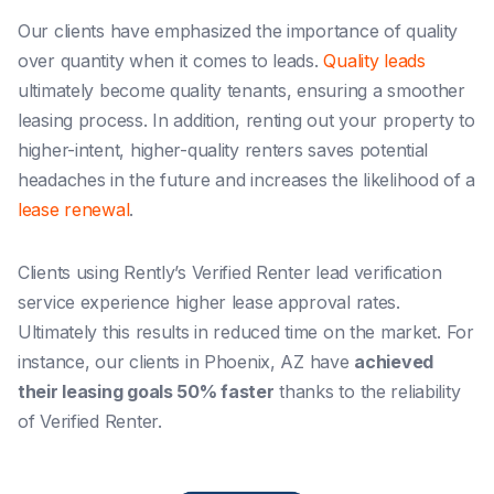
Our clients have emphasized the importance of quality
over quantity when it comes to leads.
Quality leads
ultimately become quality tenants, ensuring a smoother
leasing process. In addition, renting out your property to
higher-intent, higher-quality renters saves potential
headaches in the future and increases the likelihood of a
lease renewal
.
Clients using Rently’s Verified Renter lead verification
service experience higher lease approval rates.
Ultimately this results in reduced time on the market. For
instance, our clients in Phoenix, AZ have
achieved
their leasing goals 50% faster
thanks to the reliability
of Verified Renter.