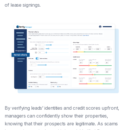
of lease signings.
By verifying leads’ identities and credit scores upfront,
managers can confidently show their properties,
knowing that their prospects are legitimate. As scams