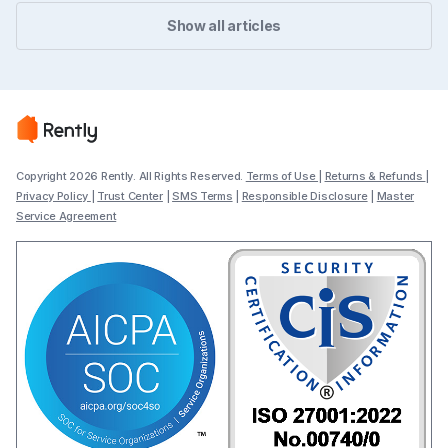
Show all articles
Copyright 2026 Rently. All Rights Reserved.
Terms of Use
|
Returns & Refunds
|
Privacy Policy
|
Trust Center
|
SMS Terms
|
Responsible Disclosure
|
Master
Service Agreement