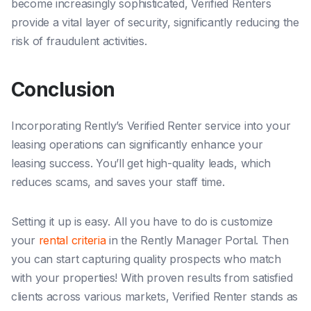
become increasingly sophisticated, Verified Renters
provide a vital layer of security, significantly reducing the
risk of fraudulent activities.
Conclusion
Incorporating Rently’s Verified Renter service into your
leasing operations can significantly enhance your
leasing success. You’ll get high-quality leads, which
reduces scams, and saves your staff time.
Setting it up is easy. All you have to do is customize
your
rental criteria
in the Rently Manager Portal. Then
you can start capturing quality prospects who match
with your properties! With proven results from satisfied
clients across various markets, Verified Renter stands as