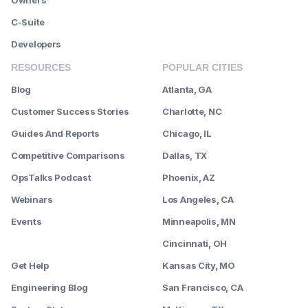
Owners
C-Suite
Developers
RESOURCES
POPULAR CITIES
Blog
Atlanta, GA
Customer Success Stories
Charlotte, NC
Guides And Reports
Chicago, IL
Competitive Comparisons
Dallas, TX
OpsTalks Podcast
Phoenix, AZ
Webinars
Los Angeles, CA
Events
Minneapolis, MN
--------
Cincinnati, OH
Get Help
Kansas City, MO
Engineering Blog
San Francisco, CA