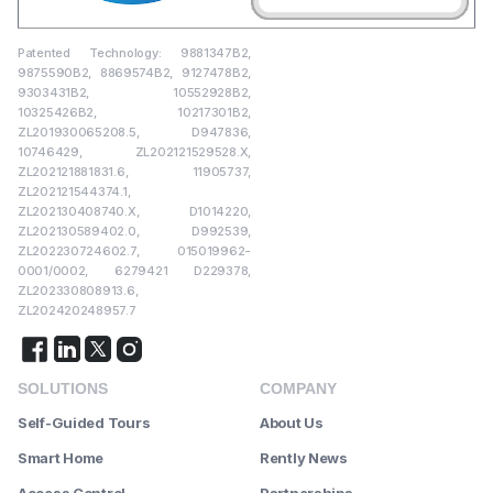
Patented Technology: 9881347B2,
9875590B2, 8869574B2, 9127478B2,
9303431B2, 10552928B2,
10325426B2, 10217301B2,
ZL201930065208.5, D947836,
10746429, ZL202121529528.X,
ZL202121881831.6, 11905737,
ZL202121544374.1,
ZL202130408740.X, D1014220,
ZL202130589402.0, D992539,
ZL202230724602.7, 015019962-
0001/0002, 6279421 D229378,
ZL202330808913.6,
ZL202420248957.7
SOLUTIONS
COMPANY
Self-Guided Tours
About Us
Smart Home
Rently News