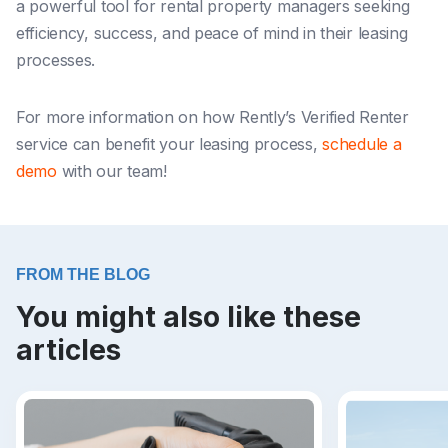
a powerful tool for rental property managers seeking
efficiency, success, and peace of mind in their leasing
processes.
For more information on how Rently’s Verified Renter
service can benefit your leasing process,
schedule a
demo
with our team!
FROM THE BLOG
You might also like these
articles