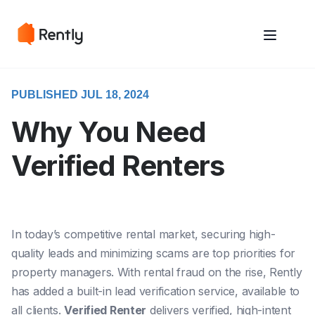
May we use cookies to track your activities? We take your privacy
May we use cookies to track your activities? We take your privacy
very seriously. Please see our privacy policy for details and any
very seriously. Please see our privacy policy for details and any
questions.
questions.
Yes
Yes
No
No
PUBLISHED JUL 18, 2024
Why You Need
Verified Renters
In today’s competitive rental market, securing high-
quality leads and minimizing scams are top priorities for
property managers. With rental fraud on the rise, Rently
has added a built-in lead verification service, available to
all clients.
Verified Renter
delivers verified, high-intent