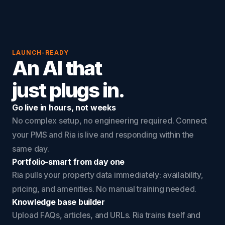
LAUNCH-READY
An AI that
just plugs in.
Go live in hours, not weeks
No complex setup, no engineering required. Connect
your PMS and Ria is live and responding within the
same day.
Portfolio-smart from day one
Ria pulls your property data immediately: availability,
pricing, and amenities. No manual training needed.
Knowledge base builder
Upload FAQs, articles, and URLs. Ria trains itself and