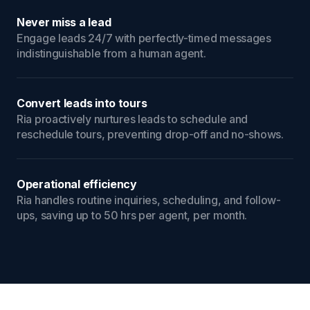
Never miss a lead
Engage leads 24/7 with perfectly-timed messages
indistinguishable from a human agent.
Convert leads into tours
Ria proactively nurtures leads to schedule and
reschedule tours, preventing drop-off and no-shows.
Operational efficiency
Ria handles routine inquiries, scheduling, and follow-
ups, saving up to 50 hrs per agent, per month.