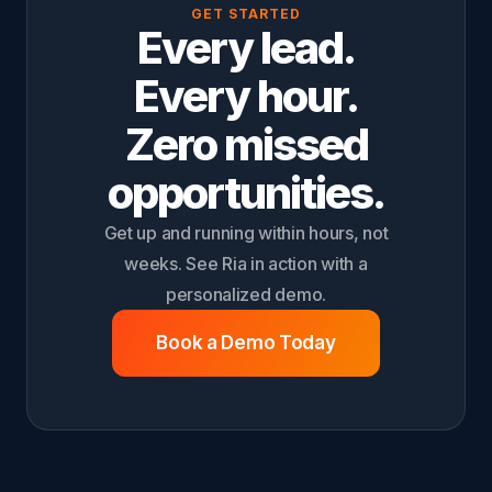
GET STARTED
Every lead.
Every hour.
Zero missed
opportunities.
Get up and running within hours, not
weeks. See Ria in action with a
personalized demo.
Book a Demo Today