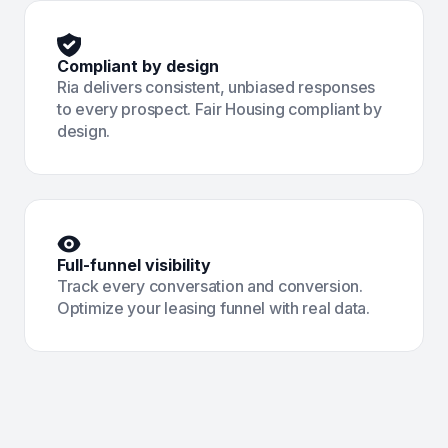
Compliant by design
Ria delivers consistent, unbiased responses
to every prospect. Fair Housing compliant by
design.
Full-funnel visibility
Track every conversation and conversion.
Optimize your leasing funnel with real data.