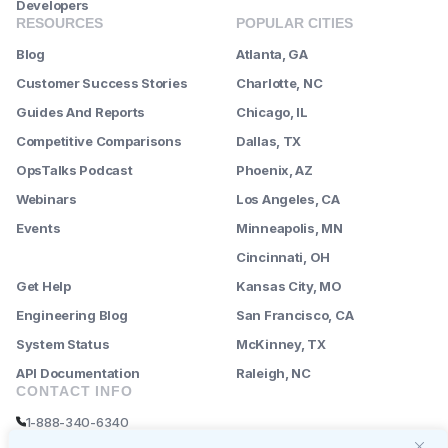
Developers
RESOURCES
POPULAR CITIES
Blog
Atlanta, GA
Customer Success Stories
Charlotte, NC
Guides And Reports
Chicago, IL
Competitive Comparisons
Dallas, TX
OpsTalks Podcast
Phoenix, AZ
Webinars
Los Angeles, CA
Events
Minneapolis, MN
--------
Cincinnati, OH
Get Help
Kansas City, MO
Engineering Blog
San Francisco, CA
System Status
McKinney, TX
API Documentation
Raleigh, NC
CONTACT INFO
1-888-340-6340