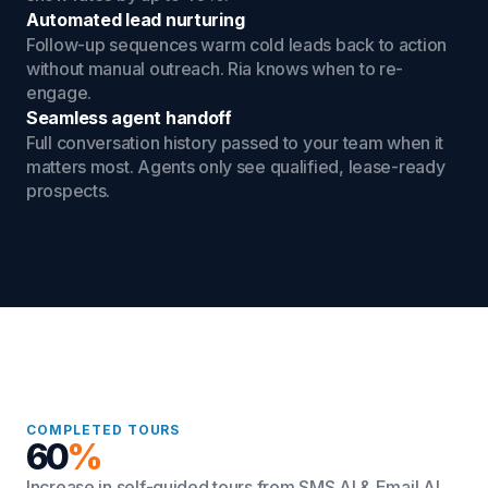
Automated lead nurturing
Follow-up sequences warm cold leads back to action
without manual outreach. Ria knows when to re-
engage.
Seamless agent handoff
Full conversation history passed to your team when it
matters most. Agents only see qualified, lease-ready
prospects.
COMPLETED TOURS
60
%
Increase in self-guided tours from SMS AI & Email AI.