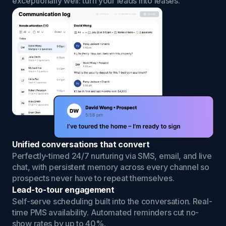
exceptionally well: turn your leads into leases.
Unified conversations that convert
Perfectly-timed 24/7 nurturing via SMS, email, and live
chat, with persistent memory across every channel so
prospects never have to repeat themselves.
Lead-to-tour engagement
Self-serve scheduling built into the conversation. Real-
time PMS availability. Automated reminders cut no-
show rates by up to 40%.