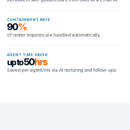
CONTAINMENT RATE
90
%
of renter inquiries are handled automatically.
AGENT TIME SAVED
50
hrs
up to
Saved per agent/mo via AI nurturing and follow-ups.