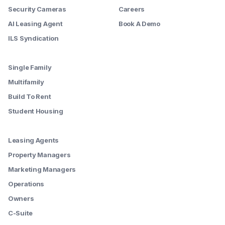
Security Cameras
Careers
AI Leasing Agent
Book A Demo
ILS Syndication
--------
Single Family
Multifamily
Build To Rent
Student Housing
--------
Leasing Agents
Property Managers
Marketing Managers
Operations
Owners
C-Suite