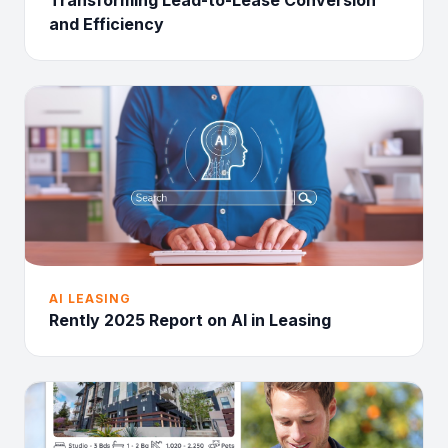
Transforming Lead-to-Lease Conversion
and Efficiency
AI LEASING
Rently 2025 Report on AI in Leasing