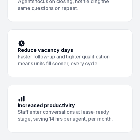
Agents focus on closing, not fielding the
same questions on repeat.
Reduce vacancy days
Faster follow-up and tighter qualification
means units fill sooner, every cycle.
Increased productivity
Staff enter conversations at lease-ready
stage, saving 14 hrs per agent, per month.