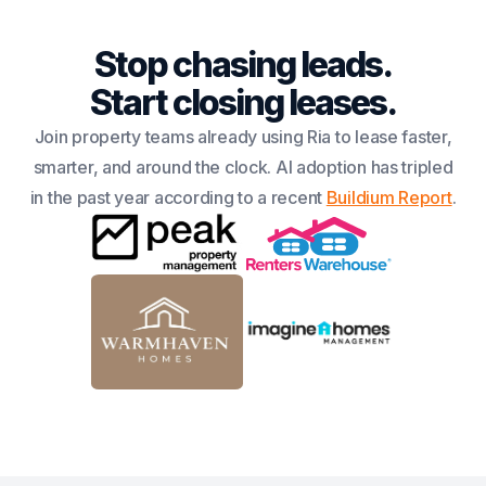
Stop chasing leads.
Start closing leases.
Join property teams already using Ria to lease faster,
smarter, and around the clock. AI adoption has tripled
in the past year according to a recent
Buildium Report
.