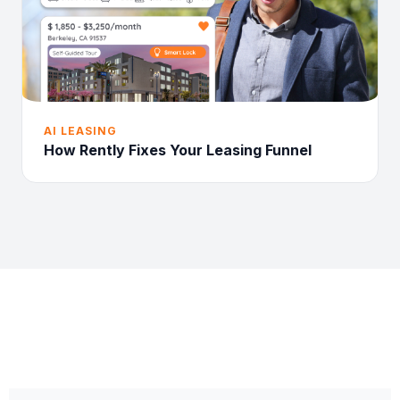
AI LEASING
How Rently Fixes Your Leasing Funnel