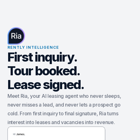
RENTLY INTELLIGENCE
First inquiry.
Tour booked.
Lease signed.
Meet Ria, your AI leasing agent who never sleeps,
never misses a lead, and never lets a prospect go
cold. From first inquiry to final signature, Ria turns
interest into leases and vacancies into revenue.