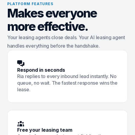
PLATFORM FEATURES
Makes everyone
more effective.
Your leasing agents close deals. Your AI leasing agent
handles everything before the handshake.
Respond in seconds
Ria replies to every inbound lead instantly. No
queue, no wait. The fastest response wins the
lease.
Free your leasing team