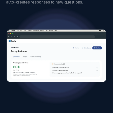
auto-creates responses to new questions.