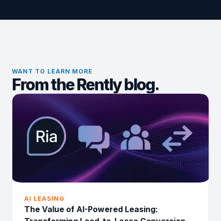
WANT TO LEARN MORE
From the Rently blog.
AI LEASING
The Value of AI-Powered Leasing: