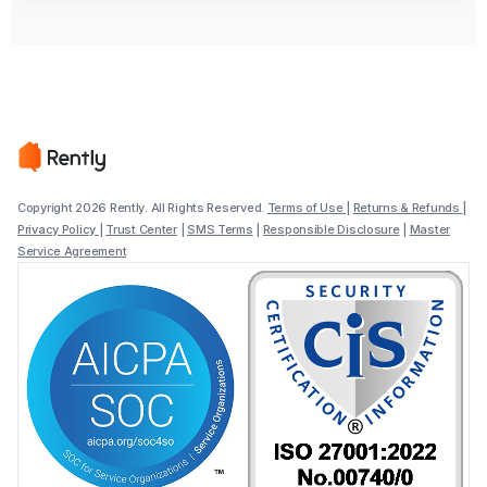
Copyright 2026 Rently. All Rights Reserved.
Terms of Use
|
Returns & Refunds
|
Privacy Policy
|
Trust Center
|
SMS Terms
|
Responsible Disclosure
|
Master
Service Agreement