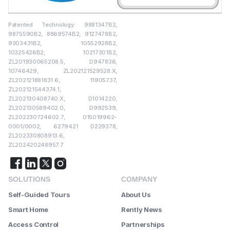
Patented Technology: 9881347B2,
9875590B2, 8869574B2, 9127478B2,
9303431B2, 10552928B2,
10325426B2, 10217301B2,
ZL201930065208.5, D947836,
10746429, ZL202121529528.X,
ZL202121881831.6, 11905737,
ZL202121544374.1,
ZL202130408740.X, D1014220,
ZL202130589402.0, D992539,
ZL202230724602.7, 015019962-
0001/0002, 6279421 D229378,
ZL202330808913.6,
ZL202420248957.7
SOLUTIONS
COMPANY
Self-Guided Tours
About Us
Smart Home
Rently News
Access Control
Partnerships