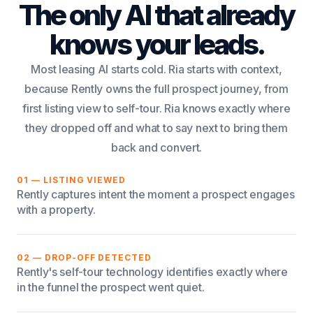
The only AI that already
knows your leads.
Most leasing AI starts cold. Ria starts with context,
because Rently owns the full prospect journey, from
first listing view to self-tour. Ria knows exactly where
they dropped off and what to say next to bring them
back and convert.
01 — LISTING VIEWED
Rently captures intent the moment a prospect engages
with a property.
02 — DROP-OFF DETECTED
Rently's self-tour technology identifies exactly where
in the funnel the prospect went quiet.