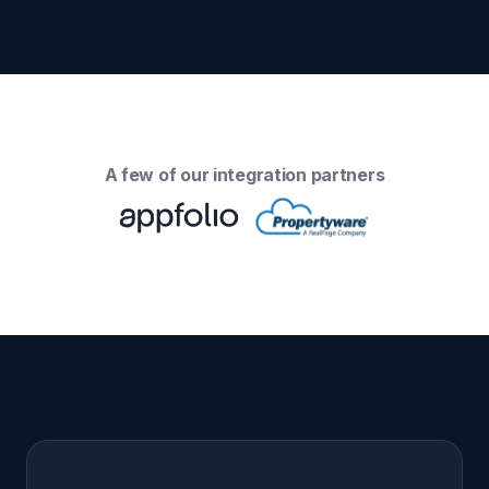
A few of our integration partners