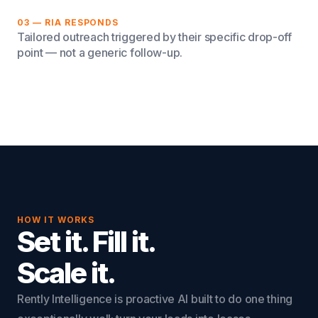
03 — RIA RESPONDS
Tailored outreach triggered by their specific drop-off
point — not a generic follow-up.
HOW IT WORKS
Set it. Fill it.
Scale it.
Rently Intelligence is proactive AI built to do one thing