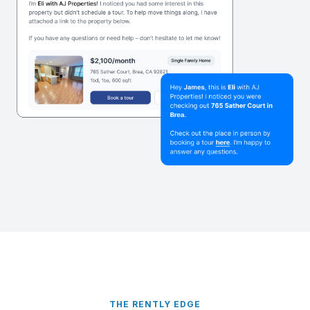
THE RENTLY EDGE