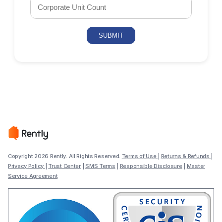
Copyright 2026 Rently. All Rights Reserved.
Terms of Use
|
Returns & Refunds
|
Privacy Policy
|
Trust Center
|
SMS Terms
|
Responsible Disclosure
|
Master
Service Agreement