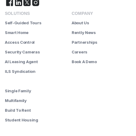
SOLUTIONS
COMPANY
Self-Guided Tours
About Us
Smart Home
Rently News
Access Control
Partnerships
Security Cameras
Careers
AI Leasing Agent
Book A Demo
ILS Syndication
--------
Single Family
Multifamily
Build To Rent
Student Housing
--------