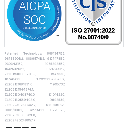
Patented Technology: 9881347B2,
9875590B2, 8869574B2, 9127478B2,
9303431B2, 10552928B2,
10325426B2, 10217301B2,
ZL201930065208.5, D947836,
10746429, ZL202121529528.X,
ZL202121881831.6, 11905737,
ZL202121544374.1,
ZL202130408740.X, D1014220,
ZL202130589402.0, D992539,
ZL202230724602.7, 015019962-
0001/0002, 6279421 D229378,
ZL202330808913.6,
ZL202420248957.7