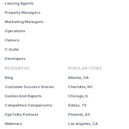
Leasing Agents
Property Managers
Marketing Managers
Operations
Owners
C-Suite
Developers
RESOURCES
POPULAR CITIES
Blog
Atlanta, GA
Customer Success Stories
Charlotte, NC
Guides And Reports
Chicago, IL
Competitive Comparisons
Dallas, TX
OpsTalks Podcast
Phoenix, AZ
Webinars
Los Angeles, CA