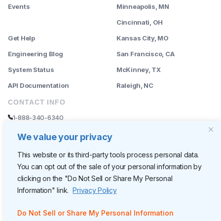
Events
Minneapolis, MN
--------
Cincinnati, OH
Get Help
Kansas City, MO
Engineering Blog
San Francisco, CA
System Status
McKinney, TX
API Documentation
Raleigh, NC
CONTACT INFO
1-888-340-6340
sales@rently.com
We value your privacy
support@rently.com
This website or its third-party tools process personal data.
You can opt out of the sale of your personal information by
CORPORATE HQ
clicking on the "Do Not Sell or Share My Personal
Rently
Information" link.
Privacy Policy
6300 Wilshire Blvd, Suite 620
Los Angeles, CA 90048
Do Not Sell or Share My Personal Information