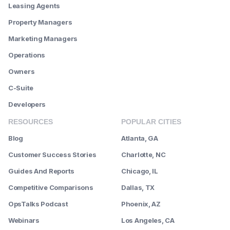
Leasing Agents
Property Managers
Marketing Managers
Operations
Owners
C-Suite
Developers
RESOURCES
POPULAR CITIES
Blog
Atlanta, GA
Customer Success Stories
Charlotte, NC
Guides And Reports
Chicago, IL
Competitive Comparisons
Dallas, TX
OpsTalks Podcast
Phoenix, AZ
Webinars
Los Angeles, CA