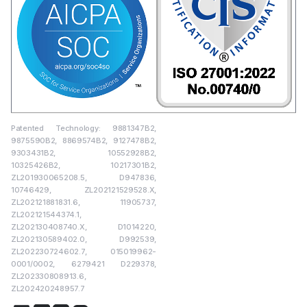
Patented Technology: 9881347B2,
9875590B2, 8869574B2, 9127478B2,
9303431B2, 10552928B2,
10325426B2, 10217301B2,
ZL201930065208.5, D947836,
10746429, ZL202121529528.X,
ZL202121881831.6, 11905737,
ZL202121544374.1,
ZL202130408740.X, D1014220,
ZL202130589402.0, D992539,
ZL202230724602.7, 015019962-
0001/0002, 6279421 D229378,
ZL202330808913.6,
ZL202420248957.7