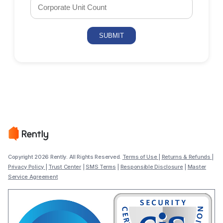
Copyright 2026 Rently. All Rights Reserved.
Terms of Use
|
Returns & Refunds
|
Privacy Policy
|
Trust Center
|
SMS Terms
|
Responsible Disclosure
|
Master
Service Agreement