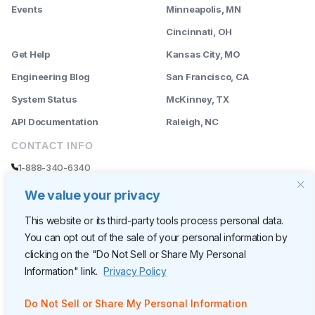
Events
Minneapolis, MN
--------
Cincinnati, OH
Get Help
Kansas City, MO
Engineering Blog
San Francisco, CA
System Status
McKinney, TX
API Documentation
Raleigh, NC
CONTACT INFO
1-888-340-6340
sales@rently.com
We value your privacy
support@rently.com
This website or its third-party tools process personal data.
You can opt out of the sale of your personal information by
CORPORATE HQ
clicking on the "Do Not Sell or Share My Personal
Rently
Information" link.
Privacy Policy
6300 Wilshire Blvd, Suite 620
Los Angeles, CA 90048
Do Not Sell or Share My Personal Information