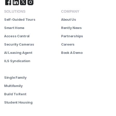
SOLUTIONS
COMPANY
Self-Guided Tours
About Us
Smart Home
Rently News
Access Control
Partnerships
Security Cameras
Careers
AI Leasing Agent
Book A Demo
ILS Syndication
--------
Single Family
Multifamily
Build To Rent
Student Housing
--------