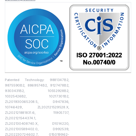
Patented Technology: 9881347B2,
9875590B2, 8869574B2, 9127478B2,
9303431B2, 10552928B2,
10325426B2, 10217301B2,
ZL201930065208.5, D947836,
10746429, ZL202121529528.X,
ZL202121881831.6, 11905737,
ZL202121544374.1,
ZL202130408740.X, D1014220,
ZL202130589402.0, D992539,
ZL202230724602.7, 015019962-