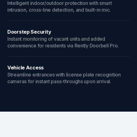
Intelligent indoor/outdoor protection with smart
intrusion, cross-line detection, and built-in mic.
Doorstep Security
Instant monitoring of vacant units and added
convenience for residents via Rently Doorbell Pro.
Vehicle Access
Streamline entrances with license plate recognition
cameras for instant pass-throughs upon arrival.