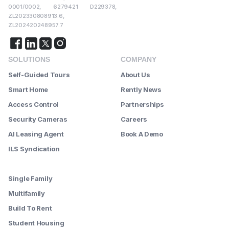
0001/0002, 6279421 D229378,
ZL202330808913.6,
ZL202420248957.7
SOLUTIONS
COMPANY
Self-Guided Tours
About Us
Smart Home
Rently News
Access Control
Partnerships
Security Cameras
Careers
AI Leasing Agent
Book A Demo
ILS Syndication
--------
Single Family
Multifamily
Build To Rent
Student Housing