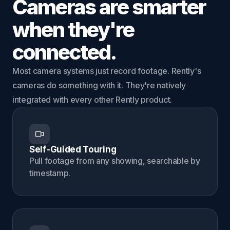
Cameras are smarter
when they're
connected.
Most camera systems just record footage. Rently's
cameras do something with it. They're natively
integrated with every other Rently product.
Self-Guided Touring
Pull footage from any showing, searchable by
timestamp.