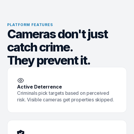
PLATFORM FEATURES
Cameras don't just
catch crime.
They prevent it.
Active Deterrence
Criminals pick targets based on perceived
risk. Visible cameras get properties skipped.