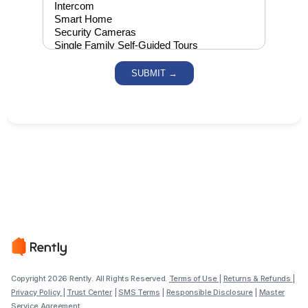
Copyright 2026 Rently. All Rights Reserved.
Terms of Use
|
Returns & Refunds
|
Privacy Policy
|
Trust Center
|
SMS Terms
|
Responsible Disclosure
|
Master
Service Agreement