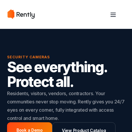
May we use cookies to track your activities? We take your privacy
May we use cookies to track your activities? We take your privacy
very seriously. Please see our privacy policy for details and any
very seriously. Please see our privacy policy for details and any
questions.
questions.
Yes
Yes
No
No
SECURITY CAMERAS
See everything.
Protect all.
Residents, visitors, vendors, contractors. Your
communities never stop moving. Rently gives you 24/7
eyes on every corner, fully integrated with access
control and smart home.
Book a Demo
View Product Catalog