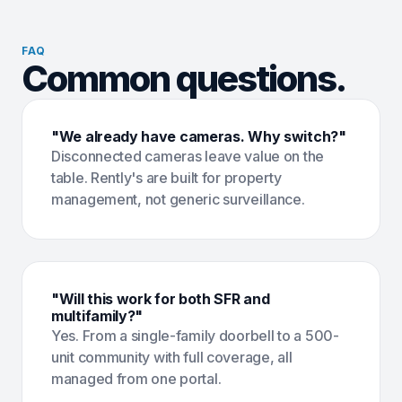
FAQ
Common questions.
"We already have cameras. Why switch?"
Disconnected cameras leave value on the
table. Rently's are built for property
management, not generic surveillance.
"Will this work for both SFR and
multifamily?"
Yes. From a single-family doorbell to a 500-
unit community with full coverage, all
managed from one portal.