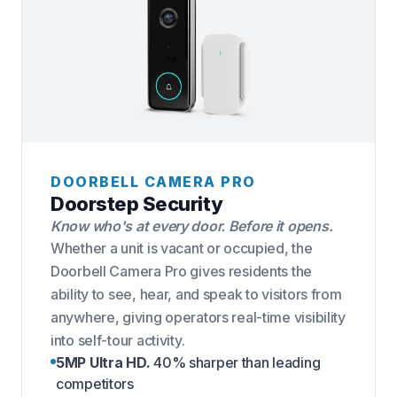
DOORBELL CAMERA PRO
Doorstep Security
Know who's at every door. Before it opens.
Whether a unit is vacant or occupied, the
Doorbell Camera Pro gives residents the
ability to see, hear, and speak to visitors from
anywhere, giving operators real-time visibility
into self-tour activity.
5MP Ultra HD.
40% sharper than leading
competitors