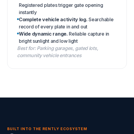
Registered plates trigger gate opening
instantly
Complete vehicle activity log.
Searchable
record of every plate in and out
Wide dynamic range.
Reliable capture in
bright sunlight and low light
Best for: Parking garages, gated lots,
community vehicle entrances
BUILT INTO THE RENTLY ECOSYSTEM