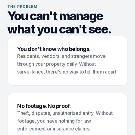
THE PROBLEM
You can't manage
what you can't see.
You don't know who belongs.
Residents, vendors, and strangers move
through your property daily. Without
surveillance, there's no way to tell them apart.
No footage. No proof.
Theft, disputes, unauthorized entry. Without
footage, you have nothing for law
enforcement or insurance claims.