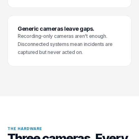
Generic cameras leave gaps.
Recording-only cameras aren't enough.
Disconnected systems mean incidents are
captured but never acted on.
THE HARDWARE
Three cameras. Every