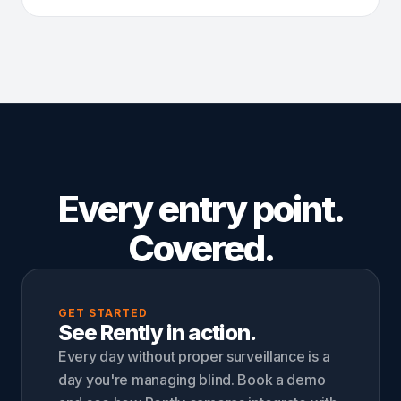
Every entry point.
Covered.
GET STARTED
See Rently in action.
Every day without proper surveillance is a
day you're managing blind. Book a demo