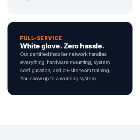
FULL-SERVICE
White glove. Zero hassle.
Our certified installer network handles
everything: hardware mounting, system
configuration, and on-site team training.
You show up to a working system.