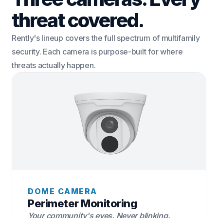
threat covered.
Rently's lineup covers the full spectrum of multifamily
security. Each camera is purpose-built for where
threats actually happen.
DOME CAMERA
Perimeter Monitoring
Your community's eyes. Never blinking.