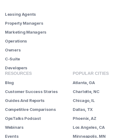
--------
Leasing Agents
Property Managers
Marketing Managers
Operations
Owners
C-Suite
Developers
RESOURCES
POPULAR CITIES
Blog
Atlanta, GA
Customer Success Stories
Charlotte, NC
Guides And Reports
Chicago, IL
Competitive Comparisons
Dallas, TX
OpsTalks Podcast
Phoenix, AZ
Webinars
Los Angeles, CA
Events
Minneapolis, MN