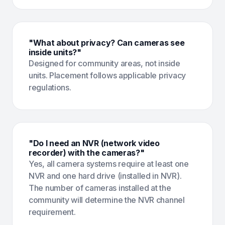
"What about privacy? Can cameras see
inside units?"
Designed for community areas, not inside
units. Placement follows applicable privacy
regulations.
"Do I need an NVR (network video
recorder) with the cameras?"
Yes, all camera systems require at least one
NVR and one hard drive (installed in NVR).
The number of cameras installed at the
community will determine the NVR channel
requirement.