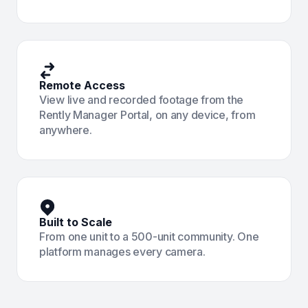
Remote Access
View live and recorded footage from the
Rently Manager Portal, on any device, from
anywhere.
Built to Scale
From one unit to a 500-unit community. One
platform manages every camera.