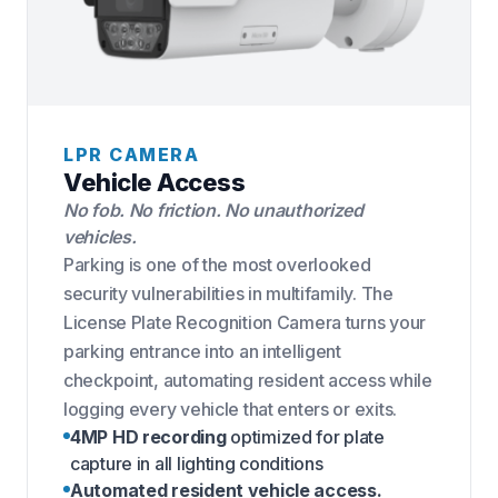
LPR CAMERA
Vehicle Access
No fob. No friction. No unauthorized
vehicles.
Parking is one of the most overlooked
security vulnerabilities in multifamily. The
License Plate Recognition Camera turns your
parking entrance into an intelligent
checkpoint, automating resident access while
logging every vehicle that enters or exits.
4MP HD recording
optimized for plate
capture in all lighting conditions
Automated resident vehicle access.