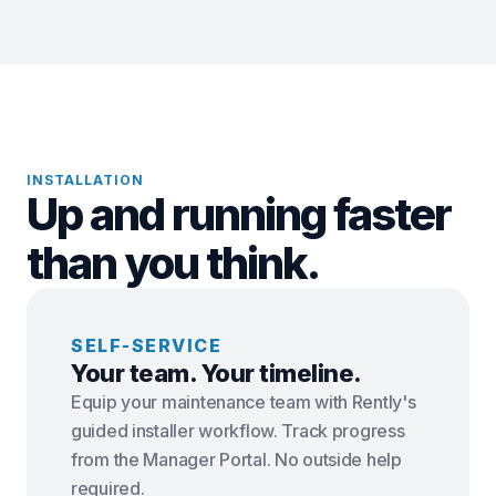
INSTALLATION
Up and running faster
than you think.
SELF-SERVICE
Your team. Your timeline.
Equip your maintenance team with Rently's
guided installer workflow. Track progress
from the Manager Portal. No outside help
required.