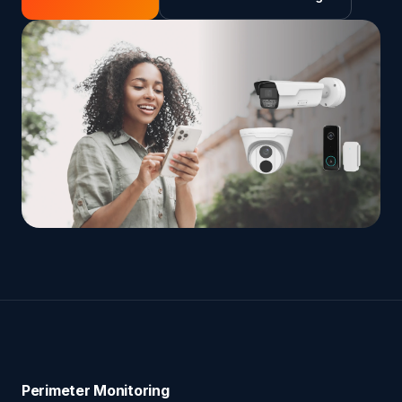
Perimeter Monitoring