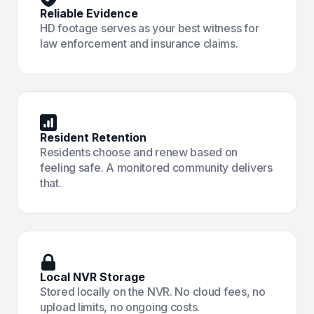
Reliable Evidence
HD footage serves as your best witness for
law enforcement and insurance claims.
Resident Retention
Residents choose and renew based on
feeling safe. A monitored community delivers
that.
Local NVR Storage
Stored locally on the NVR. No cloud fees, no
upload limits, no ongoing costs.