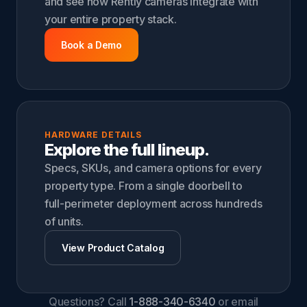
and see how Rently cameras integrate with
your entire property stack.
Book a Demo
HARDWARE DETAILS
Explore the full lineup.
Specs, SKUs, and camera options for every
property type. From a single doorbell to
full-perimeter deployment across hundreds
of units.
View Product Catalog
Questions? Call
1-888-340-6340
or email