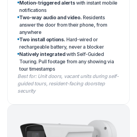
Motion-triggered alerts
with instant mobile
notifications
Two-way audio and video.
Residents
answer the door from their phone, from
anywhere
Two install options.
Hard-wired or
rechargeable battery, never a blocker
Natively integrated
with Self-Guided
Touring. Pull footage from any showing via
tour timestamps
Best for: Unit doors, vacant units during self-
guided tours, resident-facing doorstep
security