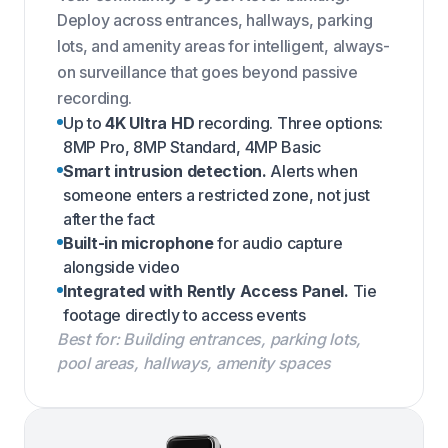
Deploy across entrances, hallways, parking
lots, and amenity areas for intelligent, always-
on surveillance that goes beyond passive
recording.
Up to
4K Ultra HD
recording. Three options:
8MP Pro, 8MP Standard, 4MP Basic
Smart intrusion detection.
Alerts when
someone enters a restricted zone, not just
after the fact
Built-in microphone
for audio capture
alongside video
Integrated with Rently Access Panel.
Tie
footage directly to access events
Best for: Building entrances, parking lots,
pool areas, hallways, amenity spaces