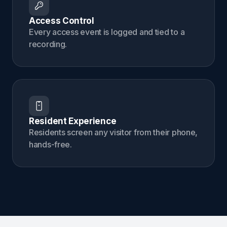
Access Control
Every access event is logged and tied to a
recording.
Resident Experience
Residents screen any visitor from their phone,
hands-free.