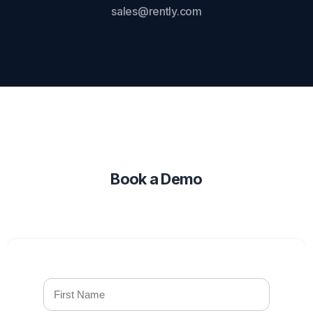
sales@rently.com
Book a Demo