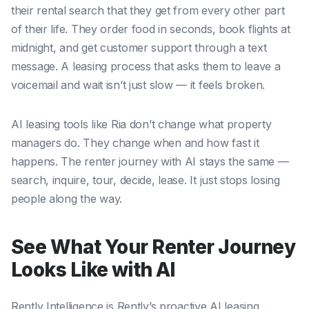
their rental search that they get from every other part
of their life. They order food in seconds, book flights at
midnight, and get customer support through a text
message. A leasing process that asks them to leave a
voicemail and wait isn’t just slow — it feels broken.
AI leasing tools like Ria don’t change what property
managers do. They change when and how fast it
happens. The renter journey with AI stays the same —
search, inquire, tour, decide, lease. It just stops losing
people along the way.
See What Your Renter Journey
Looks Like with AI
Rently Intelligence is Rently’s proactive AI leasing