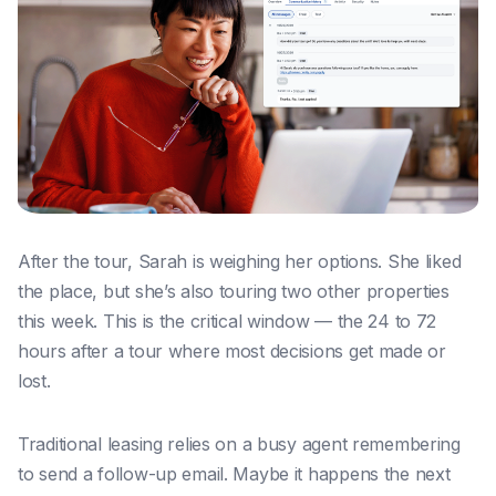
After the tour, Sarah is weighing her options. She liked
the place, but she’s also touring two other properties
this week. This is the critical window — the 24 to 72
hours after a tour where most decisions get made or
lost.
Traditional leasing relies on a busy agent remembering
to send a follow-up email. Maybe it happens the next