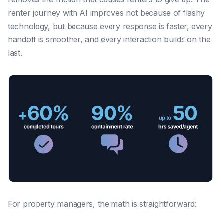
renter journey with AI improves not because of flashy
technology, but because every response is faster, every
handoff is smoother, and every interaction builds on the
last.
For property managers, the math is straightforward: