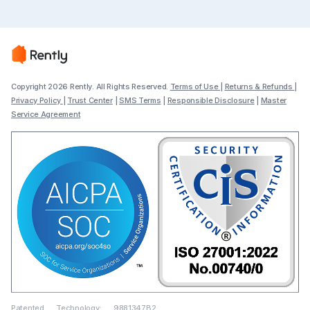
Copyright 2026 Rently. All Rights Reserved.
Terms of Use
|
Returns & Refunds
|
Privacy Policy
|
Trust Center
|
SMS Terms
|
Responsible Disclosure
|
Master
Service Agreement
Patented Technology: 9881347B2,