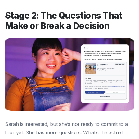
Stage 2: The Questions That
Make or Break a Decision
Sarah is interested, but she’s not ready to commit to a
tour yet. She has more questions. What’s the actual