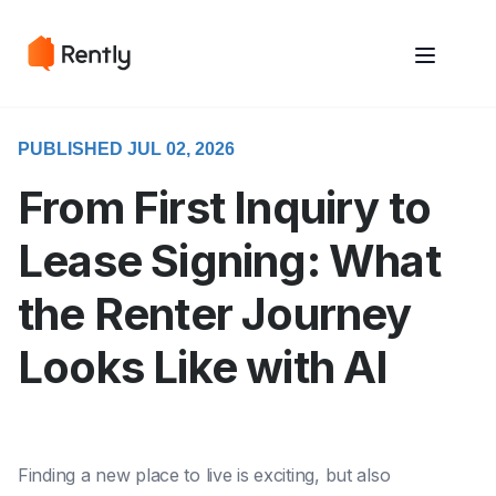
May we use cookies to track your activities? We take your privacy
May we use cookies to track your activities? We take your privacy
very seriously. Please see our privacy policy for details and any
very seriously. Please see our privacy policy for details and any
questions.
questions.
Yes
Yes
No
No
PUBLISHED JUL 02, 2026
From First Inquiry to
Lease Signing: What
the Renter Journey
Looks Like with AI
Finding a new place to live is exciting, but also