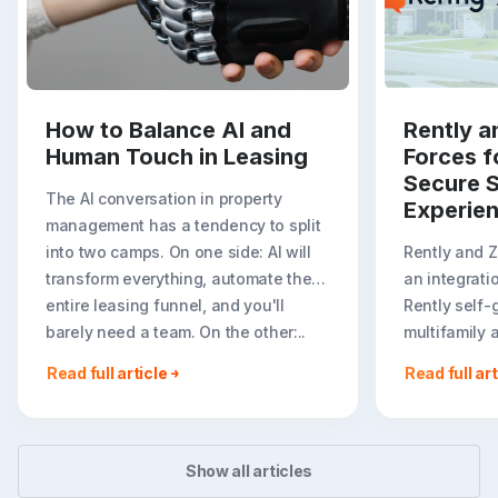
How to Balance AI and
Rently a
Human Touch in Leasing
Forces f
Secure S
The AI conversation in property
Experie
management has a tendency to split
into two camps. On one side: AI will
Rently and 
transform everything, automate the
an integrati
entire leasing funnel, and you'll
Rently self-
barely need a team. On the other:..
multifamily 
rental listin
Read full article
Read full art
booking crea
flexible path
Show all articles