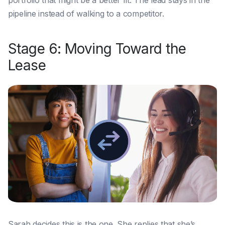
portfolio that might be a better fit. The lead stays in the
pipeline instead of walking to a competitor.
Stage 6: Moving Toward the
Lease
Sarah decides this is the one. She replies that she’s