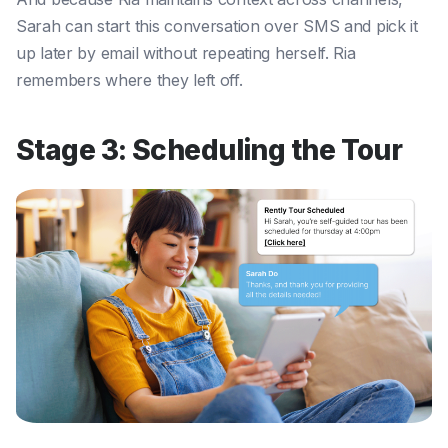
Sarah can start this conversation over SMS and pick it
up later by email without repeating herself. Ria
remembers where they left off.
Stage 3: Scheduling the Tour