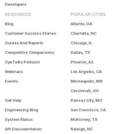
Developers
RESOURCES
POPULAR CITIES
Blog
Atlanta, GA
Customer Success Stories
Charlotte, NC
Guides And Reports
Chicago, IL
Competitive Comparisons
Dallas, TX
OpsTalks Podcast
Phoenix, AZ
Webinars
Los Angeles, CA
Events
Minneapolis, MN
--------
Cincinnati, OH
Get Help
Kansas City, MO
Engineering Blog
San Francisco, CA
System Status
McKinney, TX
API Documentation
Raleigh, NC