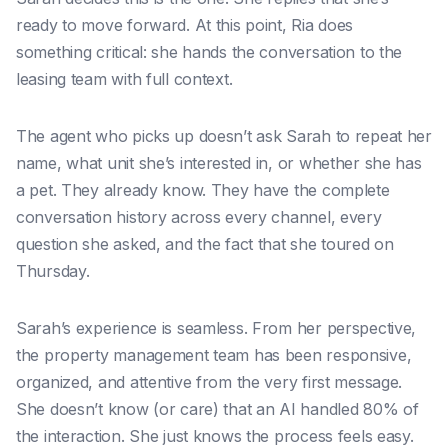
ready to move forward. At this point, Ria does
something critical: she hands the conversation to the
leasing team with full context.
The agent who picks up doesn’t ask Sarah to repeat her
name, what unit she’s interested in, or whether she has
a pet. They already know. They have the complete
conversation history across every channel, every
question she asked, and the fact that she toured on
Thursday.
Sarah’s experience is seamless. From her perspective,
the property management team has been responsive,
organized, and attentive from the very first message.
She doesn’t know (or care) that an AI handled 80% of
the interaction. She just knows the process feels easy.