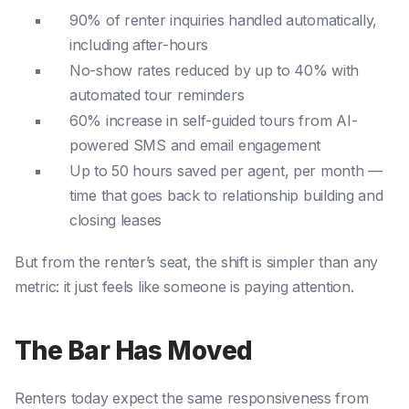
90% of renter inquiries handled automatically,
including after-hours
No-show rates reduced by up to 40% with
automated tour reminders
60% increase in self-guided tours from AI-
powered SMS and email engagement
Up to 50 hours saved per agent, per month —
time that goes back to relationship building and
closing leases
But from the renter’s seat, the shift is simpler than any
metric: it just feels like someone is paying attention.
The Bar Has Moved
Renters today expect the same responsiveness from