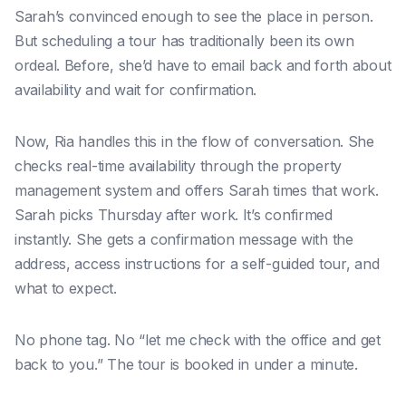
Sarah’s convinced enough to see the place in person.
But scheduling a tour has traditionally been its own
ordeal. Before, she’d have to email back and forth about
availability and wait for confirmation.
Now, Ria handles this in the flow of conversation. She
checks real-time availability through the property
management system and offers Sarah times that work.
Sarah picks Thursday after work. It’s confirmed
instantly. She gets a confirmation message with the
address, access instructions for a self-guided tour, and
what to expect.
No phone tag. No “let me check with the office and get
back to you.” The tour is booked in under a minute.