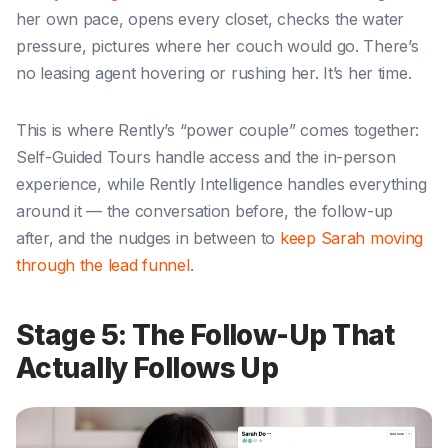
her own pace, opens every closet, checks the water
pressure, pictures where her couch would go. There’s
no leasing agent hovering or rushing her. It’s her time.
This is where Rently’s “power couple” comes together:
Self-Guided Tours handle access and the in-person
experience, while Rently Intelligence handles everything
around it — the conversation before, the follow-up
after, and the nudges in between to
keep Sarah moving
through the lead funnel
.
Stage 5: The Follow-Up That
Actually Follows Up