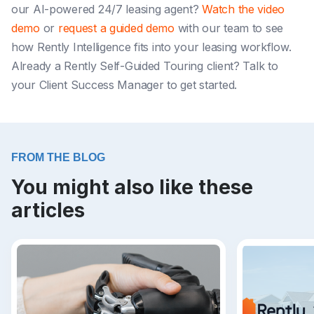
our AI-powered 24/7 leasing agent?
Watch the video
demo
or
request a guided demo
with our team to see
how Rently Intelligence fits into your leasing workflow.
Already a Rently Self-Guided Touring client? Talk to
your Client Success Manager to get started.
FROM THE BLOG
You might also like these
articles