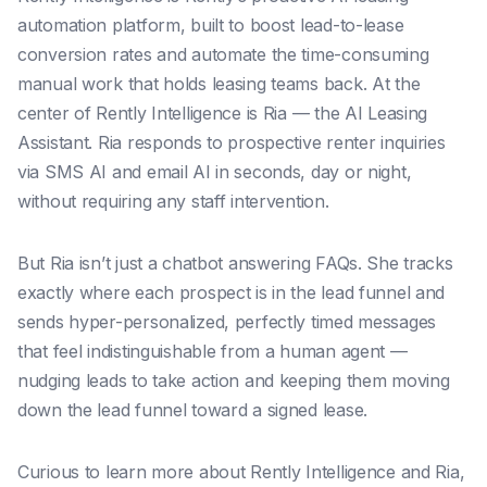
automation platform, built to boost lead-to-lease
conversion rates and automate the time-consuming
manual work that holds leasing teams back. At the
center of Rently Intelligence is Ria — the AI Leasing
Assistant. Ria responds to prospective renter inquiries
via SMS AI and email AI in seconds, day or night,
without requiring any staff intervention.
But Ria isn’t just a chatbot answering FAQs. She tracks
exactly where each prospect is in the lead funnel and
sends hyper-personalized, perfectly timed messages
that feel indistinguishable from a human agent —
nudging leads to take action and keeping them moving
down the lead funnel toward a signed lease.
Curious to learn more about Rently Intelligence and Ria,