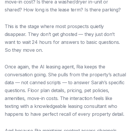
move-in cost? Is there a washer/dryer in-unit or
shared? How long is the lease term? Is there parking?
This is the stage where most prospects quietly
disappear. They don’t get ghosted — they just don’t
want to wait 24 hours for answers to basic questions.
So they move on.
Once again, the AI leasing agent, Ria keeps the
conversation going. She pulls from the property’s actual
data — not canned scripts — to answer Sarah’s specific
questions. Floor plan details, pricing, pet policies,
amenities, move-in costs. The interaction feels like
texting with a knowledgeable leasing consultant who
happens to have perfect recall of every property detail.
And because Ria maintains context across channels,