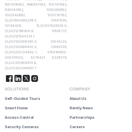
9875590B2, 8869574B2, 9127478B2,
9303431B2, 10552928B2,
10325426B2, 10217301B2,
ZL201930065208.5, D947836,
10746429, ZL202121529528.X,
ZL202121881831.6, 11905737,
ZL202121544374.1,
ZL202130408740.X, D1014220,
ZL202130589402.0, D992539,
ZL202230724602.7, 015019962-
0001/0002, 6279421 D229378,
ZL202330808913.6,
ZL202420248957.7
SOLUTIONS
COMPANY
Self-Guided Tours
About Us
Smart Home
Rently News
Access Control
Partnerships
Security Cameras
Careers