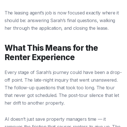
The leasing agent’s job is now focused exactly where it
should be: answering Sarah’s final questions, walking
her through the application, and closing the lease.
What This Means for the
Renter Experience
Every stage of Sarah’s journey could have been a drop-
off point. The late-night inquiry that went unanswered.
The follow-up questions that took too long. The tour
that never got scheduled. The post-tour silence that let
her drift to another property.
AI doesn’t just save property managers time — it
removes the friction that causes renters to give up. The