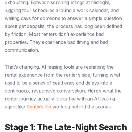
exhausting. Between scrolling listings at midnight,
juggling tour schedules around a work calendar, and
waiting days for someone to answer a simple question
about pet deposits, the process has long been defined
by friction. Most renters don’t experience bad
properties. They experience bad timing and bad
communication.
That’s changing. AI leasing tools are reshaping the
rental experience from the renter’s side, turning what
used to be a series of dead ends and delays into a
continuous, responsive conversation. Here’s what the
renter journey actually looks like with an AI leasing
agent like
Rently’s Ria
working behind the scenes.
Stage 1: The Late-Night Search