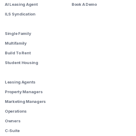
AI Leasing Agent
Book A Demo
ILS Syndication
--------
Single Family
Multifamily
Build To Rent
Student Housing
--------
Leasing Agents
Property Managers
Marketing Managers
Operations
Owners
C-Suite