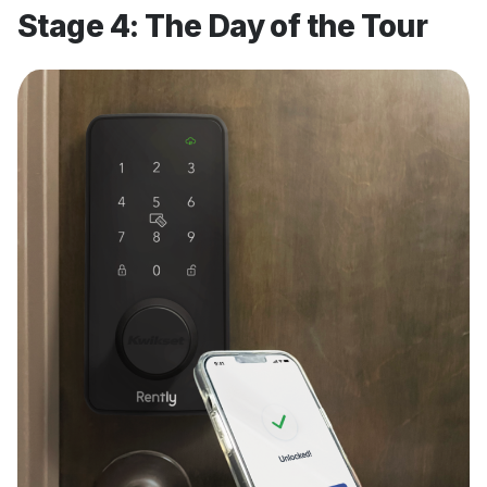
Stage 4: The Day of the Tour