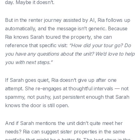
day. Maybe it doesn’t.
But in the renter journey assisted by AI, Ria follows up
automatically, and the message isn’t generic. Because
Ria knows Sarah toured the property, she can
reference that specific visit:
“How did your tour go? Do
you have any questions about the unit? We’d love to help
you with next steps.”
If Sarah goes quiet, Ria doesn’t give up after one
attempt. She re-engages at thoughtful intervals — not
spammy, not pushy, just persistent enough that Sarah
knows the door is still open.
And if Sarah mentions the unit didn’t quite meet her
needs? Ria can suggest sister properties in the same