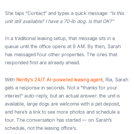
She taps “Contact” and types a quick message:
“Is this
unit still available? I have a 70-lb dog. Is that OK?”
In a traditional leasing setup, that message sits in a
queue until the office opens at 9 AM. By then, Sarah
has messaged four other properties. The ones that
responded first are already ahead.
With
Rently’s 24/7 AI-powered leasing agent
, Ria, Sarah
gets a response in seconds. Not a “thanks for your
interest” auto-reply, but
an actual answer: the unit is
available, large dogs are welcome with a pet deposit,
and here’s a link to see more photos and schedule a
tour.
The conversation has started — on Sarah’s
schedule, not the leasing office’s.