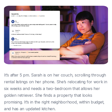
It’s after 5 pm. Sarah is on her couch, scrolling through
rental listings on her phone. She’s relocating for work in
six weeks and needs a two-bedroom that allows her
golden retriever. She finds a property that looks
promising. It’s in the right neighborhood, within budget,
and has an updated kitchen.