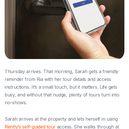
Thursday arrives. That morning, Sarah gets a friendly
reminder from Ria with her tour details and access
instructions. It’s a small touch, but it matters. Life gets
busy, and without that nudge, plenty of tours turn into
no-shows.
Sarah arrives at the property and lets herself in using
Rently’s self-guided tour
access. She walks through at