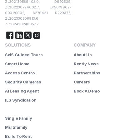
ZL202130589402.0, D992539,
ZL202230724602.7, 015019962-
0001/0002, 6279421 D229378,
ZL202330808913.6,
ZL202420248957.7
SOLUTIONS
COMPANY
Self-Guided Tours
About Us
Smart Home
Rently News
Access Control
Partnerships
Security Cameras
Careers
AI Leasing Agent
Book A Demo
ILS Syndication
--------
Single Family
Multifamily
Build To Rent