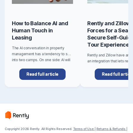
How to Balance AI and
Rently and Zillow 
Human Touch in
Forces for a Seam
Leasing
Secure Self-Guid
Tour Experience
The AI conversation in property
management has a tendency to split
Rently and Zillow have an
into two camps. On one side: AI will
an integration that lets ren
transform everything, automate the
Rently self-guided tours di
entire leasing funnel, and you'll
from multifamily and single
Read full article
Read full articl
barely need a team. On the other:..
Zillow rental listings. For re
listing booking creates a fa
more flexible path to seeing
Copyright 2026 Rently. All Rights Reserved.
Terms of Use
|
Returns & Refunds
|