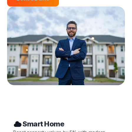
Smart Home