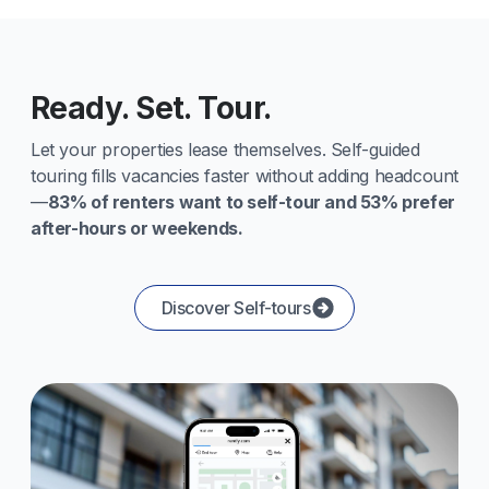
Ready. Set. Tour.
Let your properties lease themselves. Self-guided
touring fills vacancies faster without adding headcount
—
83% of renters want to self-tour and 53% prefer
after-hours or weekends.
Discover Self-tours