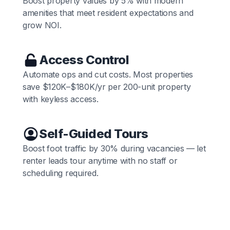
Boost property values by 5% with modern
amenities that meet resident expectations and
grow NOI.
Access Control
Automate ops and cut costs. Most properties
save $120K–$180K/yr per 200-unit property
with keyless access.
Self-Guided Tours
Boost foot traffic by 30% during vacancies — let
renter leads tour anytime with no staff or
scheduling required.