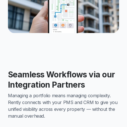
Seamless Workflows via our
Integration Partners
Managing a portfolio means managing complexity.
Rently connects with your PMS and CRM to give you
unified visibility across every property — without the
manual overhead.