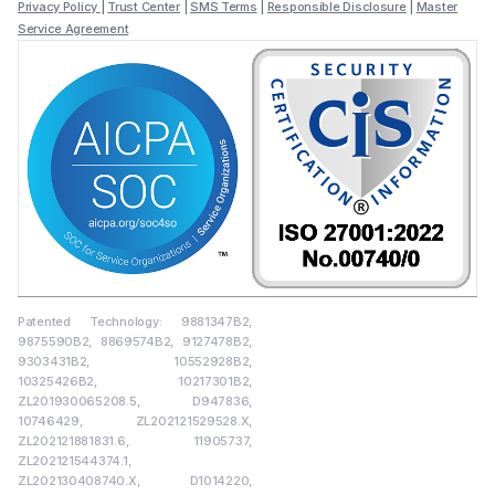
Privacy Policy
|
Trust Center
|
SMS Terms
|
Responsible Disclosure
|
Master
Service Agreement
Patented Technology: 9881347B2,
9875590B2, 8869574B2, 9127478B2,
9303431B2, 10552928B2,
10325426B2, 10217301B2,
ZL201930065208.5, D947836,
10746429, ZL202121529528.X,
ZL202121881831.6, 11905737,
ZL202121544374.1,
ZL202130408740.X, D1014220,