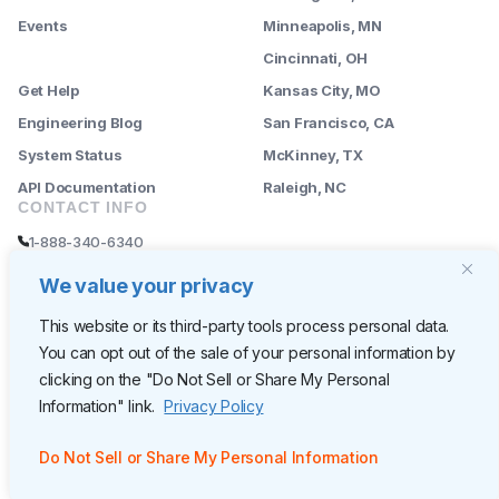
Events
Minneapolis, MN
--------
Cincinnati, OH
Get Help
Kansas City, MO
Engineering Blog
San Francisco, CA
System Status
McKinney, TX
API Documentation
Raleigh, NC
CONTACT INFO
1-888-340-6340
sales@rently.com
We value your privacy
support@rently.com
This website or its third-party tools process personal data.
You can opt out of the sale of your personal information by
CORPORATE HQ
clicking on the "Do Not Sell or Share My Personal
Rently
Information" link.
Privacy Policy
6300 Wilshire Blvd, Suite 620
Los Angeles, CA 90048
Do Not Sell or Share My Personal Information