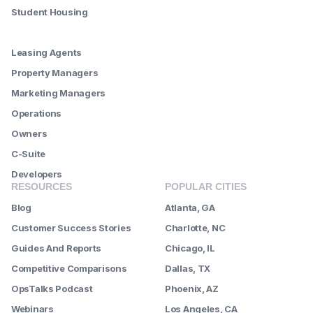
Student Housing
--------
Leasing Agents
Property Managers
Marketing Managers
Operations
Owners
C-Suite
Developers
RESOURCES
POPULAR CITIES
Blog
Atlanta, GA
Customer Success Stories
Charlotte, NC
Guides And Reports
Chicago, IL
Competitive Comparisons
Dallas, TX
OpsTalks Podcast
Phoenix, AZ
Webinars
Los Angeles, CA