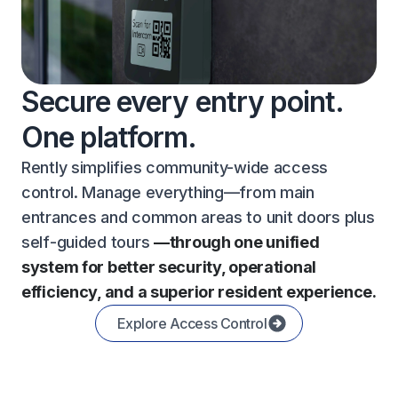
Secure every entry point.
One platform.
Rently simplifies community-wide access
control. Manage everything—from main
entrances and common areas to unit doors plus
self-guided tours
—through one unified
system for better security, operational
efficiency, and a superior resident experience.
Explore Access Control