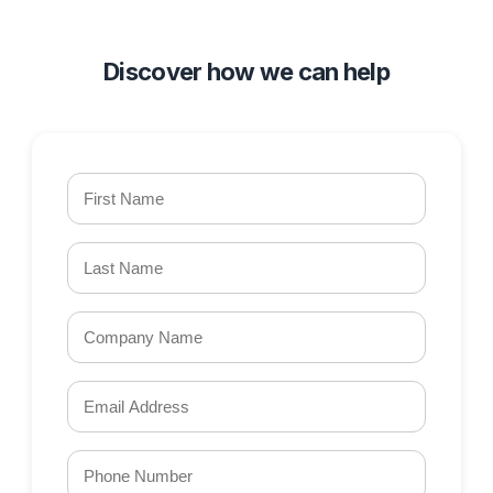
Discover how we can help