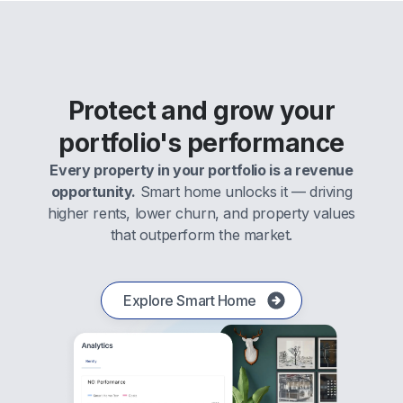
Protect and grow your
portfolio's performance
Every property in your portfolio is a revenue
opportunity.
Smart home unlocks it — driving
higher rents, lower churn, and property values
that outperform the market.
Explore Smart Home