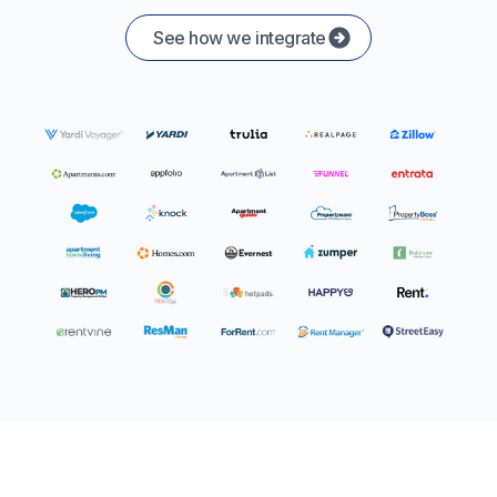
See how we integrate