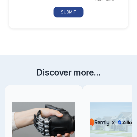
Discover more...