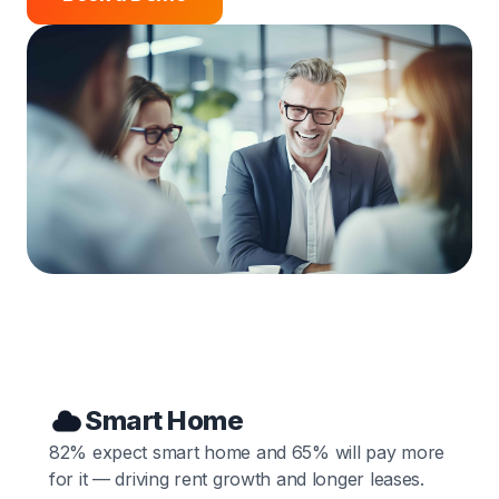
Smart Home
82% expect smart home and 65% will pay more
for it — driving rent growth and longer leases.