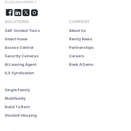
ZL202420248957.7
SOLUTIONS
COMPANY
Self-Guided Tours
About Us
Smart Home
Rently News
Access Control
Partnerships
Security Cameras
Careers
AI Leasing Agent
Book A Demo
ILS Syndication
--------
Single Family
Multifamily
Build To Rent
Student Housing
--------