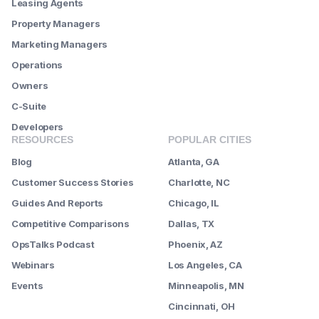
Leasing Agents
Property Managers
Marketing Managers
Operations
Owners
C-Suite
Developers
RESOURCES
POPULAR CITIES
Blog
Atlanta, GA
Customer Success Stories
Charlotte, NC
Guides And Reports
Chicago, IL
Competitive Comparisons
Dallas, TX
OpsTalks Podcast
Phoenix, AZ
Webinars
Los Angeles, CA
Events
Minneapolis, MN
--------
Cincinnati, OH