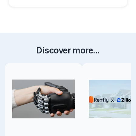
Discover more...