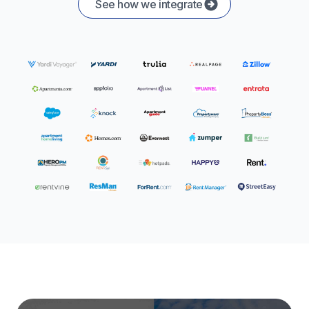
See how we integrate