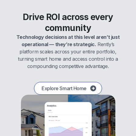
Drive ROI across every
community
Technology decisions at this level aren’t just
operational — they’re strategic.
Rently’s
platform scales across your entire portfolio,
turning smart home and access control into a
compounding competitive advantage.
Explore Smart Home