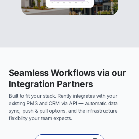
Seamless Workflows via our
Integration Partners
Built to fit your stack. Rently integrates with your
existing PMS and CRM via API — automatic data
sync, push & pull options, and the infrastructure
flexibility your team expects.