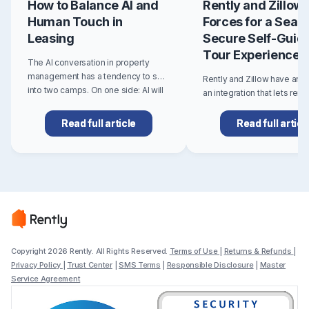
How to Balance AI and
Rently and Zillow 
Human Touch in
Forces for a Seam
Leasing
Secure Self-Guid
Tour Experience
The AI conversation in property
management has a tendency to split
Rently and Zillow have an
into two camps. On one side: AI will
an integration that lets ren
transform everything, automate the
Rently self-guided tours di
entire leasing funnel, and you'll
from multifamily and single
Read full article
Read full articl
barely need a team. On the other:..
Zillow rental listings. For re
listing booking creates a fa
more flexible path to seeing
Copyright 2026 Rently. All Rights Reserved.
Terms of Use
|
Returns & Refunds
|
Privacy Policy
|
Trust Center
|
SMS Terms
|
Responsible Disclosure
|
Master
Service Agreement