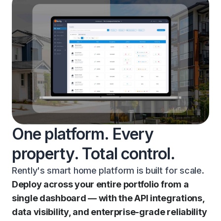
One platform. Every
property. Total control.
Rently's smart home platform is built for scale.
Deploy across your entire portfolio from a
single dashboard — with the API integrations,
data visibility, and enterprise-grade reliability