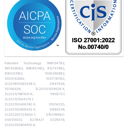
Patented Technology: 9881347B2,
9875590B2, 8869574B2, 9127478B2,
9303431B2, 10552928B2,
10325426B2, 10217301B2,
ZL201930065208.5, D947836,
10746429, ZL202121529528.X,
ZL202121881831.6, 11905737,
ZL202121544374.1,
ZL202130408740.X, D1014220,
ZL202130589402.0, D992539,
ZL202230724602.7, 015019962-
0001/0002, 6279421 D229378,
ZL202330808913.6,