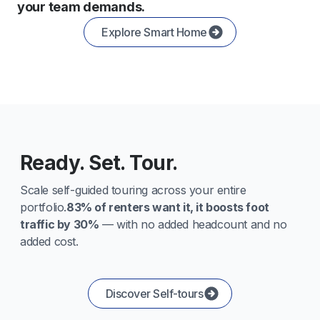
your team demands.
Explore Smart Home
Ready. Set. Tour.
Scale self-guided touring across your entire
portfolio.
83% of renters want it, it boosts foot
traffic by 30%
— with no added headcount and no
added cost.
Discover Self-tours