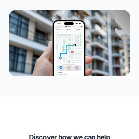
Discover how we can help