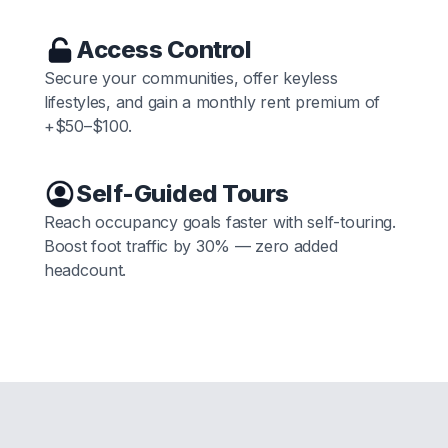
Access Control
Secure your communities, offer keyless
lifestyles, and gain a monthly rent premium of
+$50–$100.
Self-Guided Tours
Reach occupancy goals faster with self-touring.
Boost foot traffic by 30% — zero added
headcount.