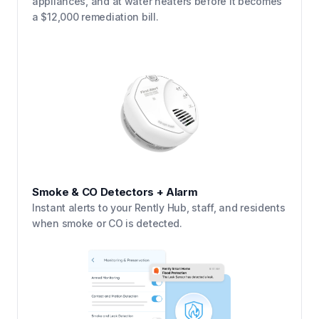
appliances, and at water heaters before it becomes
a $12,000 remediation bill.
Smoke & CO Detectors + Alarm
Instant alerts to your Rently Hub, staff, and residents
when smoke or CO is detected.