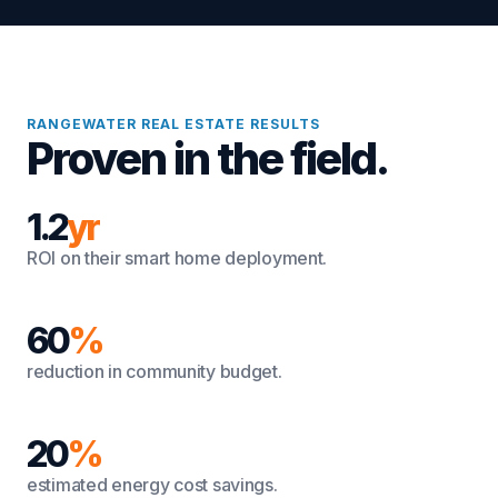
RANGEWATER REAL ESTATE RESULTS
Proven in the field.
1.2
yr
ROI on their smart home deployment.
60
%
reduction in community budget.
20
%
estimated energy cost savings.