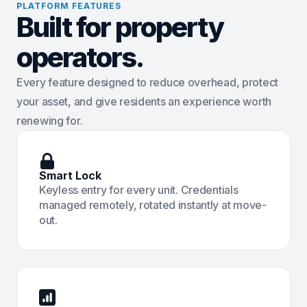
PLATFORM FEATURES
Built for property
operators.
Every feature designed to reduce overhead, protect
your asset, and give residents an experience worth
renewing for.
Smart Lock
Keyless entry for every unit. Credentials
managed remotely, rotated instantly at move-
out.