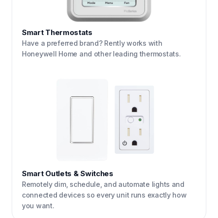
Smart Thermostats
Have a preferred brand? Rently works with
Honeywell Home and other leading thermostats.
Smart Outlets & Switches
Remotely dim, schedule, and automate lights and
connected devices so every unit runs exactly how
you want.