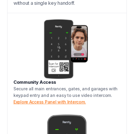
without a single key handoff.
Community Access
Secure all main entrances, gates, and garages with
keypad entry and an easy to use video intercom.
Explore Access Panel with Intercom.