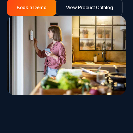
Book a Demo
View Product Catalog