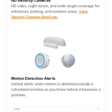
HD Security Cameras
HD video, night vision, and wide-angle coverage for
entrances, parking, and common areas.
View
Security Cameras Brochure.
Motion Detection Alerts
Instant alerts when motion is detected outside a
scheduled window so you know before it becomes a
problem.