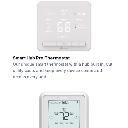
Smart Hub Pro Thermostat
Our unique smart thermostat with a hub built in. Cut
utility costs and keep every device connected
across every unit.