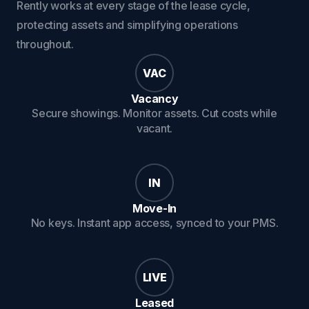
Rently works at every stage of the lease cycle,
protecting assets and simplifying operations
throughout.
VAC
Vacancy
Secure showings. Monitor assets. Cut costs while
vacant.
IN
Move-In
No keys. Instant app access, synced to your PMS.
LIVE
Leased