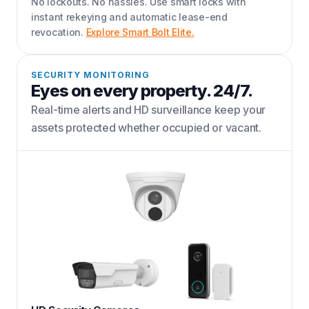
No lockouts. No hassles. Use smart locks with
instant rekeying and automatic lease-end
revocation.
Explore Smart Bolt Elite.
SECURITY MONITORING
Eyes on every property. 24/7.
Real-time alerts and HD surveillance keep your
assets protected whether occupied or vacant.