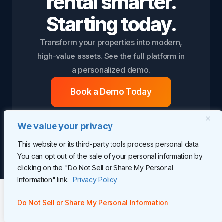
rental smarter.
Starting today.
Transform your properties into modern,
high-value assets. See the full platform in
a personalized demo.
Book a Demo Today
We value your privacy
This website or its third-party tools process personal data.
You can opt out of the sale of your personal information by
clicking on the "Do Not Sell or Share My Personal
Information" link.
Privacy Policy
Do Not Sell or Share My Personal Information