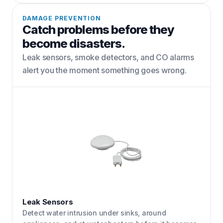
DAMAGE PREVENTION
Catch problems before they
become disasters.
Leak sensors, smoke detectors, and CO alarms
alert you the moment something goes wrong.
Leak Sensors
Detect water intrusion under sinks, around