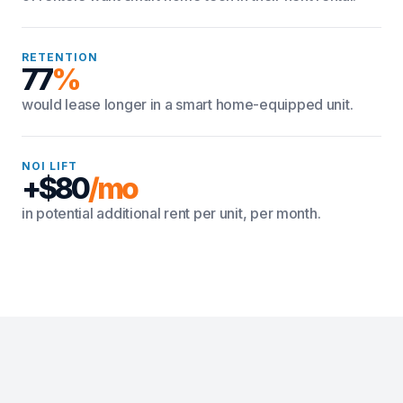
RETENTION
77
%
would lease longer in a smart home-equipped unit.
NOI LIFT
+$80
/mo
in potential additional rent per unit, per month.