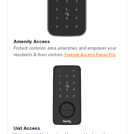
Amenity Access
Protect common area amenities and empower your
residents & their visitors.
Explore Access Panel Pro.
Unit Access