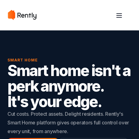
May we use cookies to track your activities? We take your privacy
May we use cookies to track your activities? We take your privacy
very seriously. Please see our privacy policy for details and any
very seriously. Please see our privacy policy for details and any
questions.
questions.
Yes
Yes
No
No
SMART HOME
Smart home isn't a
perk anymore.
It's your edge.
Cut costs. Protect assets. Delight residents. Rently's
Smart Home platform gives operators full control over
every unit, from anywhere.