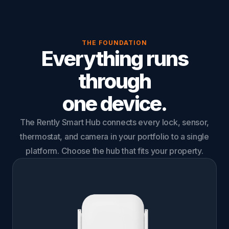
THE FOUNDATION
Everything runs
through
one device.
The Rently Smart Hub connects every lock, sensor,
thermostat, and camera in your portfolio to a single
platform. Choose the hub that fits your property.