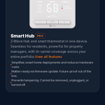
Smart Hub
PRO
Z-Wave Hub and smart thermostat in one device.
Seamless for residents, powerful for property
managers, with tri-carrier coverage across your
entire portfolio.
View all features
Simplifies smart home deployments and reduces hardware
costs
Matter-ready via firmware update. Future-proof out of the
box.
Prevents tampering. Cannot be removed, unplugged, or
turned off.