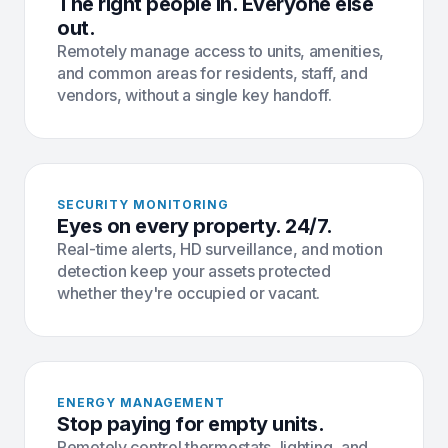
The right people in. Everyone else
out.
Remotely manage access to units, amenities,
and common areas for residents, staff, and
vendors, without a single key handoff.
SECURITY MONITORING
Eyes on every property. 24/7.
Real-time alerts, HD surveillance, and motion
detection keep your assets protected
whether they're occupied or vacant.
ENERGY MANAGEMENT
Stop paying for empty units.
Remotely control thermostats, lighting, and