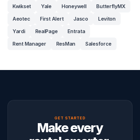
Kwikset
Yale
Honeywell
ButterflyMX
Aeotec
First Alert
Jasco
Leviton
Yardi
RealPage
Entrata
Rent Manager
ResMan
Salesforce
GET STARTED
Make every