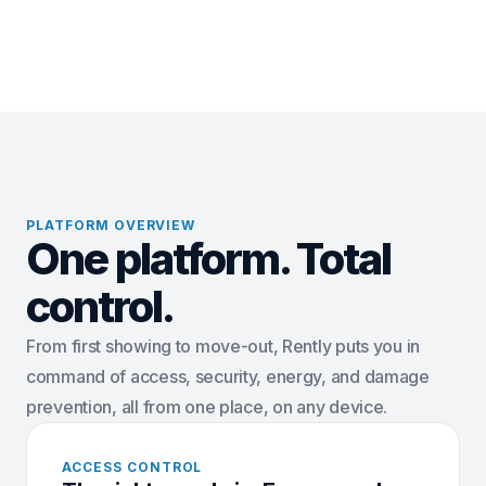
PLATFORM OVERVIEW
One platform. Total
control.
From first showing to move-out, Rently puts you in
command of access, security, energy, and damage
prevention, all from one place, on any device.
ACCESS CONTROL