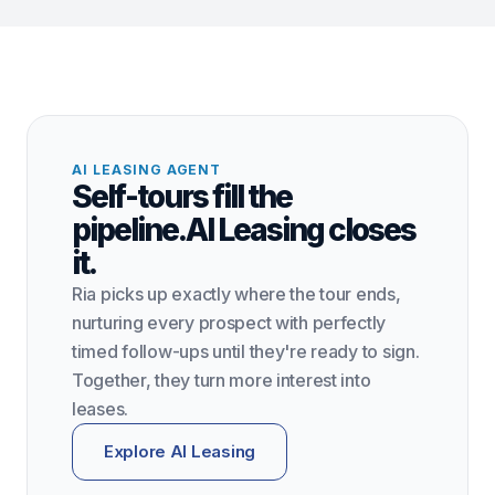
AI LEASING AGENT
Self-tours fill the
pipeline.
AI Leasing closes
it.
Ria picks up exactly where the tour ends,
nurturing every prospect with perfectly
timed follow-ups until they're ready to sign.
Together, they turn more interest into
leases.
Explore AI Leasing