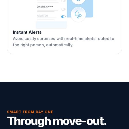
Instant Alerts
Avoid costly surprises with real-time alerts routed to
the right person, automatically.
SMART FROM DAY ONE
Through move-out.