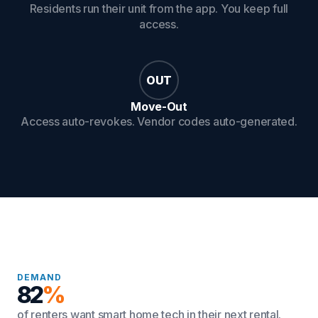
Residents run their unit from the app. You keep full
access.
OUT
Move-Out
Access auto-revokes. Vendor codes auto-generated.
DEMAND
82
%
of renters want smart home tech in their next rental.