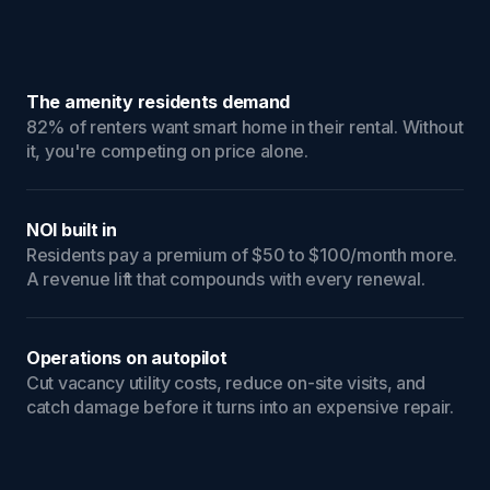
The amenity residents demand
82% of renters want smart home in their rental. Without
it, you're competing on price alone.
NOI built in
Residents pay a premium of $50 to $100/month more.
A revenue lift that compounds with every renewal.
Operations on autopilot
Cut vacancy utility costs, reduce on-site visits, and
catch damage before it turns into an expensive repair.