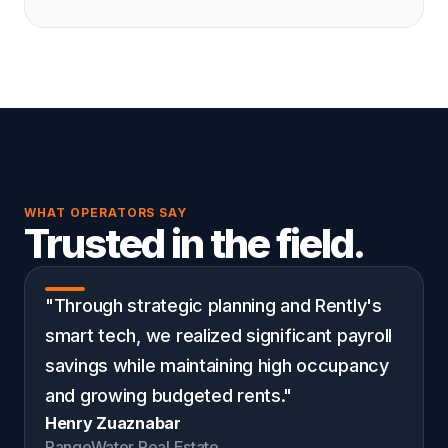
WHAT OPERATORS SAY
Trusted in the field.
"Through strategic planning and Rently's
smart tech, we realized significant payroll
savings while maintaining high occupancy
and growing budgeted rents."
Henry Zuaznabar
RangeWater Real Estate