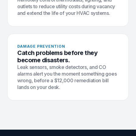
outlets to reduce utility costs during vacancy
and extend the life of your HVAC systems.
DAMAGE PREVENTION
Catch problems before they
become disasters.
Leak sensors, smoke detectors, and CO
alarms alert you the moment something goes
wrong, before a $12,000 remediation bill
lands on your desk.