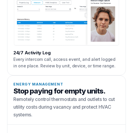
24/7 Activity Log
Every intercom call, access event, and alert logged
in one place. Review by unit, device, or time range.
ENERGY MANAGEMENT
Stop paying for empty units.
Remotely control thermostats and outlets to cut
utility costs during vacancy and protect HVAC
systems.