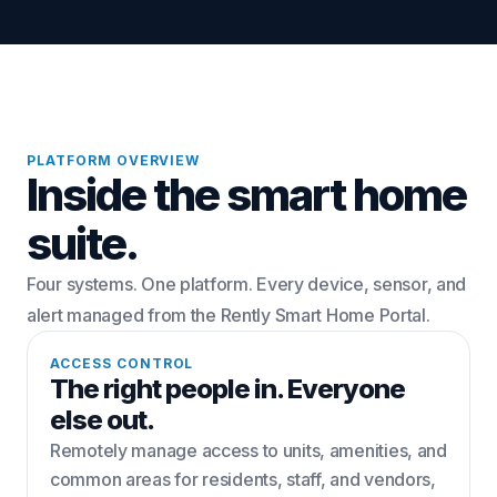
PLATFORM OVERVIEW
Inside the smart home
suite.
Four systems. One platform. Every device, sensor, and
alert managed from the Rently Smart Home Portal.
ACCESS CONTROL
The right people in. Everyone
else out.
Remotely manage access to units, amenities, and
common areas for residents, staff, and vendors,