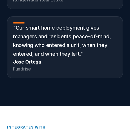
"Our smart home deployment gives
managers and residents peace-of-mind,
knowing who entered a unit, when they
entered, and when they left."
Jose Ortega
Fundrise
INTEGRATES WITH