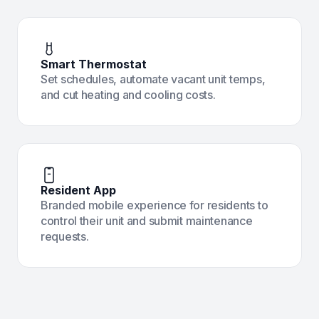
Smart Thermostat
Set schedules, automate vacant unit temps,
and cut heating and cooling costs.
Resident App
Branded mobile experience for residents to
control their unit and submit maintenance
requests.