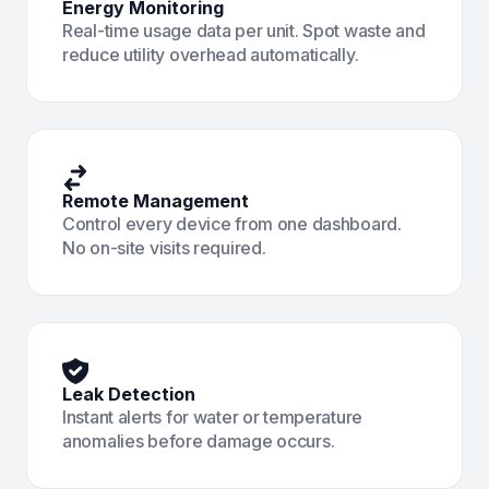
Energy Monitoring
Real-time usage data per unit. Spot waste and
reduce utility overhead automatically.
Remote Management
Control every device from one dashboard.
No on-site visits required.
Leak Detection
Instant alerts for water or temperature
anomalies before damage occurs.