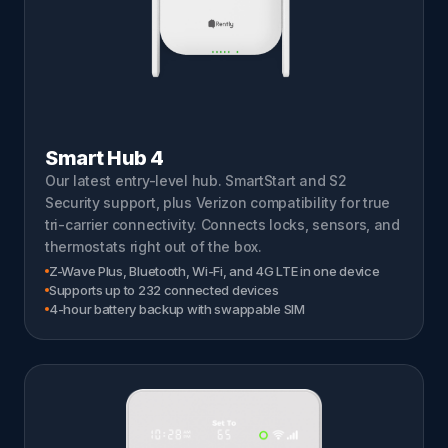
Smart Hub 4
Our latest entry-level hub. SmartStart and S2
Security support, plus Verizon compatibility for true
tri-carrier connectivity. Connects locks, sensors, and
thermostats right out of the box.
Z-Wave Plus, Bluetooth, Wi-Fi, and 4G LTE in one device
Supports up to 232 connected devices
4-hour battery backup with swappable SIM