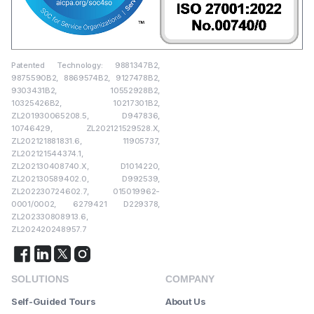
Patented Technology: 9881347B2,
9875590B2, 8869574B2, 9127478B2,
9303431B2, 10552928B2,
10325426B2, 10217301B2,
ZL201930065208.5, D947836,
10746429, ZL202121529528.X,
ZL202121881831.6, 11905737,
ZL202121544374.1,
ZL202130408740.X, D1014220,
ZL202130589402.0, D992539,
ZL202230724602.7, 015019962-
0001/0002, 6279421 D229378,
ZL202330808913.6,
ZL202420248957.7
SOLUTIONS
COMPANY
Self-Guided Tours
About Us