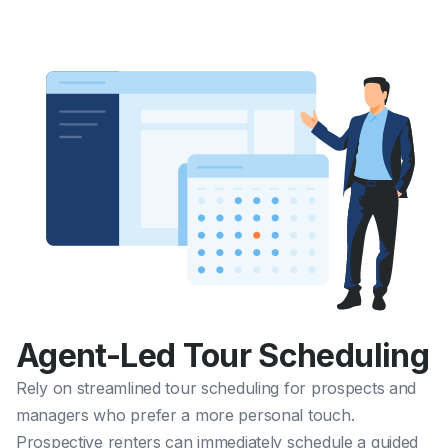
Agent-Led Tour Scheduling
Rely on streamlined tour scheduling for prospects and
managers who prefer a more personal touch.
Prospective renters can immediately schedule a guided