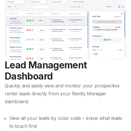
Lead Management
Dashboard
Quickly and easily view and monitor your prospective
renter leads directly from your Rently Manager
dashboard.
View all your leads by color code – know what leads
to touch first