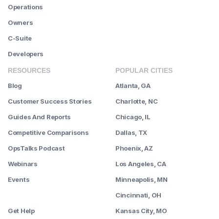
Operations
Owners
C-Suite
Developers
RESOURCES
POPULAR CITIES
Blog
Atlanta, GA
Customer Success Stories
Charlotte, NC
Guides And Reports
Chicago, IL
Competitive Comparisons
Dallas, TX
OpsTalks Podcast
Phoenix, AZ
Webinars
Los Angeles, CA
Events
Minneapolis, MN
--------
Cincinnati, OH
Get Help
Kansas City, MO