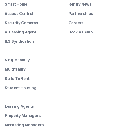
Smart Home
Rently News
Access Control
Partnerships
Security Cameras
Careers
AI Leasing Agent
Book A Demo
ILS Syndication
--------
Single Family
Multifamily
Build To Rent
Student Housing
--------
Leasing Agents
Property Managers
Marketing Managers