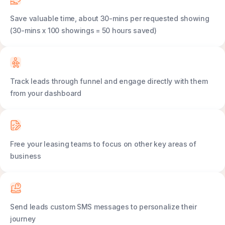
Save valuable time, about 30-mins per requested showing
(30-mins x 100 showings = 50 hours saved)
Track leads through funnel and engage directly with them
from your dashboard
Free your leasing teams to focus on other key areas of
business
Send leads custom SMS messages to personalize their
journey