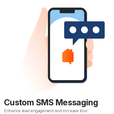
Custom SMS Messaging
Enhance lead engagement and increase tour