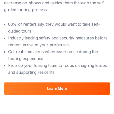
decrease no-shows and guides them through the self-
guided touring process.
83% of renters say they would want to take self-
guided tours
Industry leading safety and security measures before
renters arrive at your properties
Get real-time alerts when issues arise during the
touring experience
Free up your leasing team to focus on signing leases
and supporting residents
Learn More