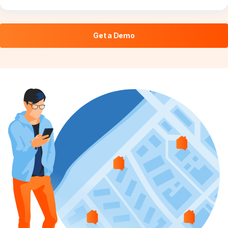
Get a Demo