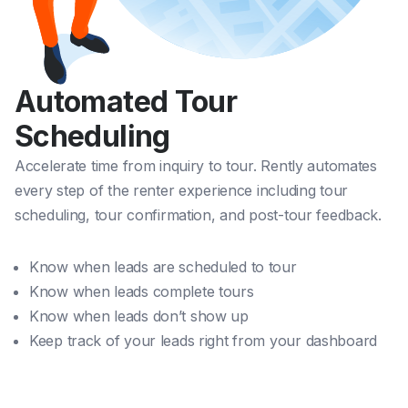
Automated Tour
Scheduling
Accelerate time from inquiry to tour. Rently automates
every step of the renter experience including tour
scheduling, tour confirmation, and post-tour feedback.
Know when leads are scheduled to tour
Know when leads complete tours
Know when leads don’t show up
Keep track of your leads right from your dashboard