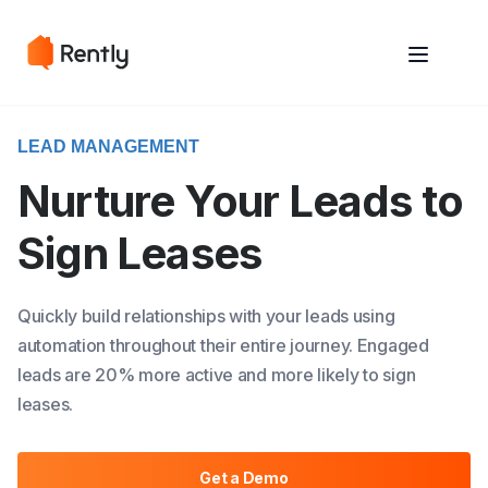
May we use cookies to track your activities? We take your privacy
May we use cookies to track your activities? We take your privacy
very seriously. Please see our privacy policy for details and any
very seriously. Please see our privacy policy for details and any
questions.
questions.
Yes
Yes
No
No
LEAD MANAGEMENT
Nurture Your Leads to
Sign Leases
Quickly build relationships with your leads using
automation throughout their entire journey. Engaged
leads are 20% more active and more likely to sign
leases.
Get a Demo