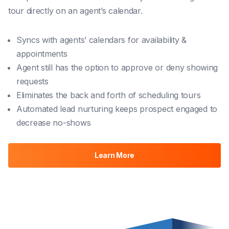
tour directly on an agent’s calendar.
Syncs with agents’ calendars for availability &
appointments
Agent still has the option to approve or deny showing
requests
Eliminates the back and forth of scheduling tours
Automated lead nurturing keeps prospect engaged to
decrease no-shows
Learn More