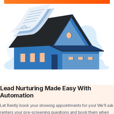
Lead Nurturing Made Easy With
Automation
Let Rently book your showing appointments for you!
We’ll ask
renters your pre-screening questions and book them when