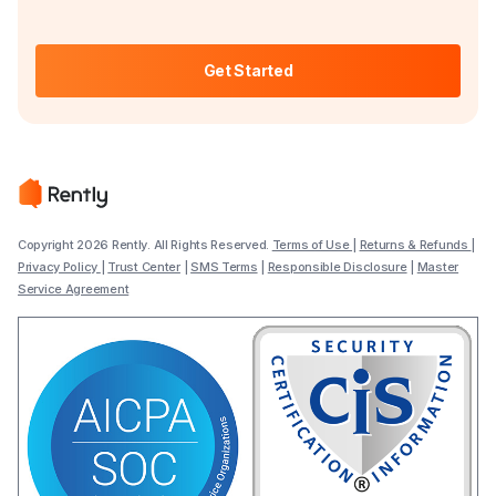
Get Started
Copyright 2026 Rently. All Rights Reserved.
Terms of Use
|
Returns & Refunds
|
Privacy Policy
|
Trust Center
|
SMS Terms
|
Responsible Disclosure
|
Master
Service Agreement