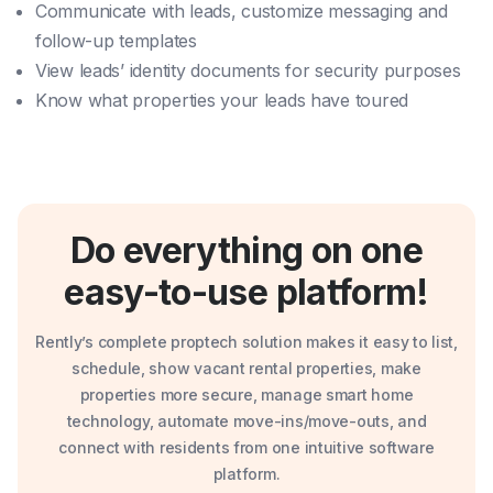
Communicate with leads, customize messaging and
follow-up templates
View leads’ identity documents for security purposes
Know what properties your leads have toured
Do everything on one
easy-to-use platform!
Rently’s complete proptech solution makes it easy to list,
schedule, show vacant rental properties, make
properties more secure, manage smart home
technology, automate move-ins/move-outs, and
connect with residents from one intuitive software
platform.