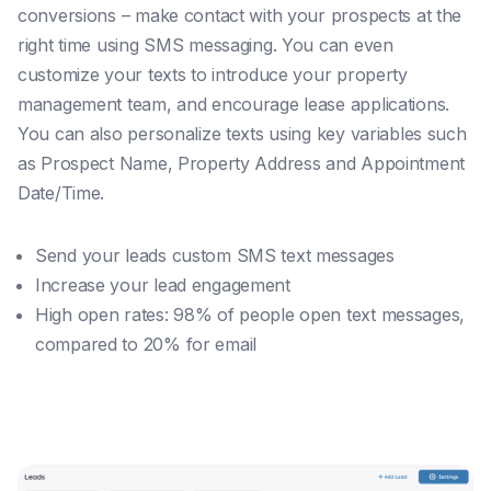
conversions – make contact with your prospects at the
right time using SMS messaging. You can even
customize your texts to introduce your property
management team, and encourage lease applications.
You can also personalize texts using key variables such
as Prospect Name, Property Address and Appointment
Date/Time.
Send your leads custom SMS text messages
Increase your lead engagement
High open rates: 98% of people open text messages,
compared to 20% for email