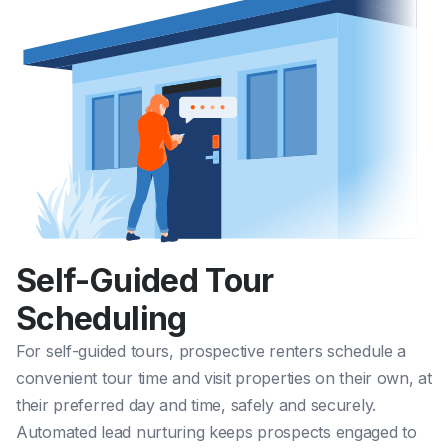
Self-Guided Tour
Scheduling
For
self-guided tours
, prospective renters schedule a
convenient tour time and visit properties on their own, at
their preferred day and time, safely and securely.
Automated lead nurturing keeps prospects engaged to