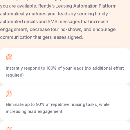
you are available. Rently’s Leasing Automation Platform
automatically nurtures your leads by sending timely
automated emails and SMS messages that increase
engagement, decrease tour no-shows, and encourage
communication that gets leases signed.
Instantly respond to 100% of your leads (no additional effort
required)
Eliminate up to 90% of repetitive leasing tasks, while
increasing lead engagement