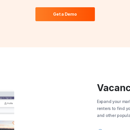
Get a Demo
Vacanc
Expand your mark
renters to find y
and other popula