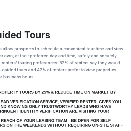
uided Tours
s
allow prospects to schedule a convenient tour time and view
ir own, at their preferred day and time, safely and securely.
renters’ touring preferences: 83% of renters say they would
f-guided tours and 42% of renters prefer to view properties
ar business hours.
ROPERTY TOURS BY 25% & REDUCE TIME ON MARKET BY
EAD VERIFICATION SERVICE, VERIFIED RENTER, GIVES YOU
IND KNOWING ONLY TRUSTWORTHY LEADS WHO HAVE
RINGENT IDENTITY VERIFICATION ARE VISITING YOUR
 REACH OF YOUR LEASING TEAM - BE OPEN FOR SELF-
RS ON THE WEEKENDS WITHOUT REQUIRING ON-SITE STAFF