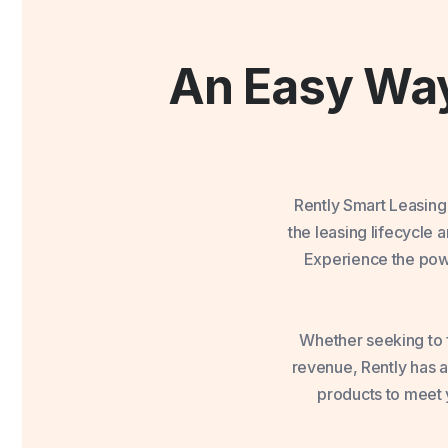
An Easy Way
Rently Smart Leasing
the leasing lifecycle
Experience the powe
Whether seeking to f
revenue, Rently has a
products to meet y