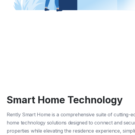
Smart Home Technology
Rently Smart Home
is a comprehensive suite of cutting-e
home technology solutions designed to connect and secu
properties while elevating the residence experience, simpli