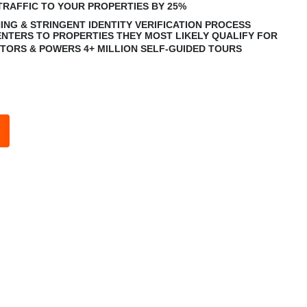
TRAFFIC TO YOUR PROPERTIES BY 25%
ING & STRINGENT IDENTITY VERIFICATION PROCESS
NTERS TO PROPERTIES THEY MOST LIKELY QUALIFY FOR
SITORS & POWERS 4+ MILLION SELF-GUIDED TOURS