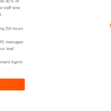
ces 90% of
e staff time
.
ing (50 hours
SMS messages
our lead
enient
Agent-