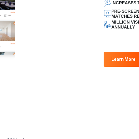
INCREASES 
PRE-SCREEN
MATCHES RE
MILLION VI
ANNUALLY
Learn More