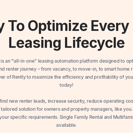
 To Optimize Every 
Leasing Lifecycle
 is an "all-in-one” leasing automation platform designed to op
 and renter journey – from vacancy, to move-in, to smart home
r of Rently to maximize the efficiency and profitability of you
today!
ind new renter leads, increase security, reduce operating cost
 tailored solution for owners and property managers, like you
our specific requirements. Single Family Rental and Multifami
available.