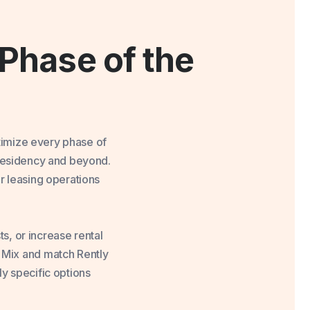
Phase of the
timize every phase of
 residency and beyond.
r leasing operations
s, or increase rental
. Mix and match Rently
ly specific options