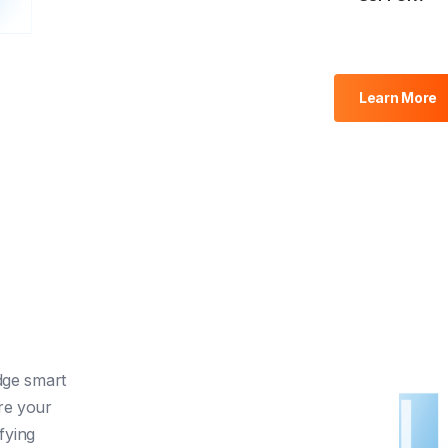
Learn More
dge smart
re your
fying