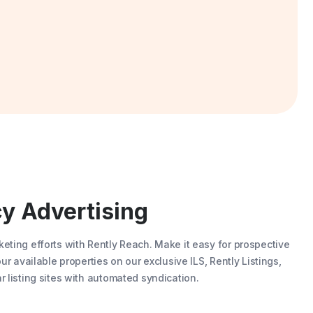
y Advertising
eting efforts with
Rently Reach
. Make it easy for prospective
our available properties on our exclusive ILS,
Rently Listings
,
r listing sites with automated syndication.