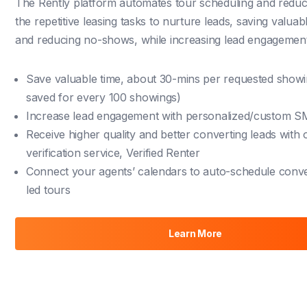
The Rently platform automates tour scheduling and redu
the repetitive leasing tasks to
nurture leads
, saving valuabl
and reducing no-shows, while increasing lead engagement
Save valuable time, about 30-mins per requested show
saved for every 100 showings)
Increase lead engagement with personalized/custom 
Receive higher quality and better converting leads with 
verification service, Verified Renter
Connect your agents’ calendars to auto-schedule conv
led tours
Learn More