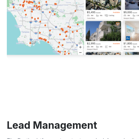
Lead Management