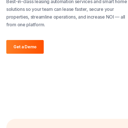
Best-in-class leasing automation services and smart home
solutions so your team can lease faster, secure your
properties, streamline operations, and increase NOI — all
from one platform.
Get a Demo