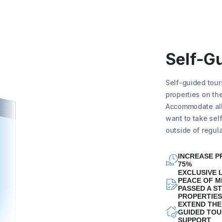
Self-G
Self-guided tour
properties on the
Accommodate all 
want to take sel
outside of regul
INCREASE P
75%
EXCLUSIVE L
PEACE OF M
PASSED A ST
PROPERTIES
EXTEND THE
GUIDED TOU
SUPPORT