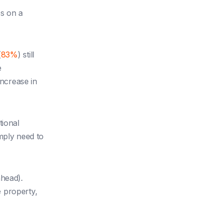
es on a
(
83%
) still
e
ncrease in
tional
ply need to
ahead).
 property,