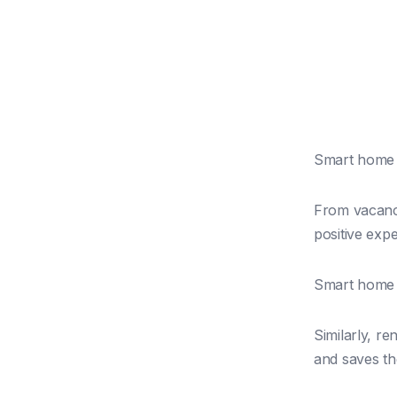
Smart home t
From vacancy
positive exp
Smart home t
Similarly, r
and saves t