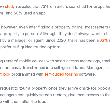
low
study
revealed that 73% of renters searched for properti
ite, and 60% used an app.
, however, even after finding a property online, most renters 
 a property in person. Although, they don’t always want to b
 by a manager or agent. Since 2020, there has been a
63%
i
prefer self-guided touring options.
g renters’ mobile devices with smart access technology, tradi
rs are easily transformed into self-guided tours.
Managers sim
t lock
programmed with
self-guided touring
software.
request to tour a property once they arrive onsite (or book 
anagers can quickly screen renters, give them access to the
p with them after the tour.