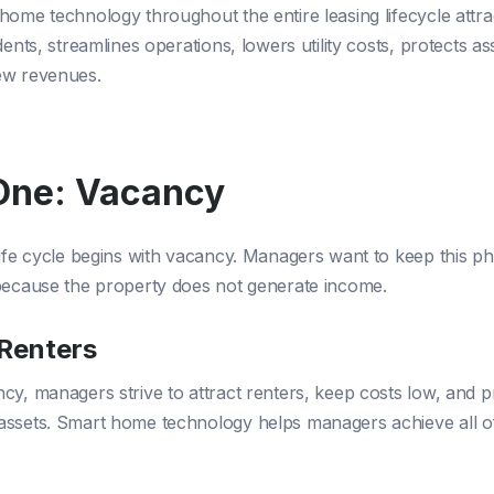
home technology throughout the entire leasing lifecycle attra
dents, streamlines operations, lowers utility costs, protects as
ew revenues.
One: Vacancy
life cycle begins with vacancy. Managers want to keep this p
because the property does not generate income.
 Renters
cy, managers strive to attract renters, keep costs low, and p
ssets. Smart home technology helps managers achieve all o