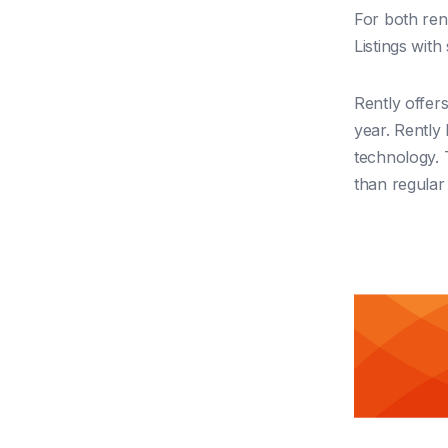
For both rent
Listings wit
Rently offers
year. Rently 
technology. 
than regular l