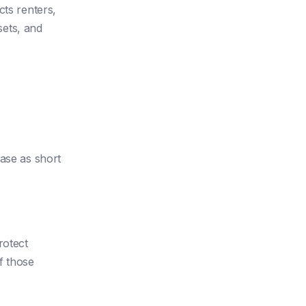
cts renters,
sets, and
hase as short
rotect
f those