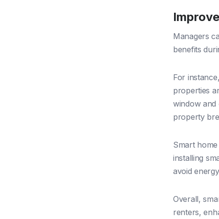
Improve
Managers can
benefits duri
For instanc
properties a
window and d
property br
Smart home 
installing s
avoid energy 
Overall, sma
renters, enh