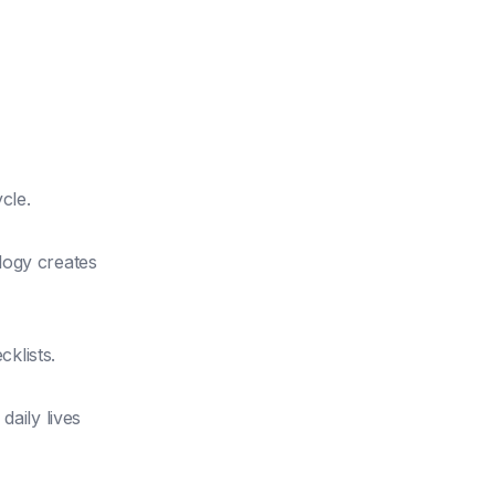
cle.
logy creates
klists.
daily lives