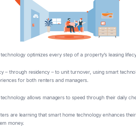
echnology optimizes every step of a property’s leasing lifecy
 – through residency – to unit turnover, using smart techno
eriences for both renters and managers.
echnology allows managers to speed through their daily chec
enters are learning that smart home technology enhances their 
hem money.