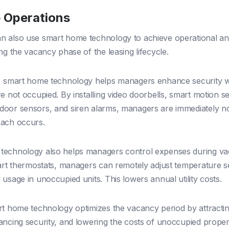
 Operations
 also use smart home technology to achieve operational an
ng the vacancy phase of the leasing lifecycle.
e, smart home technology helps managers enhance security 
re not occupied. By installing video doorbells, smart motion s
oor sensors, and siren alarms, managers are immediately noti
each occurs.
technology also helps managers control expenses during va
mart thermostats, managers can remotely adjust temperature s
usage in unoccupied units. This lowers annual utility costs.
rt home technology optimizes the vacancy period by attracti
ancing security, and lowering the costs of unoccupied propert