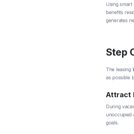
Using smart 
benefits resi
generates n
Step 
The leasing 
as possible 
Attract
During vacan
unoccupied a
goals.