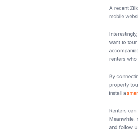
A recent Zil
mobile webs
Interestingly
want to tour
accompanied
renters who 
By connectin
property tou
install a
smar
Renters can 
Meanwhile, m
and follow u