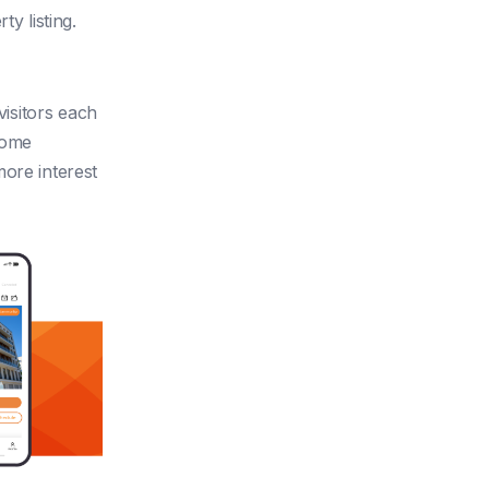
y listing.
visitors each
home
more interest