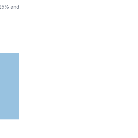
y 25% and