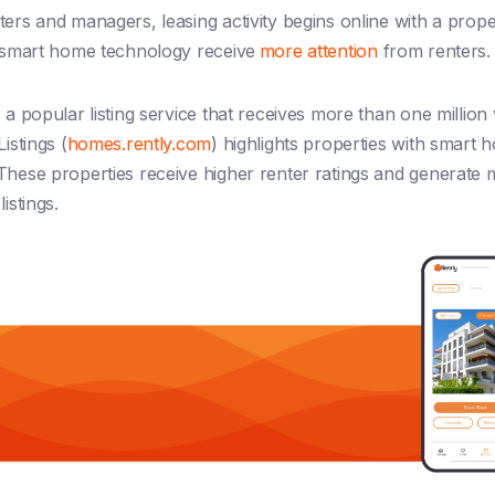
ers and managers, leasing activity begins online with a propert
h smart home technology receive
more attention
from renters.
 a popular listing service that receives more than one million 
Listings (
homes.rently.com
) highlights properties with smart 
These properties receive higher renter ratings and generate 
istings.