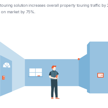
-touring solution increases overall property touring traffic b
e on market by 75%.