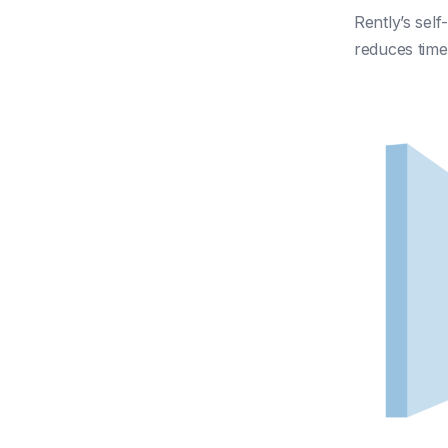
Rently’s self
reduces tim