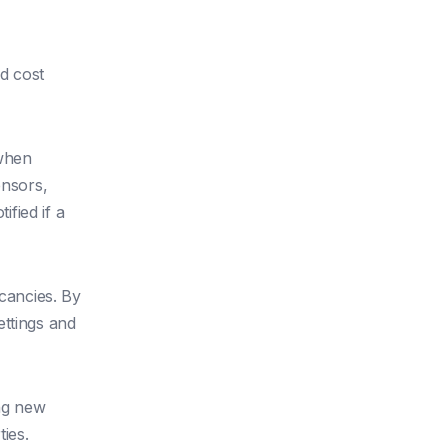
d cost
when
ensors,
fied if a
cancies. By
ettings and
ng new
ies.