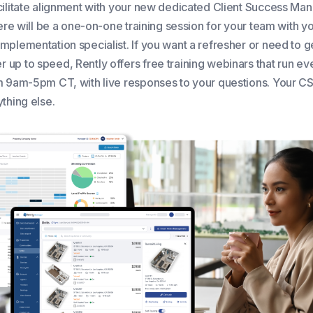
cilitate alignment with your new dedicated Client Success Ma
here will be a one-on-one training session for your team with y
mplementation specialist. If you want a refresher or need to g
up to speed, Rently offers free training webinars that run ev
m 9am-5pm CT, with live responses to your questions. Your CS
thing else.