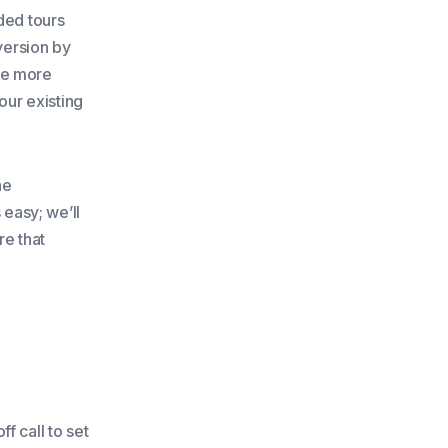
ded tours
version by
re more
our existing
he
 easy; we’ll
re that
f call to set