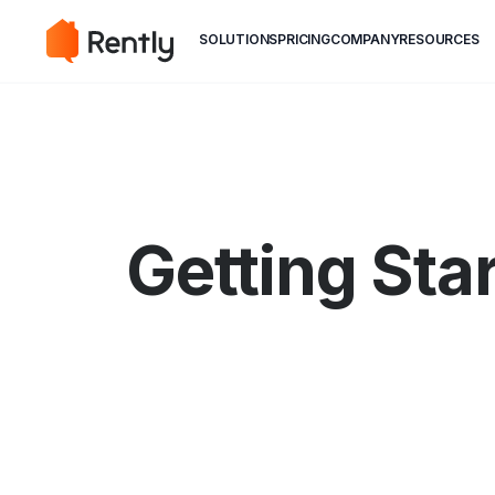
May we use cookies to track your activiti
May we use cookies to track your activiti
SOLUTIONS
PRICING
COMPANY
RESOURCES
Getting Sta