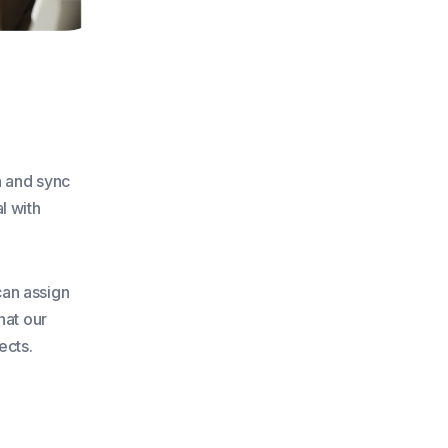
a and sync
l with
can assign
hat our
ects.