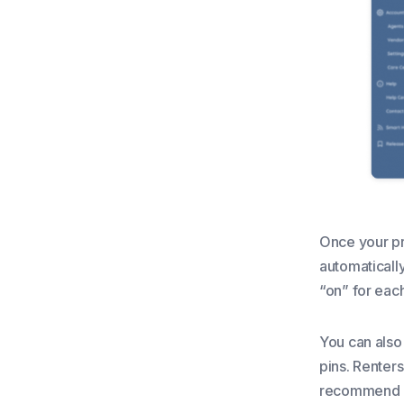
Once your pr
automatically
“on” for each
You can also
pins. Renters
recommend ad