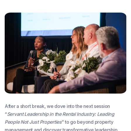
After a short break, we dove into the next session
“
Servant Leadership in the Rental Industry: Leading
People Not Just Properties
” to go beyond property
management and discover transformative leadership