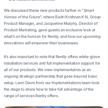
We discussed these new products further in “
Smart
Homes of the Future
”, where Badri Krishnan K N, Group
Product Manager, and Jacqueline Murphy, Director of
Product Marketing, gave guests an exclusive look at
what’s on the horizon for Rently, and how our upcoming
innovations will empower their businesses.
It’s also important to note that Rently offers white-glove
installation services and full implementation support for
all of our products. We view implementation as an
ongoing strategic partnership that goes beyond basic
setup. Leon Davis from our Implementations team took
the stage to share how to take full advantage of the
range of services Rently offers.