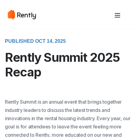
May we use cookies to track your activities? We take your privacy
May we use cookies to track your activities? We take your privacy
very seriously. Please see our privacy policy for details and any
very seriously. Please see our privacy policy for details and any
questions.
questions.
Yes
Yes
No
No
PUBLISHED OCT 14, 2025
Rently Summit 2025
Recap
Rently Summit is an annual event that brings together
industry leaders to discuss the latest trends and
innovations in the rental housing industry. Every year, our
goal is for attendees to leave the event feeling more
connected to Rently, more educated on our new and