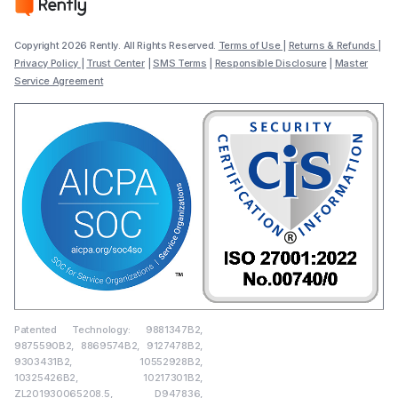
Copyright 2026 Rently. All Rights Reserved.
Terms of Use
|
Returns & Refunds
|
Privacy Policy
|
Trust Center
|
SMS Terms
|
Responsible Disclosure
|
Master
Service Agreement
Patented Technology: 9881347B2,
9875590B2, 8869574B2, 9127478B2,
9303431B2, 10552928B2,
10325426B2, 10217301B2,
ZL201930065208.5, D947836,