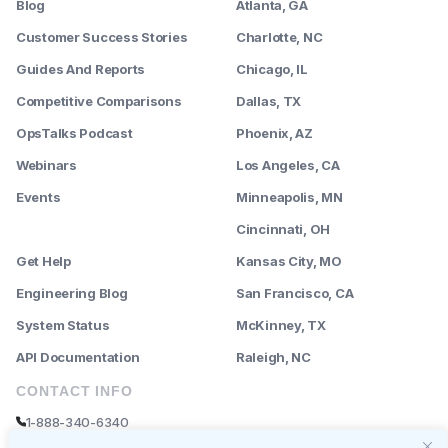
Blog
Atlanta, GA
Customer Success Stories
Charlotte, NC
Guides And Reports
Chicago, IL
Competitive Comparisons
Dallas, TX
OpsTalks Podcast
Phoenix, AZ
Webinars
Los Angeles, CA
Events
Minneapolis, MN
--------
Cincinnati, OH
Get Help
Kansas City, MO
Engineering Blog
San Francisco, CA
System Status
McKinney, TX
API Documentation
Raleigh, NC
CONTACT INFO
1-888-340-6340