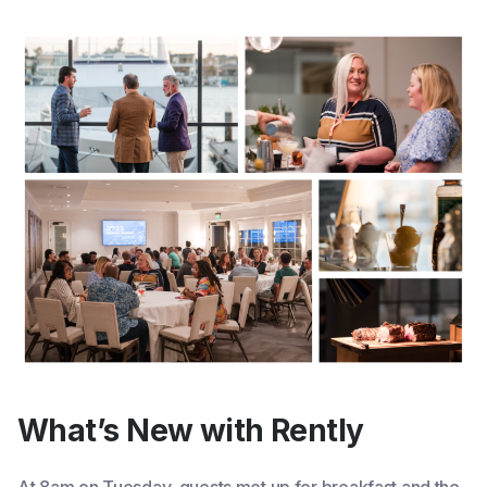
What’s New with Rently
At 8am on Tuesday, guests met up for breakfast and the