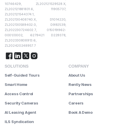
10746429, ZL202121529528.X,
ZL202121881831.6, 11905737,
ZL202121544374.1,
ZL202130408740.X, D1014220,
ZL202130589402.0, D992539,
ZL202230724602.7, 015019962-
0001/0002, 6279421 D229378,
ZL202330808913.6,
ZL202420248957.7
SOLUTIONS
COMPANY
Self-Guided Tours
About Us
Smart Home
Rently News
Access Control
Partnerships
Security Cameras
Careers
AI Leasing Agent
Book A Demo
ILS Syndication