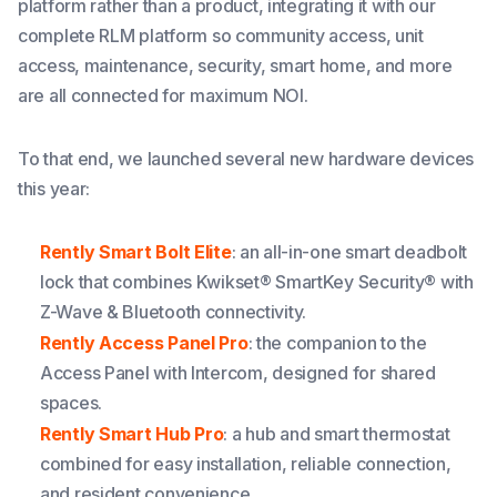
platform rather than a product, integrating it with our
complete RLM platform so community access, unit
access, maintenance, security, smart home, and more
are all connected for maximum NOI.
To that end, we launched several new hardware devices
this year:
Rently Smart Bolt Elite
: an all-in-one smart deadbolt
lock that combines Kwikset® SmartKey Security® with
Z-Wave & Bluetooth connectivity.
Rently Access Panel Pro
: the companion to the
Access Panel with Intercom, designed for shared
spaces.
Rently Smart Hub Pro
: a hub and smart thermostat
combined for easy installation, reliable connection,
and resident convenience.