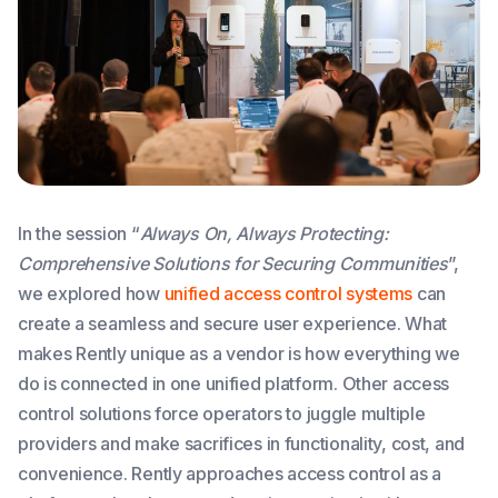
In the session “
Always On, Always Protecting:
Comprehensive Solutions for Securing Communities
”,
we explored how
unified access control systems
can
create a seamless and secure user experience. What
makes Rently unique as a vendor is how everything we
do is connected in one unified platform. Other access
control solutions force operators to juggle multiple
providers and make sacrifices in functionality, cost, and
convenience. Rently approaches access control as a