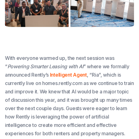
With everyone warmed up, the next session was
“
Powering Smarter Leasing with AI
” where we formally
announced Rently’s
Intelligent Agent
, “Ria”, which is
currently live on homes.rently.com as we continue to train
and improve it. We knew that AI would be a major topic
of discussion this year, and it was brought up many times
over the next couple days. Guests were eager to learn
how Rently is leveraging the power of artificial
intelligence to create more efficient and effective
experiences for both renters and property managers.