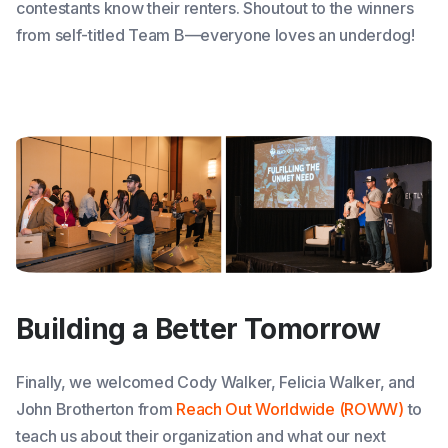
contestants know their renters. Shoutout to the winners
from self-titled Team B—everyone loves an underdog!
Building a Better Tomorrow
Finally, we welcomed Cody Walker, Felicia Walker, and
John Brotherton from
Reach Out Worldwide (ROWW)
to
teach us about their organization and what our next