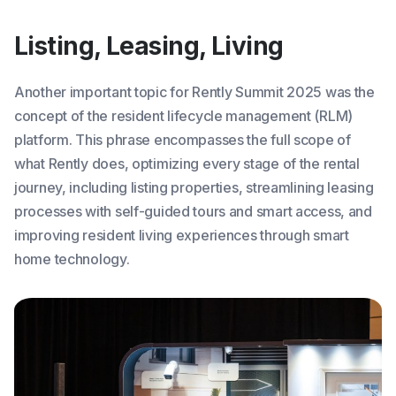
Listing, Leasing, Living
Another important topic for Rently Summit 2025 was the
concept of the resident lifecycle management (RLM)
platform. This phrase encompasses the full scope of
what Rently does, optimizing every stage of the rental
journey, including listing properties, streamlining leasing
processes with self-guided tours and smart access, and
improving resident living experiences through smart
home technology.