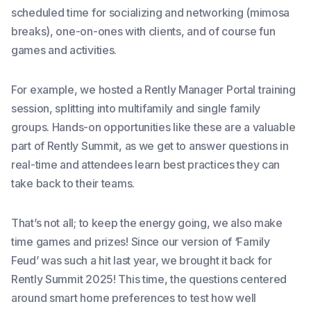
scheduled time for socializing and networking (mimosa
breaks), one-on-ones with clients, and of course fun
games and activities.
For example, we hosted a Rently Manager Portal training
session, splitting into multifamily and single family
groups. Hands-on opportunities like these are a valuable
part of Rently Summit, as we get to answer questions in
real-time and attendees learn best practices they can
take back to their teams.
That’s not all; to keep the energy going, we also make
time games and prizes! Since our version of ‘Family
Feud’ was such a hit last year, we brought it back for
Rently Summit 2025! This time, the questions centered
around smart home preferences to test how well