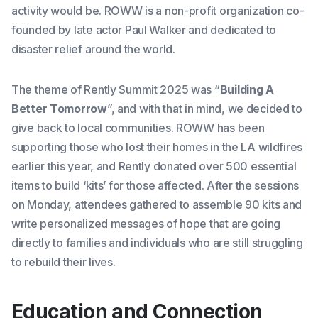
activity would be. ROWW is a non-profit organization co-
founded by late actor Paul Walker and dedicated to
disaster relief around the world.
The theme of Rently Summit 2025 was “
Building A
Better Tomorrow
”, and with that in mind, we decided to
give back to local communities. ROWW has been
supporting those who lost their homes in the LA wildfires
earlier this year, and Rently donated over 500 essential
items to build ‘kits’ for those affected. After the sessions
on Monday, attendees gathered to assemble 90 kits and
write personalized messages of hope that are going
directly to families and individuals who are still struggling
to rebuild their lives.
Education and Connection