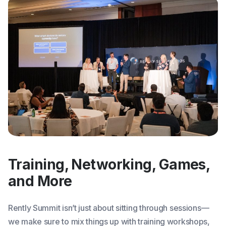
Training, Networking, Games,
and More
Rently Summit isn’t just about sitting through sessions—
we make sure to mix things up with training workshops,