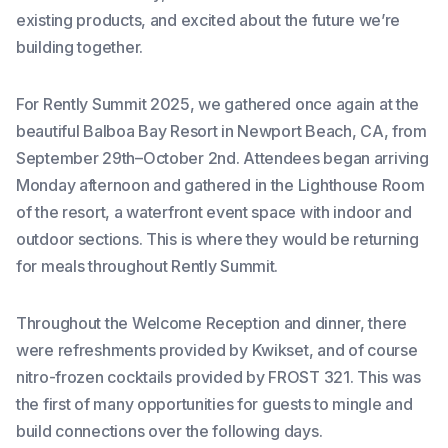
existing products, and excited about the future we’re
building together.
For Rently Summit 2025, we gathered once again at the
beautiful Balboa Bay Resort in Newport Beach, CA, from
September 29th–October 2nd. Attendees began arriving
Monday afternoon and gathered in the Lighthouse Room
of the resort, a waterfront event space with indoor and
outdoor sections. This is where they would be returning
for meals throughout Rently Summit.
Throughout the Welcome Reception and dinner, there
were refreshments provided by Kwikset, and of course
nitro-frozen cocktails provided by FROST 321. This was
the first of many opportunities for guests to mingle and
build connections over the following days.