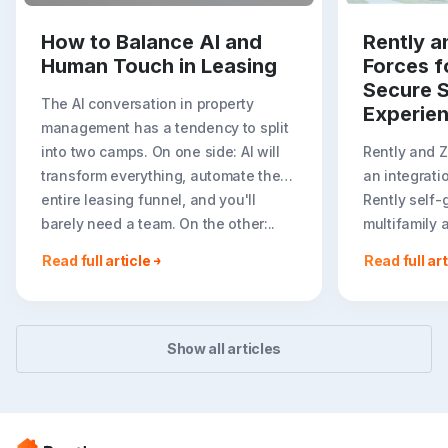
How to Balance AI and
Rently a
Human Touch in Leasing
Forces f
Secure S
The AI conversation in property
Experie
management has a tendency to split
into two camps. On one side: AI will
Rently and 
transform everything, automate the
an integrati
entire leasing funnel, and you'll
Rently self-
barely need a team. On the other:..
multifamily 
rental listin
Read full article
Read full art
booking crea
flexible path
Show all articles