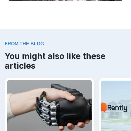
FROM THE BLOG
You might also like these
articles