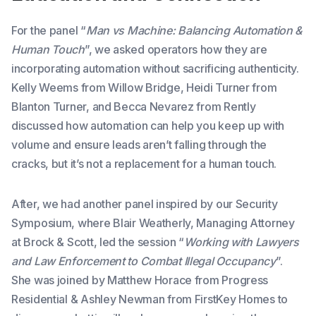
For the panel “
Man vs Machine: Balancing Automation &
Human Touch
”, we asked operators how they are
incorporating automation without sacrificing authenticity.
Kelly Weems from Willow Bridge, Heidi Turner from
Blanton Turner, and Becca Nevarez from Rently
discussed how automation can help you keep up with
volume and ensure leads aren’t falling through the
cracks, but it’s not a replacement for a human touch.
After, we had another panel inspired by our Security
Symposium, where Blair Weatherly, Managing Attorney
at Brock & Scott, led the session “
Working with Lawyers
and Law Enforcement to Combat Illegal Occupancy
”.
She was joined by Matthew Horace from Progress
Residential & Ashley Newman from FirstKey Homes to