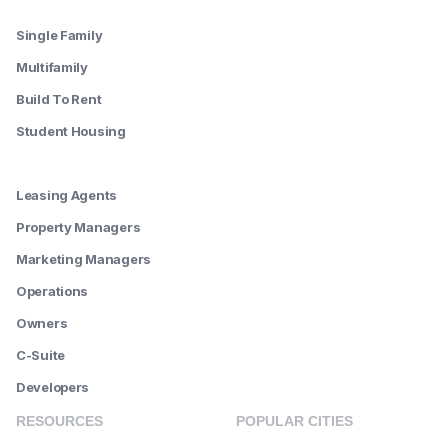
--------
Single Family
Multifamily
Build To Rent
Student Housing
--------
Leasing Agents
Property Managers
Marketing Managers
Operations
Owners
C-Suite
Developers
RESOURCES
POPULAR CITIES