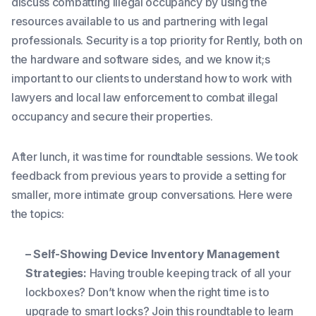
discuss combatting illegal occupancy by using the
resources available to us and partnering with legal
professionals. Security is a top priority for Rently, both on
the hardware and software sides, and we know it;s
important to our clients to understand how to work with
lawyers and local law enforcement to combat illegal
occupancy and secure their properties.
After lunch, it was time for roundtable sessions. We took
feedback from previous years to provide a setting for
smaller, more intimate group conversations. Here were
the topics:
– Self-Showing Device Inventory Management
Strategies:
Having trouble keeping track of all your
lockboxes? Don’t know when the right time is to
upgrade to smart locks? Join this roundtable to learn