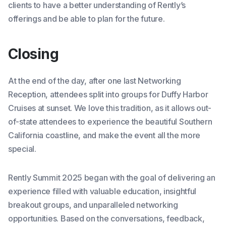
clients to have a better understanding of Rently’s
offerings and be able to plan for the future.
Closing
At the end of the day, after one last Networking
Reception, attendees split into groups for Duffy Harbor
Cruises at sunset. We love this tradition, as it allows out-
of-state attendees to experience the beautiful Southern
California coastline, and make the event all the more
special.
Rently Summit 2025 began with the goal of delivering an
experience filled with valuable education, insightful
breakout groups, and unparalleled networking
opportunities. Based on the conversations, feedback,