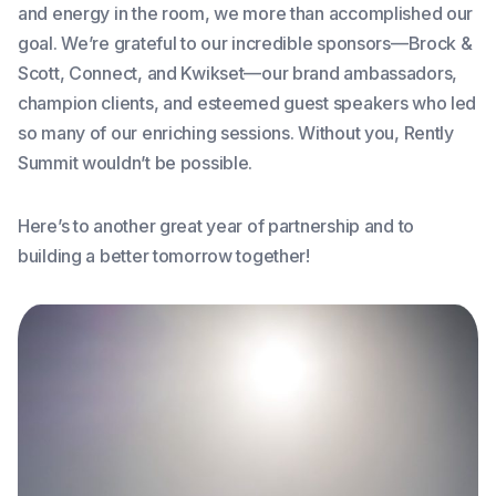
and energy in the room, we more than accomplished our
goal. We’re grateful to our incredible sponsors—Brock &
Scott, Connect, and Kwikset—our brand ambassadors,
champion clients, and esteemed guest speakers who led
so many of our enriching sessions. Without you, Rently
Summit wouldn’t be possible.
Here’s to another great year of partnership and to
building a better tomorrow together!