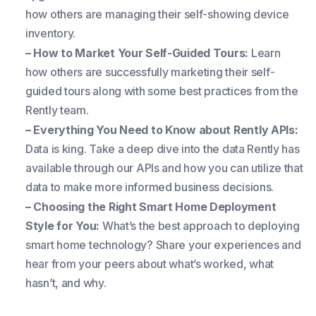
how others are managing their self-showing device
inventory.
– How to Market Your Self-Guided Tours:
Learn
how others are successfully marketing their self-
guided tours along with some best practices from the
Rently team.
– Everything You Need to Know about Rently APIs:
Data is king. Take a deep dive into the data Rently has
available through our APIs and how you can utilize that
data to make more informed business decisions.
– Choosing the Right Smart Home Deployment
Style for You:
What’s the best approach to deploying
smart home technology? Share your experiences and
hear from your peers about what’s worked, what
hasn’t, and why.