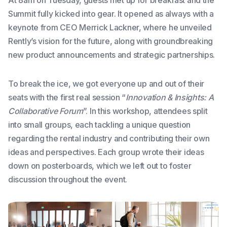
Summit fully kicked into gear. It opened as always with a
keynote from CEO Merrick Lackner, where he unveiled
Rently’s vision for the future, along with groundbreaking
new product announcements and strategic partnerships.
To break the ice, we got everyone up and out of their
seats with the first real session “
Innovation & Insights: A
Collaborative Forum
”. In this workshop, attendees split
into small groups, each tackling a unique question
regarding the rental industry and contributing their own
ideas and perspectives. Each group wrote their ideas
down on posterboards, which we left out to foster
discussion throughout the event.