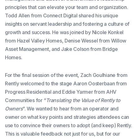
principles that can elevate your team and organization.
Todd Allen from Connect Digital shared his unique
insights on servant leadership and fostering a culture of
growth and success. He was joined by Nicole Konkel
from Hazel Valley Homes, Denise Wessel from Willow
Asset Management, and Jake Colson from Bridge
Homes.
For the final session of the event, Zach Goulhiane from
Rently welcomed to the stage Aaron Oosterbaan from
Progress Residential and Eddie Yarmer from AHV
Communities for “
Translating the Value of Rently to
Owners
”. We wanted to hear from an operator and
owner on what key points and strategies attendees can
use to convince their owners to adopt (and keep) Rently.
This is valuable feedback not just for us, but for our