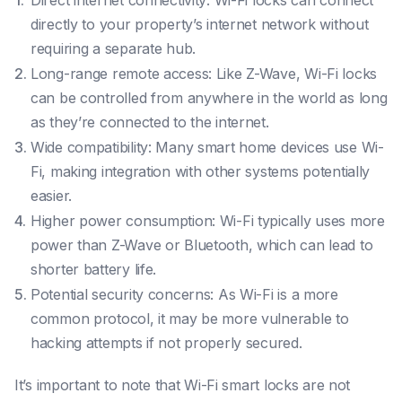
Direct internet connectivity: Wi-Fi locks can connect
directly to your property’s internet network without
requiring a separate hub.
Long-range remote access: Like Z-Wave, Wi-Fi locks
can be controlled from anywhere in the world as long
as they’re connected to the internet.
Wide compatibility: Many smart home devices use Wi-
Fi, making integration with other systems potentially
easier.
Higher power consumption: Wi-Fi typically uses more
power than Z-Wave or Bluetooth, which can lead to
shorter battery life.
Potential security concerns: As Wi-Fi is a more
common protocol, it may be more vulnerable to
hacking attempts if not properly secured.
It’s important to note that Wi-Fi smart locks are not