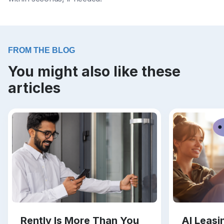
FROM THE BLOG
You might also like these
articles
Rently Is More Than You
AI Leas