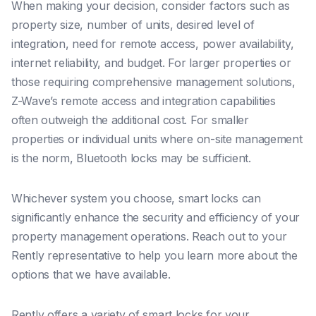
When making your decision, consider factors such as
property size, number of units, desired level of
integration, need for remote access, power availability,
internet reliability, and budget. For larger properties or
those requiring comprehensive management solutions,
Z-Wave’s remote access and integration capabilities
often outweigh the additional cost. For smaller
properties or individual units where on-site management
is the norm, Bluetooth locks may be sufficient.
Whichever system you choose, smart locks can
significantly enhance the security and efficiency of your
property management operations. Reach out to your
Rently representative to help you learn more about the
options that we have available.
Rently offers a variety of smart locks for your