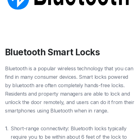
Bluetooth Smart Locks
Bluetooth is a popular wireless technology that you can
find in many consumer devices. Smart locks powered
by bluetooth are often completely hands-free locks.
Residents and property managers are able to lock and
unlock the door remotely, and users can do it from their
smartphones using Bluetooth when in range.
Short-range connectivity: Bluetooth locks typically
require you to be within about 6 feet of the lock to