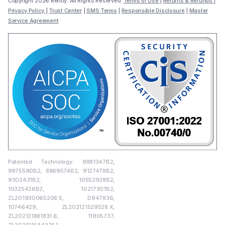
Copyright 2026 Rently. All Rights Reserved.
Terms of Use
|
Returns & Refunds
|
Privacy Policy
|
Trust Center
|
SMS Terms
|
Responsible Disclosure
|
Master
Service Agreement
Patented Technology: 9881347B2,
9875590B2, 8869574B2, 9127478B2,
9303431B2, 10552928B2,
10325426B2, 10217301B2,
ZL201930065208.5, D947836,
10746429, ZL202121529528.X,
ZL202121881831.6, 11905737,
ZL202121544374.1,