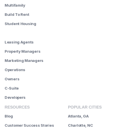
Multifamily
Build To Rent
Student Housing
--------
Leasing Agents
Property Managers
Marketing Managers
Operations
Owners
C-Suite
Developers
RESOURCES
POPULAR CITIES
Blog
Atlanta, GA
Customer Success Stories
Charlotte, NC