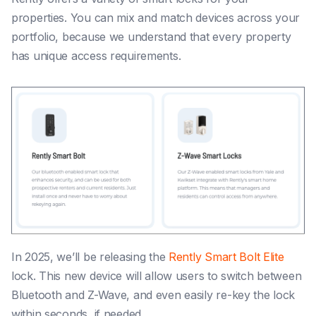
properties. You can mix and match devices across your
portfolio, because we understand that every property
has unique access requirements.
In 2025, we’ll be releasing the
Rently Smart Bolt Elite
lock. This new device will allow users to switch between
Bluetooth and Z-Wave, and even easily re-key the lock
within seconds, if needed.