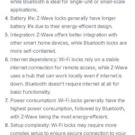
while Bluetooth is ideal for single-unit or small-scale
applications.
Battery life: Z-Wave locks generally have longer
battery life due to their energy-efficient design.
Integration: Z-Wave offers better integration with
other smart home devices, while Bluetooth locks are
more self-contained.
Internet dependency: Wi-Fi locks rely on a stable
internet connection for remote access, while Z-Wave
uses a hub that can work locally even if internet is
down. Bluetooth doesn’t require internet at all for
basic functionality.
Power consumption: Wi-Fi locks generally have the
highest power consumption, followed by Bluetooth,
with Z-Wave being the most energy-efficient.
Setup complexity: Wi-Fi locks may require more
complex setup to ensure secure connection to your