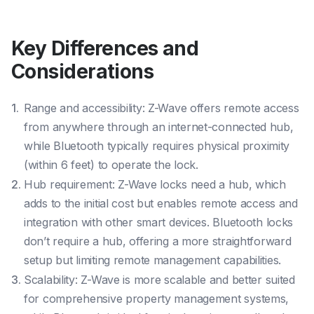
Key Differences and
Considerations
Range and accessibility: Z-Wave offers remote access
from anywhere through an internet-connected hub,
while Bluetooth typically requires physical proximity
(within 6 feet) to operate the lock.
Hub requirement: Z-Wave locks need a hub, which
adds to the initial cost but enables remote access and
integration with other smart devices. Bluetooth locks
don’t require a hub, offering a more straightforward
setup but limiting remote management capabilities.
Scalability: Z-Wave is more scalable and better suited
for comprehensive property management systems,