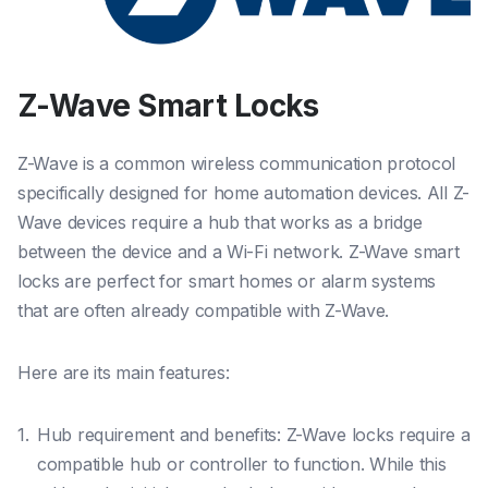
Z-Wave Smart Locks
Z-Wave is a common wireless communication protocol
specifically designed for home automation devices. All Z-
Wave devices require a hub that works as a bridge
between the device and a Wi-Fi network. Z-Wave smart
locks are perfect for smart homes or alarm systems
that are often already compatible with Z-Wave.
Here are its main features:
Hub requirement and benefits: Z-Wave locks require a
compatible hub or controller to function. While this