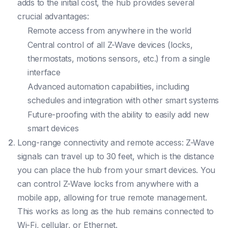
adds to the initial cost, the hub provides several
crucial advantages:
Remote access from anywhere in the world
Central control of all Z-Wave devices (locks,
thermostats, motions sensors, etc.) from a single
interface
Advanced automation capabilities, including
schedules and integration with other smart systems
Future-proofing with the ability to easily add new
smart devices
Long-range connectivity and remote access: Z-Wave
signals can travel up to 30 feet, which is the distance
you can place the hub from your smart devices. You
can control Z-Wave locks from anywhere with a
mobile app, allowing for true remote management.
This works as long as the hub remains connected to
Wi-Fi, cellular, or Ethernet.