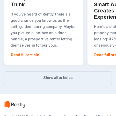
Think
Smart A
Creates 
If you've heard of Rently, there's a
Experie
good chance you know us as the
self-guided touring company. Maybe
Here's a sta
you picture a lockbox on a door
property ma
handle, a prospective renter letting
leasing: 47
themselves in to tour your..
or seriously
less ideal r
Read full article
Read full art
easier to to
Show all articles