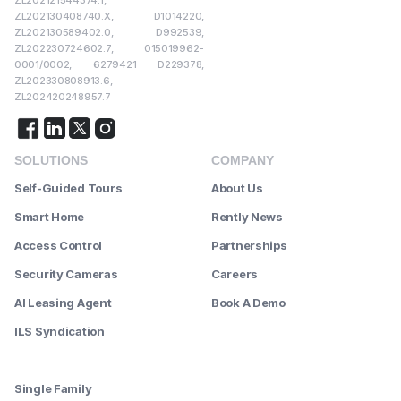
ZL202130408740.X, D1014220,
ZL202130589402.0, D992539,
ZL202230724602.7, 015019962-
0001/0002, 6279421 D229378,
ZL202330808913.6,
ZL202420248957.7
SOLUTIONS
COMPANY
Self-Guided Tours
About Us
Smart Home
Rently News
Access Control
Partnerships
Security Cameras
Careers
AI Leasing Agent
Book A Demo
ILS Syndication
--------
Single Family