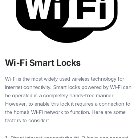
Wi-Fi Smart Locks
Wi-Fi is the most widely used wireless technology for
internet connectivity. Smart locks powered by Wi-Fi can
be operated in a completely hands-free manner.
However, to enable this lock it requires a connection to
the home’s Wi-Fi network to function. Here are some
factors to consider: