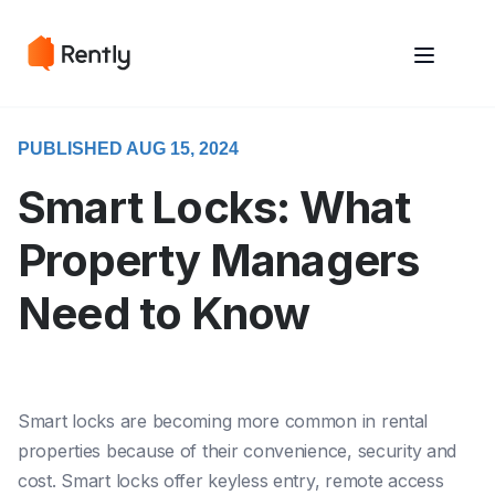
May we use cookies to track your activities? We take your privacy
May we use cookies to track your activities? We take your privacy
very seriously. Please see our privacy policy for details and any
very seriously. Please see our privacy policy for details and any
questions.
questions.
Yes
Yes
No
No
PUBLISHED AUG 15, 2024
Smart Locks: What
Property Managers
Need to Know
Smart locks are becoming more common in rental
properties because of their convenience, security and
cost. Smart locks offer keyless entry, remote access