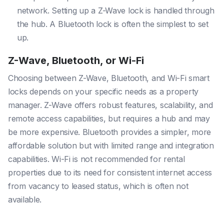
network. Setting up a Z-Wave lock is handled through
the hub. A Bluetooth lock is often the simplest to set
up.
Z-Wave, Bluetooth, or Wi-Fi
Choosing between Z-Wave, Bluetooth, and Wi-Fi smart
locks depends on your specific needs as a property
manager. Z-Wave offers robust features, scalability, and
remote access capabilities, but requires a hub and may
be more expensive. Bluetooth provides a simpler, more
affordable solution but with limited range and integration
capabilities. Wi-Fi is not recommended for rental
properties due to its need for consistent internet access
from vacancy to leased status, which is often not
available.