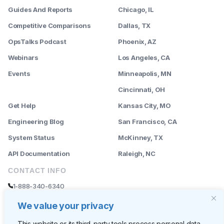
Guides And Reports
Chicago, IL
Competitive Comparisons
Dallas, TX
OpsTalks Podcast
Phoenix, AZ
Webinars
Los Angeles, CA
Events
Minneapolis, MN
--------
Cincinnati, OH
Get Help
Kansas City, MO
Engineering Blog
San Francisco, CA
System Status
McKinney, TX
API Documentation
Raleigh, NC
CONTACT INFO
1-888-340-6340
sales@rently.com
We value your privacy
support@rently.com
This website or its third-party tools process personal data.