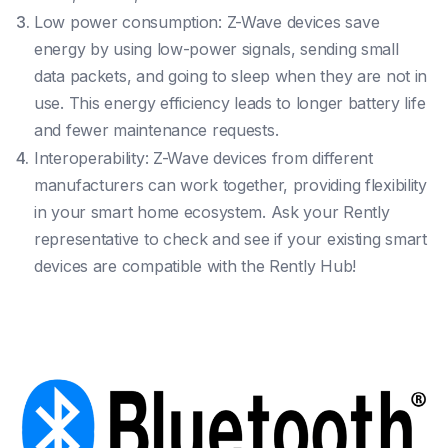
Low power consumption: Z-Wave devices save
energy by using low-power signals, sending small
data packets, and going to sleep when they are not in
use. This energy efficiency leads to longer battery life
and fewer maintenance requests.
Interoperability: Z-Wave devices from different
manufacturers can work together, providing flexibility
in your smart home ecosystem. Ask your Rently
representative to check and see if your existing smart
devices are compatible with the Rently Hub!