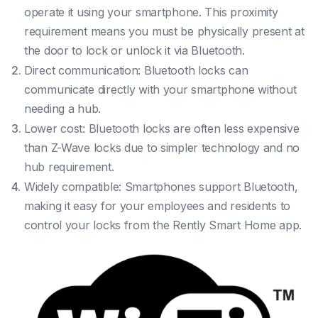
operate it using your smartphone. This proximity
requirement means you must be physically present at
the door to lock or unlock it via Bluetooth.
Direct communication: Bluetooth locks can
communicate directly with your smartphone without
needing a hub.
Lower cost: Bluetooth locks are often less expensive
than Z-Wave locks due to simpler technology and no
hub requirement.
Widely compatible: Smartphones support Bluetooth,
making it easy for your employees and residents to
control your locks from the Rently Smart Home app.