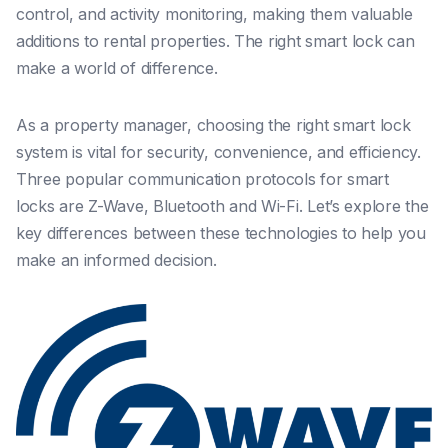
control, and activity monitoring, making them valuable
additions to rental properties. The right smart lock can
make a world of difference.
As a property manager, choosing the right smart lock
system is vital for security, convenience, and efficiency.
Three popular communication protocols for smart
locks are Z-Wave, Bluetooth and Wi-Fi. Let’s explore the
key differences between these technologies to help you
make an informed decision.