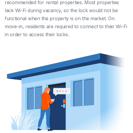
recommended for rental properties. Most properties
lack Wi-Fi during vacancy, so the lock would not be
functional when the property is on the market. On
move-in, residents are required to connect to their Wi-Fi
in order to access their locks.