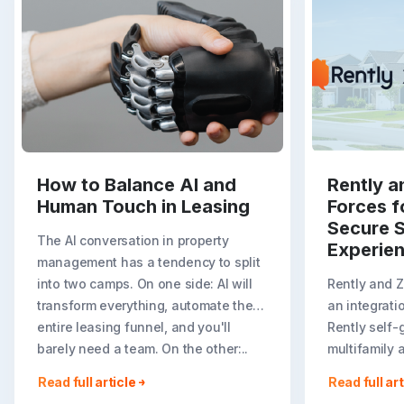
How to Balance AI and
Rently a
Human Touch in Leasing
Forces f
Secure S
The AI conversation in property
Experie
management has a tendency to split
into two camps. On one side: AI will
Rently and 
transform everything, automate the
an integrati
entire leasing funnel, and you'll
Rently self-
barely need a team. On the other:..
multifamily 
rental listin
Read full article
Read full art
booking crea