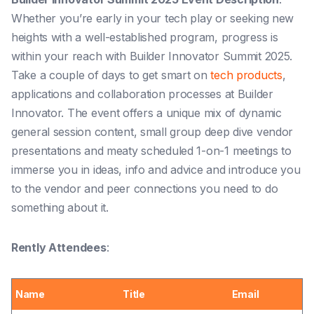
Whether you’re early in your tech play or seeking new
heights with a well-established program, progress is
within your reach with Builder Innovator Summit 2025.
Take a couple of days to get smart on
tech products
,
applications and collaboration processes at Builder
Innovator. The event offers a unique mix of dynamic
general session content, small group deep dive vendor
presentations and meaty scheduled 1-on-1 meetings to
immerse you in ideas, info and advice and introduce you
to the vendor and peer connections you need to do
something about it.
Rently Attendees
:
Name
Title
Email