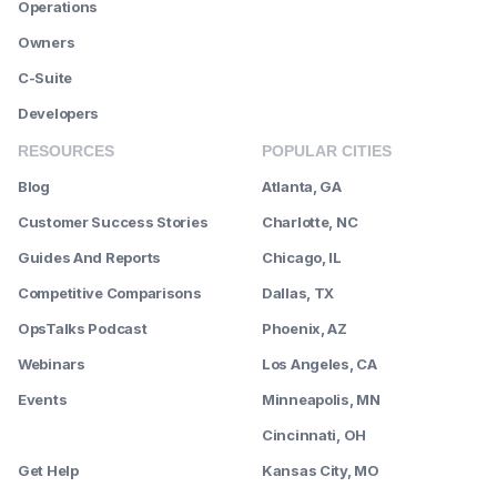
Operations
Owners
C-Suite
Developers
RESOURCES
POPULAR CITIES
Blog
Atlanta, GA
Customer Success Stories
Charlotte, NC
Guides And Reports
Chicago, IL
Competitive Comparisons
Dallas, TX
OpsTalks Podcast
Phoenix, AZ
Webinars
Los Angeles, CA
Events
Minneapolis, MN
--------
Cincinnati, OH
Get Help
Kansas City, MO