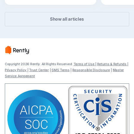
flexible path
Show all articles
Copyright 2026 Rently. All Rights Reserved.
Terms of Use
|
Returns & Refunds
|
Privacy Policy
|
Trust Center
|
SMS Terms
|
Responsible Disclosure
|
Master
Service Agreement