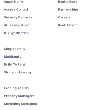
Smart Home
Rently News
Access Control
Partnerships
Security Cameras
Careers
AI Leasing Agent
Book A Demo
ILS Syndication
--------
Single Family
Multifamily
Build To Rent
Student Housing
--------
Leasing Agents
Property Managers
Marketing Managers