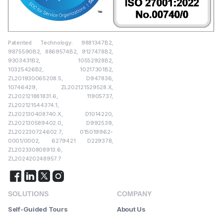
Patented Technology: 9881347B2,
9875590B2, 8869574B2, 9127478B2,
9303431B2, 10552928B2,
10325426B2, 10217301B2,
ZL201930065208.5, D947836,
10746429, ZL202121529528.X,
ZL202121881831.6, 11905737,
ZL202121544374.1,
ZL202130408740.X, D1014220,
ZL202130589402.0, D992539,
ZL202230724602.7, 015019962-
0001/0002, 6279421 D229378,
ZL202330808913.6,
ZL202420248957.7
SOLUTIONS
COMPANY
Self-Guided Tours
About Us