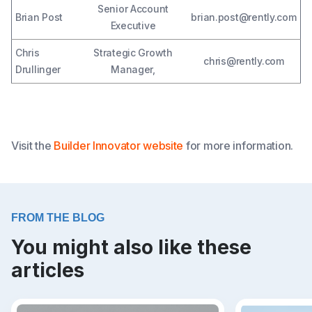
Senior Account
Brian Post
brian.post@rently.com
Executive
Chris
Strategic Growth
chris@rently.com
Drullinger
Manager,
Visit the
Builder Innovator website
for more information.
FROM THE BLOG
You might also like these
articles