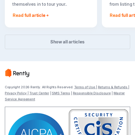
themselves in to tour your..
from listing
go far..
Read full article
Read full art
Show all articles
Copyright 2026 Rently. All Rights Reserved.
Terms of Use
|
Returns & Refunds
|
Privacy Policy
|
Trust Center
|
SMS Terms
|
Responsible Disclosure
|
Master
Service Agreement