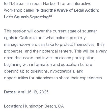
to 11:45 a.m. in room Harbor 1 for an interactive
workshop called “
Riding the Wave of Legal Action:
Let’s Squash Squatting!”
This session will cover the current state of squatter
rights in California and what actions property
managers/owners can take to protect themselves, their
properties, and their potential renters. This will be a very
open discussion that invites audience participation,
beginning with information and education before
opening up to questions, hypotheticals, and
opportunities for attendees to share their experiences.
Dates
: April 16-18, 2025
Location
: Huntington Beach, CA