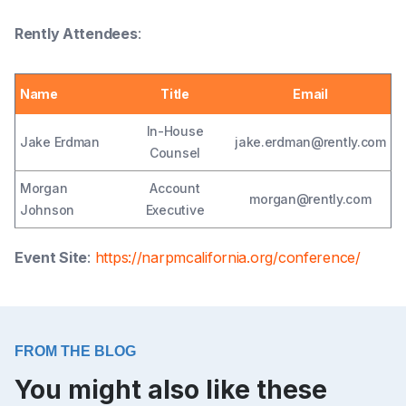
Rently Attendees
:
Name
Title
Email
In-House
Jake Erdman
jake.erdman@rently.com
Counsel
Morgan
Account
morgan@rently.com
Johnson
Executive
Event Site
:
https://narpmcalifornia.org/conference/
FROM THE BLOG
You might also like these