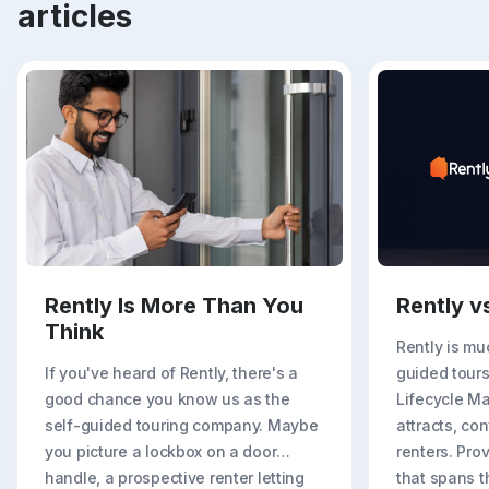
articles
Rently Is More Than You
Rently v
Think
Rently is mu
If you've heard of Rently, there's a
guided tours
good chance you know us as the
Lifecycle M
self-guided touring company. Maybe
attracts, con
you picture a lockbox on a door
renters. Prov
handle, a prospective renter letting
that spans t