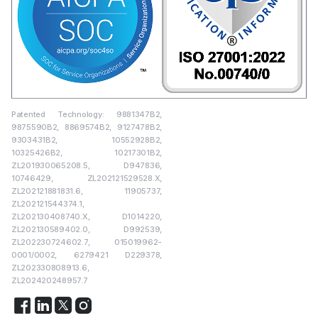
Patented Technology: 9881347B2,
9875590B2, 8869574B2, 9127478B2,
9303431B2, 10552928B2,
10325426B2, 10217301B2,
ZL201930065208.5, D947836,
10746429, ZL202121529528.X,
ZL202121881831.6, 11905737,
ZL202121544374.1,
ZL202130408740.X, D1014220,
ZL202130589402.0, D992539,
ZL202230724602.7, 015019962-
0001/0002, 6279421 D229378,
ZL202330808913.6,
ZL202420248957.7