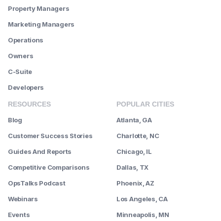
Property Managers
Marketing Managers
Operations
Owners
C-Suite
Developers
RESOURCES
POPULAR CITIES
Blog
Atlanta, GA
Customer Success Stories
Charlotte, NC
Guides And Reports
Chicago, IL
Competitive Comparisons
Dallas, TX
OpsTalks Podcast
Phoenix, AZ
Webinars
Los Angeles, CA
Events
Minneapolis, MN