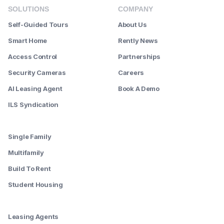
SOLUTIONS
COMPANY
Self-Guided Tours
About Us
Smart Home
Rently News
Access Control
Partnerships
Security Cameras
Careers
AI Leasing Agent
Book A Demo
ILS Syndication
--------
Single Family
Multifamily
Build To Rent
Student Housing
--------
Leasing Agents