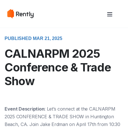
May we use cookies to track your activities? We take your privacy
May we use cookies to track your activities? We take your privacy
very seriously. Please see our privacy policy for details and any
very seriously. Please see our privacy policy for details and any
questions.
questions.
Yes
Yes
No
No
PUBLISHED MAR 21, 2025
CALNARPM 2025
Conference & Trade
Show
Event Description
: Let’s connect at the CALNARPM
2025 CONFERENCE & TRADE SHOW in Huntington
Beach, CA. Join Jake Erdman on April 17th from 10:30