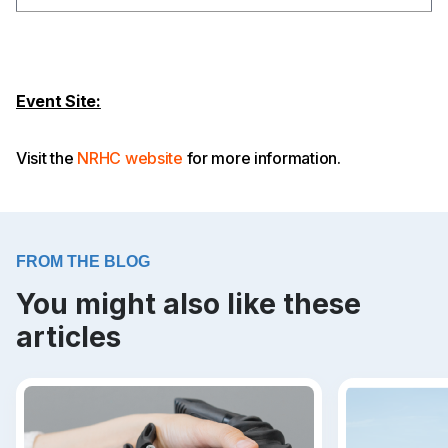
Event Site:
Visit the
NRHC website
for more information.
FROM THE BLOG
You might also like these
articles