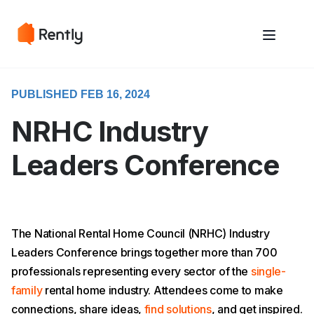
May we use cookies to track your activities? We take your privacy
May we use cookies to track your activities? We take your privacy
very seriously. Please see our privacy policy for details and any
very seriously. Please see our privacy policy for details and any
questions.
questions.
Yes
Yes
No
No
PUBLISHED FEB 16, 2024
NRHC Industry
Leaders Conference
The National Rental Home Council (NRHC) Industry
Leaders Conference brings together more than 700
professionals representing every sector of the
single-
family
rental home industry. Attendees come to make
connections, share ideas,
find solutions
, and get inspired.