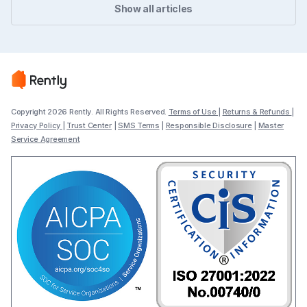
Show all articles
Copyright 2026 Rently. All Rights Reserved.
Terms of Use
|
Returns & Refunds
|
Privacy Policy
|
Trust Center
|
SMS Terms
|
Responsible Disclosure
|
Master
Service Agreement