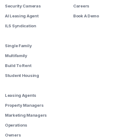
Security Cameras
Careers
AI Leasing Agent
Book A Demo
ILS Syndication
--------
Single Family
Multifamily
Build To Rent
Student Housing
--------
Leasing Agents
Property Managers
Marketing Managers
Operations
Owners