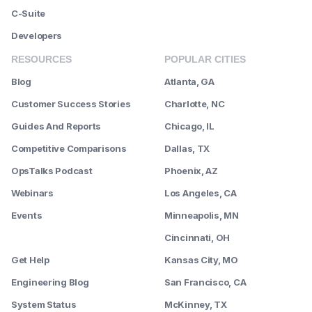
C-Suite
Developers
RESOURCES
POPULAR CITIES
Blog
Atlanta, GA
Customer Success Stories
Charlotte, NC
Guides And Reports
Chicago, IL
Competitive Comparisons
Dallas, TX
OpsTalks Podcast
Phoenix, AZ
Webinars
Los Angeles, CA
Events
Minneapolis, MN
--------
Cincinnati, OH
Get Help
Kansas City, MO
Engineering Blog
San Francisco, CA
System Status
McKinney, TX