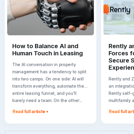
How to Balance AI and
Rently a
Human Touch in Leasing
Forces f
Secure S
The AI conversation in property
Experie
management has a tendency to split
into two camps. On one side: AI will
Rently and 
transform everything, automate the
an integrati
entire leasing funnel, and you'll
Rently self-
barely need a team. On the other:..
multifamily 
rental listin
Read full article
Read full art
booking crea
flexible path