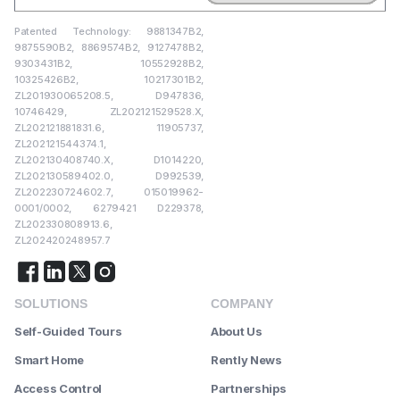
Patented Technology: 9881347B2,
9875590B2, 8869574B2, 9127478B2,
9303431B2, 10552928B2,
10325426B2, 10217301B2,
ZL201930065208.5, D947836,
10746429, ZL202121529528.X,
ZL202121881831.6, 11905737,
ZL202121544374.1,
ZL202130408740.X, D1014220,
ZL202130589402.0, D992539,
ZL202230724602.7, 015019962-
0001/0002, 6279421 D229378,
ZL202330808913.6,
ZL202420248957.7
SOLUTIONS
COMPANY
Self-Guided Tours
About Us
Smart Home
Rently News
Access Control
Partnerships