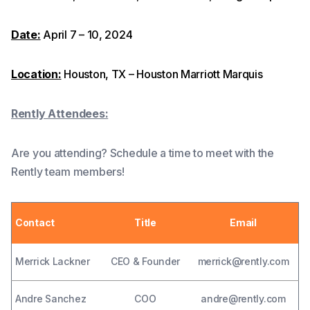
Date:
April 7 – 10, 2024
Location:
Houston, TX – Houston Marriott Marquis
Rently Attendees:
Are you attending? Schedule a time to meet with the
Rently team members!
Contact
Title
Email
Merrick Lackner
CEO & Founder
merrick@rently.com
Andre Sanchez
COO
andre@rently.com