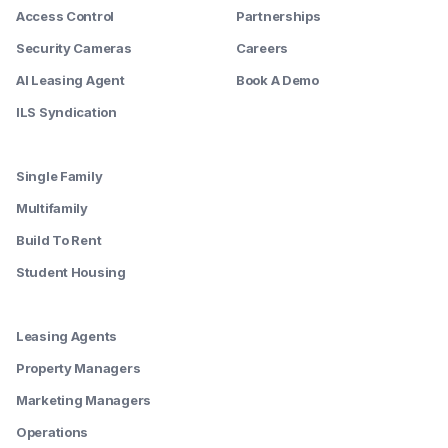
Access Control
Partnerships
Security Cameras
Careers
AI Leasing Agent
Book A Demo
ILS Syndication
--------
Single Family
Multifamily
Build To Rent
Student Housing
--------
Leasing Agents
Property Managers
Marketing Managers
Operations