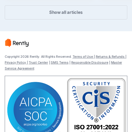
Show all articles
Copyright 2026 Rently. All Rights Reserved.
Terms of Use
|
Returns & Refunds
|
Privacy Policy
|
Trust Center
|
SMS Terms
|
Responsible Disclosure
|
Master
Service Agreement