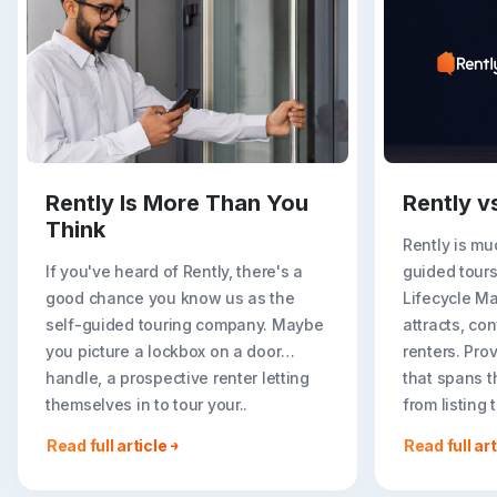
Rently Is More Than You
Rently v
Think
Rently is mu
If you've heard of Rently, there's a
guided tours
good chance you know us as the
Lifecycle M
self-guided touring company. Maybe
attracts, con
you picture a lockbox on a door
renters. Prov
handle, a prospective renter letting
that spans t
themselves in to tour your..
from listing
go far..
Read full article
Read full art