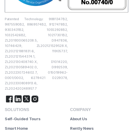
Patented Technology: 9881347B2,
9875590B2, 8869574B2, 9127478B2,
9303431B2, 10552928B2,
10325426B2, 10217301B2,
ZL201930065208.5, D947836,
10746429, ZL202121529528.X,
ZL202121881831.6, 11905737,
ZL202121544374.1,
ZL202130408740.X, D1014220,
ZL202130589402.0, D992539,
ZL202230724602.7, 015019962-
0001/0002, 6279421 D229378,
ZL202330808913.6,
ZL202420248957.7
SOLUTIONS
COMPANY
Self-Guided Tours
About Us
Smart Home
Rently News