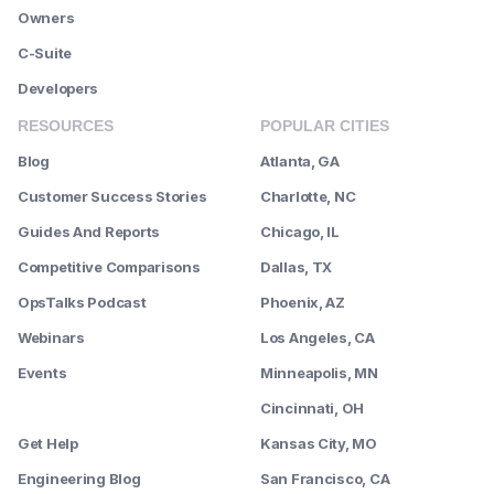
Owners
C-Suite
Developers
RESOURCES
POPULAR CITIES
Blog
Atlanta, GA
Customer Success Stories
Charlotte, NC
Guides And Reports
Chicago, IL
Competitive Comparisons
Dallas, TX
OpsTalks Podcast
Phoenix, AZ
Webinars
Los Angeles, CA
Events
Minneapolis, MN
--------
Cincinnati, OH
Get Help
Kansas City, MO
Engineering Blog
San Francisco, CA