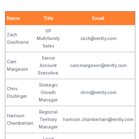
Name
Title
Email
VP
Zach
Multifamily
zach@rently.com
Goulhiane
Sales
Senior
Cam
Account
cam.margeson@rently.com
Margeson
Executive
Strategic
Chris
Growth
chris@rently.com
Drullinger
Manager
Regional
Harrison
Territory
harrison.chamberlain@rently.com
Chamberlain
Manager
Lead