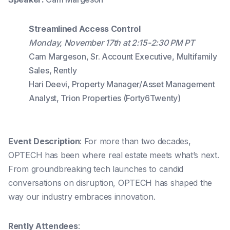
Streamlined Access Control
Monday, November 17th at 2:15-2:30 PM PT
Cam Margeson, Sr. Account Executive, Multifamily
Sales, Rently
Hari Deevi, Property Manager/Asset Management
Analyst, Trion Properties (Forty6Twenty)
Event Description
: For more than two decades,
OPTECH has been where real estate meets what’s next.
From groundbreaking tech launches to candid
conversations on disruption, OPTECH has shaped the
way our industry embraces innovation.
Rently Attendees
: