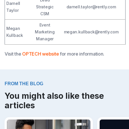
Darnell
Strategic
darnell.taylor@rently.com
Taylor
CSM
Event
Megan
Marketing
megan.kullback@rently.com
Kullback
Manager
Visit the
OPTECH website
for more information.
FROM THE BLOG
You might also like these
articles