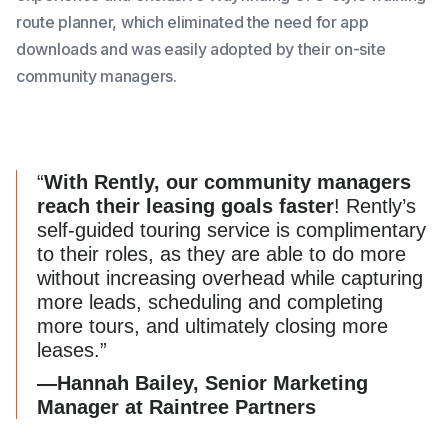
route planner, which eliminated the need for app
downloads and was easily adopted by their on-site
community managers.
“
With Rently, our community managers
reach their leasing goals faster
! Rently’s
self-guided touring service is complimentary
to their roles, as they are able to do more
without increasing overhead while capturing
more leads, scheduling and completing
more tours, and ultimately closing more
leases.”
—Hannah Bailey, Senior Marketing
Manager at Raintree Partners