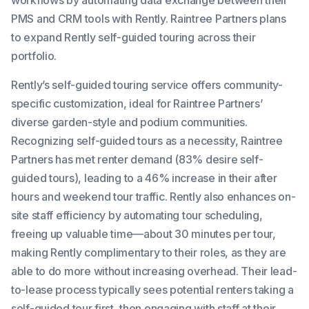
PMS and CRM tools with Rently. Raintree Partners plans
to expand Rently self-guided touring across their
portfolio.
Rently’s self-guided touring service offers community-
specific customization, ideal for Raintree Partners’
diverse garden-style and podium communities.
Recognizing self-guided tours as a necessity, Raintree
Partners has met renter demand (83% desire self-
guided tours), leading to a 46% increase in their after
hours and weekend tour traffic. Rently also enhances on-
site staff efficiency by automating tour scheduling,
freeing up valuable time—about 30 minutes per tour,
making Rently complimentary to their roles, as they are
able to do more without increasing overhead. Their lead-
to-lease process typically sees potential renters taking a
self-guided tour first, then engaging with staff at their