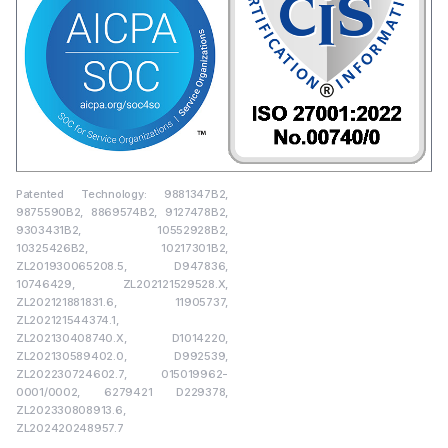
Patented Technology: 9881347B2,
9875590B2, 8869574B2, 9127478B2,
9303431B2, 10552928B2,
10325426B2, 10217301B2,
ZL201930065208.5, D947836,
10746429, ZL202121529528.X,
ZL202121881831.6, 11905737,
ZL202121544374.1,
ZL202130408740.X, D1014220,
ZL202130589402.0, D992539,
ZL202230724602.7, 015019962-
0001/0002, 6279421 D229378,
ZL202330808913.6,
ZL202420248957.7