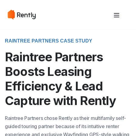
May we use cookies to track your activities? We take your privacy
May we use cookies to track your activities? We take your privacy
very seriously. Please see our privacy policy for details and any
very seriously. Please see our privacy policy for details and any
questions.
questions.
Yes
Yes
No
No
RAINTREE PARTNERS CASE STUDY
Raintree Partners
Boosts Leasing
Efficiency & Lead
Capture with Rently
Raintree Partners chose Rently as their multifamily self-
guided touring partner because of its intuitive renter
experience and exclusive Wayfinding GPS-style walking