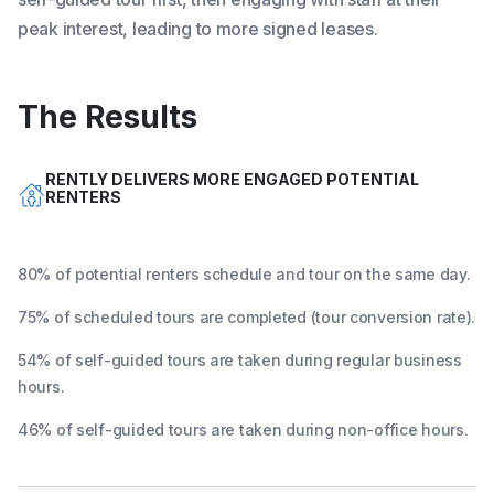
peak interest, leading to more signed leases.
The Results
RENTLY DELIVERS MORE ENGAGED POTENTIAL
RENTERS
80% of potential renters schedule and tour on the same day.
75% of scheduled tours are completed (tour conversion rate).
54% of self-guided tours are taken during regular business
hours.
46% of self-guided tours are taken during non-office hours.