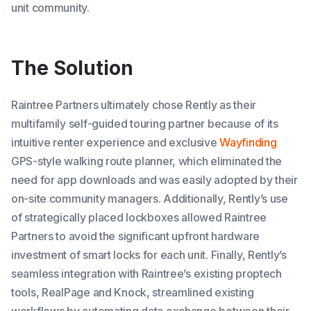
unit community.
The Solution
Raintree Partners ultimately chose Rently as their
multifamily self-guided touring partner because of its
intuitive renter experience and exclusive
Wayfinding
GPS-style walking route planner, which eliminated the
need for app downloads and was easily adopted by their
on-site community managers. Additionally, Rently’s use
of strategically placed lockboxes allowed Raintree
Partners to avoid the significant upfront hardware
investment of smart locks for each unit. Finally, Rently’s
seamless integration with Raintree’s existing proptech
tools, RealPage and Knock, streamlined existing
workflows by automating data exchange between their