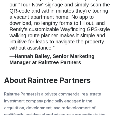
our “Tour Now” signage and simply scan the
QR-code and within minutes they’re touring
a vacant apartment home. No app to
download, no lengthy forms to fill out, and
Rently’s customizable Wayfinding GPS-style
walking route planner makes it simple and
intuitive for leads to navigate the property
without assistance.”
—Hannah Bailey, Senior Marketing
Manager at Raintree Partners
About Raintree Partners
Raintree Partners is a private commercial real estate
investment company principally engaged in the
acquisition, development, and redevelopment of
multifamily residential and mixed-use properties in the