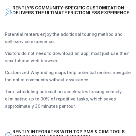
RENTLY’S COMMUNITY-SPECIFIC CUSTOMIZATION
DELIVERS THE ULTIMATE FRICTIONLESS EXPERIENCE
Potential renters enjoy the additional touring method and
self-service experience.
Visitors do not need to download an app, most just use their
smartphone web browser.
Customized Wayfinding maps help potential renters navigate
the entire community without assistance.
Tour scheduling automation accelerates leasing velocity,
eliminating up to 90% of repetitive tasks, which saves
approximately 30 minutes per tour.
RENTLY INTEGRATES WITH TOP PMS & CRM TOOLS