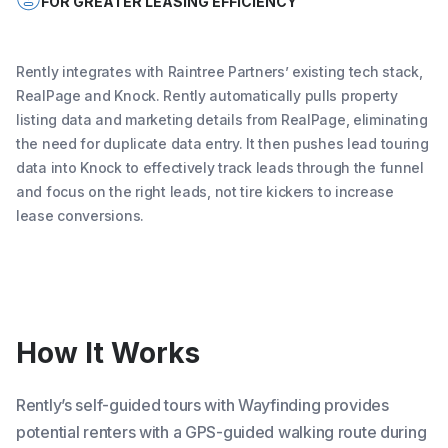
FOR GREATER LEASING EFFICIENCY
Rently integrates with Raintree Partners’ existing tech stack,
RealPage and Knock. Rently automatically pulls property
listing data and marketing details from RealPage, eliminating
the need for duplicate data entry. It then pushes lead touring
data into Knock to effectively track leads through the funnel
and focus on the right leads, not tire kickers to increase
lease conversions.
How It Works
Rently’s self-guided tours with Wayfinding provides
potential renters with a GPS-guided walking route during