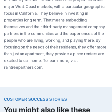
major West Coast markets, with a particular geographic
focus in California. They believe in investing in
properties long term. That means embedding
themselves and their third-party management company
partners in the communities and the experiences of the
people who are living, working, and playing there. By
focusing on the needs of their residents, they offer more
than just an apartment, they provide a place renters are
excited to call home. To learn more, visit
raintreepartners.com.
CUSTOMER SUCCESS STORIES
You might also like these