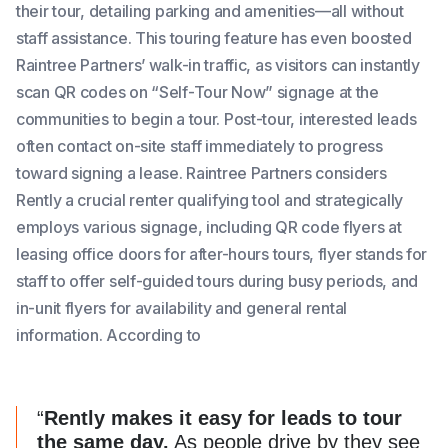
their tour, detailing parking and amenities—all without
staff assistance. This touring feature has even boosted
Raintree Partners’ walk-in traffic, as visitors can instantly
scan QR codes on “Self-Tour Now” signage at the
communities to begin a tour. Post-tour, interested leads
often contact on-site staff immediately to progress
toward signing a lease. Raintree Partners considers
Rently a crucial renter qualifying tool and strategically
employs various signage, including QR code flyers at
leasing office doors for after-hours tours, flyer stands for
staff to offer self-guided tours during busy periods, and
in-unit flyers for availability and general rental
information. According to
“
Rently makes it easy for leads to tour
the same day.
As people drive by they see