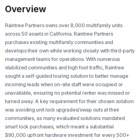
Overview
Raintree Partners owns over 8,000 multifamily units
across 50 assets in California. Raintree Partners
purchases existing multifamily communities and
develops their own while working closely with third-party
management teams for operations. With numerous
stabilized communities and high foot traffic, Raintree
sought a self-guided touring solution to better manage
incoming leads when on-site staff were occupied or
unavailable, ensuring no potential renter was missed or
turned away. A key requirement for their chosen solution
was avoiding unit lock upgrades/swap outs at their
communities, as many evaluated solutions mandated
smart lock purchases, which meant a substantial
$90,000 upfront hardware investment for every 500+