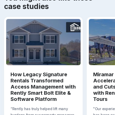
case studies
How Legacy Signature
Miramar 
Rentals Transformed
Acceler
Access Management with
and Cut
Rently Smart Bolt Elite &
with Ren
Software Platform
Tours
“Rently has truly helped lift many
"Our experie
burdens from our property managers.
has been exc