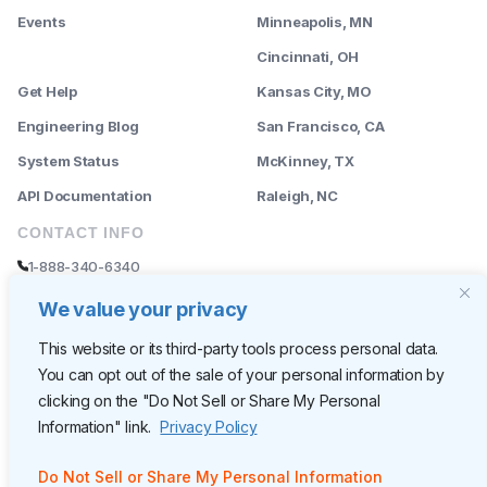
Events
Minneapolis, MN
--------
Cincinnati, OH
Get Help
Kansas City, MO
Engineering Blog
San Francisco, CA
System Status
McKinney, TX
API Documentation
Raleigh, NC
CONTACT INFO
1-888-340-6340
sales@rently.com
We value your privacy
support@rently.com
This website or its third-party tools process personal data.
You can opt out of the sale of your personal information by
CORPORATE HQ
clicking on the "Do Not Sell or Share My Personal
Rently
Information" link.
Privacy Policy
6300 Wilshire Blvd, Suite 620
Los Angeles, CA 90048
Do Not Sell or Share My Personal Information