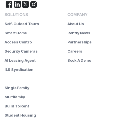
SOLUTIONS
COMPANY
Self-Guided Tours
About Us
Smart Home
Rently News
Access Control
Partnerships
Security Cameras
Careers
AI Leasing Agent
Book A Demo
ILS Syndication
--------
Single Family
Multifamily
Build To Rent
Student Housing
--------