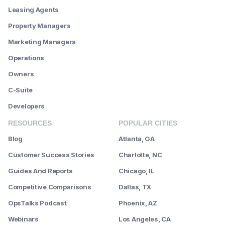
Leasing Agents
Property Managers
Marketing Managers
Operations
Owners
C-Suite
Developers
RESOURCES
POPULAR CITIES
Blog
Atlanta, GA
Customer Success Stories
Charlotte, NC
Guides And Reports
Chicago, IL
Competitive Comparisons
Dallas, TX
OpsTalks Podcast
Phoenix, AZ
Webinars
Los Angeles, CA