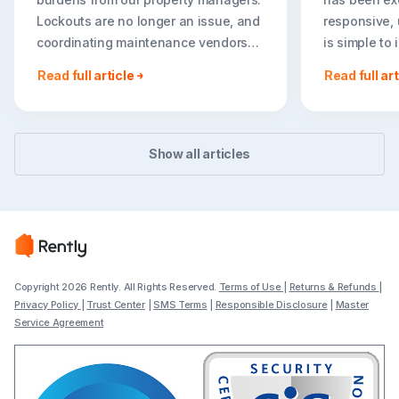
Lockouts are no longer an issue, and
responsive, 
coordinating maintenance vendors
is simple to
has become effortless. It has been
we are expa
Read full article
Read full art
amazing for us to have Rently
tours throug
function as a seamless extension of
Rent portfoli
our team. I can’t believe we didn’t do
— Justin Zak
this sooner!”
Asset Manag
Show all articles
Daniela Pardo, Director of Property
Capital
Management at Legacy Signature
Homes
Copyright 2026 Rently. All Rights Reserved.
Terms of Use
|
Returns & Refunds
|
Privacy Policy
|
Trust Center
|
SMS Terms
|
Responsible Disclosure
|
Master
Service Agreement