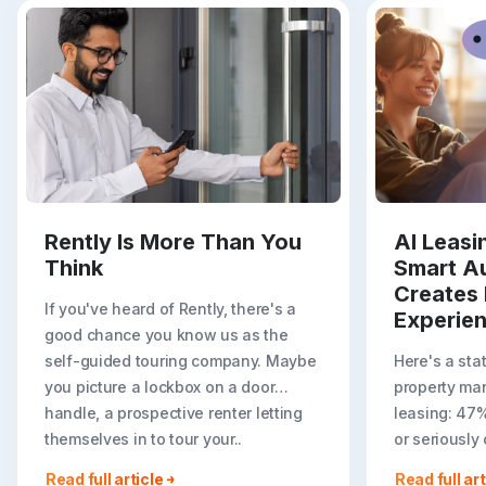
Rently Is More Than You
AI Leas
Think
Smart A
Creates 
If you've heard of Rently, there's a
Experie
good chance you know us as the
self-guided touring company. Maybe
Here's a sta
you picture a lockbox on a door
property ma
handle, a prospective renter letting
leasing: 47
themselves in to tour your..
or seriously
less ideal r
Read full article
Read full art