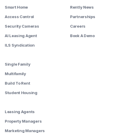
Smart Home
Rently News
Access Control
Partnerships
Security Cameras
Careers
AI Leasing Agent
Book A Demo
ILS Syndication
--------
Single Family
Multifamily
Build To Rent
Student Housing
--------
Leasing Agents
Property Managers
Marketing Managers