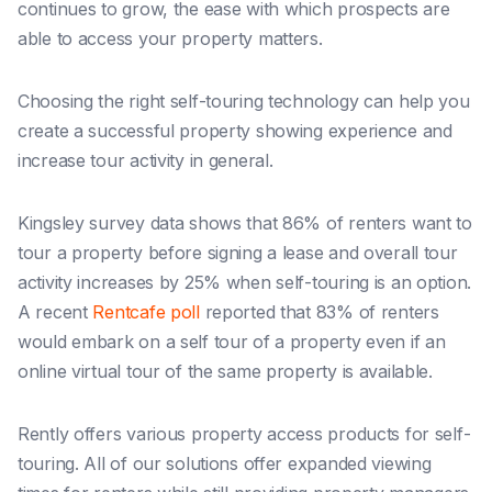
continues to grow, the ease with which prospects are
able to access your property matters.
Choosing the right self-touring technology can help you
create a successful property showing experience and
increase tour activity in general.
Kingsley survey data shows that 86% of renters want to
tour a property before signing a lease and overall tour
activity increases by 25% when self-touring is an option.
A recent
Rentcafe poll
reported that 83% of renters
would embark on a self tour of a property even if an
online virtual tour of the same property is available.
Rently offers various property access products for self-
touring. All of our solutions offer expanded viewing