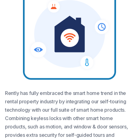
Rently has fully embraced the smart home trend in the
rental property industry by integrating our self-touring
technology with our full suite of smart home products.
Combining keyless locks with other smart home
products, such as motion, and window & door sensors,
provides extra security for self-guided tours and