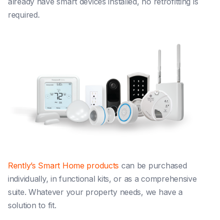
already have smart devices installed, no retrofitting is
required.
Rently’s Smart Home products
can be purchased
individually, in functional kits, or as a comprehensive
suite. Whatever your property needs, we have a
solution to fit.