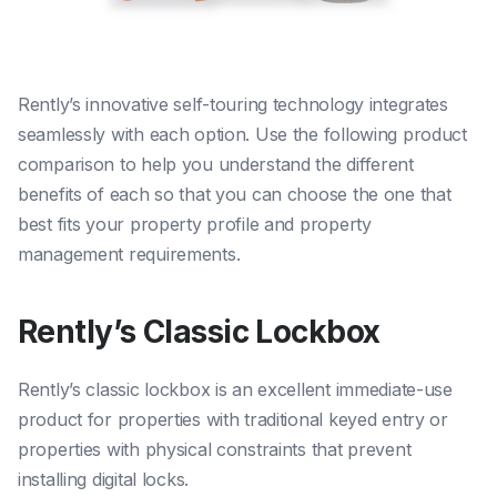
Rently’s innovative self-touring technology integrates
seamlessly with each option. Use the following product
comparison to help you understand the different
benefits of each so that you can choose the one that
best fits your property profile and property
management requirements.
Rently’s Classic Lockbox
Rently’s classic lockbox is an excellent immediate-use
product for properties with traditional keyed entry or
properties with physical constraints that prevent
installing digital locks.