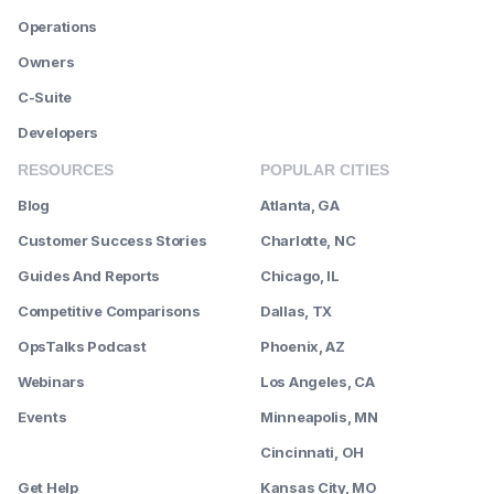
Operations
Owners
C-Suite
Developers
RESOURCES
POPULAR CITIES
Blog
Atlanta, GA
Customer Success Stories
Charlotte, NC
Guides And Reports
Chicago, IL
Competitive Comparisons
Dallas, TX
OpsTalks Podcast
Phoenix, AZ
Webinars
Los Angeles, CA
Events
Minneapolis, MN
--------
Cincinnati, OH
Get Help
Kansas City, MO