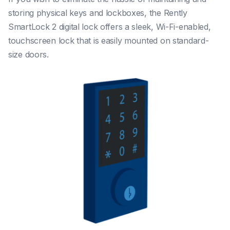
storing physical keys and lockboxes, the Rently
SmartLock 2 digital lock offers a sleek, Wi-Fi-enabled,
touchscreen lock that is easily mounted on standard-
size doors.