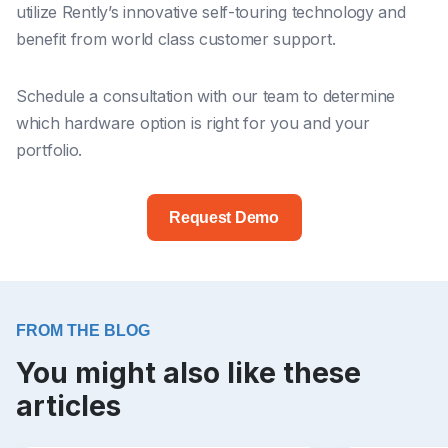
utilize Rently’s innovative self-touring technology and
benefit from world class customer support.
Schedule a consultation with our team to determine
which hardware option is right for you and your
portfolio.
Request Demo
FROM THE BLOG
You might also like these
articles