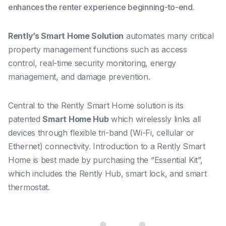
enhances the renter experience beginning-to-end.
Rently’s Smart Home Solution
automates many critical
property management functions such as access
control, real-time security monitoring, energy
management, and damage prevention.
Central to the Rently Smart Home solution is its
patented
Smart Home Hub
which wirelessly links all
devices through flexible tri-band (Wi-Fi, cellular or
Ethernet) connectivity. Introduction to a Rently Smart
Home is best made by purchasing the “Essential Kit”,
which includes the Rently Hub, smart lock, and smart
thermostat.