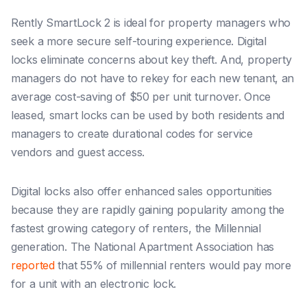
Rently SmartLock 2 is ideal for property managers who
seek a more secure self-touring experience. Digital
locks eliminate concerns about key theft. And, property
managers do not have to rekey for each new tenant, an
average cost-saving of $50 per unit turnover. Once
leased, smart locks can be used by both residents and
managers to create durational codes for service
vendors and guest access.
Digital locks also offer enhanced sales opportunities
because they are rapidly gaining popularity among the
fastest growing category of renters, the Millennial
generation. The National Apartment Association has
reported
that 55% of millennial renters would pay more
for a unit with an electronic lock.