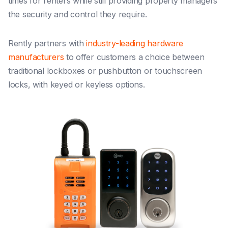
times for renters while still providing property managers
the security and control they require.
Rently partners with
industry-leading hardware
manufacturers
to offer customers a choice between
traditional lockboxes or pushbutton or touchscreen
locks, with keyed or keyless options.