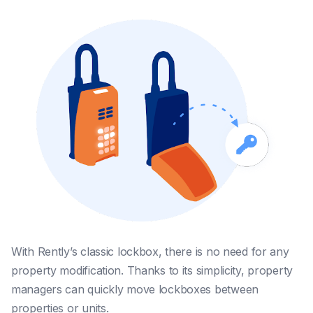
With Rently’s classic lockbox, there is no need for any
property modification. Thanks to its simplicity, property
managers can quickly move lockboxes between
properties or units.