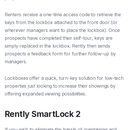
Renters receive a one-time access code to retrieve the
keys from the lockbox attached to the front door (or
wherever managers want to place the lockbox). Once
prospects have completed their self-tour, keys are
simply replaced in the lockbox. Rently then sends
prospects a feedback form for further follow-up by
managers.
Lockboxes offer a quick, turn-key solution for low-tech
properties just looking to increase their showings by
offering expanded viewing possibilities.
Rently SmartLock 2
If you wish to eliminate the hassle of maintaining and