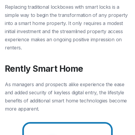
Replacing traditional lockboxes with smart locks is a
simple way to begin the transformation of any property
into a smart home property. It only requires a modest
initial investment and the streamlined property access
experience makes an ongoing positive impression on
renters.
Rently Smart Home
As managers and prospects alike experience the ease
and added security of keyless digital entry, the lifestyle
benefits of additional smart home technologies become
more apparent.