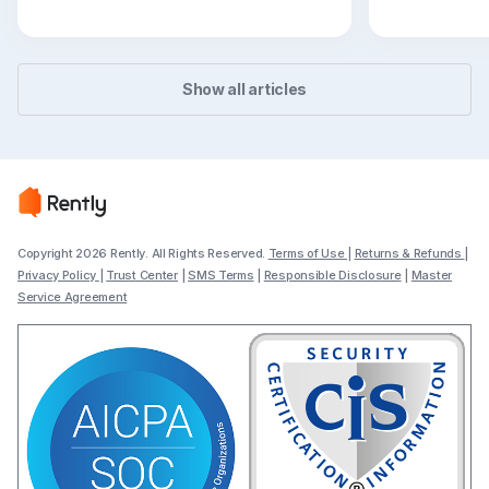
easier to to
Show all articles
Copyright 2026 Rently. All Rights Reserved.
Terms of Use
|
Returns & Refunds
|
Privacy Policy
|
Trust Center
|
SMS Terms
|
Responsible Disclosure
|
Master
Service Agreement