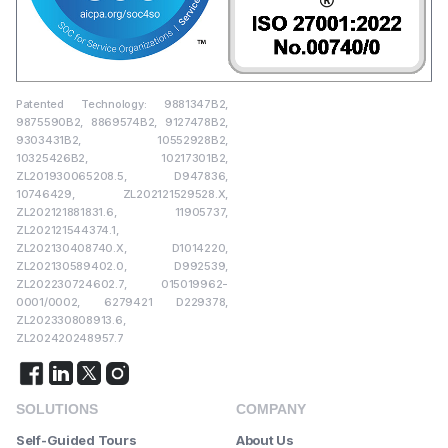
Patented Technology: 9881347B2,
9875590B2, 8869574B2, 9127478B2,
9303431B2, 10552928B2,
10325426B2, 10217301B2,
ZL201930065208.5, D947836,
10746429, ZL202121529528.X,
ZL202121881831.6, 11905737,
ZL202121544374.1,
ZL202130408740.X, D1014220,
ZL202130589402.0, D992539,
ZL202230724602.7, 015019962-
0001/0002, 6279421 D229378,
ZL202330808913.6,
ZL202420248957.7
SOLUTIONS
COMPANY
Self-Guided Tours
About Us