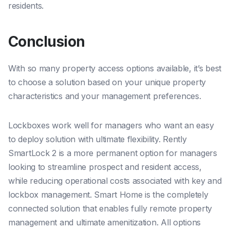
residents.
Conclusion
With so many property access options available, it’s best
to choose a solution based on your unique property
characteristics and your management preferences.
Lockboxes work well for managers who want an easy
to deploy solution with ultimate flexibility. Rently
SmartLock 2 is a more permanent option for managers
looking to streamline prospect and resident access,
while reducing operational costs associated with key and
lockbox management. Smart Home is the completely
connected solution that enables fully remote property
management and ultimate amenitization. All options