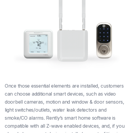
Once those essential elements are installed, customers
can choose additional smart devices, such as video
doorbell cameras, motion and window & door sensors,
light switches/outlets, water leak detectors and
smoke/CO alarms. Rently’s smart home software is
compatible with all Z-wave enabled devices, and, if you