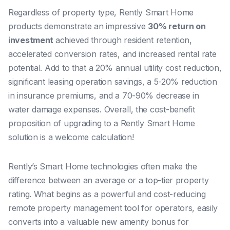
Regardless of property type, Rently Smart Home
products demonstrate an impressive
30% return on
investment
achieved through resident retention,
accelerated conversion rates, and increased rental rate
potential. Add to that a 20% annual utility cost reduction,
significant leasing operation savings, a 5-20% reduction
in insurance premiums, and a 70-90% decrease in
water damage expenses. Overall, the cost-benefit
proposition of upgrading to a Rently Smart Home
solution is a welcome calculation!
Rently’s Smart Home technologies often make the
difference between an average or a top-tier property
rating. What begins as a powerful and cost-reducing
remote property management tool for operators, easily
converts into a valuable new amenity bonus for