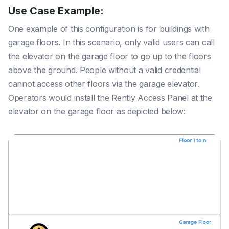
Use Case Example:
One example of this configuration is for buildings with
garage floors. In this scenario, only valid users can call
the elevator on the garage floor to go up to the floors
above the ground. People without a valid credential
cannot access other floors via the garage elevator.
Operators would install the Rently Access Panel at the
elevator on the garage floor as depicted below: