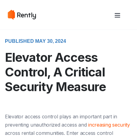
May we use cookies to track your activities? We take your privacy
May we use cookies to track your activities? We take your privacy
very seriously. Please see our privacy policy for details and any
very seriously. Please see our privacy policy for details and any
questions.
questions.
Yes
Yes
No
No
PUBLISHED MAY 30, 2024
Elevator Access
Control, A Critical
Security Measure
Elevator access control plays an important part in
preventing unauthorized access and
increasing security
across rental communities. Enter access control