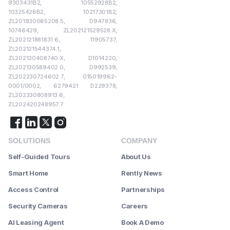
9303431B2, 10552928B2,
10325426B2, 10217301B2,
ZL201930065208.5, D947836,
10746429, ZL202121529528.X,
ZL202121881831.6, 11905737,
ZL202121544374.1,
ZL202130408740.X, D1014220,
ZL202130589402.0, D992539,
ZL202230724602.7, 015019962-
0001/0002, 6279421 D229378,
ZL202330808913.6,
ZL202420248957.7
SOLUTIONS
COMPANY
Self-Guided Tours
About Us
Smart Home
Rently News
Access Control
Partnerships
Security Cameras
Careers
AI Leasing Agent
Book A Demo