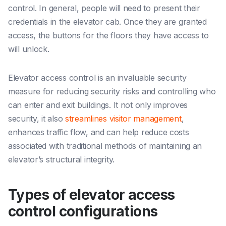
control. In general, people will need to present their
credentials in the elevator cab. Once they are granted
access, the buttons for the floors they have access to
will unlock.
Elevator access control is an invaluable security
measure for reducing security risks and controlling who
can enter and exit buildings. It not only improves
security, it also
streamlines visitor management
,
enhances traffic flow, and can help reduce costs
associated with traditional methods of maintaining an
elevator’s structural integrity.
Types of elevator access
control configurations