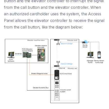
button and the elevator controller to interrupt the signal
from the call button and the elevator controller. When
an authorized cardholder uses the system, the Access
Panel allows the elevator controller to receive the signal
from the call button, like the diagram below: