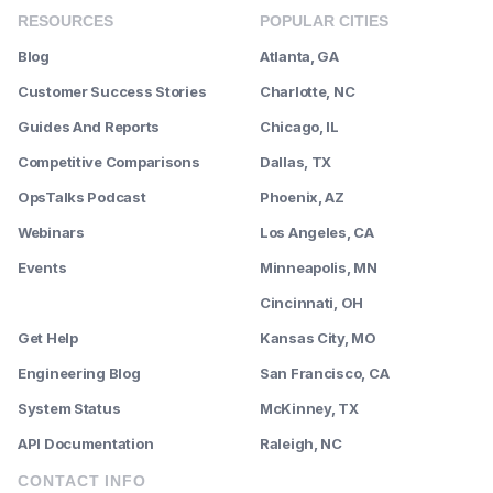
RESOURCES
POPULAR CITIES
Blog
Atlanta, GA
Customer Success Stories
Charlotte, NC
Guides And Reports
Chicago, IL
Competitive Comparisons
Dallas, TX
OpsTalks Podcast
Phoenix, AZ
Webinars
Los Angeles, CA
Events
Minneapolis, MN
--------
Cincinnati, OH
Get Help
Kansas City, MO
Engineering Blog
San Francisco, CA
System Status
McKinney, TX
API Documentation
Raleigh, NC
CONTACT INFO