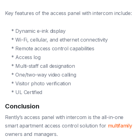
Key features of the access panel with intercom include:
* Dynamic e-ink display
* Wi-Fi, cellular, and ethernet connectivity
* Remote access control capabilities
* Access log
* Multi-staff call designation
* One/two-way video calling
* Visitor photo verification
* UL Certified
Conclusion
Rently’s access panel with intercom is the all-in-one
smart apartment access control solution for
multifamily
owners and managers.