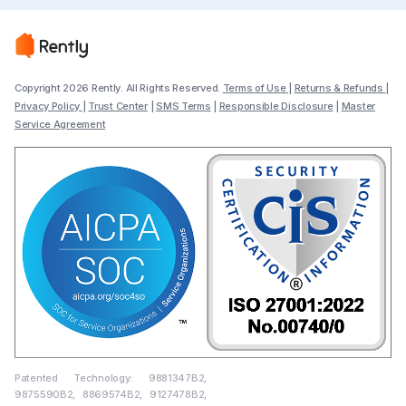
Copyright 2026 Rently. All Rights Reserved.
Terms of Use
|
Returns & Refunds
|
Privacy Policy
|
Trust Center
|
SMS Terms
|
Responsible Disclosure
|
Master
Service Agreement
Patented Technology: 9881347B2,
9875590B2, 8869574B2, 9127478B2,