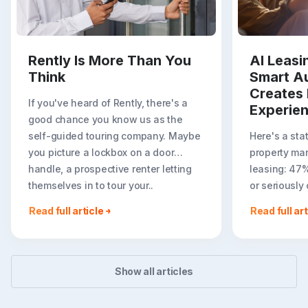
Rently Is More Than You
AI Leas
Think
Smart A
Creates 
If you've heard of Rently, there's a
Experie
good chance you know us as the
self-guided touring company. Maybe
Here's a sta
you picture a lockbox on a door
property ma
handle, a prospective renter letting
leasing: 47
themselves in to tour your..
or seriously
less ideal r
Read full article
Read full art
easier to to
Show all articles