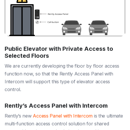
Public Elevator with Private Access to
Selected Floors
We are currently developing the floor by floor access
function now, so that the Rently Access Panel with
Intercom will support this type of elevator access
control.
Rently’s Access Panel with Intercom
Rently’s new
Access Panel with Intercom
is the ultimate
multi-function access control solution for shared