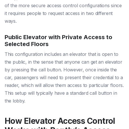
of the more secure access control configurations since
it requires people to request access in two different
ways.
Public Elevator with Private Access to
Selected Floors
This configuration includes an elevator that is open to
the public, in the sense that anyone can get an elevator
by pressing the call button. However, once inside the
car, passengers will need to present their credential to a
reader, which will allow them access to particular floors.
This setup will typically have a standard call button in
the lobby.
How Elevator Access Control