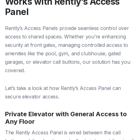
Works with Rently’s Access
Panel
Rently’s Access Panels provide seamless control over
access to shared spaces. Whether you’re enhancing
security at front gates, managing controlled access to
amenities like the pool, gym, and clubhouse, gated
garages, or elevator call buttons, our solution has you
covered.
Let’s take a look at how Rently’s Access Panel can
secure elevator access.
Private Elevator with General Access to
Any Floor
The Rently Access Panel is wired between the call