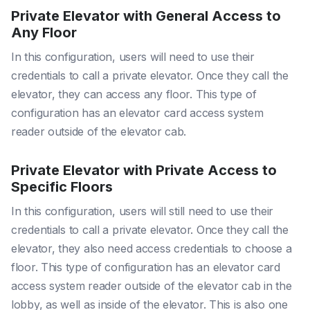
Private Elevator with General Access to
Any Floor
In this configuration, users will need to use their
credentials to call a private elevator. Once they call the
elevator, they can access any floor. This type of
configuration has an elevator card access system
reader outside of the elevator cab.
Private Elevator with Private Access to
Specific Floors
In this configuration, users will still need to use their
credentials to call a private elevator. Once they call the
elevator, they also need access credentials to choose a
floor. This type of configuration has an elevator card
access system reader outside of the elevator cab in the
lobby, as well as inside of the elevator. This is also one