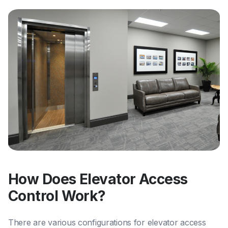
How Does Elevator Access
Control Work?
There are various configurations for elevator access