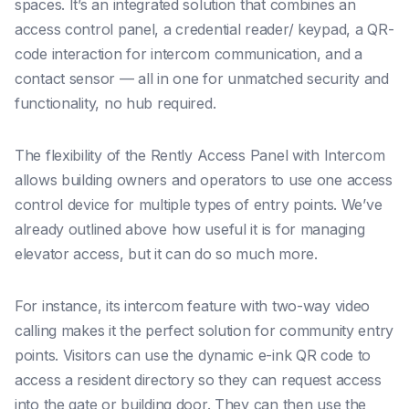
spaces. It’s an integrated solution that combines an
access control panel, a credential reader/ keypad, a QR-
code interaction for intercom communication, and a
contact sensor — all in one for unmatched security and
functionality, no hub required.
The flexibility of the Rently Access Panel with Intercom
allows building owners and operators to use one access
control device for multiple types of entry points. We’ve
already outlined above how useful it is for managing
elevator access, but it can do so much more.
For instance, its intercom feature with two-way video
calling makes it the perfect solution for community entry
points. Visitors can use the dynamic e-ink QR code to
access a resident directory so they can request access
into the gate or building door. They can then use the