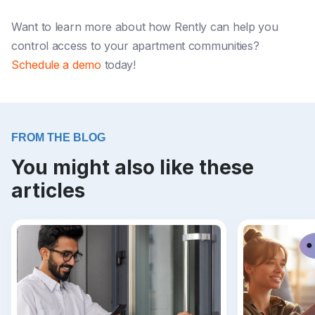
Want to learn more about how Rently can help you
control access to your apartment communities?
Schedule a demo
today!
FROM THE BLOG
You might also like these
articles