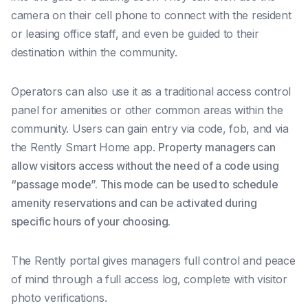
camera on their cell phone to connect with the resident
or leasing office staff, and even be guided to their
destination within the community.
Operators can also use it as a traditional access control
panel for amenities or other common areas within the
community. Users can gain entry via code, fob, and via
the Rently Smart Home app.
Property managers can
allow visitors access without the need of a code using
“passage mode”. This mode can be used to schedule
amenity reservations and can be activated during
specific hours of your choosing.
The Rently portal gives managers full control and peace
of mind through
a full access log, complete with visitor
photo verifications.