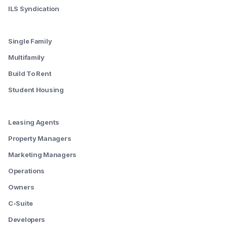
ILS Syndication
--------
Single Family
Multifamily
Build To Rent
Student Housing
--------
Leasing Agents
Property Managers
Marketing Managers
Operations
Owners
C-Suite
Developers