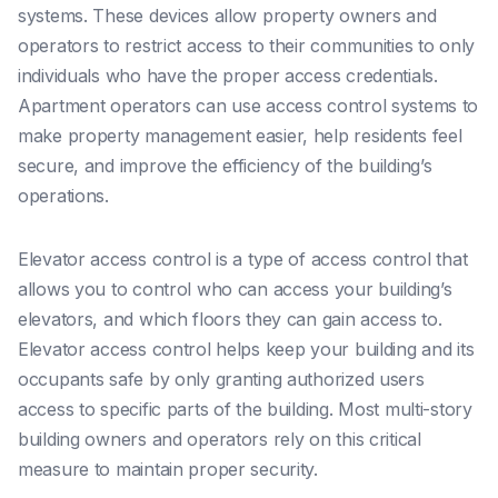
systems. These devices allow property owners and
operators to restrict access to their communities to only
individuals who have the proper access credentials.
Apartment operators can use access control systems to
make property management easier, help residents feel
secure, and improve the efficiency of the building’s
operations.
Elevator access control is a type of access control that
allows you to control who can access your building’s
elevators, and which floors they can gain access to.
Elevator access control helps keep your building and its
occupants safe by only granting authorized users
access to specific parts of the building. Most multi-story
building owners and operators rely on this critical
measure to maintain proper security.