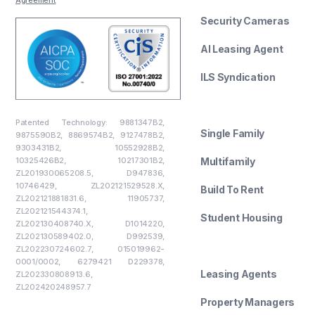
Security Cameras
AI Leasing Agent
ILS Syndication
--------
Patented Technology: 9881347B2,
Single Family
9875590B2, 8869574B2, 9127478B2,
9303431B2, 10552928B2,
10325426B2, 10217301B2,
Multifamily
ZL201930065208.5, D947836,
10746429, ZL202121529528.X,
Build To Rent
ZL202121881831.6, 11905737,
ZL202121544374.1,
Student Housing
ZL202130408740.X, D1014220,
ZL202130589402.0, D992539,
--------
ZL202230724602.7, 015019962-
0001/0002, 6279421 D229378,
Leasing Agents
ZL202330808913.6,
ZL202420248957.7
Property Managers