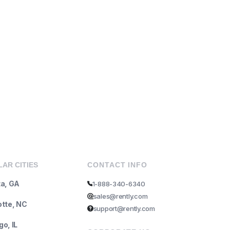
AR CITIES
CONTACT INFO
ta, GA
1-888-340-6340
sales@rently.com
otte, NC
support@rently.com
o, IL