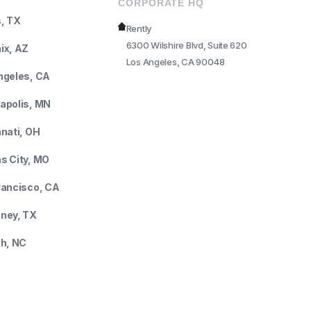
CORPORATE HQ
s, TX
Rently
6300 Wilshire Blvd, Suite 620
ix, AZ
Los Angeles, CA 90048
ngeles, CA
apolis, MN
nnati, OH
s City, MO
rancisco, CA
ney, TX
gh, NC