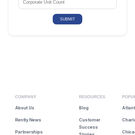
COMPANY
RESOURCES
POPUL
About Us
Blog
Atlan
Rently News
Customer
Charl
Success
Partnerships
Chicag
Stories