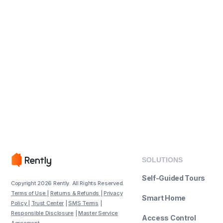
SOLUTIONS
Self-Guided Tours
Copyright 2026 Rently. All Rights Reserved.
Terms of Use
|
Returns & Refunds
|
Privacy
Smart Home
Policy
|
Trust Center
|
SMS Terms
|
Responsible Disclosure
|
Master Service
Access Control
Agreement