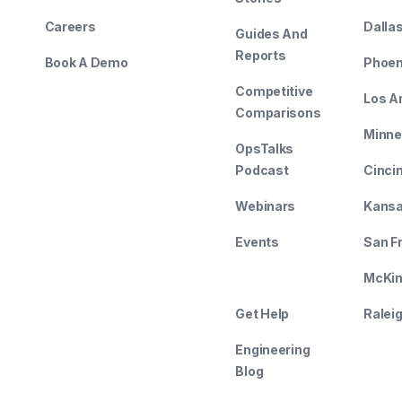
Careers
Dalla
Guides And
Reports
Book A Demo
Phoen
Competitive
Los A
Comparisons
Minne
OpsTalks
Podcast
Cinci
Webinars
Kansa
Events
San F
--------
McKin
Get Help
Ralei
Engineering
Blog