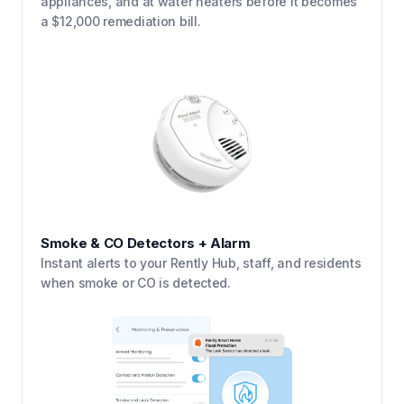
appliances, and at water heaters before it becomes
a $12,000 remediation bill.
Smoke & CO Detectors + Alarm
Instant alerts to your Rently Hub, staff, and residents
when smoke or CO is detected.