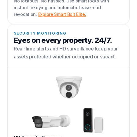
No lockouts. No hassles. Use smart locks with
instant rekeying and automatic lease-end
revocation.
Explore Smart Bolt Elite.
SECURITY MONITORING
Eyes on every property. 24/7.
Real-time alerts and HD surveillance keep your
assets protected whether occupied or vacant.