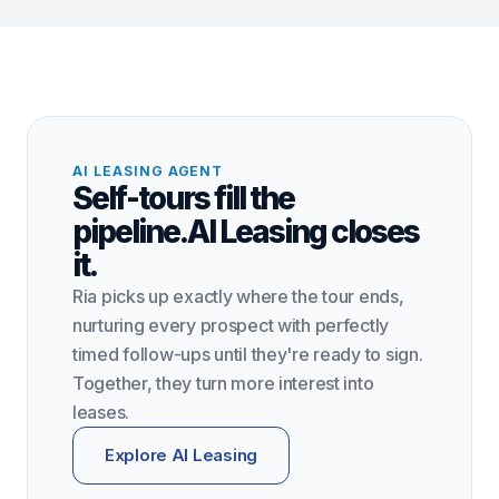
AI LEASING AGENT
Self-tours fill the
pipeline.
AI Leasing closes
it.
Ria picks up exactly where the tour ends,
nurturing every prospect with perfectly
timed follow-ups until they're ready to sign.
Together, they turn more interest into
leases.
Explore AI Leasing