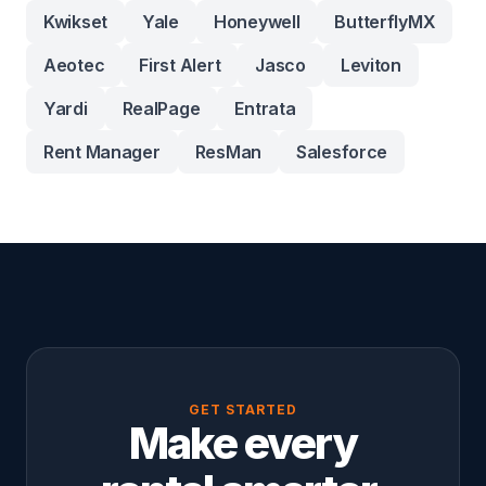
Kwikset
Yale
Honeywell
ButterflyMX
Aeotec
First Alert
Jasco
Leviton
Yardi
RealPage
Entrata
Rent Manager
ResMan
Salesforce
GET STARTED
Make every