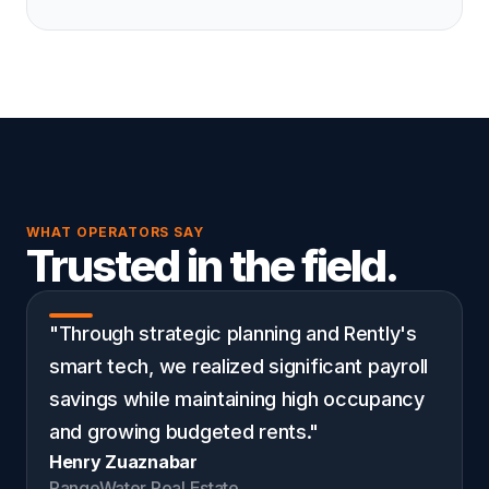
WHAT OPERATORS SAY
Trusted in the field.
"Through strategic planning and Rently's
smart tech, we realized significant payroll
savings while maintaining high occupancy
and growing budgeted rents."
Henry Zuaznabar
RangeWater Real Estate