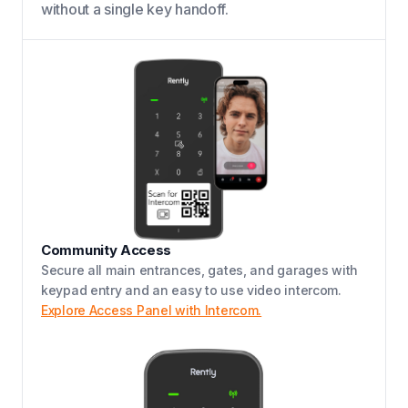
without a single key handoff.
Community Access
Secure all main entrances, gates, and garages with
keypad entry and an easy to use video intercom.
Explore Access Panel with Intercom.