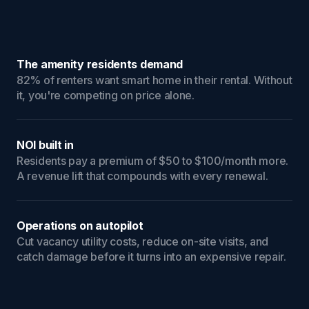
The amenity residents demand
82% of renters want smart home in their rental. Without
it, you're competing on price alone.
NOI built in
Residents pay a premium of $50 to $100/month more.
A revenue lift that compounds with every renewal.
Operations on autopilot
Cut vacancy utility costs, reduce on-site visits, and
catch damage before it turns into an expensive repair.