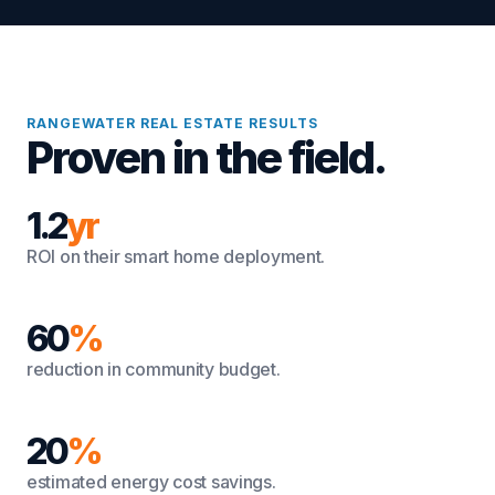
RANGEWATER REAL ESTATE RESULTS
Proven in the field.
1.2
yr
ROI on their smart home deployment.
60
%
reduction in community budget.
20
%
estimated energy cost savings.