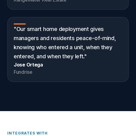
"Our smart home deployment gives
managers and residents peace-of-mind,
knowing who entered a unit, when they
entered, and when they left."
Jose Ortega
Fundrise
INTEGRATES WITH