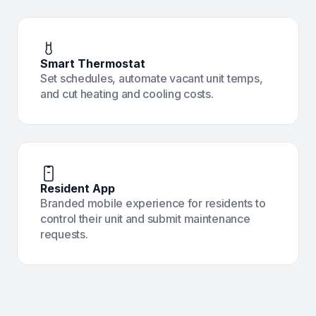
Smart Thermostat
Set schedules, automate vacant unit temps,
and cut heating and cooling costs.
Resident App
Branded mobile experience for residents to
control their unit and submit maintenance
requests.