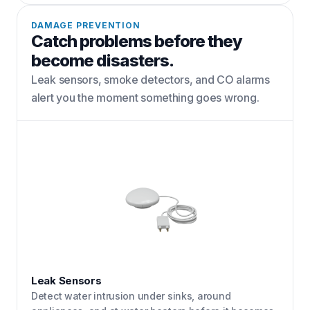
DAMAGE PREVENTION
Catch problems before they
become disasters.
Leak sensors, smoke detectors, and CO alarms
alert you the moment something goes wrong.
Leak Sensors
Detect water intrusion under sinks, around