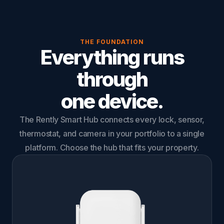
THE FOUNDATION
Everything runs
through
one device.
The Rently Smart Hub connects every lock, sensor,
thermostat, and camera in your portfolio to a single
platform. Choose the hub that fits your property.