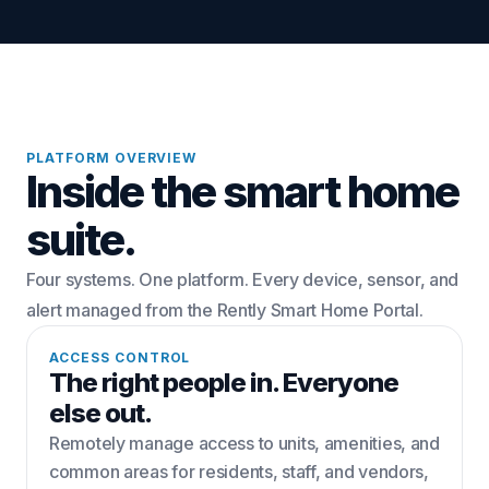
PLATFORM OVERVIEW
Inside the smart home
suite.
Four systems. One platform. Every device, sensor, and
alert managed from the Rently Smart Home Portal.
ACCESS CONTROL
The right people in. Everyone
else out.
Remotely manage access to units, amenities, and
common areas for residents, staff, and vendors,