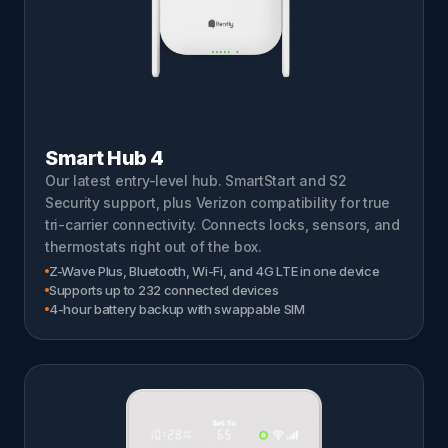
Smart Hub 4
Our latest entry-level hub. SmartStart and S2
Security support, plus Verizon compatibility for true
tri-carrier connectivity. Connects locks, sensors, and
thermostats right out of the box.
Z-Wave Plus, Bluetooth, Wi-Fi, and 4G LTE in one device
Supports up to 232 connected devices
4-hour battery backup with swappable SIM