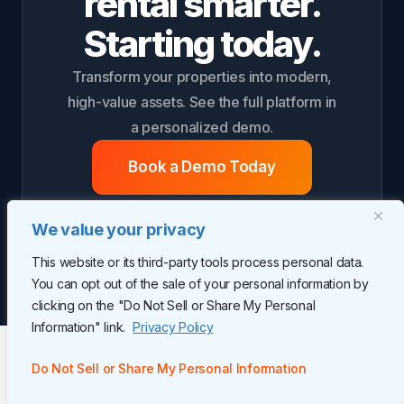
rental smarter.
Starting today.
Transform your properties into modern,
high-value assets. See the full platform in
a personalized demo.
Book a Demo Today
We value your privacy
This website or its third-party tools process personal data.
You can opt out of the sale of your personal information by
clicking on the "Do Not Sell or Share My Personal
Information" link.
Privacy Policy
Do Not Sell or Share My Personal Information