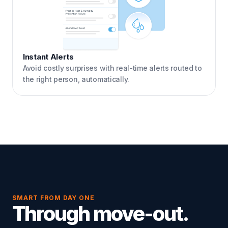
Instant Alerts
Avoid costly surprises with real-time alerts routed to
the right person, automatically.
SMART FROM DAY ONE
Through move-out.