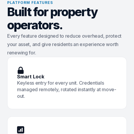
PLATFORM FEATURES
Built for property
operators.
Every feature designed to reduce overhead, protect
your asset, and give residents an experience worth
renewing for.
Smart Lock
Keyless entry for every unit. Credentials
managed remotely, rotated instantly at move-
out.