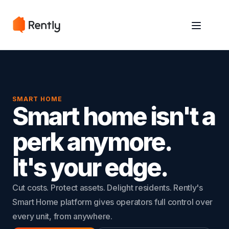
May we use cookies to track your activities? We take your privacy
May we use cookies to track your activities? We take your privacy
very seriously. Please see our privacy policy for details and any
very seriously. Please see our privacy policy for details and any
questions.
questions.
Yes
Yes
No
No
SMART HOME
Smart home isn't a
perk anymore.
It's your edge.
Cut costs. Protect assets. Delight residents. Rently's
Smart Home platform gives operators full control over
every unit, from anywhere.