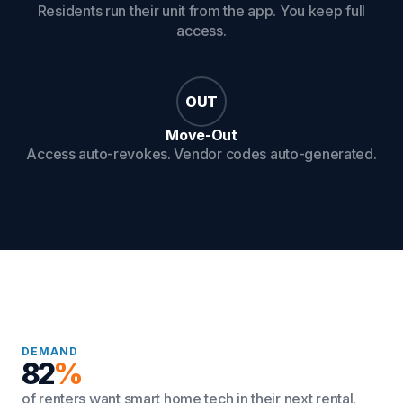
Residents run their unit from the app. You keep full
access.
OUT
Move-Out
Access auto-revokes. Vendor codes auto-generated.
DEMAND
82
%
of renters want smart home tech in their next rental.