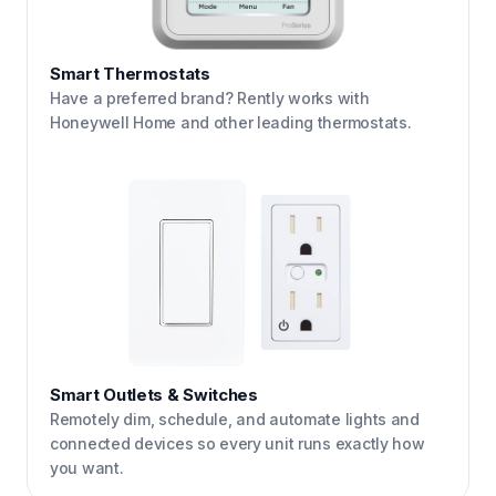
Smart Thermostats
Have a preferred brand? Rently works with
Honeywell Home and other leading thermostats.
Smart Outlets & Switches
Remotely dim, schedule, and automate lights and
connected devices so every unit runs exactly how
you want.