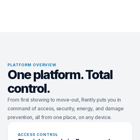
PLATFORM OVERVIEW
One platform. Total
control.
From first showing to move-out, Rently puts you in
command of access, security, energy, and damage
prevention, all from one place, on any device.
ACCESS CONTROL