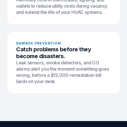
outlets to reduce utility costs during vacancy
and extend the life of your HVAC systems.
DAMAGE PREVENTION
Catch problems before they
become disasters.
Leak sensors, smoke detectors, and CO
alarms alert you the moment something goes
wrong, before a $12,000 remediation bill
lands on your desk.