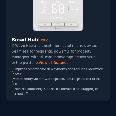
Smart Hub
PRO
Z-Wave Hub and smart thermostat in one device.
Seamless for residents, powerful for property
managers, with tri-carrier coverage across your
entire portfolio.
View all features
Simplifies smart home deployments and reduces hardware
costs
Matter-ready via firmware update. Future-proof out of the
box.
Prevents tampering. Cannot be removed, unplugged, or
turned off.