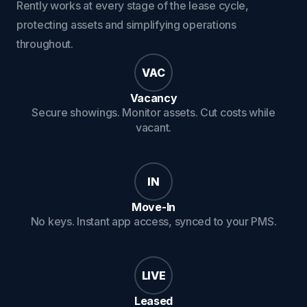
Rently works at every stage of the lease cycle,
protecting assets and simplifying operations
throughout.
VAC
Vacancy
Secure showings. Monitor assets. Cut costs while
vacant.
IN
Move-In
No keys. Instant app access, synced to your PMS.
LIVE
Leased