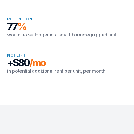
RETENTION
77
%
would lease longer in a smart home-equipped unit.
NOI LIFT
+$80
/mo
in potential additional rent per unit, per month.