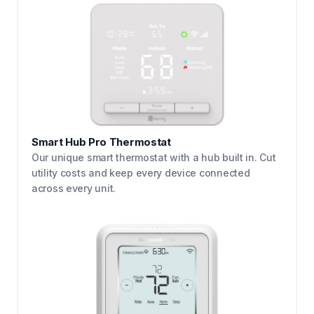
Smart Hub Pro Thermostat
Our unique smart thermostat with a hub built in. Cut
utility costs and keep every device connected
across every unit.