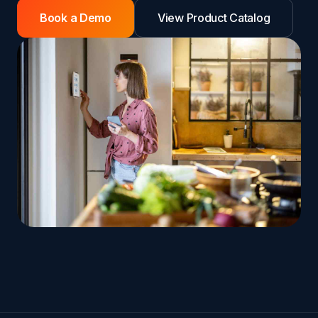
Book a Demo
View Product Catalog