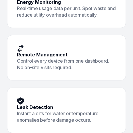
Energy Monitoring
Real-time usage data per unit. Spot waste and
reduce utility overhead automatically.
Remote Management
Control every device from one dashboard.
No on-site visits required.
Leak Detection
Instant alerts for water or temperature
anomalies before damage occurs.