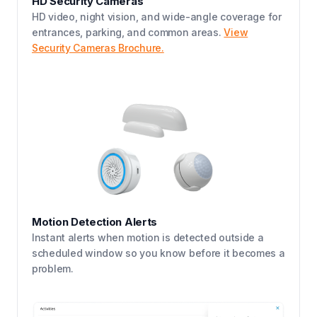
HD Security Cameras
HD video, night vision, and wide-angle coverage for
entrances, parking, and common areas.
View
Security Cameras Brochure.
Motion Detection Alerts
Instant alerts when motion is detected outside a
scheduled window so you know before it becomes a
problem.