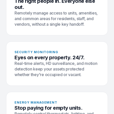
The right people in. Everyone else
out.
Remotely manage access to units, amenities,
and common areas for residents, staff, and
vendors, without a single key handoff.
SECURITY MONITORING
Eyes on every property. 24/7.
Real-time alerts, HD surveillance, and motion
detection keep your assets protected
whether they're occupied or vacant.
ENERGY MANAGEMENT
Stop paying for empty units.
Remotely control thermostats, lighting, and