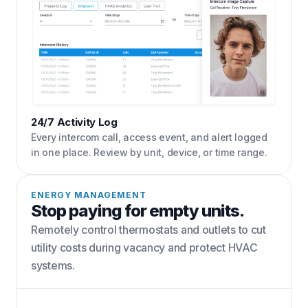
24/7 Activity Log
Every intercom call, access event, and alert logged
in one place. Review by unit, device, or time range.
ENERGY MANAGEMENT
Stop paying for empty units.
Remotely control thermostats and outlets to cut
utility costs during vacancy and protect HVAC
systems.