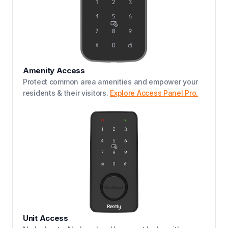
Amenity Access
Protect common area amenities and empower your
residents & their visitors.
Explore Access Panel Pro.
Unit Access