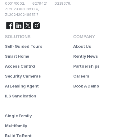
0001/0002, 6279421 D229378,
ZL202330808913.6,
ZL202420248957.7
SOLUTIONS
COMPANY
Self-Guided Tours
About Us
Smart Home
Rently News
Access Control
Partnerships
Security Cameras
Careers
AI Leasing Agent
Book A Demo
ILS Syndication
--------
Single Family
Multifamily
Build To Rent