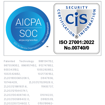
Patented Technology: 9881347B2,
9875590B2, 8869574B2, 9127478B2,
9303431B2, 10552928B2,
10325426B2, 10217301B2,
ZL201930065208.5, D947836,
10746429, ZL202121529528.X,
ZL202121881831.6, 11905737,
ZL202121544374.1,
ZL202130408740.X, D1014220,
ZL202130589402.0, D992539,
ZL202230724602.7, 015019962-