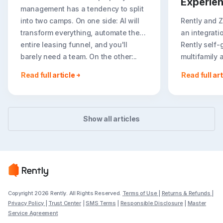
Experie
management has a tendency to split
into two camps. On one side: AI will
Rently and 
transform everything, automate the
an integrati
entire leasing funnel, and you'll
Rently self-
barely need a team. On the other:..
multifamily 
rental listin
Read full article
Read full art
booking crea
flexible path
Show all articles
Copyright 2026 Rently. All Rights Reserved.
Terms of Use
|
Returns & Refunds
|
Privacy Policy
|
Trust Center
|
SMS Terms
|
Responsible Disclosure
|
Master
Service Agreement