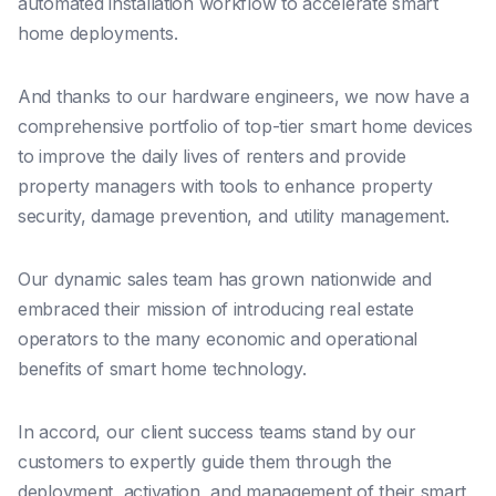
automated installation workflow to accelerate smart
home deployments.
And thanks to our hardware engineers, we now have a
comprehensive portfolio of top-tier smart home devices
to improve the daily lives of renters and provide
property managers with tools to enhance property
security, damage prevention, and utility management.
Our dynamic sales team has grown nationwide and
embraced their mission of introducing real estate
operators to the many economic and operational
benefits of smart home technology.
In accord, our client success teams stand by our
customers to expertly guide them through the
deployment, activation, and management of their smart