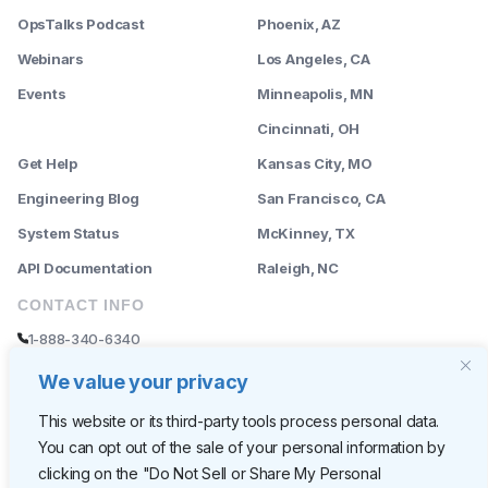
OpsTalks Podcast
Phoenix, AZ
Webinars
Los Angeles, CA
Events
Minneapolis, MN
--------
Cincinnati, OH
Get Help
Kansas City, MO
Engineering Blog
San Francisco, CA
System Status
McKinney, TX
API Documentation
Raleigh, NC
CONTACT INFO
1-888-340-6340
sales@rently.com
We value your privacy
support@rently.com
This website or its third-party tools process personal data.
You can opt out of the sale of your personal information by
CORPORATE HQ
clicking on the "Do Not Sell or Share My Personal