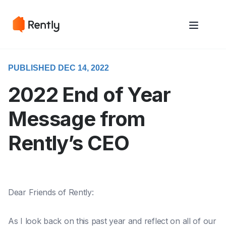
May we use cookies to track your activities? We take your privacy
May we use cookies to track your activities? We take your privacy
very seriously. Please see our privacy policy for details and any
very seriously. Please see our privacy policy for details and any
questions.
questions.
Yes
Yes
No
No
PUBLISHED DEC 14, 2022
2022 End of Year
Message from
Rently’s CEO
Dear Friends of Rently:
As I look back on this past year and reflect on all of our