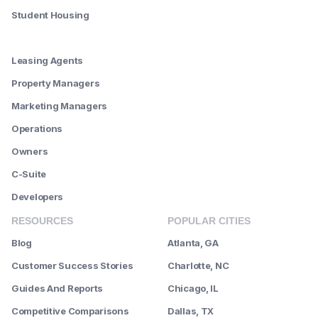
Student Housing
--------
Leasing Agents
Property Managers
Marketing Managers
Operations
Owners
C-Suite
Developers
RESOURCES
POPULAR CITIES
Blog
Atlanta, GA
Customer Success Stories
Charlotte, NC
Guides And Reports
Chicago, IL
Competitive Comparisons
Dallas, TX