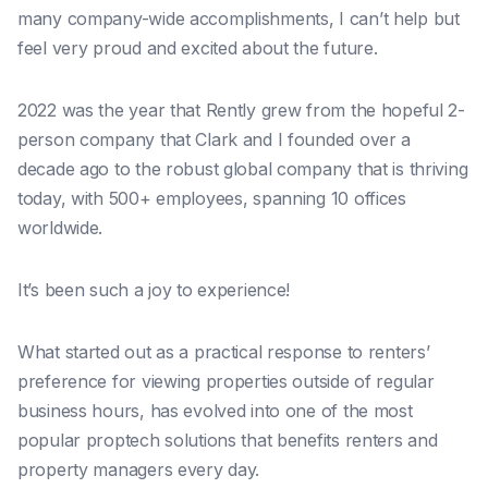
many company-wide accomplishments, I can’t help but
feel very proud and excited about the future.
2022 was the year that Rently grew from the hopeful 2-
person company that Clark and I founded over a
decade ago to the robust global company that is thriving
today, with 500+ employees, spanning 10 offices
worldwide.
It’s been such a joy to experience!
What started out as a practical response to renters’
preference for viewing properties outside of regular
business hours, has evolved into one of the most
popular proptech solutions that benefits renters and
property managers every day.