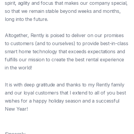
spirit, agility and focus that makes our company special,
so that we remain stable beyond weeks and months,
long into the future.
Altogether, Rently is poised to deliver on our promises
to customers (and to ourselves) to provide best-in-class
smart home technology that exceeds expectations and
fulfills our mission to create the best rental experience
in the world!
It is with deep gratitude and thanks to my Rently family
and our loyal customers that I extend to all of you best
wishes for a happy holiday season and a successful
New Year!