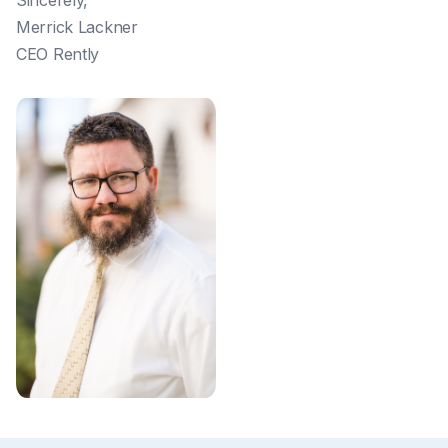
Sincerely,
Merrick Lackner
CEO Rently