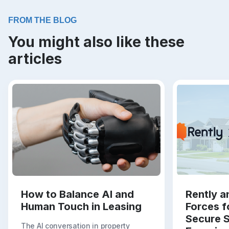
FROM THE BLOG
You might also like these
articles
How to Balance AI and
Rently a
Human Touch in Leasing
Forces f
Secure S
The AI conversation in property