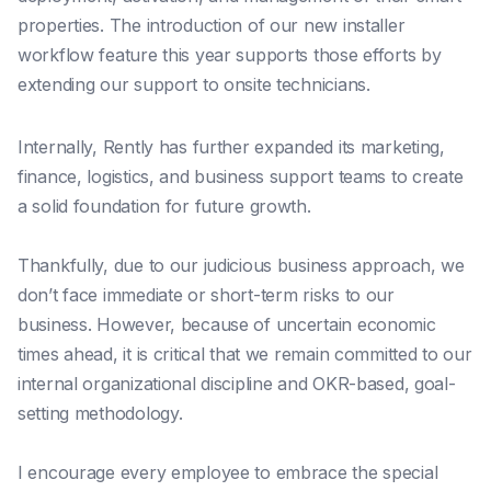
properties. The introduction of our new installer
workflow feature this year supports those efforts by
extending our support to onsite technicians.
Internally, Rently has further expanded its marketing,
finance, logistics, and business support teams to create
a solid foundation for future growth.
Thankfully, due to our judicious business approach, we
don’t face immediate or short-term risks to our
business. However, because of uncertain economic
times ahead, it is critical that we remain committed to our
internal organizational discipline and OKR-based, goal-
setting methodology.
I encourage every employee to embrace the special