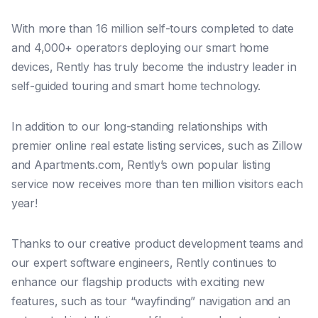
With more than 16 million self-tours completed to date
and 4,000+ operators deploying our smart home
devices, Rently has truly become the industry leader in
self-guided touring and smart home technology.
In addition to our long-standing relationships with
premier online real estate listing services, such as Zillow
and Apartments.com, Rently’s own popular listing
service now receives more than ten million visitors each
year!
Thanks to our creative product development teams and
our expert software engineers, Rently continues to
enhance our flagship products with exciting new
features, such as tour “wayfinding” navigation and an