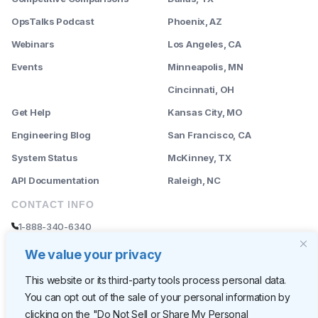
OpsTalks Podcast
Phoenix, AZ
Webinars
Los Angeles, CA
Events
Minneapolis, MN
--------
Cincinnati, OH
Get Help
Kansas City, MO
Engineering Blog
San Francisco, CA
System Status
McKinney, TX
API Documentation
Raleigh, NC
CONTACT INFO
1-888-340-6340
sales@rently.com
We value your privacy
support@rently.com
This website or its third-party tools process personal data.
You can opt out of the sale of your personal information by
CORPORATE HQ
clicking on the "Do Not Sell or Share My Personal