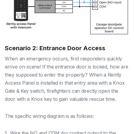
Scenario 2: Entrance Door Access
When an emergency occurs, first responders quickly
arrive on-scene! If the entrance door is locked, how are
they supposed to enter the property?
When
a Rently
Access Panel is installed in that entry area with a Knox
Gate & Key switch, firefighters can directly open the
door with a Knox key to gain valuable rescue time.
The specific wiring diagram is as follows:
Wire the NO and COM dry contact output to the