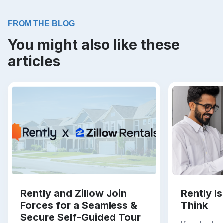
FROM THE BLOG
You might also like these
articles
Rently and Zillow Join
Rently I
Forces for a Seamless &
Think
Secure Self-Guided Tour