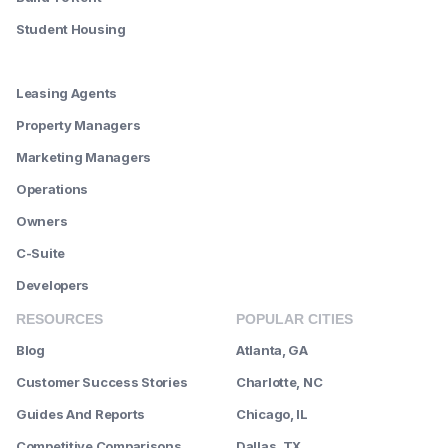
Student Housing
--------
Leasing Agents
Property Managers
Marketing Managers
Operations
Owners
C-Suite
Developers
RESOURCES
POPULAR CITIES
Blog
Atlanta, GA
Customer Success Stories
Charlotte, NC
Guides And Reports
Chicago, IL
Competitive Comparisons
Dallas, TX