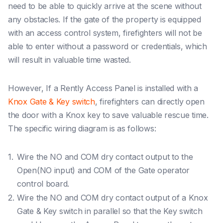
need to be able to quickly arrive at the scene without
any obstacles. If the gate of the property is equipped
with an access control system, firefighters will not be
able to enter without a password or credentials, which
will result in valuable time wasted.
However, If a Rently Access Panel is installed with a
Knox Gate & Key switch
, firefighters can directly open
the door with a Knox key to save valuable rescue time.
The specific wiring diagram is as follows:
Wire the NO and COM dry contact output to the
Open(NO input) and COM of the Gate operator
control board.
Wire the NO and COM dry contact output of a Knox
Gate & Key switch in parallel so that the Key switch