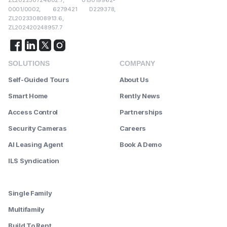
ZL202230724602.7, 015019962-
0001/0002, 6279421 D229378,
ZL202330808913.6,
ZL202420248957.7
SOLUTIONS
COMPANY
Self-Guided Tours
About Us
Smart Home
Rently News
Access Control
Partnerships
Security Cameras
Careers
AI Leasing Agent
Book A Demo
ILS Syndication
--------
Single Family
Multifamily
Build To Rent