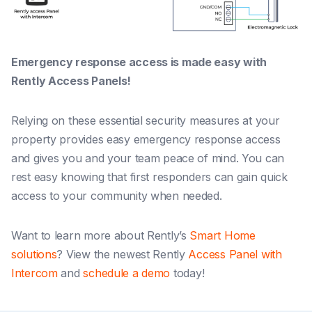
Emergency response access is made easy with
Rently Access Panels!
Relying on these essential security measures at your
property provides easy emergency response access
and gives you and your team peace of mind. You can
rest easy knowing that first responders can gain quick
access to your community when needed.
Want to learn more about Rently’s
Smart Home
solutions
? View the newest Rently
Access Panel with
Intercom
and
schedule a demo
today!