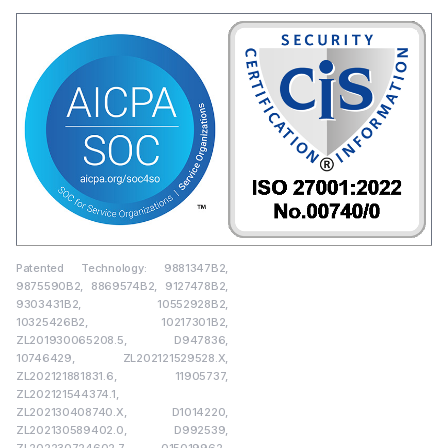
Patented Technology: 9881347B2,
9875590B2, 8869574B2, 9127478B2,
9303431B2, 10552928B2,
10325426B2, 10217301B2,
ZL201930065208.5, D947836,
10746429, ZL202121529528.X,
ZL202121881831.6, 11905737,
ZL202121544374.1,
ZL202130408740.X, D1014220,
ZL202130589402.0, D992539,