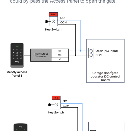
could by-pass the Access Panel to open the gate.