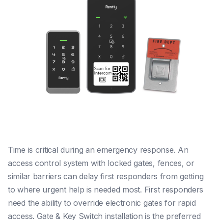
Time is critical during an emergency response. An
access control system with locked gates, fences, or
similar barriers can delay first responders from getting
to where urgent help is needed most. First responders
need the ability to override electronic gates for rapid
access. Gate & Key Switch installation is the preferred