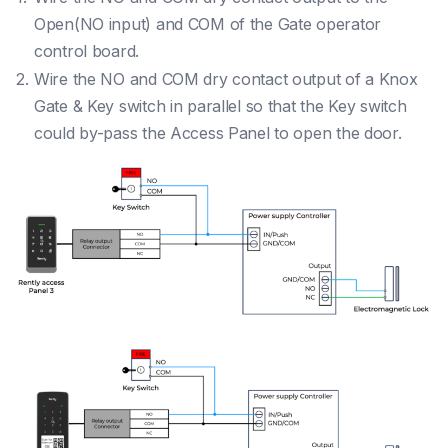
Open(NO input) and COM of the Gate operator
control board.
Wire the NO and COM dry contact output of a Knox
Gate & Key switch in parallel so that the Key switch
could by-pass the Access Panel to open the door.