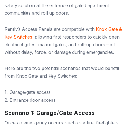
safety solution at the entrance of gated apartment
communities and roll up doors.
Rently’s Access Panels are compatible with
Knox Gate &
Key Switches
, allowing first responders to quickly open
electrical gates, manual gates, and roll-up doors – all
without delay, force, or damage during emergencies.
Here are the two potential scenarios that would benefit
from Knox Gate and Key Switches:
Garage/gate access
Entrance door access
Scenario 1: Garage/Gate Access
Once an emergency occurs, such as a fire, firefighters