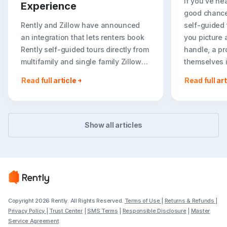
If you've hea
Experience
good chance
Rently and Zillow have announced
self-guided
an integration that lets renters book
you picture 
Rently self-guided tours directly from
handle, a pr
multifamily and single family Zillow
themselves in
rental listings. For renters, on-listing
Read full article
Read full art
booking creates a faster, more
flexible path to seeing..
Show all articles
Copyright 2026 Rently. All Rights Reserved.
Terms of Use
|
Returns & Refunds
|
Privacy Policy
|
Trust Center
|
SMS Terms
|
Responsible Disclosure
|
Master
Service Agreement