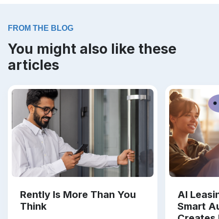
FROM THE BLOG
You might also like these
articles
Rently Is More Than You
AI Leas
Think
Smart A
Creates 