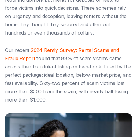
force victims into quick decisions. These schemes rely
on urgency and deception, leaving renters without the
home they thought they secured and often out
hundreds or even thousands of dollars.
Our recent
2024 Rently Survey: Rental Scams and
Fraud Report
found that 88% of scam victims came
across their fraudulent listing on Facebook, lured by the
perfect package: ideal location, below-market price, and
fast availability. Sixty-two percent of scam victims lost
more than $500 from the scam, with nearly half losing
more than $1,000.