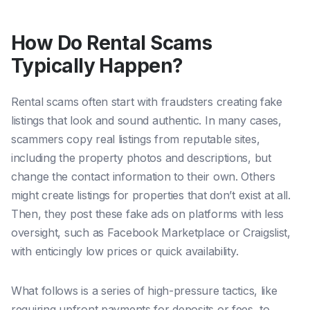
How Do Rental Scams
Typically Happen?
Rental scams often start with fraudsters creating fake
listings that look and sound authentic. In many cases,
scammers copy real listings from reputable sites,
including the property photos and descriptions, but
change the contact information to their own. Others
might create listings for properties that don’t exist at all.
Then, they post these fake ads on platforms with less
oversight, such as Facebook Marketplace or Craigslist,
with enticingly low prices or quick availability.
What follows is a series of high-pressure tactics, like
requiring upfront payments for deposits or fees, to