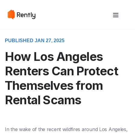
May we use cookies to track your activities? We take your privacy
May we use cookies to track your activities? We take your privacy
very seriously. Please see our privacy policy for details and any
very seriously. Please see our privacy policy for details and any
questions.
questions.
Yes
Yes
No
No
PUBLISHED JAN 27, 2025
How Los Angeles
Renters Can Protect
Themselves from
Rental Scams
In the wake of the recent wildfires around Los Angeles,