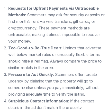
Requests for Upfront Payments via Untraceable
Methods
: Scammers may ask for security deposits or
first month’s rent via wire transfers, gift cards, or
cryptocurrency. These payment methods are
untraceable, making it almost impossible to recover
your money.
Too-Good-to-Be-True Deals
: Listings that advertise
well below market rates or unusually flexible terms
should raise a red flag. Always compare the price to
similar rentals in the area.
Pressure to Act Quickly
: Scammers often create
urgency by claiming that the property will go to
someone else unless you pay immediately, without
providing adequate time to verify the listing.
Suspicious Contact Information
: If the contact
details in the ad don’t match the property