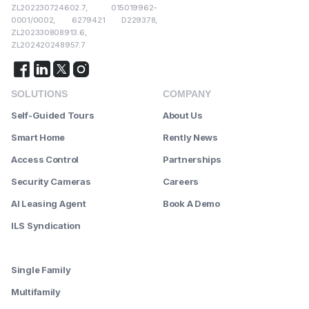
ZL202230724602.7, 015019962-
0001/0002, 6279421 D229378,
ZL202330808913.6,
ZL202420248957.7
SOLUTIONS
COMPANY
Self-Guided Tours
About Us
Smart Home
Rently News
Access Control
Partnerships
Security Cameras
Careers
AI Leasing Agent
Book A Demo
ILS Syndication
--------
Single Family
Multifamily