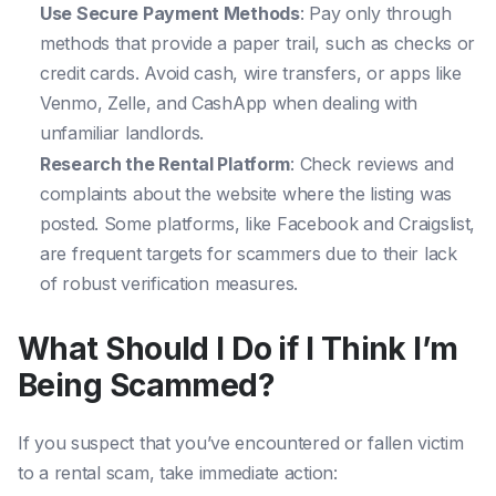
Use Secure Payment Methods
: Pay only through
methods that provide a paper trail, such as checks or
credit cards. Avoid cash, wire transfers, or apps like
Venmo, Zelle, and CashApp when dealing with
unfamiliar landlords.
Research the Rental Platform
: Check reviews and
complaints about the website where the listing was
posted. Some platforms, like Facebook and Craigslist,
are frequent targets for scammers due to their lack
of robust verification measures.
What Should I Do if I Think I’m
Being Scammed?
If you suspect that you’ve encountered or fallen victim
to a rental scam, take immediate action: