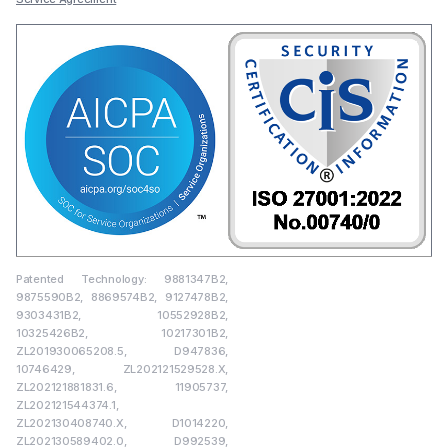
Patented Technology: 9881347B2,
9875590B2, 8869574B2, 9127478B2,
9303431B2, 10552928B2,
10325426B2, 10217301B2,
ZL201930065208.5, D947836,
10746429, ZL202121529528.X,
ZL202121881831.6, 11905737,
ZL202121544374.1,
ZL202130408740.X, D1014220,
ZL202130589402.0, D992539,