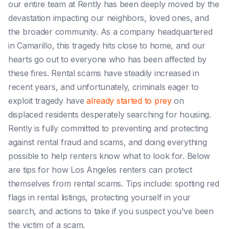
our entire team at Rently has been deeply moved by the
devastation impacting our neighbors, loved ones, and
the broader community. As a company headquartered
in Camarillo, this tragedy hits close to home, and our
hearts go out to everyone who has been affected by
these fires.
Rental scams have steadily increased in
recent years, and unfortunately, criminals eager to
exploit tragedy have
already started to prey
on
displaced residents desperately searching for housing.
Rently is fully committed to preventing and protecting
against rental fraud and scams, and doing everything
possible to help renters know what to look for. Below
are tips for how Los Angeles renters can protect
themselves from rental scams. Tips include: spotting red
flags in rental listings, protecting yourself in your
search, and actions to take if you suspect you’ve been
the victim of a scam.