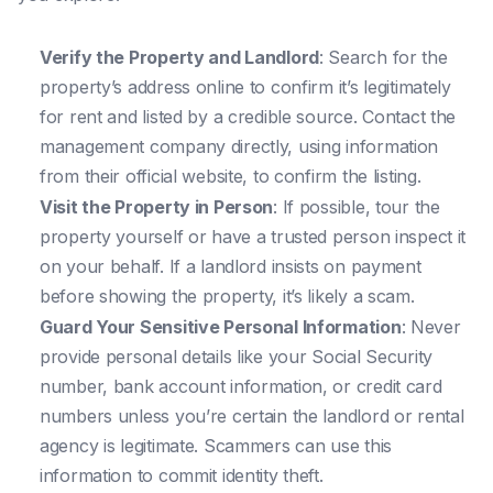
Verify the Property and Landlord
: Search for the
property’s address online to confirm it’s legitimately
for rent and listed by a credible source. Contact the
management company directly, using information
from their official website, to confirm the listing.
Visit the Property in Person
: If possible, tour the
property yourself or have a trusted person inspect it
on your behalf. If a landlord insists on payment
before showing the property, it’s likely a scam.
Guard Your Sensitive Personal Information
: Never
provide personal details like your Social Security
number, bank account information, or credit card
numbers unless you’re certain the landlord or rental
agency is legitimate. Scammers can use this
information to commit identity theft.