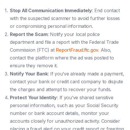
Stop All Communication Immediately
: End contact
with the suspected scammer to avoid further losses
or compromising personal information.
Report the Scam
: Notify your local police
department and file a report with the Federal Trade
Commission (FTC) at
ReportFraud.ftc.gov
. Also,
contact the platform where the ad was posted to
ensure they remove it.
Notify Your Bank
: If you’ve already made a payment,
contact your bank or credit card company to dispute
the charges and attempt to recover your funds.
Protect Your Identity
: If you’ve shared sensitive
personal information, such as your Social Security
number or bank account details, monitor your
accounts closely for unauthorized activity. Consider
placing a fraud alert on your credit report or freezing