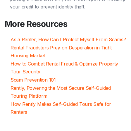
your credit to prevent identity theft.
More Resources
As a Renter, How Can I Protect Myself From Scams?
Rental Fraudsters Prey on Desperation in Tight
Housing Market
How to Combat Rental Fraud & Optimize Property
Tour Security
Scam Prevention 101
Rently, Powering the Most Secure Self-Guided
Touring Platform
How Rently Makes Self-Guided Tours Safe for
Renters