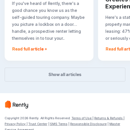
If you've heard of Rently, there's a
Experie
good chance you know us as the
self-guided touring company. Maybe
Here's a sta
you picture a lockbox on a door
property ma
handle, a prospective renter letting
leasing: 47
themselves in to tour your..
or seriously
less ideal r
Read full article
Read full art
easier to to
Show all articles
Copyright 2026 Rently. All Rights Reserved.
Terms of Use
|
Returns & Refunds
|
Privacy Policy
|
Trust Center
|
SMS Terms
|
Responsible Disclosure
|
Master
Service Agreement