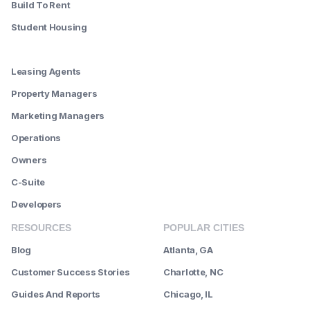
Build To Rent
Student Housing
--------
Leasing Agents
Property Managers
Marketing Managers
Operations
Owners
C-Suite
Developers
RESOURCES
POPULAR CITIES
Blog
Atlanta, GA
Customer Success Stories
Charlotte, NC
Guides And Reports
Chicago, IL