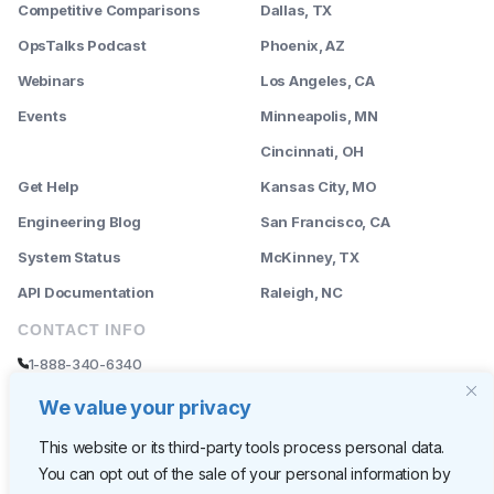
Competitive Comparisons
Dallas, TX
OpsTalks Podcast
Phoenix, AZ
Webinars
Los Angeles, CA
Events
Minneapolis, MN
--------
Cincinnati, OH
Get Help
Kansas City, MO
Engineering Blog
San Francisco, CA
System Status
McKinney, TX
API Documentation
Raleigh, NC
CONTACT INFO
1-888-340-6340
sales@rently.com
We value your privacy
support@rently.com
This website or its third-party tools process personal data.
You can opt out of the sale of your personal information by
CORPORATE HQ