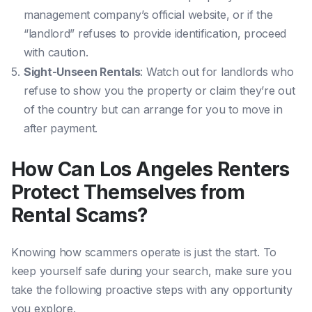
management company’s official website, or if the
“landlord” refuses to provide identification, proceed
with caution.
Sight-Unseen Rentals
: Watch out for landlords who
refuse to show you the property or claim they’re out
of the country but can arrange for you to move in
after payment.
How Can Los Angeles Renters
Protect Themselves from
Rental Scams?
Knowing how scammers operate is just the start. To
keep yourself safe during your search, make sure you
take the following proactive steps with any opportunity
you explore.