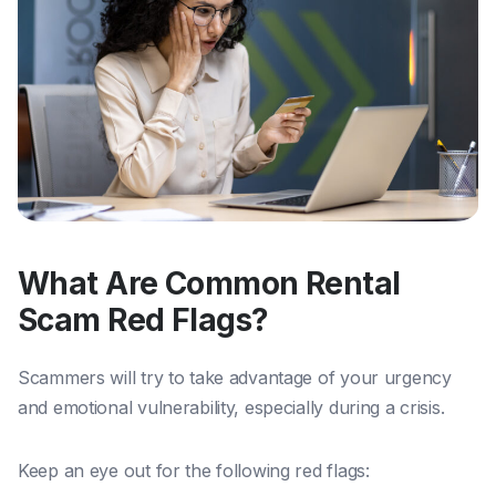
What Are Common Rental
Scam Red Flags?
Scammers will try to take advantage of your urgency
and emotional vulnerability, especially during a crisis.
Keep an eye out for the following red flags: