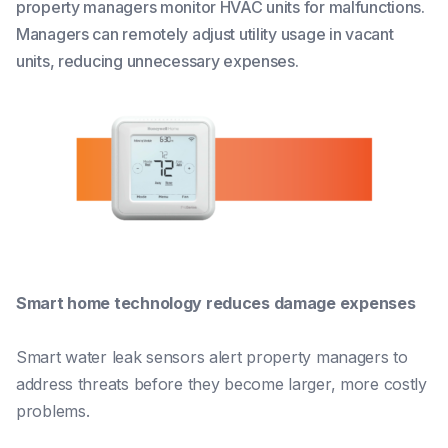
property managers monitor HVAC units for malfunctions.
Managers can remotely adjust utility usage in vacant
units, reducing unnecessary expenses.
Smart home technology reduces damage expenses
Smart water leak sensors alert property managers to
address threats before they become larger, more costly
problems.