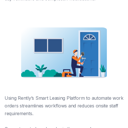
Using Rently’s Smart Leasing Platform to automate work
orders streamlines workflows and reduces onsite staff
requirements.