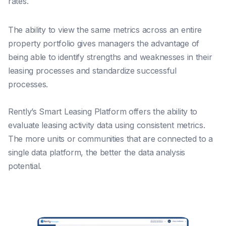
rates.
The ability to view the same metrics across an entire
property portfolio gives managers the advantage of
being able to identify strengths and weaknesses in their
leasing processes and standardize successful
processes.
Rently’s Smart Leasing Platform offers the ability to
evaluate leasing activity data using consistent metrics.
The more units or communities that are connected to a
single data platform, the better the data analysis
potential.