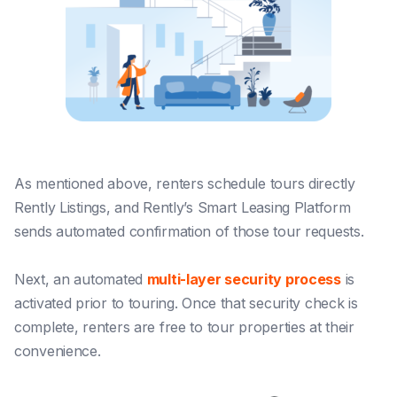
As mentioned above, renters schedule tours directly
Rently Listings, and Rently’s Smart Leasing Platform
sends automated confirmation of those tour requests.
Next, an automated
multi-layer security process
is
activated prior to touring. Once that security check is
complete, renters are free to tour properties at their
convenience.