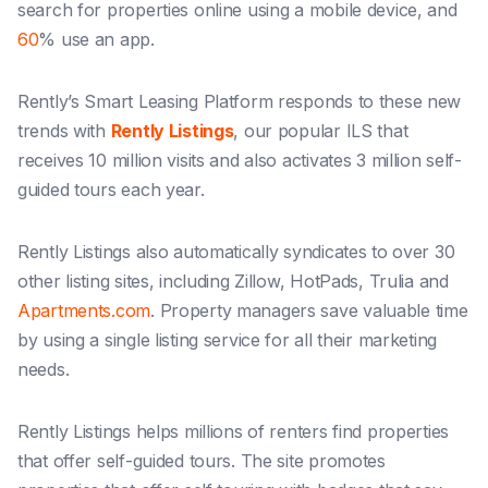
search for properties online using a mobile device, and
60
% use an app.
Rently’s Smart Leasing Platform responds to these new
trends with
Rently Listings
, our popular ILS that
receives 10 million visits and also activates 3 million self-
guided tours each year.
Rently Listings also automatically syndicates to over 30
other listing sites, including Zillow, HotPads, Trulia and
Apartments.com
. Property managers save valuable time
by using a single listing service for all their marketing
needs.
Rently Listings helps millions of renters find properties
that offer self-guided tours. The site promotes