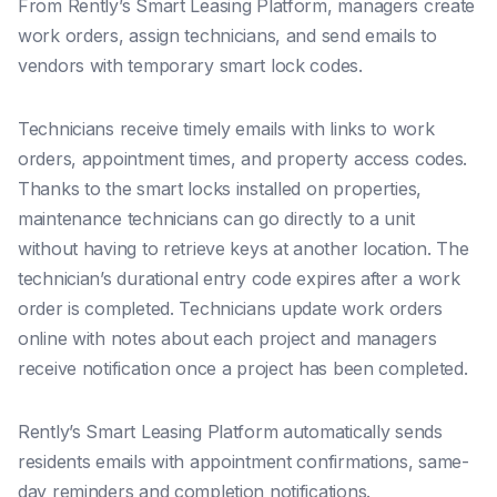
From Rently’s Smart Leasing Platform, managers create
work orders, assign technicians, and send emails to
vendors with temporary smart lock codes.
Technicians receive timely emails with links to work
orders, appointment times, and property access codes.
Thanks to the
smart locks installed on properties,
maintenance technicians can go directly to a unit
without having to retrieve keys at another location. The
technician’s durational entry code expires after a work
order is completed.
Technicians update work orders
online with notes about each project and managers
receive notification once a project has been completed.
Rently’s Smart Leasing Platform automatically sends
residents emails with appointment confirmations, same-
day reminders and completion notifications.