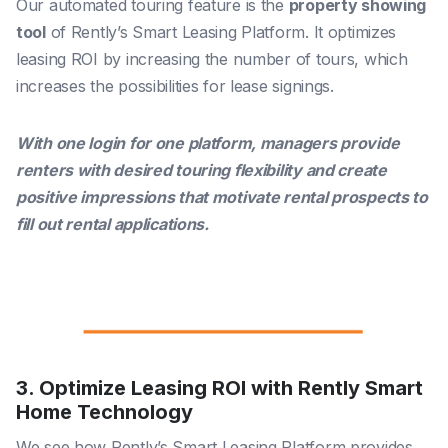
Our automated touring feature is the
property showing
tool
of Rently’s Smart Leasing Platform. It optimizes
leasing ROI by increasing the number of tours, which
increases the possibilities for lease signings.
With one login for one platform, managers provide
renters with desired touring flexibility and create
positive impressions that motivate rental prospects to
fill out rental applications.
3. Optimize Leasing ROI with Rently Smart
Home Technology
We see how Rently’s Smart Leasing Platform provides