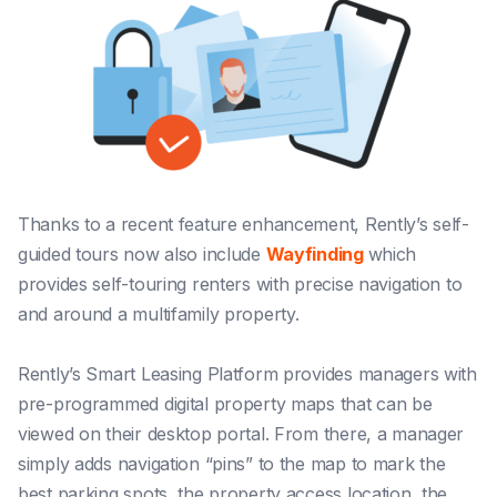
Thanks to a recent feature enhancement, Rently’s self-
guided tours now also include
Wayfinding
which
provides self-touring renters with precise navigation to
and around a multifamily property.
Rently’s Smart Leasing Platform provides managers with
pre-programmed digital property maps that can be
viewed on their desktop portal. From there, a manager
simply adds navigation “pins” to the map to mark the
best parking spots, the property access location, the