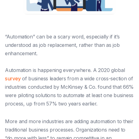
“Automation” can be a scary word, especially if it’s
understood as job replacement, rather than as job
enhancement.
Automation is happening everywhere. A 2020 globa
l
survey
of business leaders from a wide cross-section of
industries conducted by McKinsey & Co. found that 66%
were piloting solutions to automate at least one business
process, up from 57% two years earlier.
More and more industries are adding automation to their
traditional business processes. Organizations need to
“do more with less” to remain competitive in an