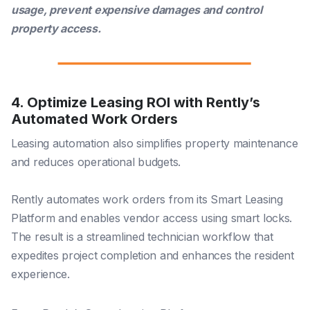
usage, prevent expensive damages and control
property access.
4. Optimize Leasing ROI with Rently’s
Automated Work Orders
Leasing automation also simplifies property maintenance
and reduces operational budgets.
Rently automates work orders from its Smart Leasing
Platform and enables vendor access using smart locks.
The result is a streamlined technician workflow that
expedites project completion and enhances the resident
experience.