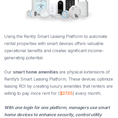
Using the Rently Smart Leasing Platform to automate
rental properties with smart devices offers valuable
operational benefits and creates significant income-
generating potential.
Our
smart home amenities
are physical extensions of
Rently’s Smart Leasing Platform.
These devices optimize
leasing ROI by creating luxury amenities that renters are
willing to pay more rent for (
$37.65
) every month.
With one login for one platform, managers use smart
home devices to enhance security, control utility