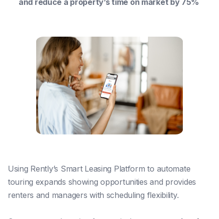
and reduce a property’s time on market by 75%
Using Rently’s Smart Leasing Platform to automate
touring expands showing opportunities and provides
renters and managers with scheduling flexibility.