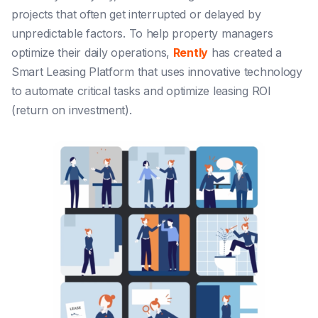
projects that often get interrupted or delayed by
unpredictable factors. To help property managers
optimize their daily operations,
Rently
has created a
Smart Leasing Platform that uses innovative technology
to automate critical tasks and optimize leasing ROI
(return on investment).