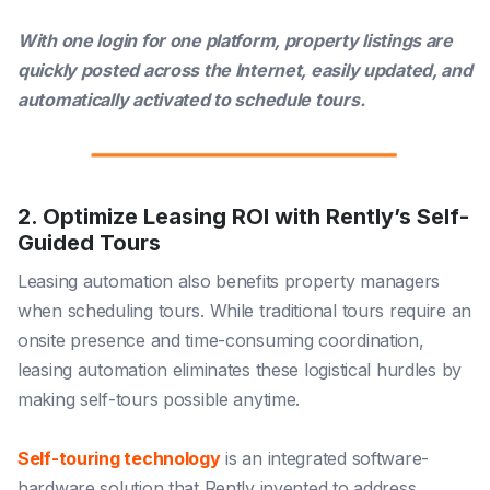
With one login for one platform, property listings are
quickly posted across the Internet, easily updated, and
automatically activated to schedule tours.
2. Optimize Leasing ROI with Rently’s Self-
Guided Tours
Leasing automation also benefits property managers
when scheduling tours. While traditional tours require an
onsite presence and time-consuming coordination,
leasing automation eliminates these logistical hurdles by
making self-tours possible anytime.
Self-touring technology
is an integrated software-
hardware solution that Rently invented to address