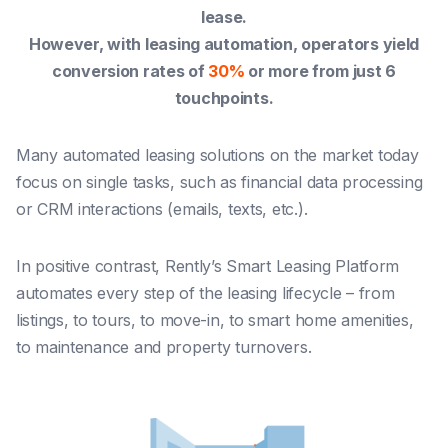
lease.
However, with leasing automation, operators yield
conversion rates of
30%
or more from just 6
touchpoints.
Many automated leasing solutions on the market today
focus on single tasks, such as financial data processing
or CRM interactions (emails, texts, etc.).
In positive contrast, Rently’s Smart Leasing Platform
automates
every step of the leasing lifecycle
– from
listings, to tours, to move-in, to smart home amenities,
to maintenance and property turnovers.