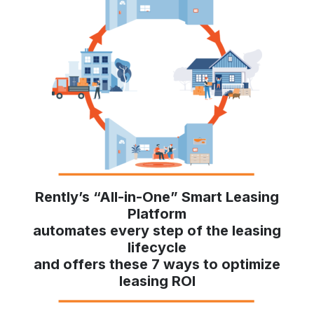
Rently’s “All-in-One” Smart Leasing
Platform
automates every step of the leasing
lifecycle
and offers these 7 ways to optimize
leasing ROI