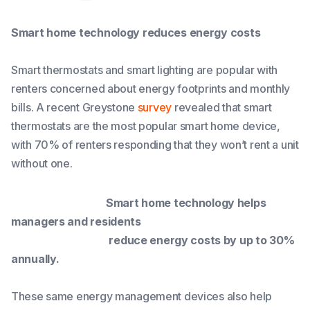
Smart home technology reduces energy costs
Smart thermostats and smart lighting are popular with
renters concerned about energy footprints and monthly
bills. A recent Greystone
survey
revealed that smart
thermostats are the most popular smart home device,
with 70% of renters responding that they won’t rent a unit
without one.
Smart home technology helps
managers and residents
reduce energy costs by up to 30%
annually.
These same energy management devices also help