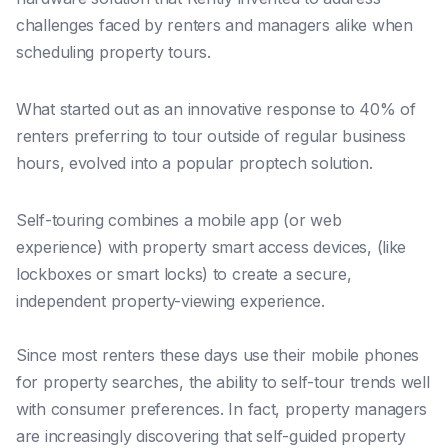
challenges faced by renters and managers alike when
scheduling property tours.
What started out as an innovative response to 40% of
renters preferring to tour outside of regular business
hours, evolved into a popular proptech solution.
Self-touring combines a mobile app (or web
experience) with property smart access devices, (like
lockboxes or smart locks) to create a secure,
independent property-viewing experience.
Since most renters these days use their mobile phones
for property searches, the ability to self-tour trends well
with consumer preferences. In fact, property managers
are increasingly discovering that
self-guided property