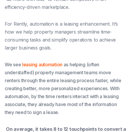
efficiency-driven marketplace.
For Rently, automation is a leasing enhancement. It’s
how we help property managers streamline time-
consuming tasks and simplify operations to achieve
larger business goals.
We see
leasing automation
as helping (often
understaffed) property management teams move
renters through the entire leasing process faster, while
creating better, more personalized experiences. With
automation, by the time renters interact with a leasing
associate, they already have most of the information
they need to sign a lease.
On average, it takes 8 to 12 touchpoints to convert a