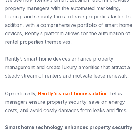
property managers with the automated marketing,
touring, and security tools to lease properties faster. In
addition, with a comprehensive portfolio of smart home
devices, Rently’s platform allows for the automation of
rental properties themselves.
Rently’s smart home devices enhance property
management and create luxury amenities that attract a
steady stream of renters and motivate lease renewals.
Operationally,
Rently’s smart home solution
helps
managers
ensure property security
,
save on energy
costs,
and
avoid costly damages
from leaks and fires.
Smart home technology enhances property security