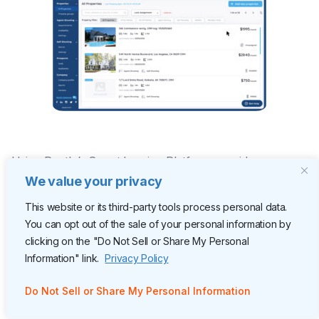
Using Rently’s Smart Leasing Platform provides
managers with a single view of all community operations
We value your privacy
and enables remote property management capabilities.
This website or its third-party tools process personal data.
You can opt out of the sale of your personal information by
Our Manager Portal is the
operational dashboard
of
clicking on the "Do Not Sell or Share My Personal
Rently’s Smart Leasing Platform. It o
ptimizes leasing ROI
Information" link.
Privacy Policy
by providing managers with data to refine the
Do Not Sell or Share My Personal Information
operational efficiency of every leasing task.