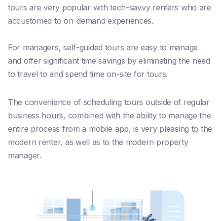
t
ours are very popular with tech-savvy renters who are
accustomed to on-demand experiences.
For managers, self-guided tours are easy to manage
and offer significant time savings by eliminating the need
to travel to and spend time on-site for tours.
The convenience of scheduling tours outside of regular
business hours, combined with the ability to manage the
entire process from a mobile app, is very pleasing to the
modern renter, as well as to the modern property
manager.