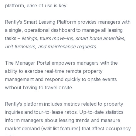
platform, ease of use is key.
Rently’s Smart Leasing Platform provides managers with
a single, operational dashboard to manage all leasing
tasks –
listings, tours move-ins, smart home amenities,
unit turnovers, and maintenance requests.
The Manager Portal empowers managers with the
ability to exercise real-time remote property
management and respond quickly to onsite events
without having to travel onsite.
Rently’s platform includes metrics related to property
inquiries and tour-to-lease ratios. Up-to-date statistics
inform managers about leasing trends and measure
market demand (wait list features) that affect occupancy