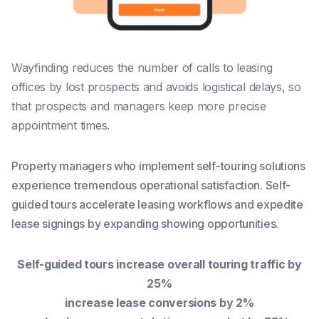
Wayfinding reduces the number of calls to leasing
offices by lost prospects and avoids logistical delays, so
that prospects and managers keep more precise
appointment times.
Property managers who implement self-touring solutions
experience tremendous operational satisfaction. Self-
guided tours accelerate leasing workflows and expedite
lease signings by expanding showing opportunities.
Self-guided tours increase overall touring traffic by
25%
increase lease conversions by 2%