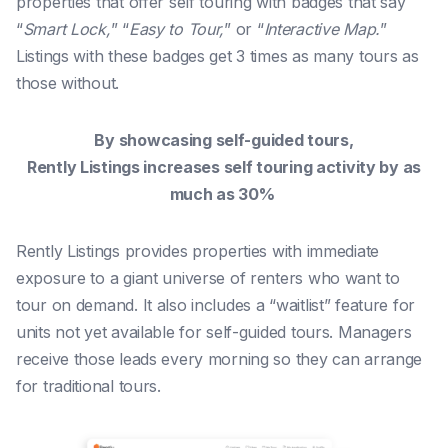
properties that offer self touring with badges that say
“
Smart Lock,
” “
Easy to Tour,
” or “
Interactive Map.
” ​​
Listings with these badges get 3 times as many tours as
those without.
By showcasing self-guided tours,
Rently Listings increases self touring activity by as
much as 30%
Rently Listings provides properties with immediate
exposure to a giant universe of renters who want to
tour on demand. It also includes a “waitlist” feature for
units not yet available for self-guided tours. Managers
receive those leads every morning so they can arrange
for traditional tours.