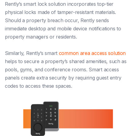
Rently’s smart lock solution incorporates top-tier
physical locks made of tamper-resistant materials.
Should a property breach occur, Rently sends
immediate desktop and mobile device notifications to
property managers or residents.
Similarly, Rently’s smart
common area access solution
helps to secure a property’s shared amenities, such as
pools, gyms, and conference rooms. Smart access
panels create extra security by requiring guest entry
codes to access these spaces.