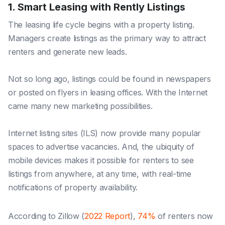
1. Smart Leasing with Rently Listings
The leasing life cycle begins with a property listing.
Managers create listings as the primary way to attract
renters and generate new leads.
Not so long ago, listings could be found in newspapers
or posted on flyers in leasing offices. With the Internet
came many new marketing possibilities.
Internet listing sites (ILS) now provide many popular
spaces to advertise vacancies. And, the ubiquity of
mobile devices makes it possible for renters to see
listings from anywhere, at any time, with real-time
notifications of property availability.
According to Zillow (
2022 Report
),
74%
of renters now