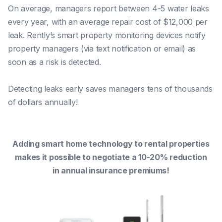
On average, managers report between 4-5 water leaks
every year, with an average repair cost of $12,000 per
leak. Rently’s smart property monitoring devices notify
property managers (via text notification or email) as
soon as a risk is detected.
Detecting leaks early saves managers tens of thousands
of dollars annually!
Adding smart home technology to rental properties
makes it possible to negotiate a 10-20% reduction
in annual insurance premiums!