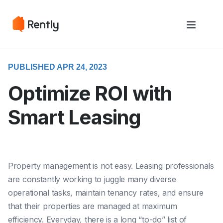
May we use cookies to track your activities? We take your privacy
May we use cookies to track your activities? We take your privacy
very seriously. Please see our privacy policy for details and any
very seriously. Please see our privacy policy for details and any
questions.
questions.
Yes
Yes
No
No
PUBLISHED APR 24, 2023
Optimize ROI with
Smart Leasing
Property management is not easy. Leasing professionals
are constantly working to juggle many diverse
operational tasks, maintain tenancy rates, and ensure
that their properties are managed at maximum
efficiency. Everyday, there is a long “to-do” list of