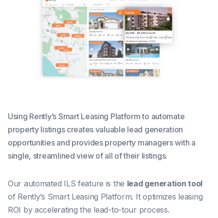
Using Rently’s Smart Leasing Platform to automate
property listings creates valuable lead generation
opportunities and provides property managers with a
single, streamlined view of all of their listings.
Our automated ILS feature is the
lead generation tool
of Rently’s Smart Leasing Platform.
It optimizes leasing
ROI by accelerating the lead-to-tour process.