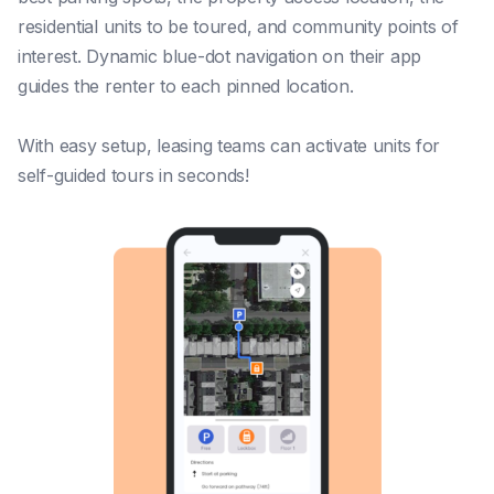
residential units to be toured, and community points of
interest. Dynamic blue-dot navigation on their app
guides the renter to each pinned location.
With easy setup, leasing teams can activate units for
self-guided tours in seconds!