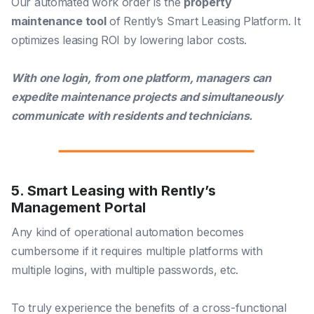
Our automated work order is the
property
maintenance tool
of Rently’s Smart Leasing Platform. It
optimizes leasing ROI by lowering labor costs.
With one login, from one platform, managers can
expedite maintenance projects and simultaneously
communicate with residents and technicians.
5. Smart Leasing with Rently’s
Management Portal
Any kind of operational automation becomes
cumbersome if it requires multiple platforms with
multiple logins, with multiple passwords, etc.
To truly experience the benefits of a cross-functional