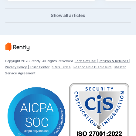
Show all articles
Copyright 2026 Rently. All Rights Reserved.
Terms of Use
|
Returns & Refunds
|
Privacy Policy
|
Trust Center
|
SMS Terms
|
Responsible Disclosure
|
Master
Service Agreement