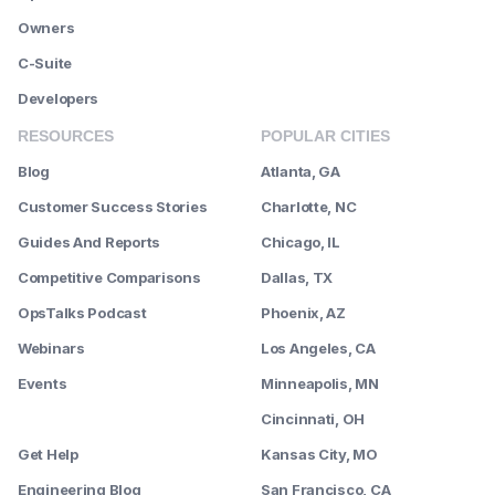
Owners
C-Suite
Developers
RESOURCES
POPULAR CITIES
Blog
Atlanta, GA
Customer Success Stories
Charlotte, NC
Guides And Reports
Chicago, IL
Competitive Comparisons
Dallas, TX
OpsTalks Podcast
Phoenix, AZ
Webinars
Los Angeles, CA
Events
Minneapolis, MN
--------
Cincinnati, OH
Get Help
Kansas City, MO
Engineering Blog
San Francisco, CA