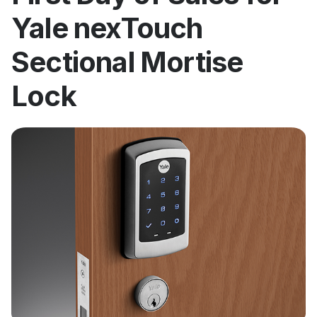
Yale nexTouch
Sectional Mortise
Lock