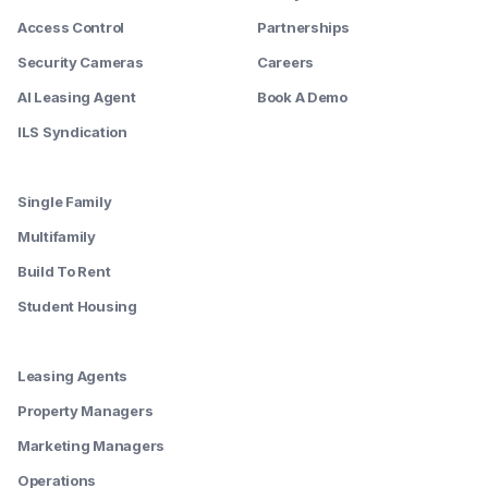
Access Control
Partnerships
Security Cameras
Careers
AI Leasing Agent
Book A Demo
ILS Syndication
--------
Single Family
Multifamily
Build To Rent
Student Housing
--------
Leasing Agents
Property Managers
Marketing Managers
Operations