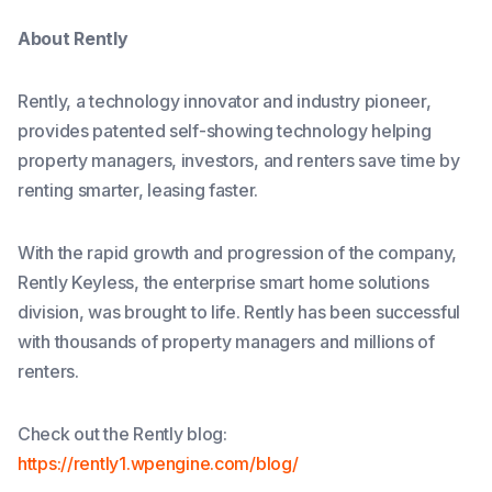
About Rently
Rently, a technology innovator and industry pioneer,
provides patented self-showing technology helping
property managers, investors, and renters save time by
renting smarter, leasing faster.
With the rapid growth and progression of the company,
Rently Keyless, the enterprise smart home solutions
division, was brought to life. Rently has been successful
with thousands of property managers and millions of
renters.
Check out the Rently blog:
https://rently1.wpengine.com/blog/