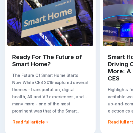
Ready For The Future of
Smart Ho
Smart Home?
Driving 
More: A 
The Future Of Smart Home Starts
CES
Now While CES 2019 explored several
themes - transportation, digital
Highlights f
health, AR and VR experiences, and
veritable wo
many more - one of the most
up-and-comi
prominent was that of the Smart..
electronics a
parks and sma
Read full article
Read full art
multifaceted
company, ha