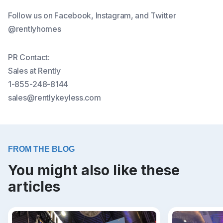
Follow us on Facebook, Instagram, and Twitter
@rentlyhomes
PR Contact:
Sales at Rently
1-855-248-8144
sales@rentlykeyless.com
FROM THE BLOG
You might also like these
articles