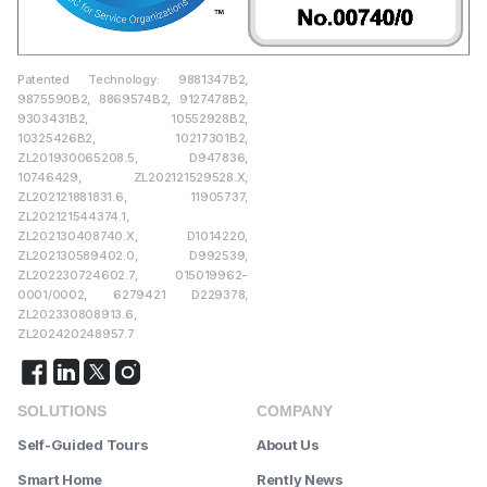
Patented Technology: 9881347B2,
9875590B2, 8869574B2, 9127478B2,
9303431B2, 10552928B2,
10325426B2, 10217301B2,
ZL201930065208.5, D947836,
10746429, ZL202121529528.X,
ZL202121881831.6, 11905737,
ZL202121544374.1,
ZL202130408740.X, D1014220,
ZL202130589402.0, D992539,
ZL202230724602.7, 015019962-
0001/0002, 6279421 D229378,
ZL202330808913.6,
ZL202420248957.7
SOLUTIONS
COMPANY
Self-Guided Tours
About Us
Smart Home
Rently News