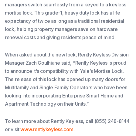
managers switch seamlessly from a keyed to a keyless
mortise lock. This grade-1, heavy duty lock has a life
expectancy of twice as long as a traditional residential
lock, helping property managers save on hardware
renewal costs and giving residents peace of mind.
When asked about the new lock, Rently Keyless Division
Manager Zach Goulhiane said, “Rently Keyless is proud
to announce it’s compatibility with Yale’s Mortise Lock.
The release of this lock has opened up many doors for
Multifamily and Single Family Operators who have been
looking into incorporating Enterprise Smart Home and
Apartment Technology on their Units.”
To learn more about Rently Keyless, call (855) 248-8144
or visit
www.rentlykeyless.com
.