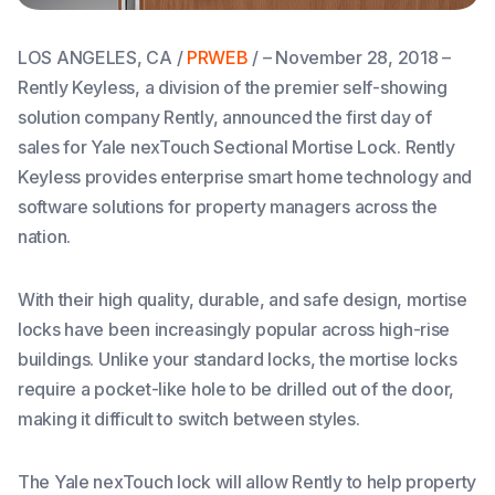
LOS ANGELES, CA /
PRWEB
/ – November 28, 2018 –
Rently Keyless, a division of the premier self-showing
solution company Rently, announced the first day of
sales for Yale nexTouch Sectional Mortise Lock. Rently
Keyless provides enterprise smart home technology and
software solutions for property managers across the
nation.
With their high quality, durable, and safe design, mortise
locks have been increasingly popular across high-rise
buildings. Unlike your standard locks, the mortise locks
require a pocket-like hole to be drilled out of the door,
making it difficult to switch between styles.
The Yale nexTouch lock will allow Rently to help property