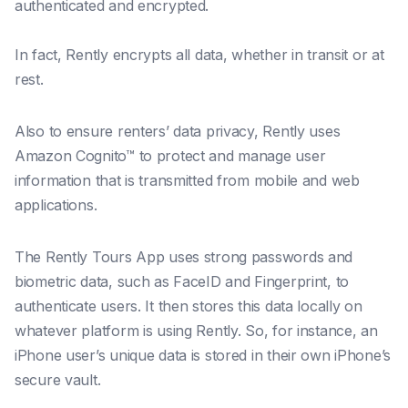
authenticated and encrypted.
In fact, Rently encrypts all data, whether in transit or at
rest.
Also to ensure renters’ data privacy, Rently uses
Amazon Cognito™ to protect and manage user
information that is transmitted from mobile and web
applications.
The Rently Tours App uses strong passwords and
biometric data, such as FaceID and Fingerprint, to
authenticate users. It then stores this data locally on
whatever platform is using Rently. So, for instance, an
iPhone user’s unique data is stored in their own iPhone’s
secure vault.