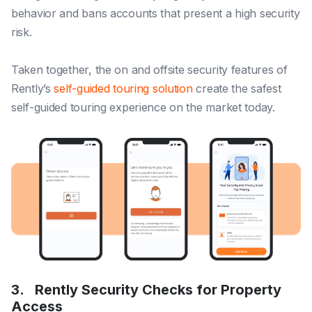
behavior and bans accounts that present a high security
risk.
Taken together, the on and offsite security features of
Rently’s
self-guided touring solution
create the safest
self-guided touring experience on the market today.
3.
Rently Security Checks for Property
Access