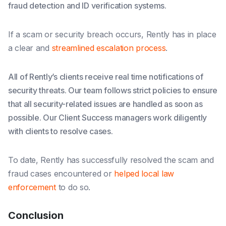
fraud detection and ID verification systems.
If a scam or security breach occurs, Rently has in place
a clear and
streamlined escalation process
.
All of Rently’s clients receive real time notifications of
security threats. Our team follows strict policies to ensure
that all security-related issues are handled as soon as
possible. Our Client Success managers work diligently
with clients to resolve cases.
To date, Rently has successfully resolved the scam and
fraud cases encountered or
helped local law
enforcement
to do so.
Conclusion