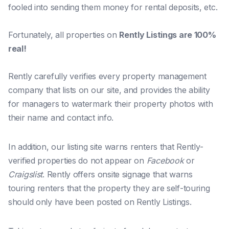
fooled into sending them money for rental deposits, etc.
Fortunately, all properties on
Rently Listings are 100%
real!
Rently carefully verifies
every
property management
company that lists on our site, and provides the ability
for managers to watermark their property photos with
their name and contact info.
In addition, our listing site warns renters that Rently-
verified properties do not appear on
Facebook
or
Craigslist
. Rently offers onsite signage that warns
touring renters that the property they are self-touring
should
only
have been posted on Rently Listings.