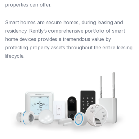
properties can offer.
Smart homes are secure homes, during leasing and
residency. Rently’s comprehensive portfolio of smart
home devices provides a tremendous value by
protecting property assets throughout the entire leasing
lifecycle.