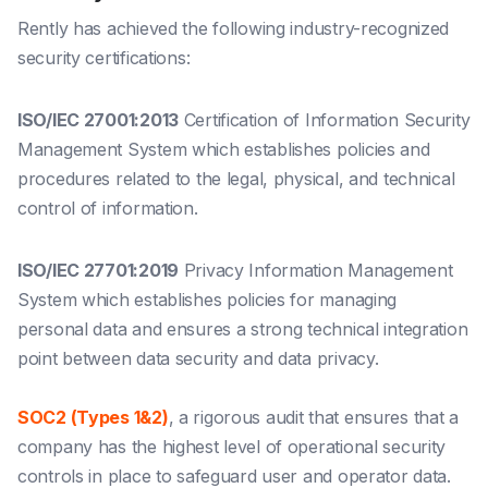
Rently has achieved the following industry-recognized
security certifications:
ISO/IEC 27001:2013
Certification of Information Security
Management System which establishes policies and
procedures related to the legal, physical, and technical
control of information.
ISO/IEC 27701:2019
Privacy Information Management
System which establishes policies for managing
personal data and ensures a strong technical integration
point between data security and data privacy.
SOC2 (Types 1&2)
, a rigorous audit that ensures that a
company has the highest level of operational security
controls in place to safeguard user and operator data.