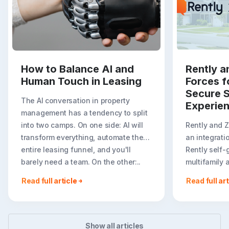
How to Balance AI and
Rently a
Human Touch in Leasing
Forces f
Secure S
The AI conversation in property
Experie
management has a tendency to split
into two camps. On one side: AI will
Rently and 
transform everything, automate the
an integrati
entire leasing funnel, and you'll
Rently self-
barely need a team. On the other:..
multifamily 
rental listin
Read full article
Read full art
booking crea
flexible path
Show all articles