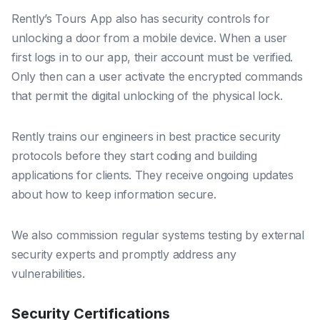
Rently’s Tours App also has security controls for
unlocking a door from a mobile device. When a user
first logs in to our app, their account must be verified.
Only then can a user activate the encrypted commands
that permit the digital unlocking of the physical lock.
Rently trains our engineers in best practice security
protocols before they start coding and building
applications for clients. They receive ongoing updates
about how to keep information secure.
We also commission regular systems testing by external
security experts and promptly address any
vulnerabilities.
Security Certifications