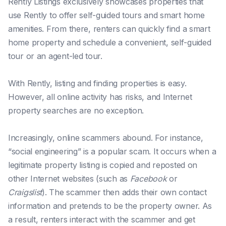
Rently Listings exclusively showcases properties that
use Rently to offer self-guided tours and smart home
amenities. From there, renters can quickly find a smart
home property and schedule a convenient, self-guided
tour or an agent-led tour.
With Rently, listing and finding properties is easy.
However, all online activity has risks, and Internet
property searches are no exception.
Increasingly, online scammers abound. For instance,
“social engineering” is a popular scam. It occurs when a
legitimate property listing is copied and reposted on
other Internet websites (such as
Facebook
or
Craigslist
). The scammer then adds their own contact
information and pretends to be the property owner. As
a result, renters interact with the scammer and get