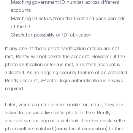
Matching government ID number across different
accounts
Matching ID details from the front and back barcode
of the ID
Check for possibility of ID fabrication
If any one of these photo verification criteria are not
met, Rently will not create the account. However, if the
photo verification criteria is met, a renter’s account is
activated. As an ongoing security feature of an activated
Rently account, 2-factor login authentication is always
required.
Later, when a renter arrives onsite for a tour, they are
asked to upload a live selfie photo to their Rently
account via our app or a web link. The live onsite selfie
photo will be matched (using facial recognition) to their