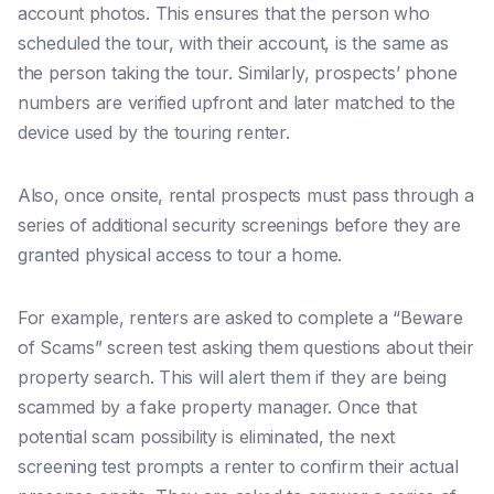
account photos. This ensures that the person who
scheduled the tour, with their account, is the same as
the person taking the tour. Similarly, prospects’ phone
numbers are verified upfront and later matched to the
device used by the touring renter.
Also, once onsite, rental prospects must pass through a
series of additional security screenings before they are
granted physical access to tour a home.
For example, renters are asked to complete a “Beware
of Scams” screen test asking them questions about their
property search. This will alert them if they are being
scammed by a fake property manager. Once that
potential scam possibility is eliminated, the next
screening test prompts a renter to confirm their actual