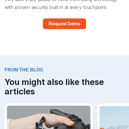
with proven security built in at every touchpoint.
Request Demo
FROM THE BLOG
You might also like these
articles