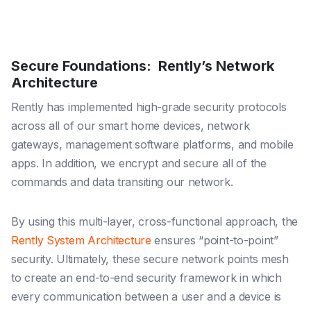
Secure Foundations: Rently’s Network
Architecture
Rently has implemented high-grade security protocols
across all of our smart home devices, network
gateways, management software platforms, and mobile
apps. In addition, we encrypt and secure all of the
commands and data transiting our network.
By using this multi-layer, cross-functional approach, the
Rently System Architecture
ensures “point-to-point”
security. Ultimately, these secure network points mesh
to create an end-to-end security framework in which
every communication between a user and a device is