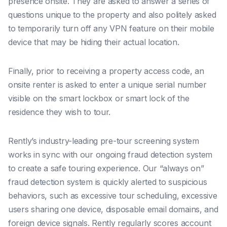
presence onsite. They are asked to answer a series of
questions unique to the property and also politely asked
to temporarily turn off any VPN feature on their mobile
device that may be hiding their actual location.
Finally, prior to receiving a property access code, an
onsite renter is asked to enter a unique serial number
visible on the smart lockbox or smart lock of the
residence they wish to tour.
Rently’s industry-leading pre-tour screening system
works in sync with our ongoing fraud detection system
to create a safe touring experience.
Our “always on”
fraud detection system is quickly alerted to suspicious
behaviors, such as excessive tour scheduling, excessive
users sharing one device, disposable email domains, and
foreign device signals. Rently regularly scores account