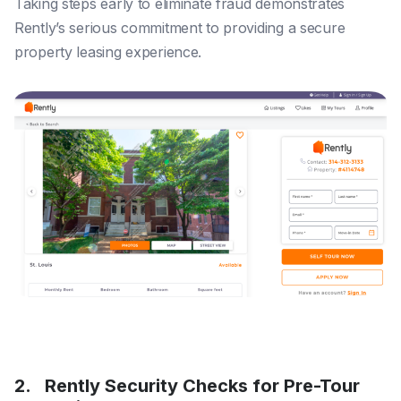
Taking steps early to eliminate fraud demonstrates
Rently’s serious commitment to providing a secure
property leasing experience.
2. Rently Security Checks for Pre-Tour