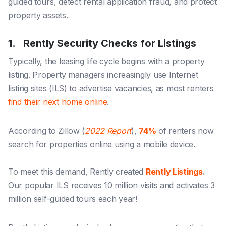
guided tours
,
detect rental application fraud
, and
protect
property assets
.
1. Rently Security Checks for Listings
Typically, the leasing life cycle begins with a property
listing. Property managers increasingly use Internet
listing sites (ILS) to advertise vacancies, as most renters
find their next home online
.
According to Zillow (
2022 Report
),
74%
of renters now
search for properties online using a mobile device.
To meet this demand, Rently created
Rently Listings
.
Our popular ILS receives 10 million visits and activates 3
million self-guided tours each year!