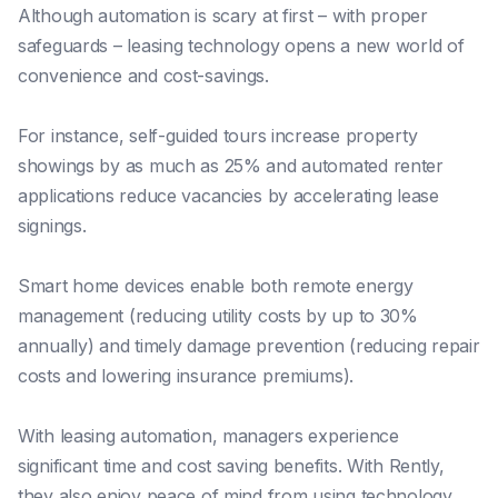
Although automation is scary at first – with proper
safeguards – leasing technology opens a new world of
convenience and cost-savings.
For instance, self-guided tours increase property
showings by as much as 25% and automated renter
applications reduce vacancies by accelerating lease
signings.
Smart home devices enable both remote energy
management (reducing utility costs by up to 30%
annually) and timely damage prevention (reducing repair
costs and lowering insurance premiums).
With leasing automation, managers experience
significant time and cost saving benefits. With Rently,
they also enjoy peace of mind from using technology