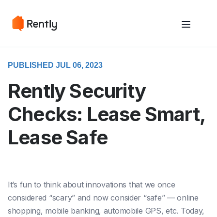
May we use cookies to track your activities? We take your privacy
May we use cookies to track your activities? We take your privacy
very seriously. Please see our privacy policy for details and any
very seriously. Please see our privacy policy for details and any
questions.
questions.
Yes
Yes
No
No
PUBLISHED JUL 06, 2023
Rently Security
Checks: Lease Smart,
Lease Safe
It’s fun to think about innovations that we once
considered “scary” and now consider “safe” — online
shopping, mobile banking, automobile GPS, etc. Today,