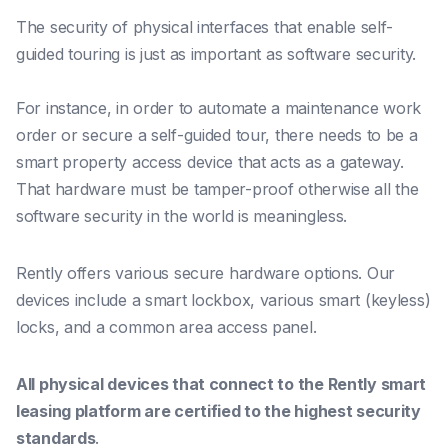
The security of physical interfaces that enable self-
guided touring is just as important as software security.
For instance, in order to automate a maintenance work
order or secure a self-guided tour, there needs to be a
smart property access device that acts as a gateway.
That hardware must be tamper-proof otherwise all the
software security in the world is meaningless.
Rently offers various secure hardware options. Our
devices include a smart lockbox, various smart (keyless)
locks, and a common area access panel.
All physical devices
that connect to the Rently smart
leasing platform are certified to the highest security
standards
.