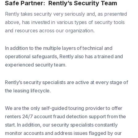
Safe Partner: Rently’s Security Team
Rently takes security very seriously and, as presented
above, has invested in various types of security tools
and resources across our organization.
In addition to the multiple layers of technical and
operational safeguards, Rently also has a trained and
experienced security team.
Rently’s security specialists are active at every stage of
the leasing lifecycle.
We are the only self-guided touring provider to offer
renters 24/7 account fraud detection support from the
start. In addition, our security specialists constantly
monitor accounts and address issues flagged by our