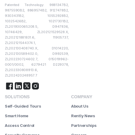
Patented Technology: 9881347B2,
9875590B2, 8869574B2, 9127478B2,
9303431B2, 10552928B2,
10325426B2, 10217301B2,
ZL201930065208.5, D947836,
10746429, ZL202121529528.X,
ZL202121881831.6, 11905737,
ZL202121544374.1,
ZL202130408740.X, D1014220,
ZL202130589402.0, D992539,
ZL202230724602.7, 015019962-
0001/0002, 6279421 D229378,
ZL202330808913.6,
ZL202420248957.7
SOLUTIONS
COMPANY
Self-Guided Tours
About Us
Smart Home
Rently News
Access Control
Partnerships
Security Cameras
Careers