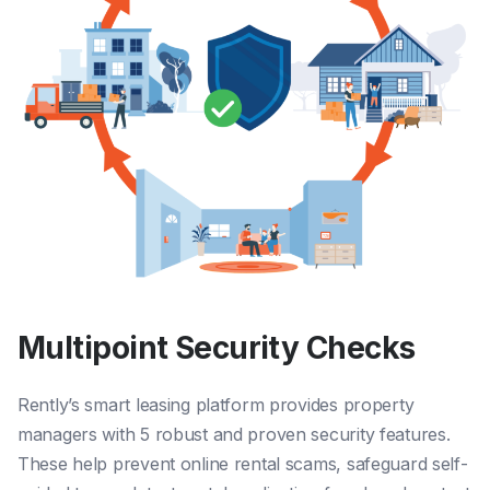
Multipoint Security Checks
Rently’s smart leasing platform provides property
managers with 5 robust and proven security features.
These
help prevent online rental scams
,
safeguard self-