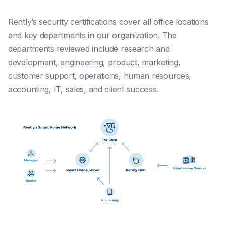
Rently’s security certifications cover all office locations
and key departments in our organization. The
departments reviewed include research and
development, engineering, product, marketing,
customer support, operations, human resources,
accounting, IT, sales, and client success.