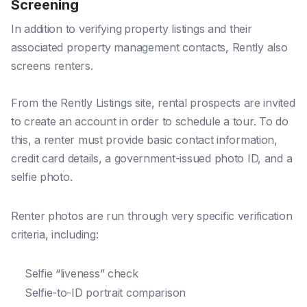
Screening
In addition to verifying
property listings and their
associated property management contacts, Rently also
screens renters.
From the Rently Listings site, rental prospects are invited
to create an account in order to schedule a tour. To do
this, a renter must provide basic contact information,
credit card details, a government-issued photo ID, and a
selfie photo.
Renter photos are run through very specific verification
criteria, including:
Selfie “liveness” check
Selfie-to-ID portrait comparison