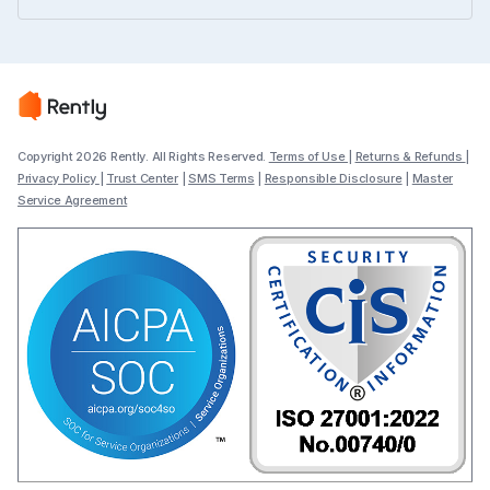
Copyright 2026 Rently. All Rights Reserved.
Terms of Use
|
Returns & Refunds
|
Privacy Policy
|
Trust Center
|
SMS Terms
|
Responsible Disclosure
|
Master
Service Agreement