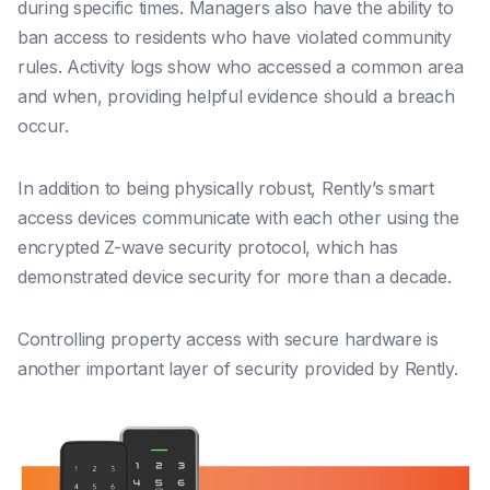
during specific times. Managers also have the ability to
ban access to residents who have violated community
rules. Activity logs show who accessed a common area
and when, providing helpful evidence should a breach
occur.
In addition to being physically robust, Rently’s smart
access devices communicate with each other using the
encrypted Z-wave security protocol, which has
demonstrated device security for more than a decade.
Controlling property access with secure hardware is
another important layer of security provided by Rently.