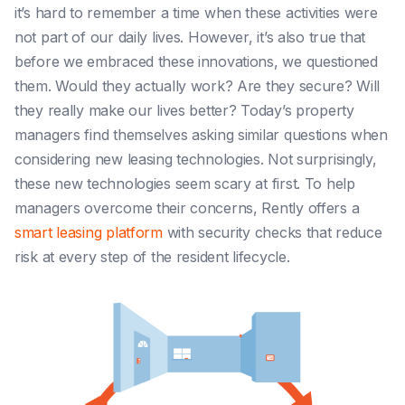
it’s hard to remember a time when these activities were
not part of our daily lives. However, it’s also true that
before we embraced these innovations, we questioned
them. Would they actually work? Are they secure? Will
they really make our lives better?
Today’s property
managers find themselves asking similar questions when
considering new leasing technologies. Not surprisingly,
these new technologies seem scary at first. To help
managers overcome their concerns, Rently offers a
smart leasing platform
with security checks that reduce
risk at every step of the resident lifecycle.