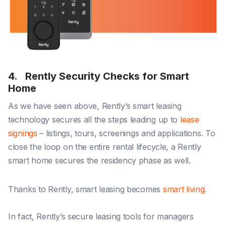
4. Rently Security Checks for Smart
Home
As we have seen above, Rently’s smart leasing
technology secures all the steps leading up to
lease
signings
– listings, tours, screenings and applications. To
close the loop on the entire rental lifecycle, a Rently
smart home secures the residency phase as well.
Thanks to Rently, smart leasing becomes
smart living
.
In fact, Rently’s secure leasing tools for managers