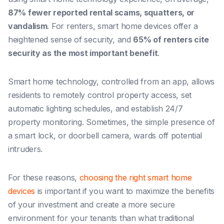
87% fewer reported rental scams, squatters, or
vandalism
. For renters, smart home devices offer a
heightened sense of security, and
65% of renters cite
security as the most important benefit
.
Smart home technology, controlled from an app, allows
residents to remotely control property access, set
automatic lighting schedules, and establish 24/7
property monitoring. Sometimes, the simple presence of
a smart lock, or doorbell camera, wards off potential
intruders.
For these reasons,
choosing the right smart home
devices
is important if you want to maximize the benefits
of your investment and create a more secure
environment for your tenants than what traditional