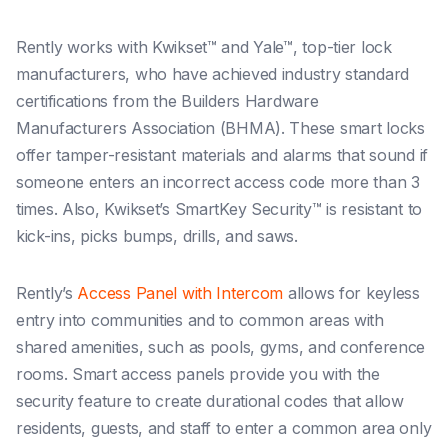
Rently works with Kwikset™ and Yale™, top-tier lock
manufacturers, who have achieved industry standard
certifications from the Builders Hardware
Manufacturers Association (BHMA). These smart locks
offer tamper-resistant materials and alarms that sound if
someone enters an incorrect access code more than 3
times. Also, Kwikset’s SmartKey Security™ is resistant to
kick-ins, picks bumps, drills, and saws.
Rently’s
Access Panel with Intercom
allows for keyless
entry into communities and to common areas with
shared amenities, such as pools, gyms, and conference
rooms. Smart access panels provide you with the
security feature to create durational codes that allow
residents, guests, and staff to enter a common area only