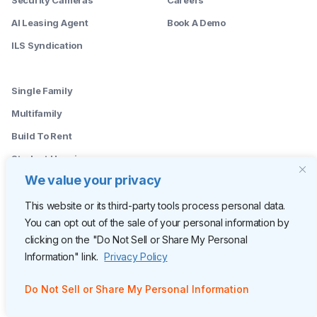
AI Leasing Agent
Book A Demo
ILS Syndication
--------
Single Family
Multifamily
Build To Rent
Student Housing
We value your privacy
--------
Leasing Agents
This website or its third-party tools process personal data.
You can opt out of the sale of your personal information by
Property Managers
clicking on the "Do Not Sell or Share My Personal
Marketing Managers
Information" link.
Privacy Policy
Operations
Do Not Sell or Share My Personal Information
Owners
C-Suite