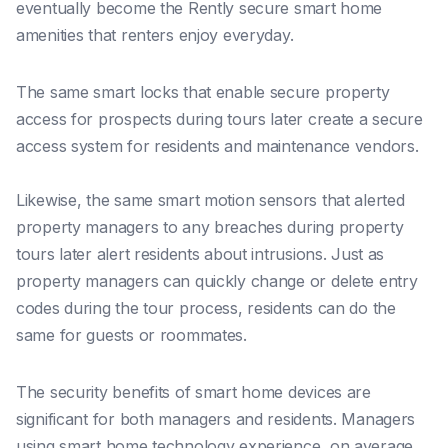
eventually become the Rently secure smart home
amenities that renters enjoy everyday.
The same smart locks that enable secure property
access for prospects during tours later create a secure
access system for residents and maintenance vendors.
Likewise, the same smart motion sensors that alerted
property managers to any breaches during property
tours later alert residents about intrusions. Just as
property managers can quickly change or delete entry
codes during the tour process, residents can do the
same for guests or roommates.
The security benefits of smart home devices are
significant for both managers and residents. Managers
using smart home technology experience, on average,