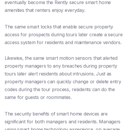
eventually become the Rently secure smart home
amenities that renters enjoy everyday.
The same smart locks that enable secure property
access for prospects during tours later create a secure
access system for residents and maintenance vendors.
Likewise, the same smart motion sensors that alerted
property managers to any breaches during property
tours later alert residents about intrusions. Just as
property managers can quickly change or delete entry
codes during the tour process, residents can do the
same for guests or roommates.
The security benefits of smart home devices are
significant for both managers and residents. Managers
using smart home technology experience, on average,