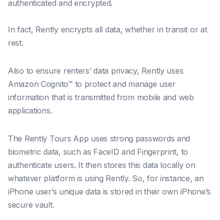
authenticated and encrypted.
In fact, Rently encrypts all data, whether in transit or at
rest.
Also to ensure renters’ data privacy, Rently uses
Amazon Cognito™ to protect and manage user
information that is transmitted from mobile and web
applications.
The Rently Tours App uses strong passwords and
biometric data, such as FaceID and Fingerprint, to
authenticate users. It then stores this data locally on
whatever platform is using Rently. So, for instance, an
iPhone user’s unique data is stored in their own iPhone’s
secure vault.