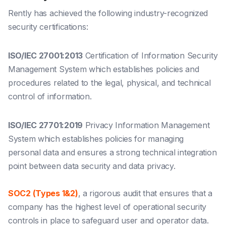
Rently has achieved the following industry-recognized
security certifications:
ISO/IEC 27001:2013
Certification of Information Security
Management System which establishes policies and
procedures related to the legal, physical, and technical
control of information.
ISO/IEC 27701:2019
Privacy Information Management
System which establishes policies for managing
personal data and ensures a strong technical integration
point between data security and data privacy.
SOC2 (Types 1&2)
, a rigorous audit that ensures that a
company has the highest level of operational security
controls in place to safeguard user and operator data.