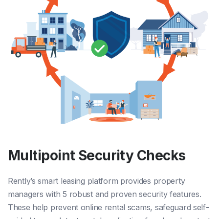
Multipoint Security Checks
Rently’s smart leasing platform provides property
managers with 5 robust and proven security features.
These
help prevent online rental scams
,
safeguard self-