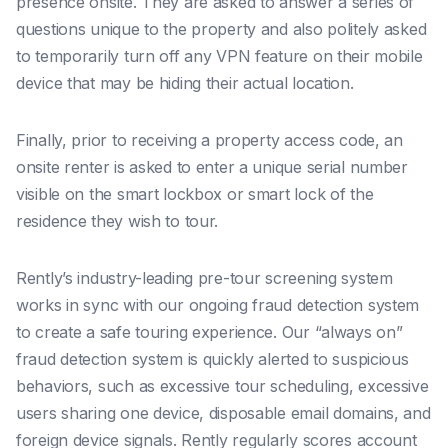
presence onsite. They are asked to answer a series of
questions unique to the property and also politely asked
to temporarily turn off any VPN feature on their mobile
device that may be hiding their actual location.
Finally, prior to receiving a property access code, an
onsite renter is asked to enter a unique serial number
visible on the smart lockbox or smart lock of the
residence they wish to tour.
Rently’s industry-leading pre-tour screening system
works in sync with our ongoing fraud detection system
to create a safe touring experience.
Our “always on”
fraud detection system is quickly alerted to suspicious
behaviors, such as excessive tour scheduling, excessive
users sharing one device, disposable email domains, and
foreign device signals. Rently regularly scores account