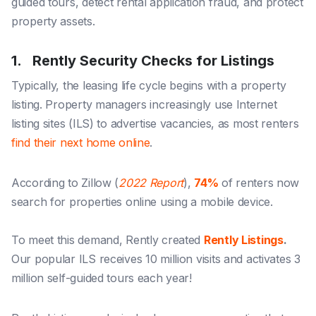
guided tours
,
detect rental application fraud
, and
protect
property assets
.
1. Rently Security Checks for Listings
Typically, the leasing life cycle begins with a property
listing. Property managers increasingly use Internet
listing sites (ILS) to advertise vacancies, as most renters
find their next home online
.
According to Zillow (
2022 Report
),
74%
of renters now
search for properties online using a mobile device.
To meet this demand, Rently created
Rently Listings
.
Our popular ILS receives 10 million visits and activates 3
million self-guided tours each year!