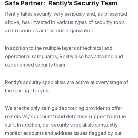
Safe Partner: Rently’s Security Team
Rently takes security very seriously and, as presented
above, has invested in various types of security tools
and resources across our organization.
In addition to the multiple layers of technical and
operational safeguards, Rently also has a trained and
experienced security team.
Rently’s security specialists are active at every stage of
the leasing lifecycle.
We are the only self-guided touring provider to offer
renters 24/7 account fraud detection support from the
start. In addition, our security specialists constantly
monitor accounts and address issues flagged by our