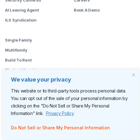
AI Leasing Agent
Book A Demo
ILS Syndication
--------
Single Family
Multifamily
Build To Rent
Student Housing
We value your privacy
--------
Leasing Agents
This website or its third-party tools process personal data.
You can opt out of the sale of your personal information by
Property Managers
clicking on the "Do Not Sell or Share My Personal
Marketing Managers
Information" link.
Privacy Policy
Operations
Do Not Sell or Share My Personal Information
Owners
C-Suite