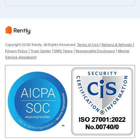
Copyright 2026 Rently. All Rights Reserved.
Terms of Use
|
Returns & Refunds
|
Privacy Policy
|
Trust Center
|
SMS Terms
|
Responsible Disclosure
|
Master
Service Agreement