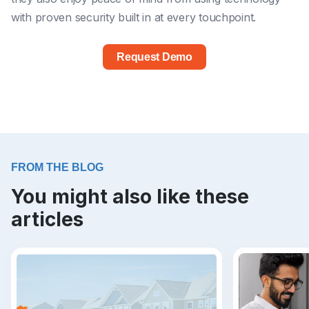
with proven security built in at every touchpoint.
Request Demo
FROM THE BLOG
You might also like these
articles