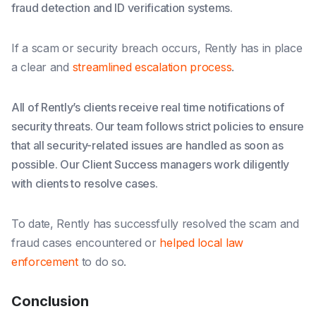
fraud detection and ID verification systems.
If a scam or security breach occurs, Rently has in place
a clear and
streamlined escalation process
.
All of Rently’s clients receive real time notifications of
security threats. Our team follows strict policies to ensure
that all security-related issues are handled as soon as
possible. Our Client Success managers work diligently
with clients to resolve cases.
To date, Rently has successfully resolved the scam and
fraud cases encountered or
helped local law
enforcement
to do so.
Conclusion