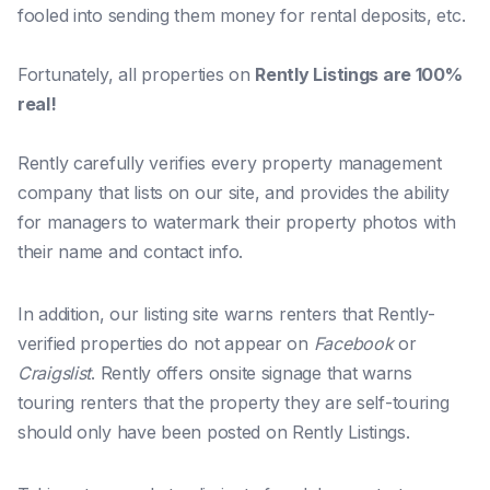
fooled into sending them money for rental deposits, etc.
Fortunately, all properties on
Rently Listings are 100%
real!
Rently carefully verifies
every
property management
company that lists on our site, and provides the ability
for managers to watermark their property photos with
their name and contact info.
In addition, our listing site warns renters that Rently-
verified properties do not appear on
Facebook
or
Craigslist
. Rently offers onsite signage that warns
touring renters that the property they are self-touring
should
only
have been posted on Rently Listings.