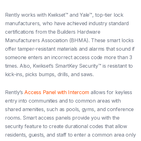
Rently works with Kwikset™ and Yale™, top-tier lock
manufacturers, who have achieved industry standard
certifications from the Builders Hardware
Manufacturers Association (BHMA). These smart locks
offer tamper-resistant materials and alarms that sound if
someone enters an incorrect access code more than 3
times. Also, Kwikset’s SmartKey Security™ is resistant to
kick-ins, picks bumps, drills, and saws.
Rently’s
Access Panel with Intercom
allows for keyless
entry into communities and to common areas with
shared amenities, such as pools, gyms, and conference
rooms. Smart access panels provide you with the
security feature to create durational codes that allow
residents, guests, and staff to enter a common area only