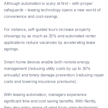
Although automation is scary at first – with proper
safeguards – leasing technology opens a new world of
convenience and cost-savings.
For instance, self-guided tours increase property
showings by as much as 25% and automated renter
applications reduce vacancies by accelerating lease
signings.
Smart home devices enable both remote energy
management (reducing utility costs by up to 30%
annually) and timely damage prevention (reducing repair
costs and lowering insurance premiums).
With leasing automation, managers experience
significant time and cost saving benefits. With Rently,
they also enjoy peace of mind from using technology