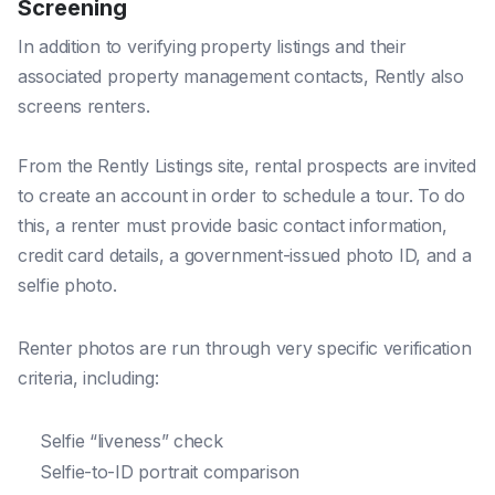
Screening
In addition to verifying
property listings and their
associated property management contacts, Rently also
screens renters.
From the Rently Listings site, rental prospects are invited
to create an account in order to schedule a tour. To do
this, a renter must provide basic contact information,
credit card details, a government-issued photo ID, and a
selfie photo.
Renter photos are run through very specific verification
criteria, including:
Selfie “liveness” check
Selfie-to-ID portrait comparison