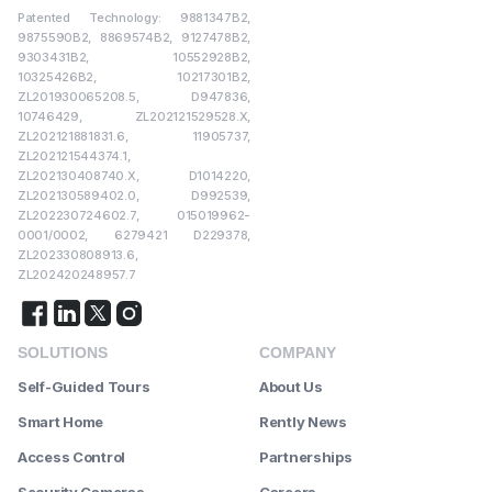
Patented Technology: 9881347B2,
9875590B2, 8869574B2, 9127478B2,
9303431B2, 10552928B2,
10325426B2, 10217301B2,
ZL201930065208.5, D947836,
10746429, ZL202121529528.X,
ZL202121881831.6, 11905737,
ZL202121544374.1,
ZL202130408740.X, D1014220,
ZL202130589402.0, D992539,
ZL202230724602.7, 015019962-
0001/0002, 6279421 D229378,
ZL202330808913.6,
ZL202420248957.7
SOLUTIONS
COMPANY
Self-Guided Tours
About Us
Smart Home
Rently News
Access Control
Partnerships
Security Cameras
Careers