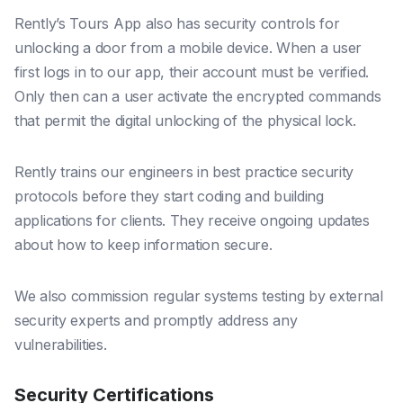
Rently’s Tours App also has security controls for
unlocking a door from a mobile device. When a user
first logs in to our app, their account must be verified.
Only then can a user activate the encrypted commands
that permit the digital unlocking of the physical lock.
Rently trains our engineers in best practice security
protocols before they start coding and building
applications for clients. They receive ongoing updates
about how to keep information secure.
We also commission regular systems testing by external
security experts and promptly address any
vulnerabilities.
Security Certifications