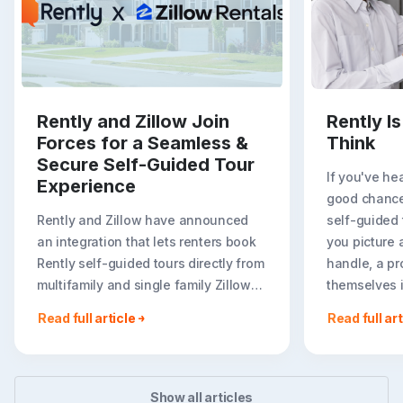
Rently and Zillow Join
Rently I
Forces for a Seamless &
Think
Secure Self-Guided Tour
If you've hea
Experience
good chance
Rently and Zillow have announced
self-guided
an integration that lets renters book
you picture 
Rently self-guided tours directly from
handle, a pr
multifamily and single family Zillow
themselves in
rental listings. For renters, on-listing
Read full article
Read full art
booking creates a faster, more
flexible path to seeing..
Show all articles