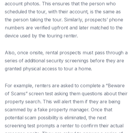
account photos. This ensures that the person who
scheduled the tour, with their account, is the same as
the person taking the tour. Similarly, prospects’ phone
numbers are verified upfront and later matched to the
device used by the touring renter.
Also, once onsite, rental prospects must pass through a
series of additional security screenings before they are
granted physical access to tour a home.
For example, renters are asked to complete a “Beware
of Scams” screen test asking them questions about their
property search. This will alert them if they are being
scammed by a fake property manager. Once that
potential scam possibility is eliminated, the next
screening test prompts a renter to confirm their actual