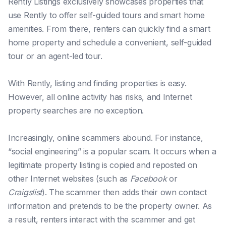
Rently Listings exclusively showcases properties that
use Rently to offer self-guided tours and smart home
amenities. From there, renters can quickly find a smart
home property and schedule a convenient, self-guided
tour or an agent-led tour.
With Rently, listing and finding properties is easy.
However, all online activity has risks, and Internet
property searches are no exception.
Increasingly, online scammers abound. For instance,
“social engineering” is a popular scam. It occurs when a
legitimate property listing is copied and reposted on
other Internet websites (such as
Facebook
or
Craigslist
). The scammer then adds their own contact
information and pretends to be the property owner. As
a result, renters interact with the scammer and get