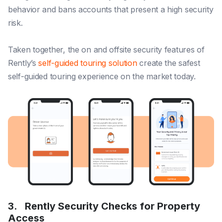
behavior and bans accounts that present a high security
risk.
Taken together, the on and offsite security features of
Rently’s
self-guided touring solution
create the safest
self-guided touring experience on the market today.
3.
Rently Security Checks for Property
Access