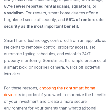
87% fewer reported rental scams, squatters, or
vandalism
. For renters, smart home devices offer a
heightened sense of security, and
65% of renters cite
security as the most important benefit
.
Smart home technology, controlled from an app, allows
residents to remotely control property access, set
automatic lighting schedules, and establish 24/7
property monitoring. Sometimes, the simple presence of
a smart lock, or doorbell camera, wards off potential
intruders.
For these reasons,
choosing the right smart home
devices
is important if you want to maximize the benefits
of your investment and create a more secure
environment for your tenants than what traditional