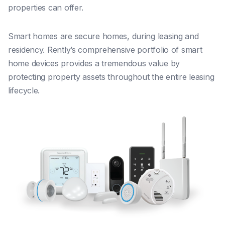
properties can offer.
Smart homes are secure homes, during leasing and
residency. Rently’s comprehensive portfolio of smart
home devices provides a tremendous value by
protecting property assets throughout the entire leasing
lifecycle.