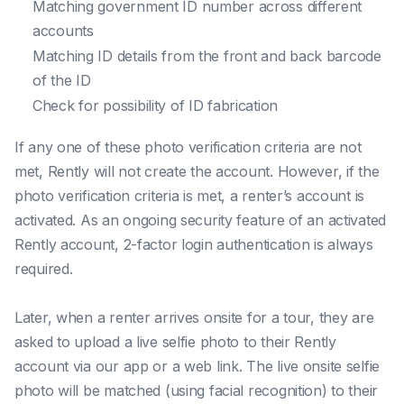
Matching government ID number across different
accounts
Matching ID details from the front and back barcode
of the ID
Check for possibility of ID fabrication
If any one of these photo verification criteria are not
met, Rently will not create the account. However, if the
photo verification criteria is met, a renter’s account is
activated. As an ongoing security feature of an activated
Rently account, 2-factor login authentication is always
required.
Later, when a renter arrives onsite for a tour, they are
asked to upload a live selfie photo to their Rently
account via our app or a web link. The live onsite selfie
photo will be matched (using facial recognition) to their