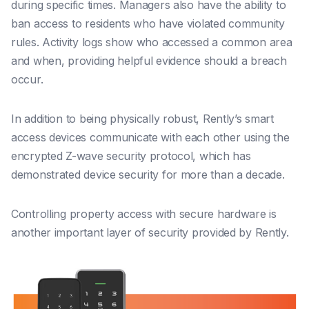
during specific times. Managers also have the ability to
ban access to residents who have violated community
rules. Activity logs show who accessed a common area
and when, providing helpful evidence should a breach
occur.
In addition to being physically robust, Rently’s smart
access devices communicate with each other using the
encrypted Z-wave security protocol, which has
demonstrated device security for more than a decade.
Controlling property access with secure hardware is
another important layer of security provided by Rently.