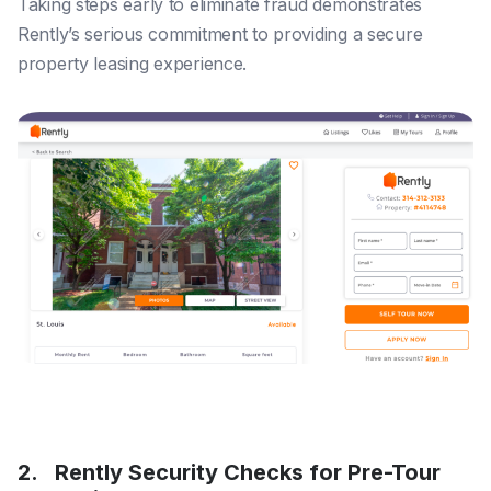
Taking steps early to eliminate fraud demonstrates
Rently’s serious commitment to providing a secure
property leasing experience.
2. Rently Security Checks for Pre-Tour