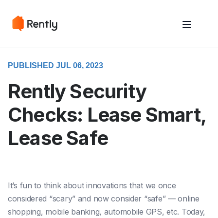
May we use cookies to track your activities? We take your privacy
May we use cookies to track your activities? We take your privacy
very seriously. Please see our privacy policy for details and any
very seriously. Please see our privacy policy for details and any
questions.
questions.
Yes
Yes
No
No
PUBLISHED JUL 06, 2023
Rently Security
Checks: Lease Smart,
Lease Safe
It’s fun to think about innovations that we once
considered “scary” and now consider “safe” — online
shopping, mobile banking, automobile GPS, etc. Today,