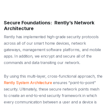
Secure Foundations: Rently’s Network
Architecture
Rently has implemented high-grade security protocols
across all of our smart home devices, network
gateways, management software platforms, and mobile
apps. In addition, we encrypt and secure all of the
commands and data transiting our network.
By using this multi-layer, cross-functional approach, the
Rently System Architecture
ensures “point-to-point”
security. Ultimately, these secure network points mesh
to create an end-to-end security framework in which
every communication between a user and a device is