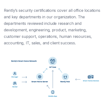
Rently’s security certifications cover all office locations
and key departments in our organization. The
departments reviewed include research and
development, engineering, product, marketing,
customer support, operations, human resources,
accounting, IT, sales, and client success.