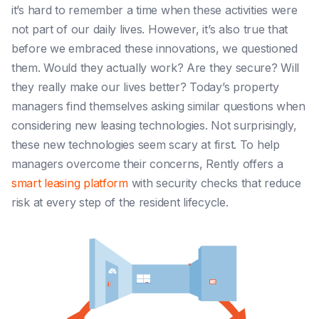
it’s hard to remember a time when these activities were
not part of our daily lives. However, it’s also true that
before we embraced these innovations, we questioned
them. Would they actually work? Are they secure? Will
they really make our lives better?
Today’s property
managers find themselves asking similar questions when
considering new leasing technologies. Not surprisingly,
these new technologies seem scary at first. To help
managers overcome their concerns, Rently offers a
smart leasing platform
with security checks that reduce
risk at every step of the resident lifecycle.