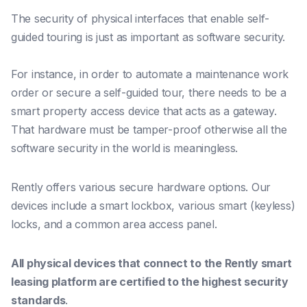
The security of physical interfaces that enable self-
guided touring is just as important as software security.
For instance, in order to automate a maintenance work
order or secure a self-guided tour, there needs to be a
smart property access device that acts as a gateway.
That hardware must be tamper-proof otherwise all the
software security in the world is meaningless.
Rently offers various secure hardware options. Our
devices include a smart lockbox, various smart (keyless)
locks, and a common area access panel.
All physical devices
that connect to the Rently smart
leasing platform are certified to the highest security
standards
.