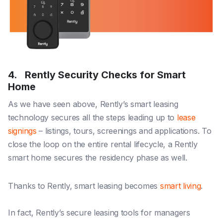
4. Rently Security Checks for Smart
Home
As we have seen above, Rently’s smart leasing
technology secures all the steps leading up to
lease
signings
– listings, tours, screenings and applications. To
close the loop on the entire rental lifecycle, a Rently
smart home secures the residency phase as well.
Thanks to Rently, smart leasing becomes
smart living
.
In fact, Rently’s secure leasing tools for managers