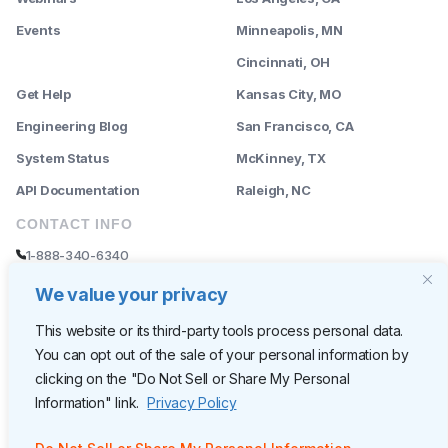
Events
Minneapolis, MN
--------
Cincinnati, OH
Get Help
Kansas City, MO
Engineering Blog
San Francisco, CA
System Status
McKinney, TX
API Documentation
Raleigh, NC
CONTACT INFO
1-888-340-6340
sales@rently.com
We value your privacy
support@rently.com
This website or its third-party tools process personal data.
You can opt out of the sale of your personal information by
CORPORATE HQ
clicking on the "Do Not Sell or Share My Personal
Rently
Information" link.
Privacy Policy
6300 Wilshire Blvd, Suite 620
Los Angeles, CA 90048