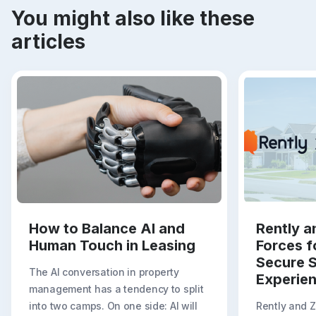
You might also like these
articles
How to Balance AI and
Rently a
Human Touch in Leasing
Forces f
Secure S
The AI conversation in property
Experie
management has a tendency to split
into two camps. On one side: AI will
Rently and 