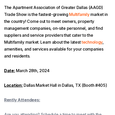
The Apartment Association of Greater Dallas (AAGD)
Trade Show is the fastest-growing
Multifamily
market in
the country! Come out to meet owners, property
management companies, on-site personnel, and find
suppliers and service providers that cater to the
Multifamily market. Learn about the latest
technology
,
amenities, and services available for your companies
and residents.
Date:
March 28th, 2024
Location:
Dallas Market Hall in Dallas, TX (Booth #405)
Rently Attendees:
Are you attending? Schedule a time to meet with the