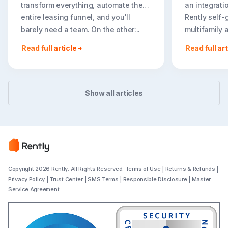
transform everything, automate the
an integrati
entire leasing funnel, and you'll
Rently self-
barely need a team. On the other:..
multifamily 
rental listin
Read full article
Read full art
booking crea
flexible path
Show all articles
Copyright 2026 Rently. All Rights Reserved.
Terms of Use
|
Returns & Refunds
|
Privacy Policy
|
Trust Center
|
SMS Terms
|
Responsible Disclosure
|
Master
Service Agreement