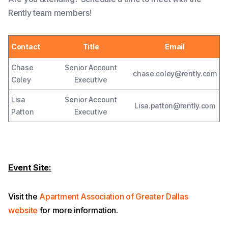
Rently team members!
Contact
Title
Email
Chase
Senior Account
chase.coley@rently.com
Coley
Executive
Lisa
Senior Account
Lisa.patton@rently.com
Patton
Executive
Event Site:
Visit the
Apartment Association of Greater Dallas
website
for more information.