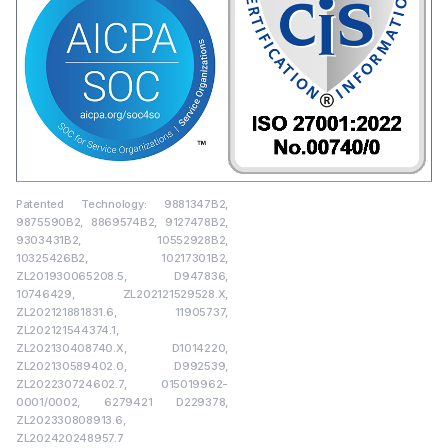
Patented Technology: 9881347B2,
9875590B2, 8869574B2, 9127478B2,
9303431B2, 10552928B2,
10325426B2, 10217301B2,
ZL201930065208.5, D947836,
10746429, ZL202121529528.X,
ZL202121881831.6, 11905737,
ZL202121544374.1,
ZL202130408740.X, D1014220,
ZL202130589402.0, D992539,
ZL202230724602.7, 015019962-
0001/0002, 6279421 D229378,
ZL202330808913.6,
ZL202420248957.7