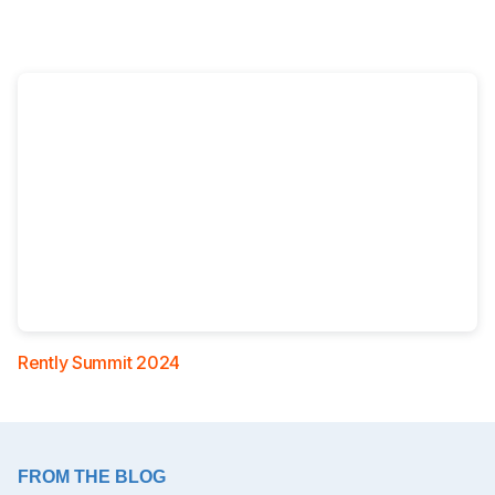
Rently Summit 2024
FROM THE BLOG