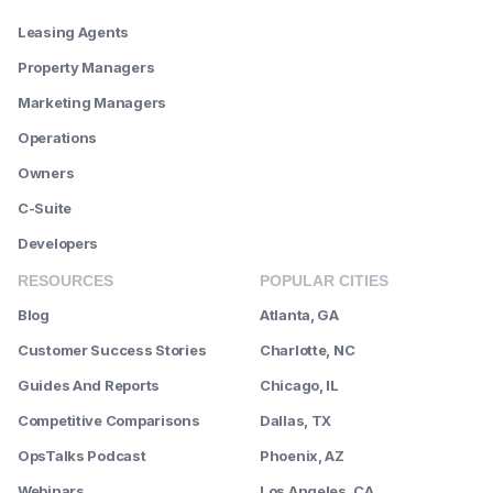
Leasing Agents
Property Managers
Marketing Managers
Operations
Owners
C-Suite
Developers
RESOURCES
POPULAR CITIES
Blog
Atlanta, GA
Customer Success Stories
Charlotte, NC
Guides And Reports
Chicago, IL
Competitive Comparisons
Dallas, TX
OpsTalks Podcast
Phoenix, AZ
Webinars
Los Angeles, CA