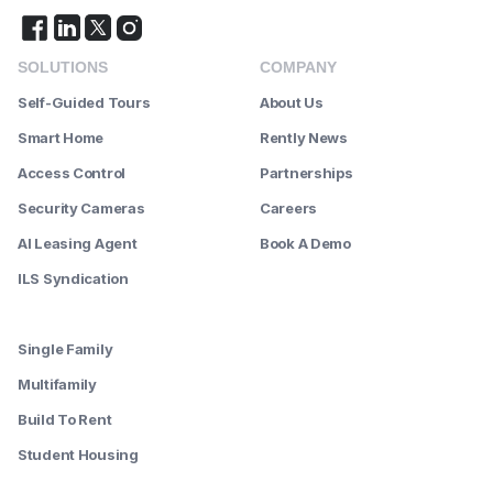
SOLUTIONS
COMPANY
Self-Guided Tours
About Us
Smart Home
Rently News
Access Control
Partnerships
Security Cameras
Careers
AI Leasing Agent
Book A Demo
ILS Syndication
--------
Single Family
Multifamily
Build To Rent
Student Housing
--------