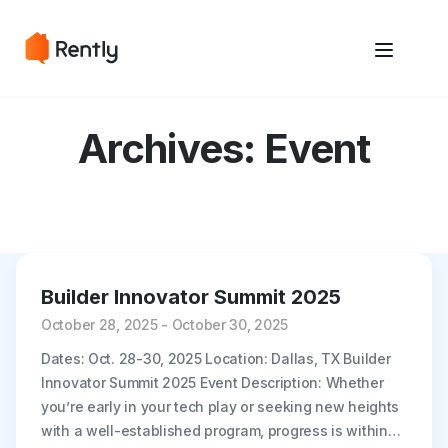
May we use cookies to track your activities? We take your privacy
May we use cookies to track your activities? We take your privacy
very seriously. Please see our privacy policy for details and any
very seriously. Please see our privacy policy for details and any
questions.
questions.
Yes
Yes
No
No
Archives:
Event
Builder Innovator Summit 2025
October 28, 2025 - October 30, 2025
Dates: Oct. 28-30, 2025 Location: Dallas, TX Builder
Innovator Summit 2025 Event Description: Whether
you’re early in your tech play or seeking new heights
with a well-established program, progress is within