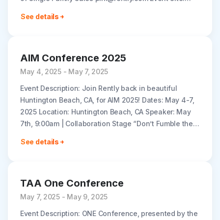
https://informaconnect.com/imn-sfr-east/
See details
AIM Conference 2025
May 4, 2025 - May 7, 2025
Event Description: Join Rently back in beautiful
Huntington Beach, CA, for AIM 2025! Dates: May 4-7,
2025 Location: Huntington Beach, CA Speaker: May
7th, 9:00am | Collaboration Stage “Don’t Fumble the
Handoff: Creating a Smooth..
See details
TAA One Conference
May 7, 2025 - May 9, 2025
Event Description: ONE Conference, presented by the