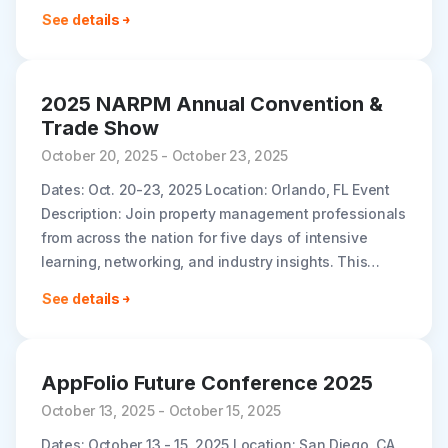
your reach with Builder..
See details
2025 NARPM Annual Convention &
Trade Show
October 20, 2025 - October 23, 2025
Dates: Oct. 20-23, 2025 Location: Orlando, FL Event
Description: Join property management professionals
from across the nation for five days of intensive
learning, networking, and industry insights. This
comprehensive convention brings together the latest
See details
strategies,..
AppFolio Future Conference 2025
October 13, 2025 - October 15, 2025
Dates: October 13 - 15, 2025 Location: San Diego, CA