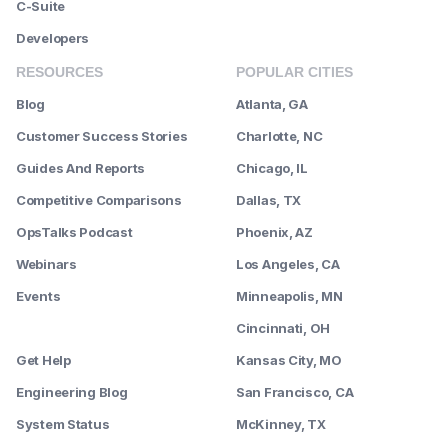
C-Suite
Developers
RESOURCES
POPULAR CITIES
Blog
Atlanta, GA
Customer Success Stories
Charlotte, NC
Guides And Reports
Chicago, IL
Competitive Comparisons
Dallas, TX
OpsTalks Podcast
Phoenix, AZ
Webinars
Los Angeles, CA
Events
Minneapolis, MN
--------
Cincinnati, OH
Get Help
Kansas City, MO
Engineering Blog
San Francisco, CA
System Status
McKinney, TX