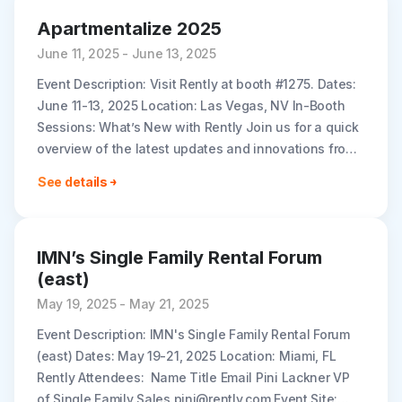
Apartmentalize 2025
June 11, 2025 - June 13, 2025
Event Description: Visit Rently at booth #1275. Dates:
June 11-13, 2025 Location: Las Vegas, NV In-Booth
Sessions: What’s New with Rently Join us for a quick
overview of the latest updates and innovations from
Rently,..
See details
IMN’s Single Family Rental Forum
(east)
May 19, 2025 - May 21, 2025
Event Description: IMN's Single Family Rental Forum
(east) Dates: May 19-21, 2025 Location: Miami, FL
Rently Attendees: Name Title Email Pini Lackner VP
of Single Family Sales pini@rently.com Event Site: