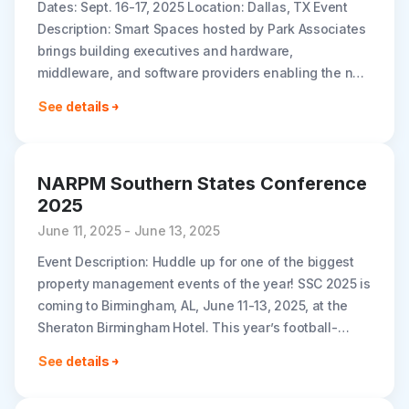
Dates: Sept. 16-17, 2025 Location: Dallas, TX Event
Description: Smart Spaces hosted by Park Associates
brings building executives and hardware,
middleware, and software providers enabling the next
generation of tech solutions in multi-dwelling and
See details
hospitality..
NARPM Southern States Conference
2025
June 11, 2025 - June 13, 2025
Event Description: Huddle up for one of the biggest
property management events of the year! SSC 2025 is
coming to Birmingham, AL, June 11-13, 2025, at the
Sheraton Birmingham Hotel. This year’s football-
inspired theme will..
See details