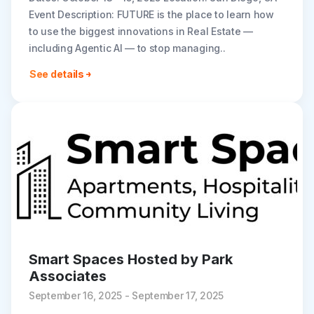
Event Description: FUTURE is the place to learn how
to use the biggest innovations in Real Estate —
including Agentic AI — to stop managing..
See details
Smart Spaces Hosted by Park
Associates
September 16, 2025 - September 17, 2025