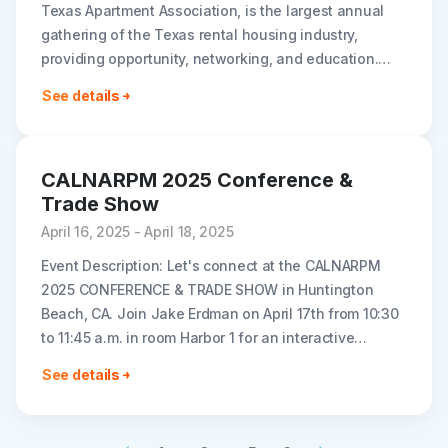
Texas Apartment Association, is the largest annual
gathering of the Texas rental housing industry,
providing opportunity, networking, and education.
Join Rently at booth #318. Dates: May 7-9, 2025..
See details
CALNARPM 2025 Conference &
Trade Show
April 16, 2025 - April 18, 2025
Event Description: Let's connect at the CALNARPM
2025 CONFERENCE & TRADE SHOW in Huntington
Beach, CA. Join Jake Erdman on April 17th from 10:30
to 11:45 a.m. in room Harbor 1 for an interactive
workshop..
See details