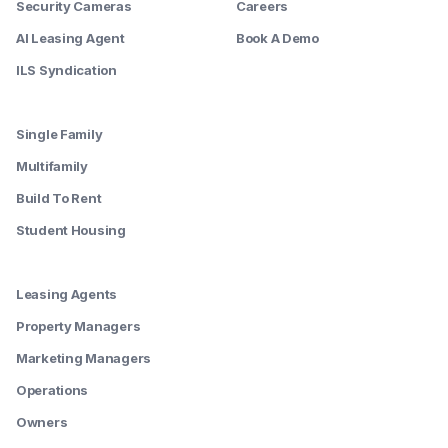
Security Cameras
Careers
AI Leasing Agent
Book A Demo
ILS Syndication
--------
Single Family
Multifamily
Build To Rent
Student Housing
--------
Leasing Agents
Property Managers
Marketing Managers
Operations
Owners