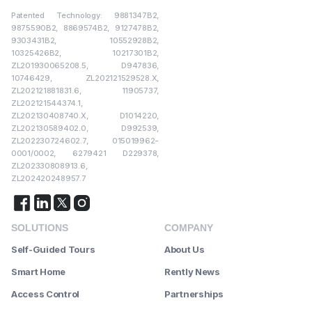
Patented Technology: 9881347B2,
9875590B2, 8869574B2, 9127478B2,
9303431B2, 10552928B2,
10325426B2, 10217301B2,
ZL201930065208.5, D947836,
10746429, ZL202121529528.X,
ZL202121881831.6, 11905737,
ZL202121544374.1,
ZL202130408740.X, D1014220,
ZL202130589402.0, D992539,
ZL202230724602.7, 015019962-
0001/0002, 6279421 D229378,
ZL202330808913.6,
ZL202420248957.7
SOLUTIONS
COMPANY
Self-Guided Tours
About Us
Smart Home
Rently News
Access Control
Partnerships