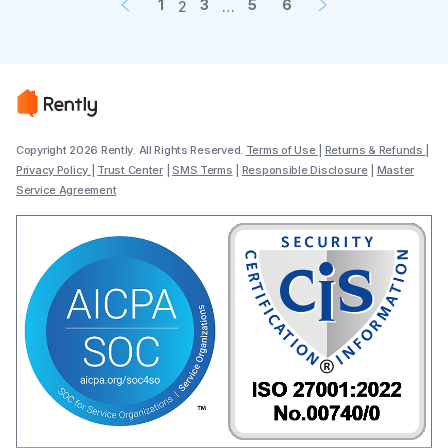
1
3
5
6
2
…
Copyright 2026 Rently. All Rights Reserved.
Terms of Use
|
Returns & Refunds
|
Privacy Policy
|
Trust Center
|
SMS Terms
|
Responsible Disclosure
|
Master
Service Agreement