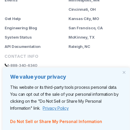
--------
Cincinnati, OH
Get Help
Kansas City, MO
Engineering Blog
San Francisco, CA
System Status
McKinney, TX
API Documentation
Raleigh, NC
CONTACT INFO
1-888-340-6340
sales@rently.com
We value your privacy
support@rently.com
This website or its third-party tools process personal data.
You can opt out of the sale of your personal information by
CORPORATE HQ
clicking on the "Do Not Sell or Share My Personal
Rently
Information" link.
Privacy Policy
6300 Wilshire Blvd, Suite 620
Los Angeles, CA 90048
Do Not Sell or Share My Personal Information