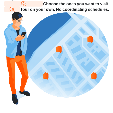
Choose the ones you want to visit.
Tour on your own. No coordinating schedules.