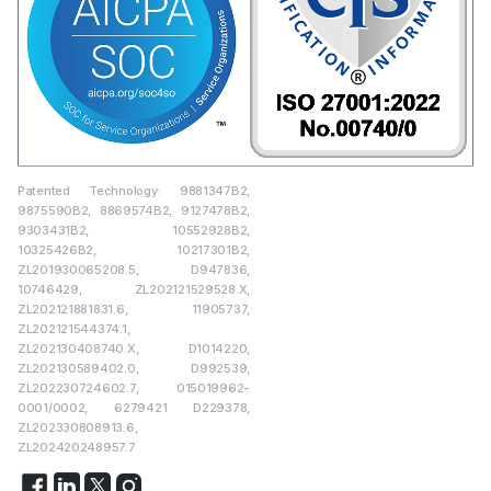
Patented Technology: 9881347B2,
9875590B2, 8869574B2, 9127478B2,
9303431B2, 10552928B2,
10325426B2, 10217301B2,
ZL201930065208.5, D947836,
10746429, ZL202121529528.X,
ZL202121881831.6, 11905737,
ZL202121544374.1,
ZL202130408740.X, D1014220,
ZL202130589402.0, D992539,
ZL202230724602.7, 015019962-
0001/0002, 6279421 D229378,
ZL202330808913.6,
ZL202420248957.7