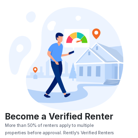
Become a Verified Renter
More than 50% of renters apply to multiple
properties before approval. Rently’s Verified Renters