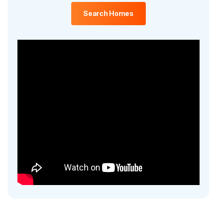
Search Homes