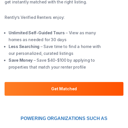
get instantly matched with the right listing.
Rently’s Verified Renters enjoy:
Unlimited Self-Guided Tours
– View as many
homes as needed for 30 days
Less Searching
– Save time to find a home with
our personalized, curated listings
Save Money
– Save $40-$100 by applying to
properties that match your renter profile
Get Matched
POWERING ORGANIZATIONS SUCH AS