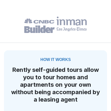
HOW IT WORKS
Rently self-guided tours allow
you to tour homes and
apartments on your own
without being accompanied by
a leasing agent