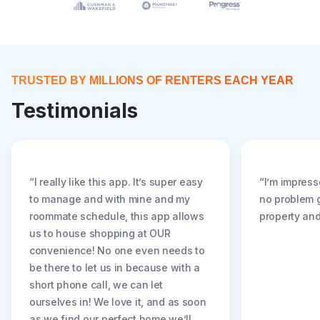
TRUSTED BY MILLIONS OF RENTERS EACH YEAR
Testimonials
“I really like this app. It’s super easy
“I’m impress
to manage and with mine and my
no problem g
roommate schedule, this app allows
property and
us to house shopping at OUR
convenience! No one even needs to
be there to let us in because with a
short phone call, we can let
ourselves in! We love it, and as soon
as we find our perfect home we’ll