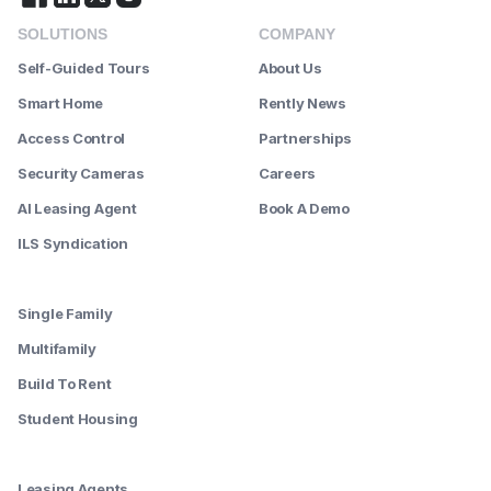
SOLUTIONS
COMPANY
Self-Guided Tours
About Us
Smart Home
Rently News
Access Control
Partnerships
Security Cameras
Careers
AI Leasing Agent
Book A Demo
ILS Syndication
--------
Single Family
Multifamily
Build To Rent
Student Housing
--------
Leasing Agents