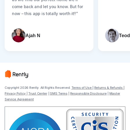
come back and let you know. But for
now – this app is totally worth it!!”
Ajah N
Teod
Copyright 2026 Rently. All Rights Reserved.
Terms of Use
|
Returns & Refunds
|
Privacy Policy
|
Trust Center
|
SMS Terms
|
Responsible Disclosure
|
Master
Service Agreement