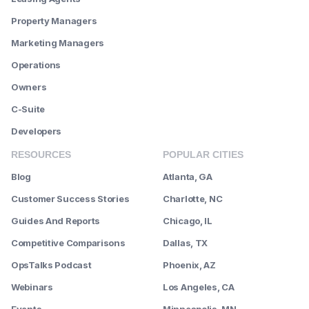
Property Managers
Marketing Managers
Operations
Owners
C-Suite
Developers
RESOURCES
POPULAR CITIES
Blog
Atlanta, GA
Customer Success Stories
Charlotte, NC
Guides And Reports
Chicago, IL
Competitive Comparisons
Dallas, TX
OpsTalks Podcast
Phoenix, AZ
Webinars
Los Angeles, CA
Events
Minneapolis, MN