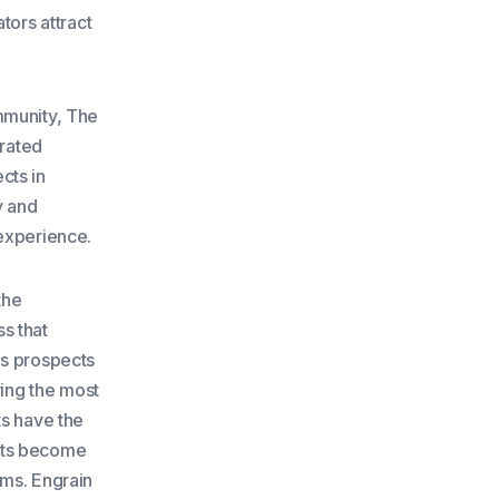
tors attract
mmunity, The
grated
cts in
y and
 experience.
the
s that
as prospects
wing the most
ts have the
fits become
ams. Engrain