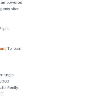
are empowered
agents after
Map is
com.
To learn
or single-
n 3000
date. Rently
TO.