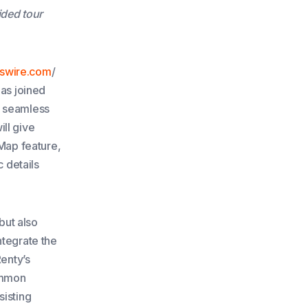
ided tour
swire.com
/
has joined
r, seamless
ll give
tMap feature,
c details
but also
ntegrate the
enty’s
ommon
sisting