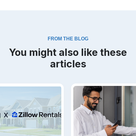
FROM THE BLOG
You might also like these
articles