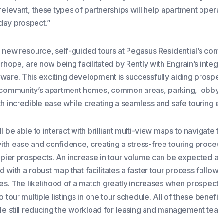
relevant, these types of partnerships will help apartment opera
day prospect.”
s new resource, self-guided tours at Pegasus Residential’s co
irhope, are now being facilitated by Rently with Engrain’s inte
ware. This exciting development is successfully aiding prospe
 community’s apartment homes, common areas, parking, lobb
th incredible ease while creating a seamless and safe touring
l be able to interact with brilliant multi-view maps to navigate 
th ease and confidence, creating a stress-free touring proces
appier prospects. An increase in tour volume can be expected 
 with a robust map that facilitates a faster tour process follo
utes. The likelihood of a match greatly increases when prospec
o tour multiple listings in one tour schedule. All of these bene
ile still reducing the workload for leasing and management te