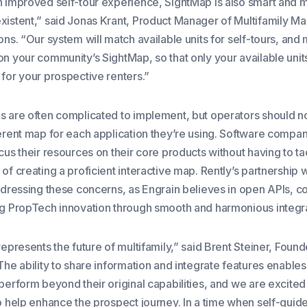
n improved self-tour experience, SightMap is also smart and 
xistent,” said Jonas Krant, Product Manager of Multifamily Ma
ons. “Our system will match available units for self-tours, and
n your community’s SightMap, so that only your available units
 for your prospective renters.”
s are often complicated to implement, but operators should n
ferent map for each application they’re using. Software compa
cus their resources on their core products without having to ta
of creating a proficient interactive map. Rently’s partnership 
ddressing these concerns, as Engrain believes in open APIs, co
ng PropTech innovation through smooth and harmonious integra
represents the future of multifamily,” said Brent Steiner, Fou
The ability to share information and integrate features enables
perform beyond their original capabilities, and we are excited
to help enhance the prospect journey. In a time when self-guid