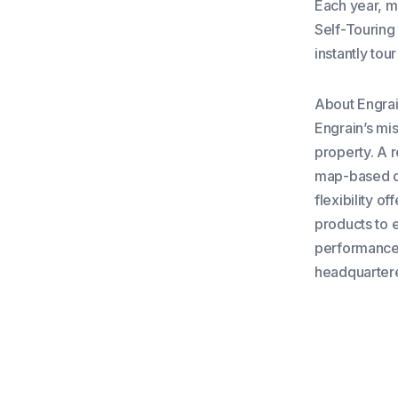
Each year, mo
Self-Touring
instantly tou
About Engra
Engrain’s mi
property. A 
map-based da
flexibility o
products to 
performance 
headquartere