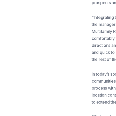
prospects an
“Integrating 
the manager
Multifamily 
comfortably 
directions an
and quick to 
the rest of 
In today’s so
communities 
process with
location con
to extend the