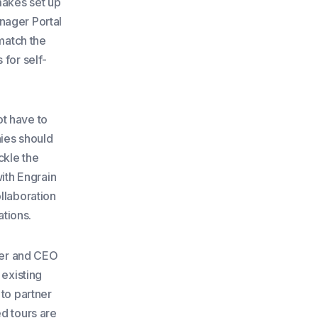
makes set up
nager Portal
 match the
 for self-
ot have to
nies should
ckle the
with Engrain
llaboration
tions.
nder and CEO
 existing
 to partner
ed tours are