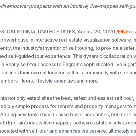
will empower prospects with an intuitive, live-mapped self-gu
, CALIFORNIA, UNITED STATES, August 20, 2020 /
EINPres
powerhouse in interactive real estate visualization software, 
ently, the industry’s inventor of self touring, to provide a safe
ned self-guided tour experience. This dynamic collaboration wi
a Rently self-tour access to Engrain’s sophisticated live Sigh
 outlines their current location within a community with specifi
numbers, floors, lifestyle amenities and more.
hip not only establishes the best, safest and easiest self-tour, 
credibly simple process for renters and property managers to i
Adding new tools should cause fewer headaches, not more. R
with Engrain’s innovative mapping software astutely solves c
ociated with self-tour and enhances the service, ultimately as