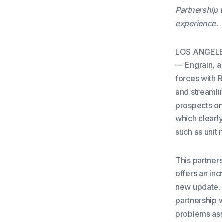
Partnership 
experience.
LOS ANGELES
— Engrain, a 
forces with R
and streamli
prospects on 
which clearly
such as unit 
This partners
offers an in
new update. 
partnership 
problems ass