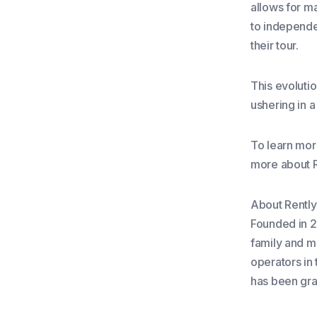
allows for m
to independen
their tour.
This evoluti
ushering in 
To learn mor
more about R
About Rently
Founded in 20
family and m
operators in 
has been gra