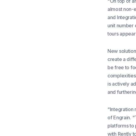
“On top of a
almost non-e
and Integrati
unit number o
tours appear
New solution
create a dif
be free to fo
complexities 
is actively a
and furtheri
“Integration 
of Engrain. “
platforms to 
with Rently 