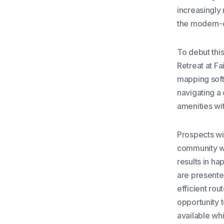
increasingly 
the modern-
To debut thi
Retreat at Fa
mapping soft
navigating a
amenities wi
Prospects wil
community wi
results in h
are presented
efficient ro
opportunity t
available wh