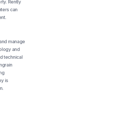
rty. Rently
nters can
ent.
e and manage
nology and
d technical
Engrain
ing
y is
m.