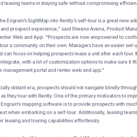
d leasing teams in staying safe without compromising efficien
the Engrain’s SightMap into Rently’s self-tour is a great new ad
 and prospect experience,” said Sheena Avena, Product Mana
Renter Web and App. “Prospects are now empowered to confi
tour a community on their own. Managers have an easier set-up
d can focus on helping prospects lease a unit after each tour. 
integrate, with a lot of customization options to make sure it fit
the management portal and renter web and app.”
cially distant era, prospects should not navigate blindly through
as they tour with Rently. One of the primary motivators to imp
 Engrain’s mapping software is to provide prospects with mu
text when embarking on a self-tour. Additionally, leasing team
ir leasing and touring capabilities effortlessly.