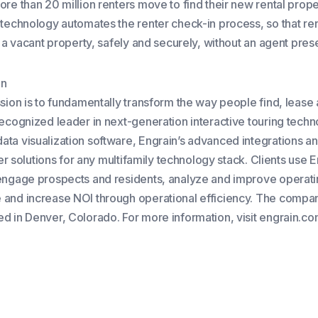
re than 20 million renters move to find their new rental prope
 technology automates the renter check-in process, so that re
r a vacant property, safely and securely, without an agent pres
in
ssion is to fundamentally transform the way people find, leas
recognized leader in next-generation interactive touring tech
ta visualization software, Engrain’s advanced integrations an
ffer solutions for any multifamily technology stack. Clients use 
engage prospects and residents, analyze and improve operat
and increase NOI through operational efficiency. The compan
d in Denver, Colorado. For more information, visit engrain.co