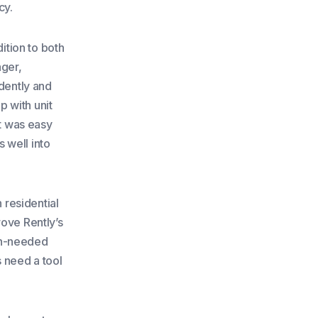
cy.
dition to both
ger,
dently and
 with unit
It was easy
s well into
 residential
rove Rently’s
ch-needed
s need a tool