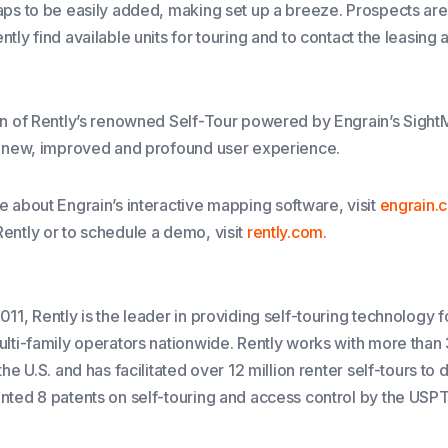
aps to be easily added, making set up a breeze. Prospects 
tly find available units for touring and to contact the leasing 
on of Rently’s renowned Self-Tour powered by Engrain’s Sight
a new, improved and profound user experience.
e about Engrain’s interactive mapping software, visit
engrain.
ently or to schedule a demo, visit
rently.com.
11, Rently is the leader in providing self-touring technology f
ulti-family operators nationwide. Rently works with more tha
the U.S. and has facilitated over 12 million renter self-tours to 
nted 8 patents on self-touring and access control by the USP