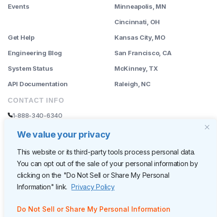
Events
Minneapolis, MN
--------
Cincinnati, OH
Get Help
Kansas City, MO
Engineering Blog
San Francisco, CA
System Status
McKinney, TX
API Documentation
Raleigh, NC
CONTACT INFO
1-888-340-6340
sales@rently.com
We value your privacy
support@rently.com
This website or its third-party tools process personal data.
You can opt out of the sale of your personal information by
CORPORATE HQ
clicking on the "Do Not Sell or Share My Personal
Rently
Information" link.
Privacy Policy
6300 Wilshire Blvd, Suite 620
Los Angeles, CA 90048
Do Not Sell or Share My Personal Information