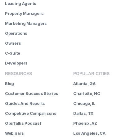
Leasing Agents
Property Managers
Marketing Managers
Operations
Owners
C-Suite
Developers
RESOURCES
POPULAR CITIES
Blog
Atlanta, GA
Customer Success Stories
Charlotte, NC
Guides And Reports
Chicago, IL
Competitive Comparisons
Dallas, TX
OpsTalks Podcast
Phoenix, AZ
Webinars
Los Angeles, CA