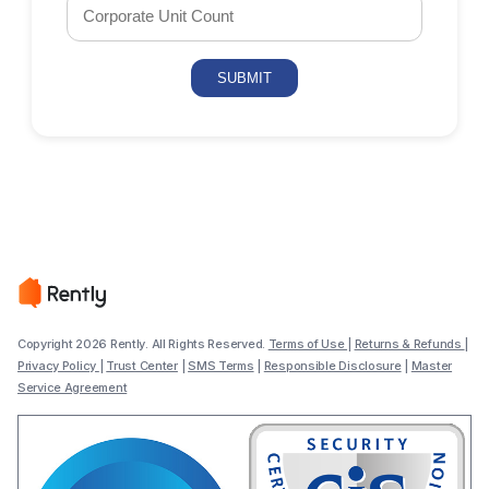
Copyright 2026 Rently. All Rights Reserved.
Terms of Use
|
Returns & Refunds
|
Privacy Policy
|
Trust Center
|
SMS Terms
|
Responsible Disclosure
|
Master
Service Agreement