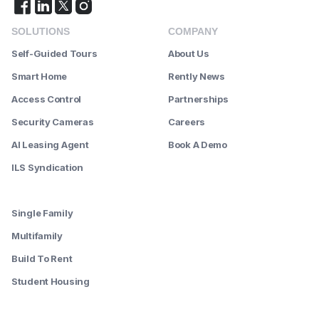
SOLUTIONS
COMPANY
Self-Guided Tours
About Us
Smart Home
Rently News
Access Control
Partnerships
Security Cameras
Careers
AI Leasing Agent
Book A Demo
ILS Syndication
--------
Single Family
Multifamily
Build To Rent
Student Housing
--------