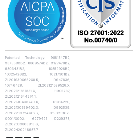
Patented Technology: 9881347B2,
9875590B2, 8869574B2, 9127478B2,
9303431B2, 10552928B2,
10325426B2, 10217301B2,
ZL201930065208.5, D947836,
10746429, ZL202121529528.X,
ZL202121881831.6, 11905737,
ZL202121544374.1,
ZL202130408740.X, D1014220,
ZL202130589402.0, D992539,
ZL202230724602.7, 015019962-
0001/0002, 6279421 D229378,
ZL202330808913.6,
ZL202420248957.7