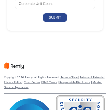
Copyright 2026 Rently. All Rights Reserved.
Terms of Use
|
Returns & Refunds
|
Privacy Policy
|
Trust Center
|
SMS Terms
|
Responsible Disclosure
|
Master
Service Agreement