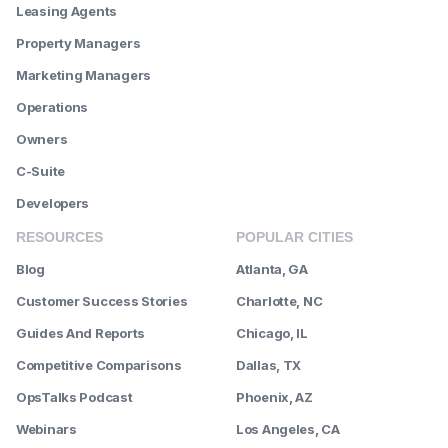
Leasing Agents
Property Managers
Marketing Managers
Operations
Owners
C-Suite
Developers
RESOURCES
POPULAR CITIES
Blog
Atlanta, GA
Customer Success Stories
Charlotte, NC
Guides And Reports
Chicago, IL
Competitive Comparisons
Dallas, TX
OpsTalks Podcast
Phoenix, AZ
Webinars
Los Angeles, CA