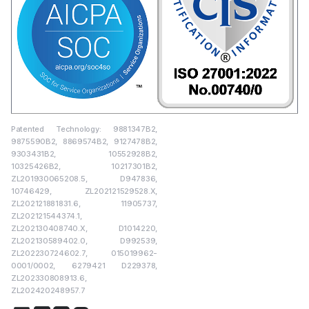
Patented Technology: 9881347B2,
9875590B2, 8869574B2, 9127478B2,
9303431B2, 10552928B2,
10325426B2, 10217301B2,
ZL201930065208.5, D947836,
10746429, ZL202121529528.X,
ZL202121881831.6, 11905737,
ZL202121544374.1,
ZL202130408740.X, D1014220,
ZL202130589402.0, D992539,
ZL202230724602.7, 015019962-
0001/0002, 6279421 D229378,
ZL202330808913.6,
ZL202420248957.7