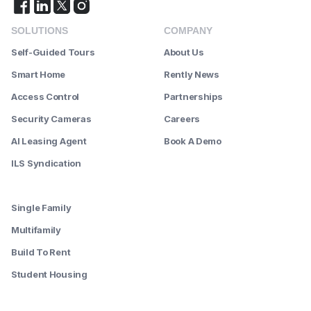
SOLUTIONS
COMPANY
Self-Guided Tours
About Us
Smart Home
Rently News
Access Control
Partnerships
Security Cameras
Careers
AI Leasing Agent
Book A Demo
ILS Syndication
--------
Single Family
Multifamily
Build To Rent
Student Housing
--------