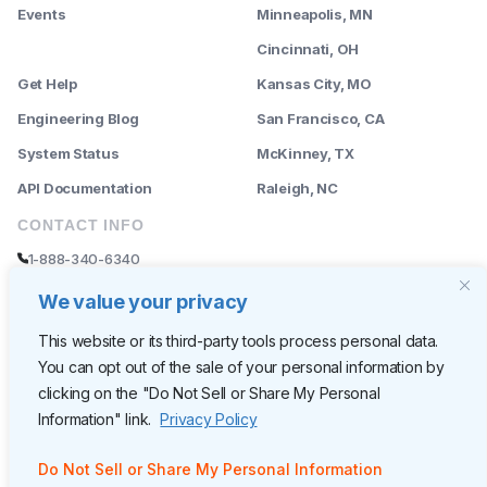
Events
Minneapolis, MN
--------
Cincinnati, OH
Get Help
Kansas City, MO
Engineering Blog
San Francisco, CA
System Status
McKinney, TX
API Documentation
Raleigh, NC
CONTACT INFO
1-888-340-6340
sales@rently.com
We value your privacy
support@rently.com
This website or its third-party tools process personal data.
You can opt out of the sale of your personal information by
CORPORATE HQ
clicking on the "Do Not Sell or Share My Personal
Rently
Information" link.
Privacy Policy
6300 Wilshire Blvd, Suite 620
Los Angeles, CA 90048
Do Not Sell or Share My Personal Information