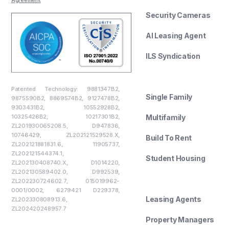
Security Cameras
AI Leasing Agent
ILS Syndication
--------
Patented Technology: 9881347B2,
Single Family
9875590B2, 8869574B2, 9127478B2,
9303431B2, 10552928B2,
10325426B2, 10217301B2,
Multifamily
ZL201930065208.5, D947836,
10746429, ZL202121529528.X,
Build To Rent
ZL202121881831.6, 11905737,
ZL202121544374.1,
Student Housing
ZL202130408740.X, D1014220,
ZL202130589402.0, D992539,
--------
ZL202230724602.7, 015019962-
0001/0002, 6279421 D229378,
Leasing Agents
ZL202330808913.6,
ZL202420248957.7
Property Managers