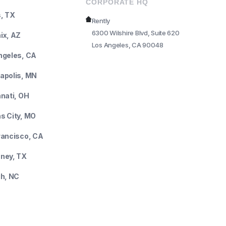
CORPORATE HQ
s, TX
Rently
6300 Wilshire Blvd, Suite 620
ix, AZ
Los Angeles, CA 90048
ngeles, CA
apolis, MN
nnati, OH
s City, MO
rancisco, CA
ney, TX
gh, NC