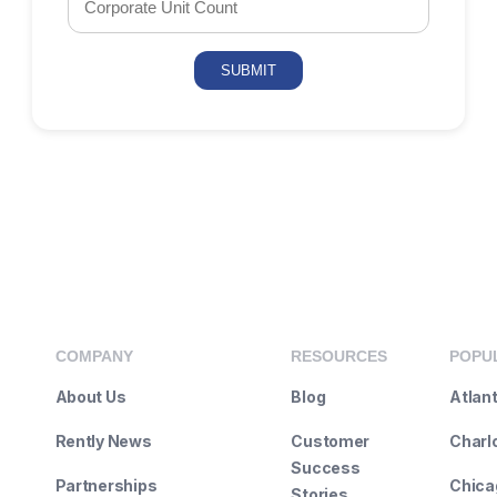
COMPANY
RESOURCES
POPUL
About Us
Blog
Atlan
Rently News
Customer
Charl
Success
Partnerships
Chicag
Stories