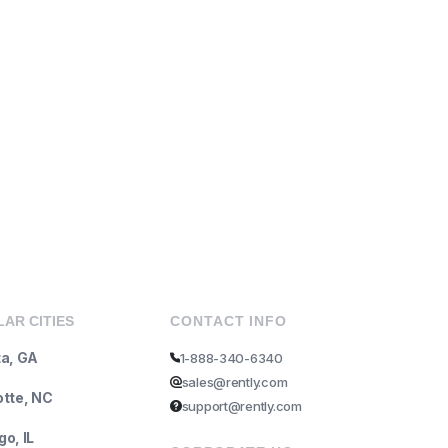
AR CITIES
CONTACT INFO
ta, GA
1-888-340-6340
sales@rently.com
otte, NC
support@rently.com
o, IL