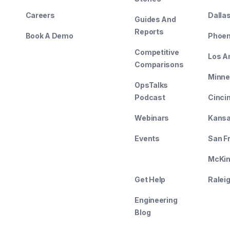
Careers
Dalla
Guides And
Reports
Book A Demo
Phoen
Competitive
Los A
Comparisons
Minne
OpsTalks
Podcast
Cinci
Webinars
Kansa
Events
San F
--------
McKin
Get Help
Ralei
Engineering
Blog