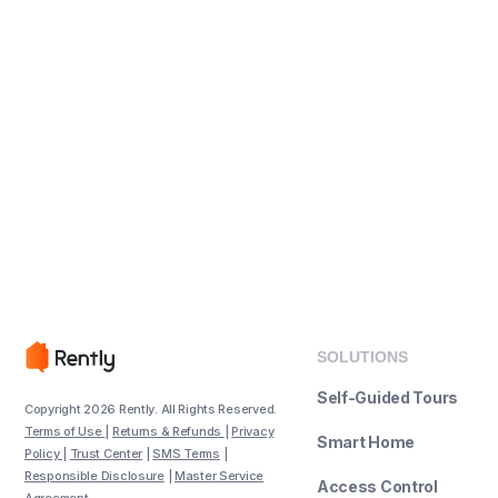
SOLUTIONS
Self-Guided Tours
Copyright 2026 Rently. All Rights Reserved.
Terms of Use
|
Returns & Refunds
|
Privacy
Smart Home
Policy
|
Trust Center
|
SMS Terms
|
Responsible Disclosure
|
Master Service
Access Control
Agreement