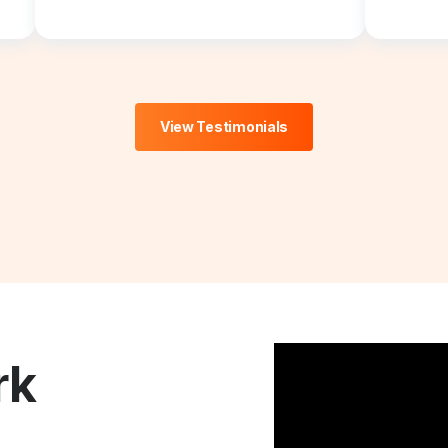
View Testimonials
rk