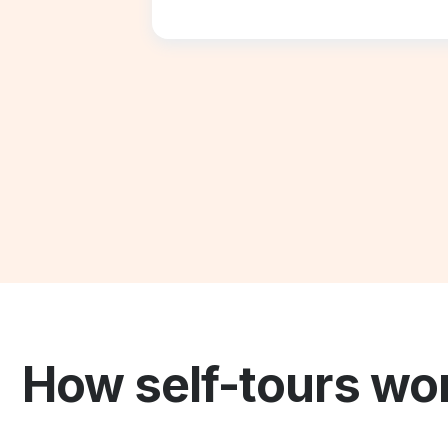
How self-tours wo