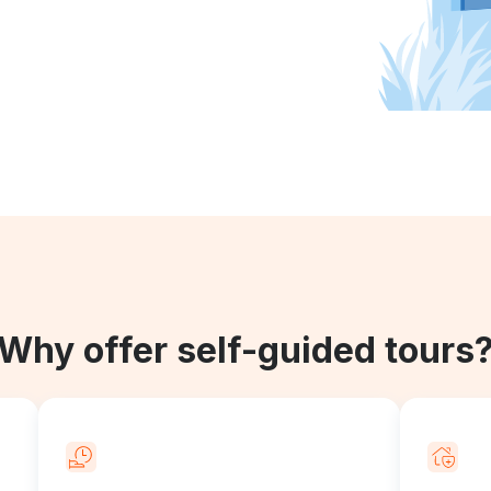
Why offer self-guided tours