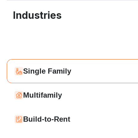
Industries
Single Family
Multifamily
Build-to-Rent