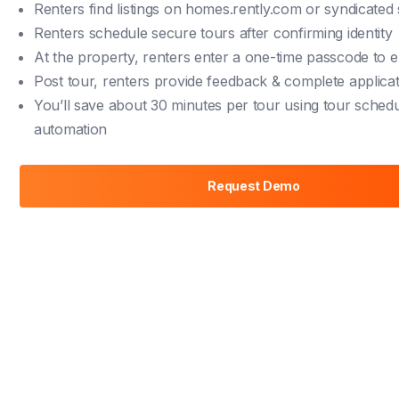
Renters find listings on
homes.rently.com
or syndicated 
Renters schedule secure tours after confirming identity
At the property, renters enter a one-time passcode to e
Post tour, renters provide feedback & complete applica
You’ll save about 30 minutes per tour using tour schedu
automation
Request Demo