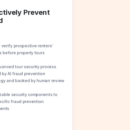
ctively Prevent
d
y verify prospective renters’
es before property tours
anced tour security process
by AI fraud prevention
ogy and backed by human review
zable security components to
cific fraud prevention
ments