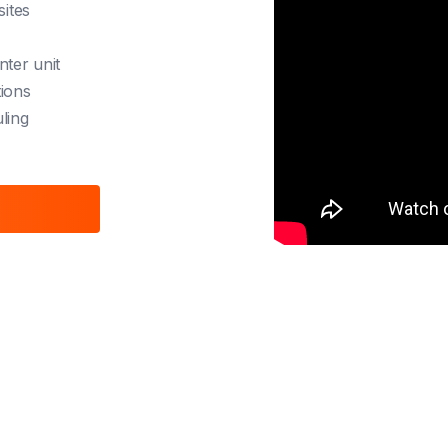
sites
nter unit
tions
ling