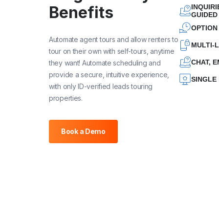
INQUIR
Benefits
GUIDED
OPTION
Automate agent tours and allow renters to
MULTI-
tour on their own with self-tours, anytime
CHAT, E
they want! Automate scheduling and
provide a secure, intuitive experience,
SINGLE
with only ID-verified leads touring
properties.
Book a Demo