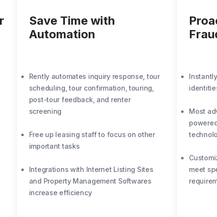
r
Save Time with
Proa
Automation
Frau
Rently automates inquiry response, tour
Instantl
scheduling, tour confirmation, touring,
identiti
post-tour feedback, and renter
screening
Most adv
powered 
Free up leasing staff to focus on other
technol
important tasks
Customi
Integrations with Internet Listing Sites
meet spe
and Property Management Softwares
require
increase efficiency