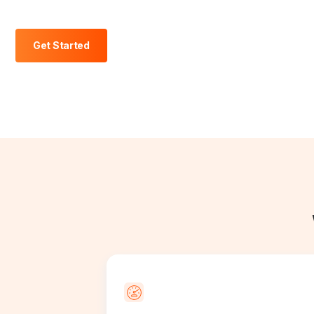
Get Started