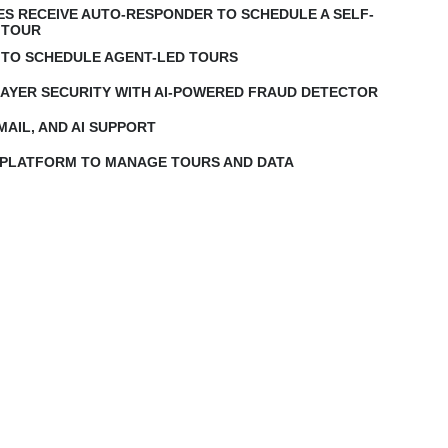
IES RECEIVE AUTO-RESPONDER TO SCHEDULE A SELF-
 TOUR
 TO SCHEDULE AGENT-LED TOURS
LAYER SECURITY WITH AI-POWERED FRAUD DETECTOR
MAIL, AND AI SUPPORT
 PLATFORM TO MANAGE TOURS AND DATA