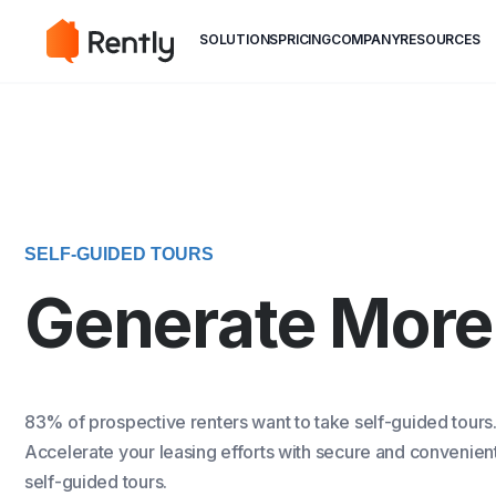
May we use cookies to track your activiti
May we use cookies to track your activiti
SOLUTIONS
PRICING
COMPANY
RESOURCES
SELF-GUIDED TOURS
Generate More
83% of prospective renters want to take self-guided tours
Accelerate your leasing efforts with secure and convenien
self-guided tours.