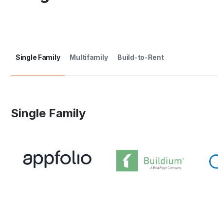
Single Family
Multifamily
Build-to-Rent
Single Family