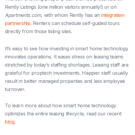
Rently Listings (one million visitors annually!) or on
Apartments.com
, with whom Rently has an
integration
partnership
. Renters can schedule self-guided tours
directly from those listing sites.
It’s easy to see how investing in smart home technology
innovates operations. It eases stress on leasing teams
stretched by today’s staffing shortages. Leasing staff
are
grateful for proptech investments. Happier staff usually
result in better managed properties and less employee
turnover.
To learn more about how smart home technology
optimizes the entire leasing lifecycle, read our recent
blog
.