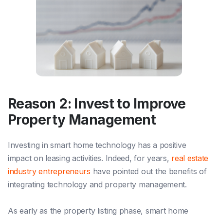
Reason 2: Invest to Improve
Property Management
Investing in smart home technology has a positive
impact on leasing activities. Indeed, for years,
real estate
industry entrepreneurs
have pointed out the benefits of
integrating technology and property management.
As early as the property listing phase, smart home