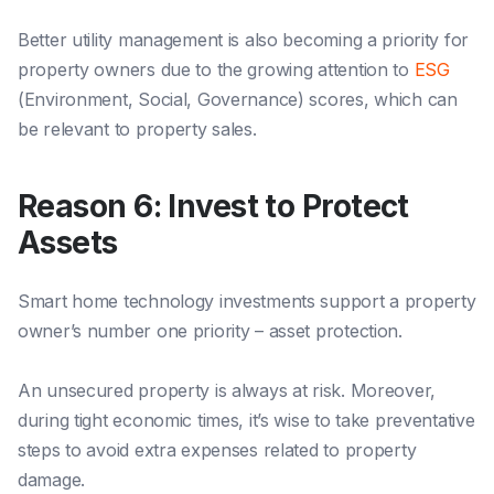
Better utility management is also becoming a priority for
property owners
due to t
he growing attention to
ESG
(Environment, Social, Governance) scores, which can
be relevant to property sales.
Reason 6: Invest to Protect
Assets
Smart home technology investments support a property
owner’s number one priority – asset protection.
An unsecured property is always at risk. Moreover,
during tight economic times, it’s wise to take preventative
steps to avoid extra expenses related to property
damage.