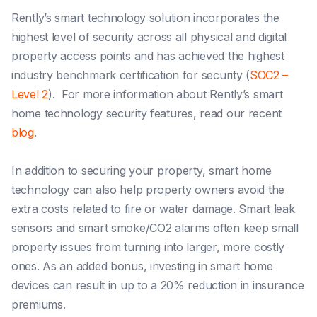
Rently’s smart technology solution incorporates the
highest level of security across all physical and digital
property access points and has achieved the highest
industry benchmark certification for security (
SOC2 –
Level 2
). For more information about Rently’s smart
home technology security features, read our recent
blog
.
In addition to securing your property, smart home
technology can also help property owners avoid the
extra costs related to fire or water damage. Smart leak
sensors and smart smoke/CO2 alarms often keep small
property issues from turning into larger, more costly
ones. As an added bonus, investing in smart home
devices can result in up to a 20% reduction in insurance
premiums.