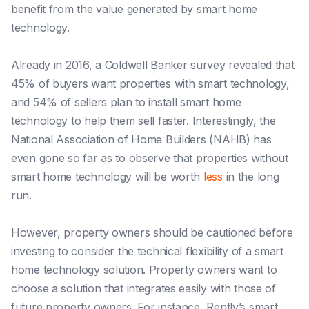
benefit from the value generated by smart home
technology.
Already in 2016, a Coldwell Banker
survey
revealed that
45% of buyers want properties with smart technology,
and 54% of sellers plan to install smart home
technology to help them sell faster. Interestingly, the
National Association of Home Builders (NAHB) has
even gone so far as to observe that properties without
smart home technology will be worth
less
in the long
run.
However, property owners should be cautioned before
investing to consider the technical flexibility of a smart
home technology solution. Property owners want to
choose a solution that integrates easily with those of
future property owners. For instance, Rently’s smart