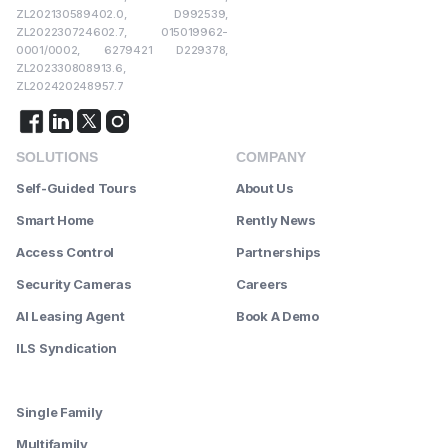
ZL202130589402.0, D992539,
ZL202230724602.7, 015019962-
0001/0002, 6279421 D229378,
ZL202330808913.6,
ZL202420248957.7
SOLUTIONS
COMPANY
Self-Guided Tours
About Us
Smart Home
Rently News
Access Control
Partnerships
Security Cameras
Careers
AI Leasing Agent
Book A Demo
ILS Syndication
--------
Single Family
Multifamily