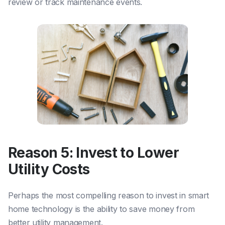
review or track maintenance events.
Reason 5: Invest to Lower
Utility Costs
Perhaps the most compelling reason to invest in smart
home technology is the ability to save money from
better utility management.