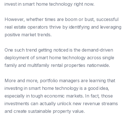
invest in smart home technology right now.
However, whether times
are
boom or bust, successful
real estate operators thrive by identifying and leveraging
positive market trends.
One such trend getting noticed is the demand-driven
deployment of smart home technology across single
family and multifamily rental properties nationwide.
More and more, portfolio managers
are
learning that
investing in smart home technology
is
a good idea,
especially in tough economic markets. In fact, those
investments can actually unlock new revenue streams
and create sustainable property value.