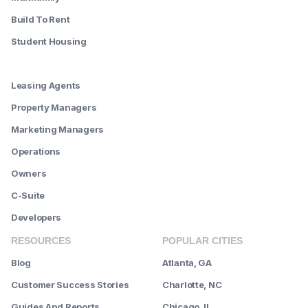
Build To Rent
Student Housing
--------
Leasing Agents
Property Managers
Marketing Managers
Operations
Owners
C-Suite
Developers
RESOURCES
POPULAR CITIES
Blog
Atlanta, GA
Customer Success Stories
Charlotte, NC
Guides And Reports
Chicago, IL