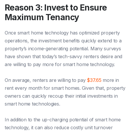
Reason 3: Invest to Ensure
Maximum Tenancy
Once smart home technology has optimized property
operations, the investment benefits quickly extend to a
property’s income-generating potential. Many surveys
have shown that today’s tech-savvy renters desire and
are willing to pay more for smart home technology.
On average, renters are willing to pay
$37.65
more in
rent every month for smart homes. Given that, property
owners can quickly recoup their initial investments in
smart home technologies.
In addition to the up-charging potential of smart home
technology, it can also reduce costly unit turnover