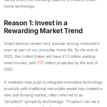
home technology.
Reason 1: Invest in a
Rewarding Market Trend
Smart devices remain very popular among consumers
even as part of our everyday home life. By the end of
2022, the United States will have
41.3
million existing
smart homes, with
77.1
million projected by the end of
2025.
A relatively new push to integrate innovative technology
products with traditional real estate assets has created a
new and thriving market, often referred to as
“proptech” (property technology). Propte
ch can be a