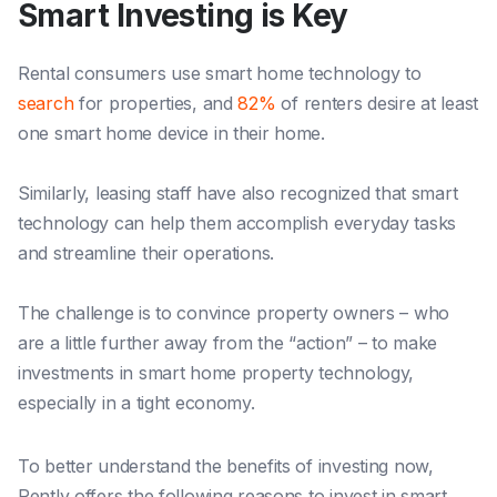
Smart Investing is Key
Rental consumers
use smart h
ome technology to
search
for properties, and
82%
of renters desire at least
one smart home device in their home.
Similarly, leasing staff have also recognized that smart
technology can help them accomplish everyday tasks
and streamline their operations.
The challenge is to convince property owners – wh
o
are a li
ttle further away from the “action” – to make
investments in smart home property technology,
especially in a tight economy.
To better understand the benefits of investing now,
Rently offers the following reasons to invest in smart