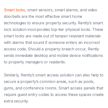
Smart locks
, smart sensors, smart alarms, and video
doorbells are the most effective smart home
technologies to ensure property security. Rently’s smart
lock solution incorporates top-tier physical locks. These
smart locks are made out of tamper-resistant materials
with alarms that sound if someone enters an incorrect
access code. Should a property breach occur, Rently
sends immediate desktop and mobile device notifications
to property managers or residents.
Similarly, Rently’s smart access solution can also help to
secure a property’s common areas, such as pools,
gyms, and conference rooms. Smart access panels that
require guest entry codes to access these spaces create
extra security.