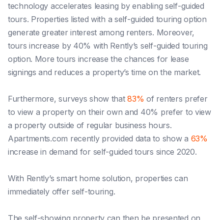
technology accelerates leasing by enabling self-guided
tours. Properties listed with a self-guided touring option
generate greater interest among renters. Moreover,
tours increase by 40% with Rently’s self-guided touring
option. More tours increase the chances for lease
signings and reduces a property’s time on the market.
Furthermore, surveys show that
83%
of renters prefer
to view a property on their own and 40% prefer to view
a property outside of regular business hours.
Apartments.com recently provided data to show a
63%
increase in demand for self-guided tours since 2020.
With Rently’s smart home solution, properties can
immediately offer self-touring.
The self-showing property can then be presented on