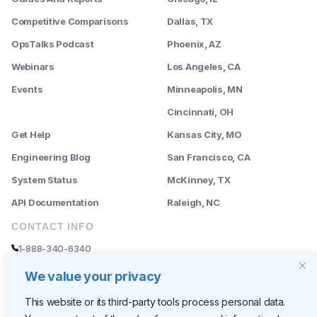
Competitive Comparisons
Dallas, TX
OpsTalks Podcast
Phoenix, AZ
Webinars
Los Angeles, CA
Events
Minneapolis, MN
--------
Cincinnati, OH
Get Help
Kansas City, MO
Engineering Blog
San Francisco, CA
System Status
McKinney, TX
API Documentation
Raleigh, NC
CONTACT INFO
1-888-340-6340
sales@rently.com
We value your privacy
support@rently.com
This website or its third-party tools process personal data.