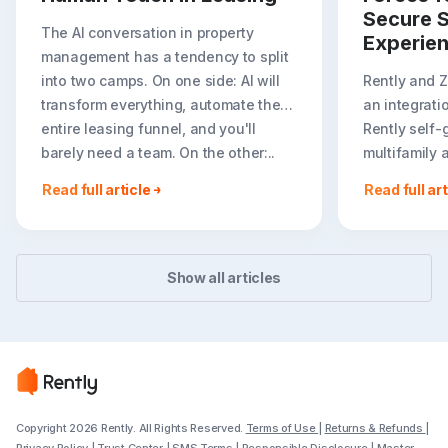
Secure S
The AI conversation in property
Experie
management has a tendency to split
into two camps. On one side: AI will
Rently and 
transform everything, automate the
an integrati
entire leasing funnel, and you'll
Rently self-
barely need a team. On the other:..
multifamily 
rental listin
Read full article
Read full art
booking crea
flexible path
Show all articles
Copyright 2026 Rently. All Rights Reserved.
Terms of Use
|
Returns & Refunds
|