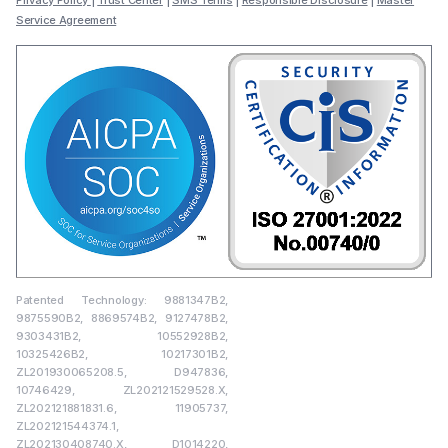
Privacy Policy
|
Trust Center
|
SMS Terms
|
Responsible Disclosure
|
Master
Service Agreement
Patented Technology: 9881347B2,
9875590B2, 8869574B2, 9127478B2,
9303431B2, 10552928B2,
10325426B2, 10217301B2,
ZL201930065208.5, D947836,
10746429, ZL202121529528.X,
ZL202121881831.6, 11905737,
ZL202121544374.1,
ZL202130408740.X, D1014220,