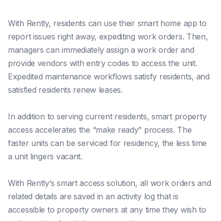
With Rently, residents can use their smart home app to
report issues right away, expediting work orders. Then,
managers can immediately assign a work order and
provide vendors with entry codes to access the unit.
Expedited maintenance workflows satisfy residents, and
satisfied residents renew leases.
In addition to serving current residents, smart property
access accelerates the “make ready” process. The
faster units can be serviced for residency, the less time
a unit lingers vacant.
With Rently’s smart access solution, all work orders and
related details are saved in an activity log that is
accessible to property owners at any time they wish to