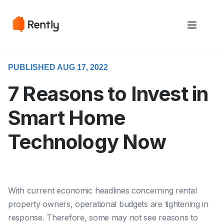
May we use cookies to track your activities? We take your privacy
May we use cookies to track your activities? We take your privacy
very seriously. Please see our privacy policy for details and any
very seriously. Please see our privacy policy for details and any
questions.
questions.
Yes
Yes
No
No
PUBLISHED AUG 17, 2022
7 Reasons to Invest in
Smart Home
Technology Now
With
current economic headlines concerning rental
property owners, operational budgets are tightening in
response. Therefore, some may not see reasons to