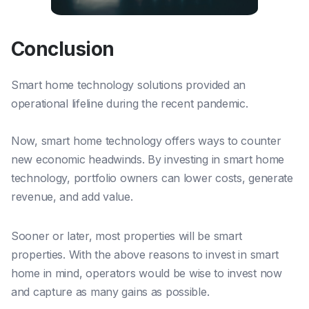
Conclusion
Smart home technology solutions provided an
operational lifeline during the recent pandemic.
Now, smart home technology offers ways to counter
new economic headwinds. By investing in smart home
technology, portfolio owners can lower costs, generate
revenue, and add value.
Sooner or later, most properties will
be
smart
properties. With the above reasons to invest in smart
home in mind, operators would
be
wise to invest now
and capture as many gains as possible.