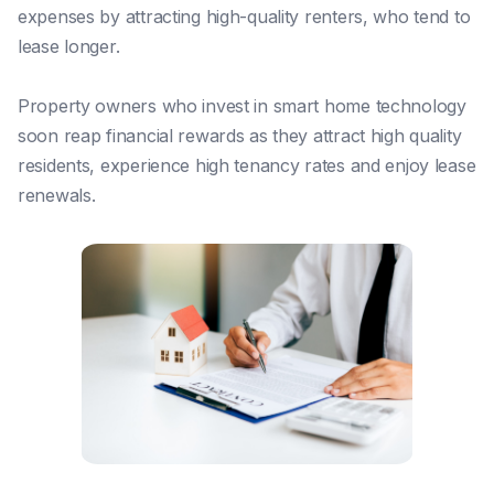
expenses by attracting high-quality renters, who tend to
lease longer.
Property owners who invest in smart home technology
soon reap financial rewards as they attract high quality
residents, experience high tenancy rates and enjoy lease
renewals.