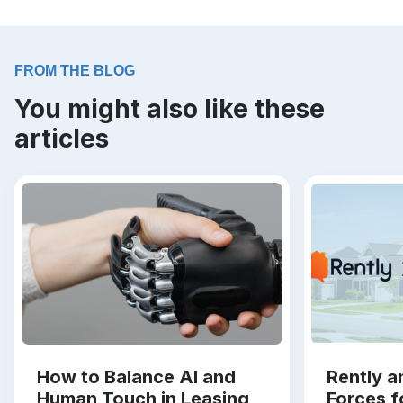
FROM THE BLOG
You might also like these
articles
How to Balance AI and
Rently a
Human Touch in Leasing
Forces f