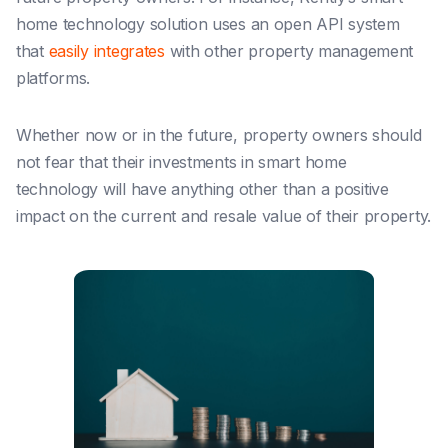
home technology solution
uses an ope
n API system
that
easily integrates
with other property management
platforms.
Whether now or in the future, property owners should
not fear that their investments in smart home
technology will have anything other than a positive
impact on the current and resale value of their property.