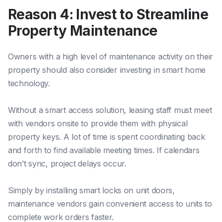
Reason 4: Invest to Streamline
Property Maintenance
Owners with a high level of maintenance activity on their
property should also consider investing in smart home
technology.
Without a smart access solution, leasing staff must meet
with vendors onsite to provide them with physical
property keys. A lot of time is spent coordinating back
and forth to find available meeting times. If calendars
don’t sync, project delays occur.
Simply by installing smart locks on unit doors,
maintenance vendors gain convenient access to units to
complete work orders faster.