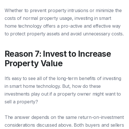
Whether to prevent property intrusions or minimize the
costs of normal property usage, investing in smart
home technology
offers
a pro-active and effective way
to protect property assets and avoid unnecessary costs.
Reason 7: Invest to Increase
Property Value
It’s easy to see all of the long-term benefits of investing
in smart home technology. But, how do these
investments play out if a property owner might want to
sell a property?
The answer depends on the same return-on-investment
considerations discussed above. Both buyers and sellers