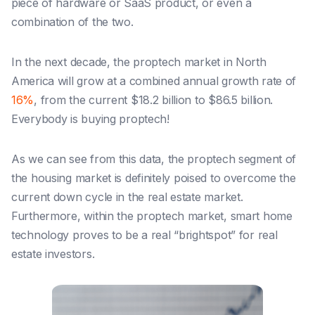
piece of hardware or SaaS product, or even a
combination of the two.
In the next decade, the proptech market in North
America
will
grow at a combined annual growth rate of
16%
, from the current $18.2 billion to $86.5 billion.
Everybody
is
buying proptech!
As we can see from this data, the proptech segment of
the housing market
is
definitely poised to overcome the
current down cycle in the real estate market.
Furthermore, within the proptech market, smart home
technology proves to be a real “brightspot” for real
estate investors.