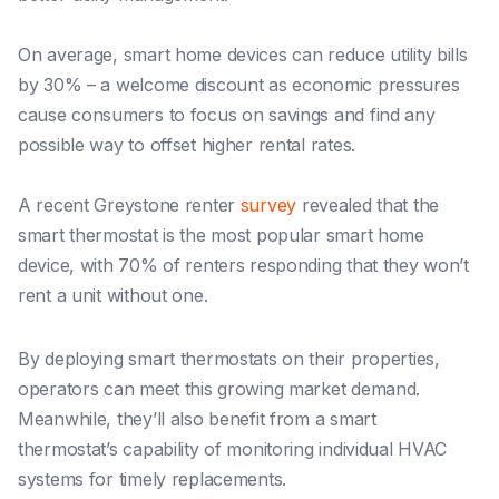
On average, smart home devices can reduce utility bills
by 30% – a welcome discount as economic pressures
cause consumers to focus on savings and find any
possible way to offset higher rental rates.
A recent Greystone renter
survey
revealed that the
smart thermostat is the most popular smart home
device, with 70% of renters responding that they won’t
rent a unit without one.
By deploying smart thermostats on their properties,
operators can meet this growing market demand.
Meanwhile, they’ll also benefit from a smart
thermostat’s capability of monitoring individual HVAC
systems for timely replacements.