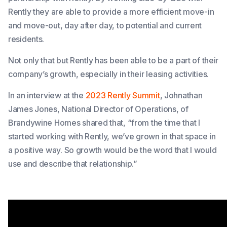
Rently they are able to provide a more efficient move-in
and move-out, day after day, to potential and current
residents.
Not only that but Rently has been able to be a part of their
company’s growth, especially in their leasing activities.
In an interview at the
2023 Rently Summit
, Johnathan
James Jones, National Director of Operations, of
Brandywine Homes shared that
, “from the time that I
started working with Rently, we’ve grown in that space in
a positive way. So growth would be the word that I would
use and describe that relationship.”