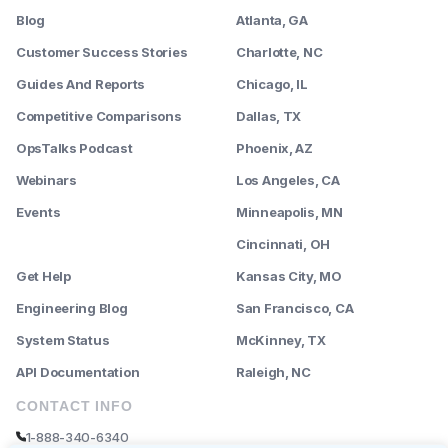
Blog
Atlanta, GA
Customer Success Stories
Charlotte, NC
Guides And Reports
Chicago, IL
Competitive Comparisons
Dallas, TX
OpsTalks Podcast
Phoenix, AZ
Webinars
Los Angeles, CA
Events
Minneapolis, MN
--------
Cincinnati, OH
Get Help
Kansas City, MO
Engineering Blog
San Francisco, CA
System Status
McKinney, TX
API Documentation
Raleigh, NC
CONTACT INFO
1-888-340-6340