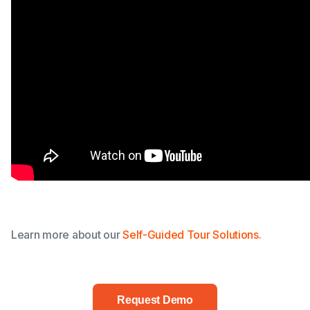
Learn more about our
Self-Guided Tour Solutions.
Request Demo