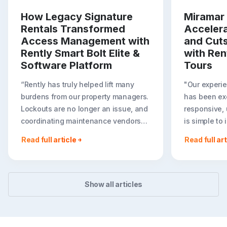
How Legacy Signature
Miramar 
Rentals Transformed
Acceler
Access Management with
and Cut
Rently Smart Bolt Elite &
with Ren
Software Platform
Tours
“Rently has truly helped lift many
"Our experie
burdens from our property managers.
has been exc
Lockouts are no longer an issue, and
responsive, 
coordinating maintenance vendors
is simple to
has become effortless. It has been
we are expa
Read full article
Read full art
amazing for us to have Rently
tours throug
function as a seamless extension of
Rent portfoli
our team. I can’t believe we didn’t do
— Justin Zak
this sooner!”
Asset Manag
Show all articles
Daniela Pardo, Director of Property
Capital
Management at Legacy Signature
Homes