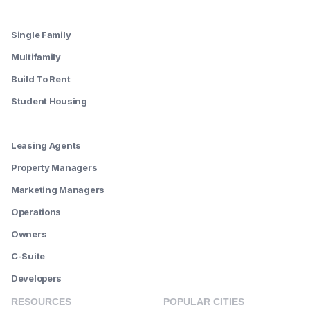
--------
Single Family
Multifamily
Build To Rent
Student Housing
--------
Leasing Agents
Property Managers
Marketing Managers
Operations
Owners
C-Suite
Developers
RESOURCES
POPULAR CITIES