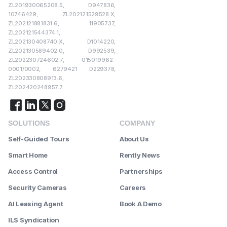
ZL201930065208.5, D947836,
10746429, ZL202121529528.X,
ZL202121881831.6, 11905737,
ZL202121544374.1,
ZL202130408740.X, D1014220,
ZL202130589402.0, D992539,
ZL202230724602.7, 015019962-
0001/0002, 6279421 D229378,
ZL202330808913.6,
ZL202420248957.7
SOLUTIONS
COMPANY
Self-Guided Tours
About Us
Smart Home
Rently News
Access Control
Partnerships
Security Cameras
Careers
AI Leasing Agent
Book A Demo
ILS Syndication