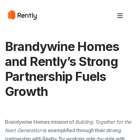
May we use cookies to track your activities? We take your privacy
May we use cookies to track your activities? We take your privacy
very seriously. Please see our privacy policy for details and any
very seriously. Please see our privacy policy for details and any
questions.
questions.
Yes
Yes
No
No
Brandywine Homes
and Rently’s Strong
Partnership Fuels
Growth
Brandywine Homes mission of
Building Together for the
Next Generation
is exemplified through their strong
partnership with Rently. By working side-by-side with