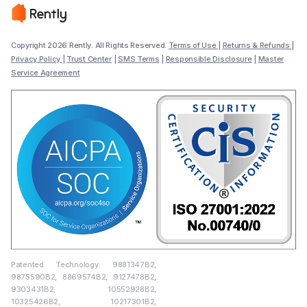
Copyright 2026 Rently. All Rights Reserved.
Terms of Use
|
Returns & Refunds
|
Privacy Policy
|
Trust Center
|
SMS Terms
|
Responsible Disclosure
|
Master
Service Agreement
Patented Technology: 9881347B2,
9875590B2, 8869574B2, 9127478B2,
9303431B2, 10552928B2,
10325426B2, 10217301B2,