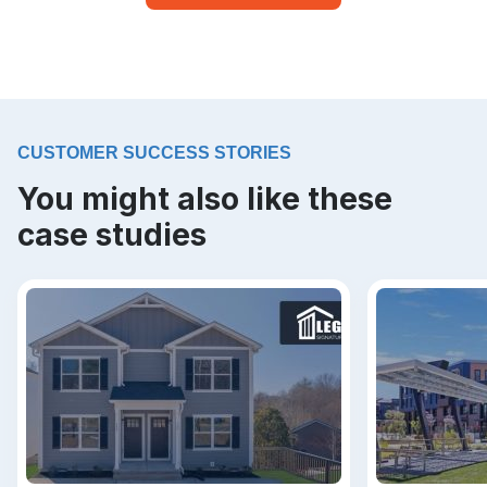
CUSTOMER SUCCESS STORIES
You might also like these
case studies