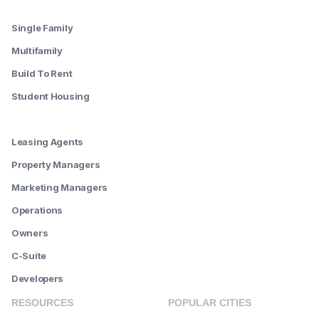
--------
Single Family
Multifamily
Build To Rent
Student Housing
--------
Leasing Agents
Property Managers
Marketing Managers
Operations
Owners
C-Suite
Developers
RESOURCES
POPULAR CITIES