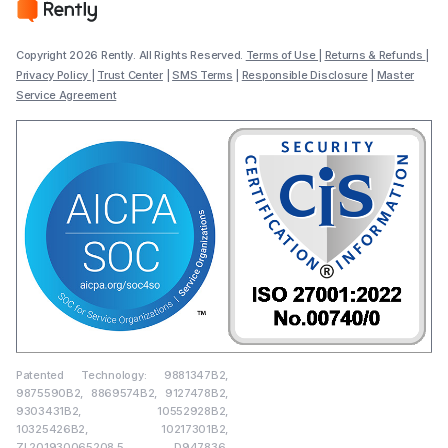
Copyright 2026 Rently. All Rights Reserved.
Terms of Use
|
Returns & Refunds
|
Privacy Policy
|
Trust Center
|
SMS Terms
|
Responsible Disclosure
|
Master
Service Agreement
Patented Technology: 9881347B2,
9875590B2, 8869574B2, 9127478B2,
9303431B2, 10552928B2,
10325426B2, 10217301B2,
ZL201930065208.5, D947836,