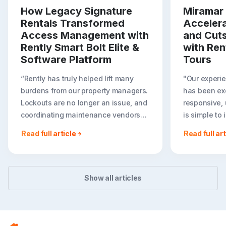
How Legacy Signature
Miramar 
Rentals Transformed
Acceler
Access Management with
and Cut
Rently Smart Bolt Elite &
with Ren
Software Platform
Tours
“Rently has truly helped lift many
"Our experie
burdens from our property managers.
has been exc
Lockouts are no longer an issue, and
responsive, 
coordinating maintenance vendors
is simple to
has become effortless. It has been
we are expa
Read full article
Read full art
amazing for us to have Rently
tours throug
function as a seamless extension of
Rent portfoli
our team. I can’t believe we didn’t do
— Justin Zak
this sooner!”
Asset Manag
Show all articles
Daniela Pardo, Director of Property
Capital
Management at Legacy Signature
Homes