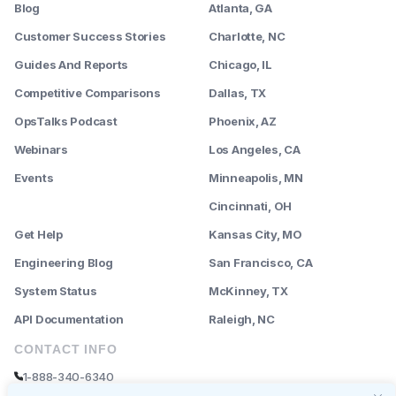
Blog
Atlanta, GA
Customer Success Stories
Charlotte, NC
Guides And Reports
Chicago, IL
Competitive Comparisons
Dallas, TX
OpsTalks Podcast
Phoenix, AZ
Webinars
Los Angeles, CA
Events
Minneapolis, MN
--------
Cincinnati, OH
Get Help
Kansas City, MO
Engineering Blog
San Francisco, CA
System Status
McKinney, TX
API Documentation
Raleigh, NC
CONTACT INFO
1-888-340-6340