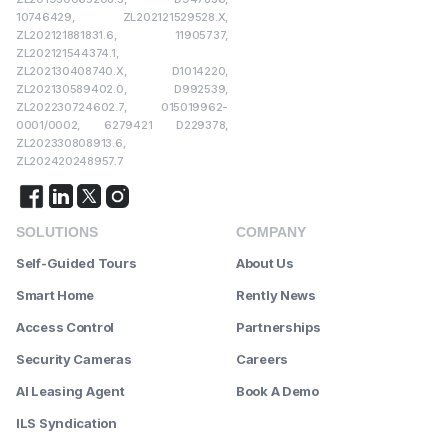
10746429, ZL202121529528.X,
ZL202121881831.6, 11905737,
ZL202121544374.1,
ZL202130408740.X, D1014220,
ZL202130589402.0, D992539,
ZL202230724602.7, 015019962-
0001/0002, 6279421 D229378,
ZL202330808913.6,
ZL202420248957.7
SOLUTIONS
COMPANY
Self-Guided Tours
About Us
Smart Home
Rently News
Access Control
Partnerships
Security Cameras
Careers
AI Leasing Agent
Book A Demo
ILS Syndication