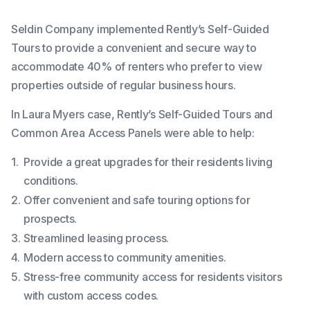
Seldin Company implemented Rently’s Self-Guided
Tours to provide a convenient and secure way to
accommodate 40% of renters who prefer to view
properties outside of regular business hours.
In Laura Myers case, Rently’s Self-Guided Tours and
Common Area Access Panels were able to help:
Provide a great upgrades for their residents living
conditions.
Offer convenient and safe touring options for
prospects.
Streamlined leasing process.
Modern access to community amenities.
Stress-free community access for residents visitors
with custom access codes.