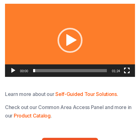
Video
Player
00:00
01:24
Learn more about our
Self-Guided Tour Solutions.
Check out our Common Area Access Panel and more in
our
Product Catalog
.