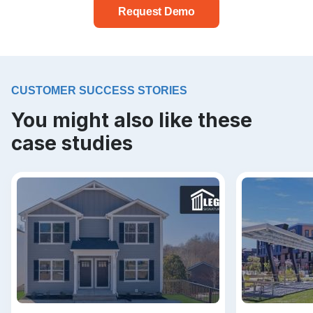
Request Demo
CUSTOMER SUCCESS STORIES
You might also like these
case studies