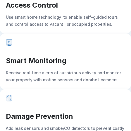
Access Control
Use smart home technology to enable self-guided tours
and control access to vacant or occupied properties.
Smart Monitoring
Receive real-time alerts of suspicious activity and monitor
your property with motion sensors and doorbell cameras.
Damage Prevention
Add leak sensors and smoke/CO detectors to prevent costly