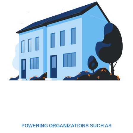
POWERING ORGANIZATIONS SUCH AS