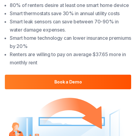
80% of renters desire at least one smart home device
Smart thermostats save 30% in annual utility costs
Smart leak sensors can save between 70-90% in
water damage expenses.
Smart home technology can lower insurance premiums
by 20%
Renters are willing to pay on average $37.65 more in
monthly rent
Book a Demo