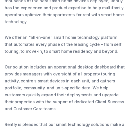
thousands of the best smart home devices deployed, Rently
has the experience and product expertise to help multifamily
operators optimize their apartments for rent with smart home
technology.
We offer an “all-in-one” smart home technology platform
that automates every phase of the leasing cycle – from self
touring, to move-in, to smart home residency and beyond.
Our solution includes an operational desktop dashboard that
provides managers with oversight of all property touring
activity, controls smart devices in each unit, and gathers
portfolio, community, and unit-specific data. We help
customers quickly expand their deployments and upgrade
their properties with the support of dedicated Client Success
and Customer Care teams.
Rently is pleased that our smart technology solutions make a