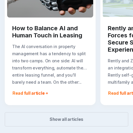
How to Balance AI and
Rently a
Human Touch in Leasing
Forces f
Secure S
The AI conversation in property
Experie
management has a tendency to split
into two camps. On one side: AI will
Rently and 
transform everything, automate the
an integrati
entire leasing funnel, and you'll
Rently self-
barely need a team. On the other:..
multifamily 
rental listin
Read full article
Read full art
booking crea
flexible path
Show all articles