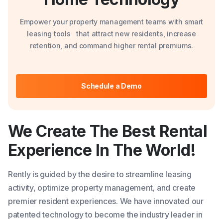
Empower your property management teams with smart
leasing tools that attract new residents, increase
retention, and command higher rental premiums.
Schedule a Demo
We Create The Best Rental
Experience
In The World!
Rently is guided by the desire to streamline leasing
activity, optimize property management, and create
premier resident experiences. We have innovated our
patented technology to become the industry leader in