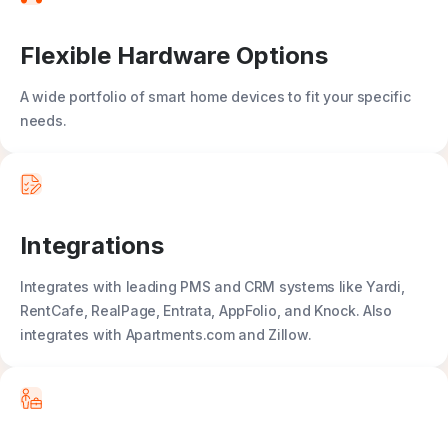
Flexible Hardware Options
A wide portfolio of smart home devices to fit your specific
needs.
Integrations
Integrates with leading PMS and CRM systems like Yardi,
RentCafe, RealPage, Entrata, AppFolio, and Knock. Also
integrates with Apartments.com and Zillow.