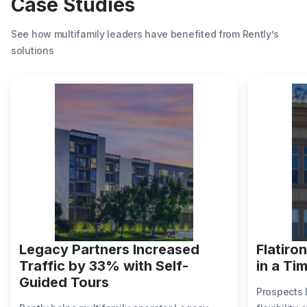
Case Studies
See how multifamily leaders have benefited from Rently’s
solutions
Legacy Partners Increased
Flatiro
Traffic by 33% with Self-
in a Ti
Guided Tours
Prospects 