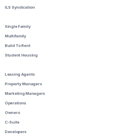
ILS Syndication
--------
Single Family
Multifamily
Build To Rent
Student Housing
--------
Leasing Agents
Property Managers
Marketing Managers
Operations
Owners
C-Suite
Developers