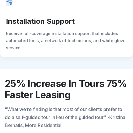
Installation Support
Receive full-coverage installation support that includes
automated tools, a network of technicians, and white glove
service.
25% Increase In Tours
75%
Faster Leasing
"What we’re finding is that most of our clients prefer to
do a self-guided tour in lieu of the guided tour." -Kristina
Bernatis, More Residential