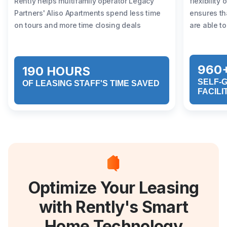
Rently helps multifamily operator Legacy
flexibility
Partners' Aliso Apartments spend less time
ensures th
on tours and more time closing deals
are able to
960
190 HOURS
SELF-
OF LEASING STAFF'S TIME SAVED
FACILI
Optimize Your Leasing
with Rently's Smart
Home Technology