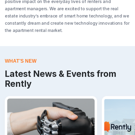
positive impact on the everyday lives of renters and
apartment managers. We are excited to support the real
estate industry’s embrace of smart home technology, and we
constantly dream and create new technology innovations for
the apartment rental market.
WHAT’S NEW
Latest News & Events from
Rently