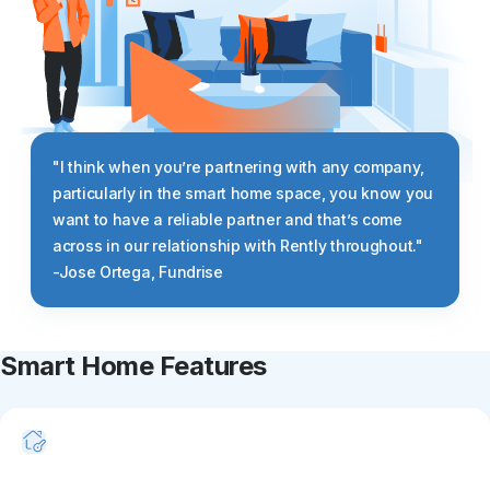
"I think when you’re partnering with any company,
particularly in the smart home space, you know you
want to have a reliable partner and that’s come
across in our relationship with Rently throughout."
-Jose Ortega, Fundrise
Smart Home Features