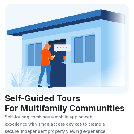
Self-Guided Tours
For Multifamily Communities
Self-touring combines a mobile app or web
experience with smart access devices to create a
secure, independent property viewing experience.