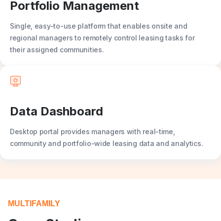
Portfolio Management
Single, easy-to-use platform that enables onsite and
regional managers to remotely control leasing tasks for
their assigned communities.
Data Dashboard
Desktop portal provides managers with real-time,
community and portfolio-wide leasing data and analytics.
MULTIFAMILY