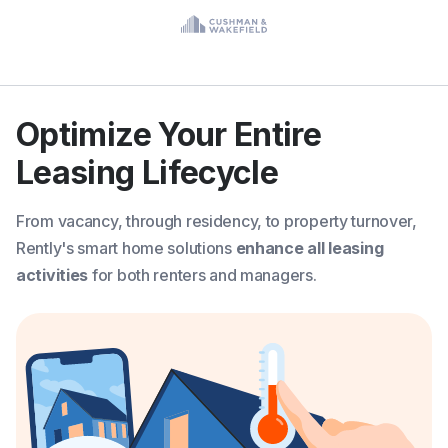
Optimize Your Entire
Leasing Lifecycle
From vacancy, through residency, to property turnover,
Rently's smart home solutions
enhance all leasing
activities
for both renters and managers.