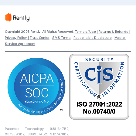
Copyright 2026 Rently. All Rights Reserved.
Terms of Use
|
Returns & Refunds
|
Privacy Policy
|
Trust Center
|
SMS Terms
|
Responsible Disclosure
|
Master
Service Agreement
Patented Technology: 9881347B2,
9875590B2, 8869574B2, 9127478B2,