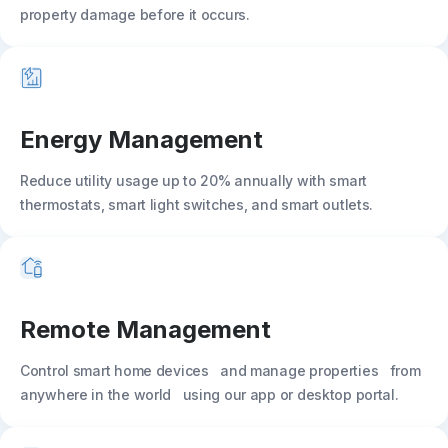
property damage before it occurs.
Energy Management
Reduce utility usage up to 20% annually with smart
thermostats, smart light switches, and smart outlets.
Remote Management
Control smart home devices and manage properties from
anywhere in the world using our app or desktop portal.