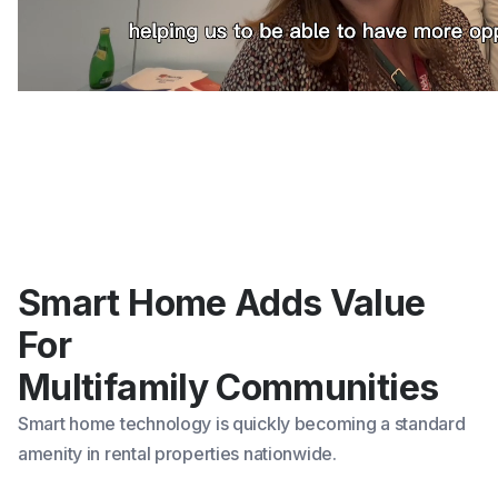
Smart Home Adds Value
For
Multifamily Communities
Smart home technology
is quickly becoming a standard
amenity in rental properties nationwide.