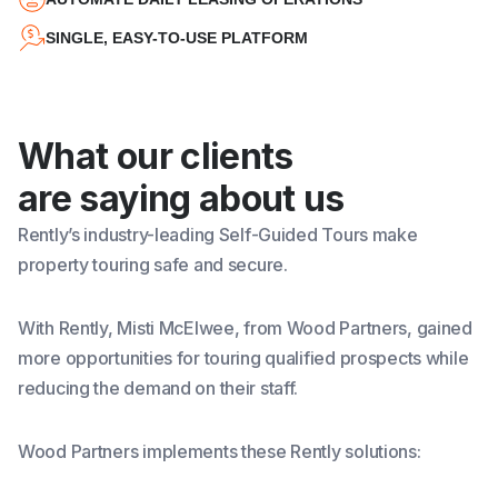
SINGLE, EASY-TO-USE PLATFORM
What our clients
are saying about us
Rently’s
industry-leading Self-Guided Tours
make
property touring safe and secure.
With Rently, Misti McElwee, from Wood Partners, gained
more opportunities for touring qualified prospects while
reducing the demand on their staff.
Wood Partners implements these Rently solutions: