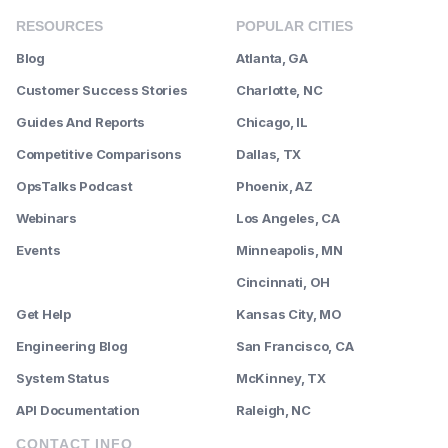
RESOURCES
POPULAR CITIES
Blog
Atlanta, GA
Customer Success Stories
Charlotte, NC
Guides And Reports
Chicago, IL
Competitive Comparisons
Dallas, TX
OpsTalks Podcast
Phoenix, AZ
Webinars
Los Angeles, CA
Events
Minneapolis, MN
--------
Cincinnati, OH
Get Help
Kansas City, MO
Engineering Blog
San Francisco, CA
System Status
McKinney, TX
API Documentation
Raleigh, NC
CONTACT INFO