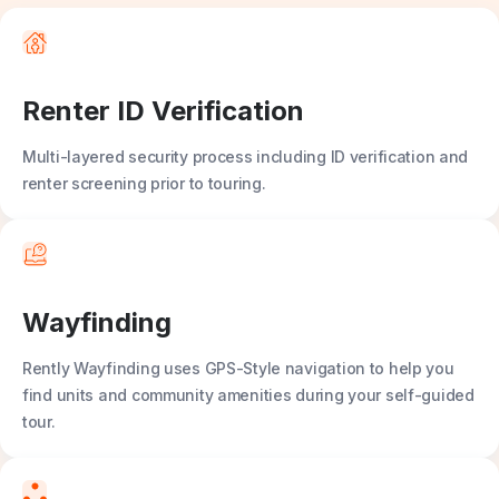
Renter ID Verification
Multi-layered security process including ID verification and
renter screening prior to touring.
Wayfinding
Rently Wayfinding
uses GPS-Style navigation to help you
find units and community amenities during your self-guided
tour.