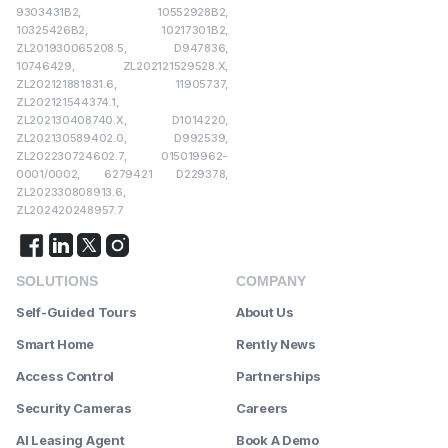
9303431B2, 10552928B2,
10325426B2, 10217301B2,
ZL201930065208.5, D947836,
10746429, ZL202121529528.X,
ZL202121881831.6, 11905737,
ZL202121544374.1,
ZL202130408740.X, D1014220,
ZL202130589402.0, D992539,
ZL202230724602.7, 015019962-
0001/0002, 6279421 D229378,
ZL202330808913.6,
ZL202420248957.7
SOLUTIONS
COMPANY
Self-Guided Tours
About Us
Smart Home
Rently News
Access Control
Partnerships
Security Cameras
Careers
AI Leasing Agent
Book A Demo