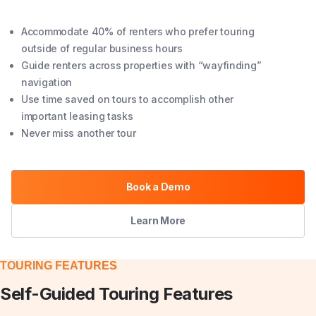
Accommodate 40% of renters who prefer touring
outside of regular business hours
Guide renters across properties with “wayfinding”
navigation
Use time saved on tours to accomplish other
important leasing tasks
Never miss another tour
Book a Demo
Learn More
TOURING FEATURES
Self-Guided Touring Features