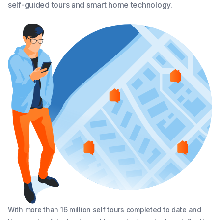
self-guided tours and smart home technology.
With more than 16 million self tours completed to date and