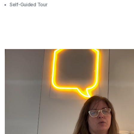
Self-Guided Tour