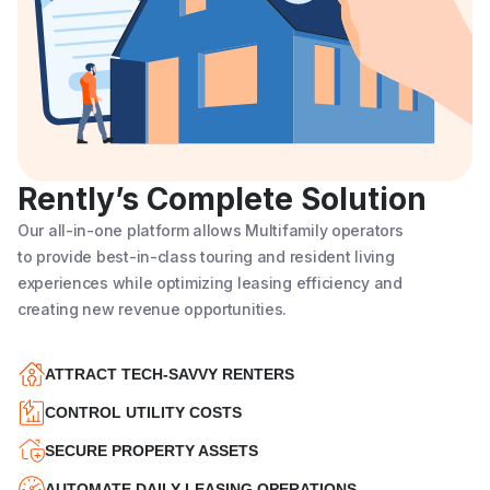
Rently’s Complete Solution
Our all-in-one platform allows Multifamily operators
to provide best-in-class touring and resident living
experiences while optimizing leasing efficiency and
creating new revenue opportunities.
ATTRACT TECH-SAVVY RENTERS
CONTROL UTILITY COSTS
SECURE PROPERTY ASSETS
AUTOMATE DAILY LEASING OPERATIONS