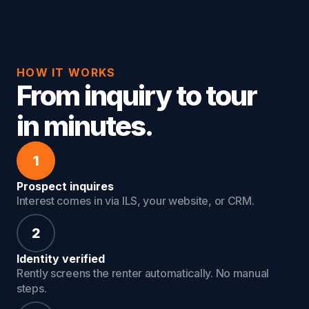
HOW IT WORKS
From inquiry to tour
in minutes.
1
Prospect inquires
Interest comes in via ILS, your website, or CRM.
2
Identity verified
Rently screens the renter automatically. No manual
steps.