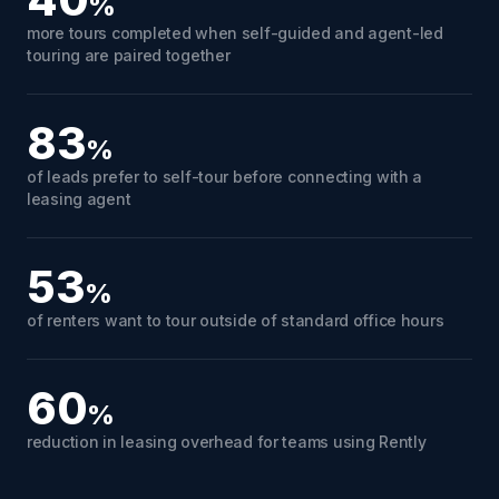
%
more tours completed when self-guided and agent-led
touring are paired together
83
%
of leads prefer to self-tour before connecting with a
leasing agent
53
%
of renters want to tour outside of standard office hours
60
%
reduction in leasing overhead for teams using Rently