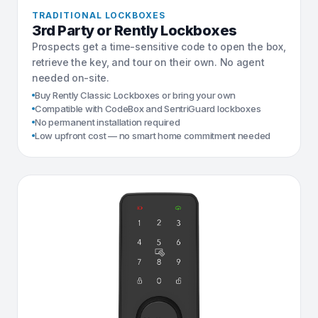
TRADITIONAL LOCKBOXES
3rd Party or Rently Lockboxes
Prospects get a time-sensitive code to open the box,
retrieve the key, and tour on their own. No agent
needed on-site.
Buy Rently Classic Lockboxes or bring your own
Compatible with CodeBox and SentriGuard lockboxes
No permanent installation required
Low upfront cost — no smart home commitment needed