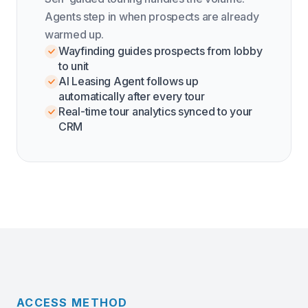
Agents step in when prospects are already
warmed up.
Wayfinding guides prospects from lobby
to unit
AI Leasing Agent follows up
automatically after every tour
Real-time tour analytics synced to your
CRM
ACCESS METHOD