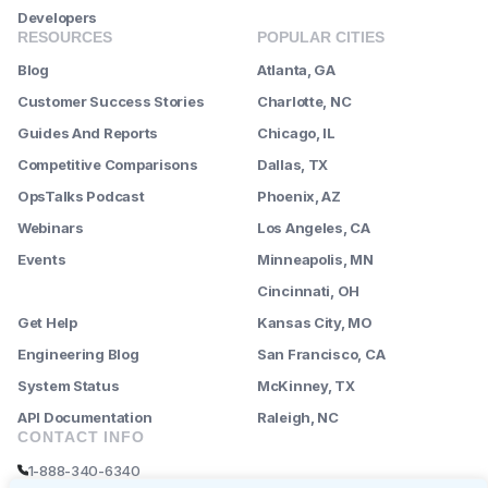
Developers
RESOURCES
POPULAR CITIES
Blog
Atlanta, GA
Customer Success Stories
Charlotte, NC
Guides And Reports
Chicago, IL
Competitive Comparisons
Dallas, TX
OpsTalks Podcast
Phoenix, AZ
Webinars
Los Angeles, CA
Events
Minneapolis, MN
--------
Cincinnati, OH
Get Help
Kansas City, MO
Engineering Blog
San Francisco, CA
System Status
McKinney, TX
API Documentation
Raleigh, NC
CONTACT INFO
1-888-340-6340