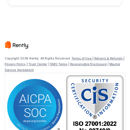
Copyright 2026 Rently. All Rights Reserved.
Terms of Use
|
Returns & Refunds
|
Privacy Policy
|
Trust Center
|
SMS Terms
|
Responsible Disclosure
|
Master
Service Agreement