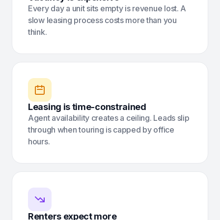
Every day a unit sits empty is revenue lost. A
slow leasing process costs more than you
think.
Leasing is time-constrained
Agent availability creates a ceiling. Leads slip
through when touring is capped by office
hours.
Renters expect more