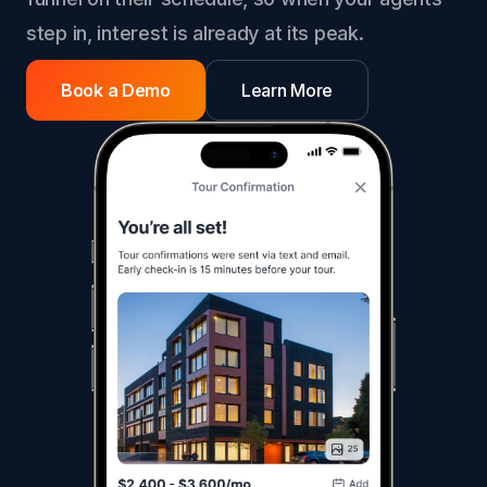
step in, interest is already at its peak.
Book a Demo
Learn More