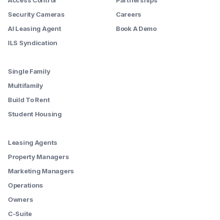
Security Cameras
Careers
AI Leasing Agent
Book A Demo
ILS Syndication
--------
Single Family
Multifamily
Build To Rent
Student Housing
--------
Leasing Agents
Property Managers
Marketing Managers
Operations
Owners
C-Suite