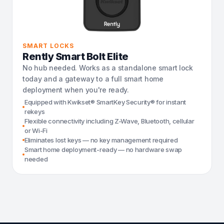
SMART LOCKS
Rently Smart Bolt Elite
No hub needed. Works as a standalone smart lock
today and a gateway to a full smart home
deployment when you're ready.
Equipped with Kwikset® SmartKey Security® for instant
rekeys
Flexible connectivity including Z-Wave, Bluetooth, cellular
or Wi-Fi
Eliminates lost keys — no key management required
Smart home deployment-ready — no hardware swap
needed