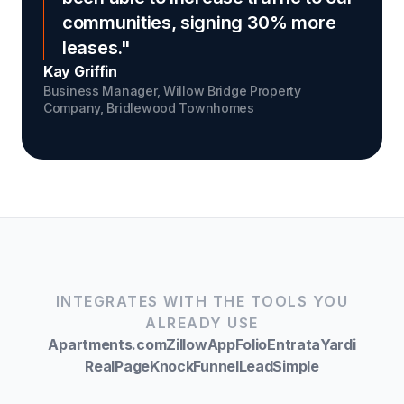
communities, signing 30% more
leases."
Kay Griffin
Business Manager, Willow Bridge Property
Company,
Bridlewood Townhomes
INTEGRATES WITH THE TOOLS YOU
ALREADY USE
Apartments.com
Zillow
AppFolio
Entrata
Yardi
RealPage
Knock
Funnel
LeadSimple