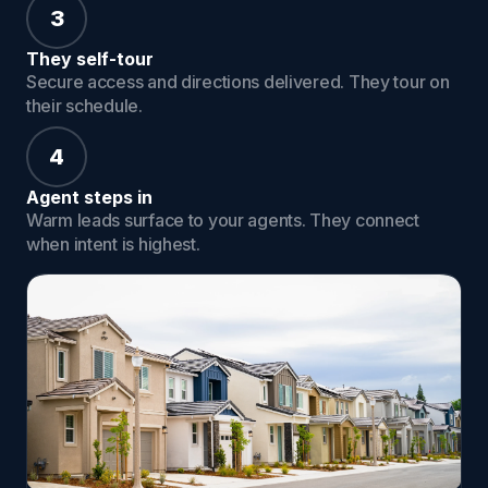
3
They self-tour
Secure access and directions delivered. They tour on
their schedule.
4
Agent steps in
Warm leads surface to your agents. They connect
when intent is highest.