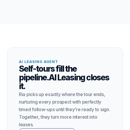
AI LEASING AGENT
Self-tours fill the
pipeline.
AI Leasing closes
it.
Ria picks up exactly where the tour ends,
nurturing every prospect with perfectly
timed follow-ups until they're ready to sign.
Together, they turn more interest into
leases.