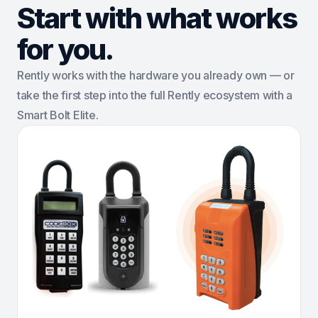
Start with what works
for you.
Rently works with the hardware you already own — or
take the first step into the full Rently ecosystem with a
Smart Bolt Elite.