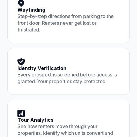
Wayfinding
Step-by-step directions from parking to the
front door. Renters never get lost or
frustrated.
Identity Verification
Every prospect is screened before access is
granted. Your properties stay protected.
Tour Analytics
See how renters move through your
properties. Identify which units convert and