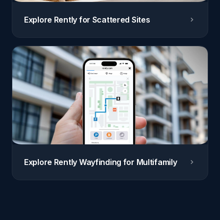
Explore Rently for Scattered Sites
Explore Rently Wayfinding for Multifamily