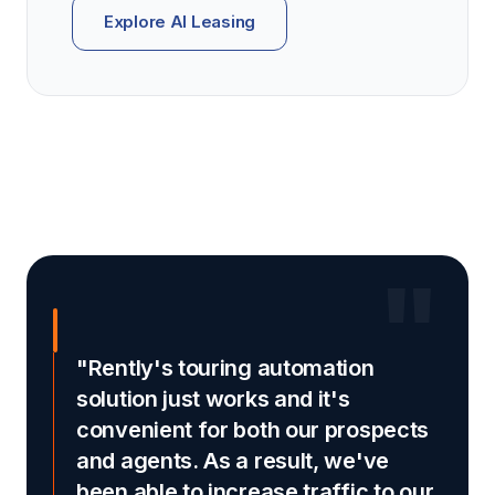
Explore AI Leasing
"
"Rently's touring automation
solution just works and it's
convenient for both our prospects
and agents. As a result, we've
been able to increase traffic to our