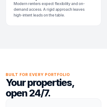
Modern renters expect flexibility and on-
demand access. A rigid approach leaves
high-intent leads on the table.
BUILT FOR EVERY PORTFOLIO
Your properties,
open 24/7.