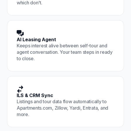
which don't.
AI Leasing Agent
Keeps interest alive between self-tour and
agent conversation. Your team steps in ready
to close.
ILS & CRM Sync
Listings and tour data flow automatically to
Apartments.com, Zillow, Yardi, Entrata, and
more.