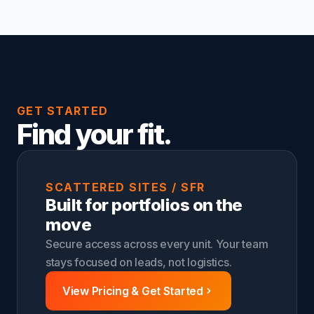
GET STARTED
Find your fit.
SCATTERED SITES / SFR
Built for portfolios on the
move
Secure access across every unit. Your team
stays focused on leads, not logistics.
View Pricing & Get Started