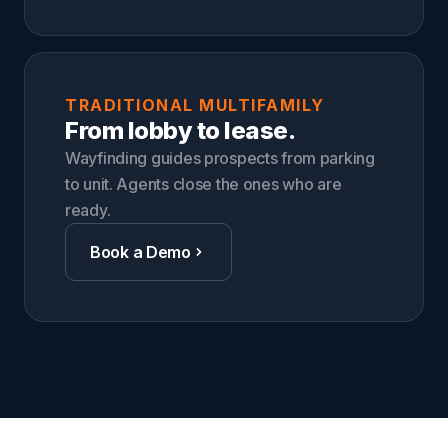
TRADITIONAL MULTIFAMILY
From lobby to lease.
Wayfinding guides prospects from parking
to unit. Agents close the ones who are
ready.
Book a Demo