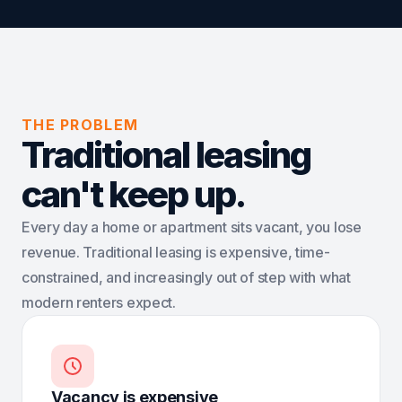
THE PROBLEM
Traditional leasing
can't keep up.
Every day a home or apartment sits vacant, you lose
revenue. Traditional leasing is expensive, time-
constrained, and increasingly out of step with what
modern renters expect.
Vacancy is expensive