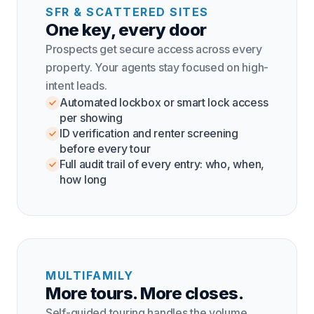
SFR & SCATTERED SITES
One key, every door
Prospects get secure access across every
property. Your agents stay focused on high-
intent leads.
Automated lockbox or smart lock access
per showing
ID verification and renter screening
before every tour
Full audit trail of every entry: who, when,
how long
MULTIFAMILY
More tours. More closes.
Self-guided touring handles the volume.