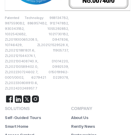
Patented Technology: 9881347B2,
9875590B2, 8869574B2, 9127478B2,
9303431B2, 10552928B2,
10325426B2, 10217301B2,
ZL201930065208.5, D947836,
10746429, ZL202121529528.X,
ZL202121881831.6, 11905737,
ZL202121544374.1,
ZL202130408740.X, D1014220,
ZL202130589402.0, D992539,
ZL202230724602.7, 015019962-
0001/0002, 6279421 D229378,
ZL202330808913.6,
ZL202420248957.7
SOLUTIONS
COMPANY
Self-Guided Tours
About Us
Smart Home
Rently News
Access Control
Partnerships