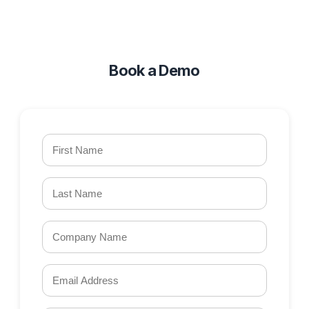
Book a Demo