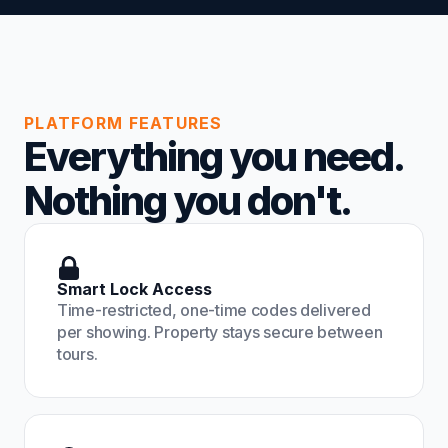
PLATFORM FEATURES
Everything you need.
Nothing you don't.
Smart Lock Access
Time-restricted, one-time codes delivered
per showing. Property stays secure between
tours.